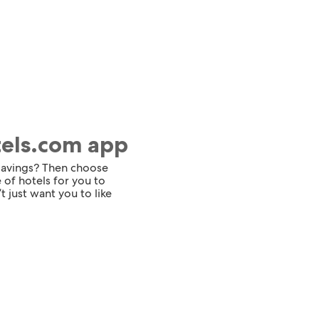
tels.com app
 savings? Then choose
 of hotels for you to
t just want you to like