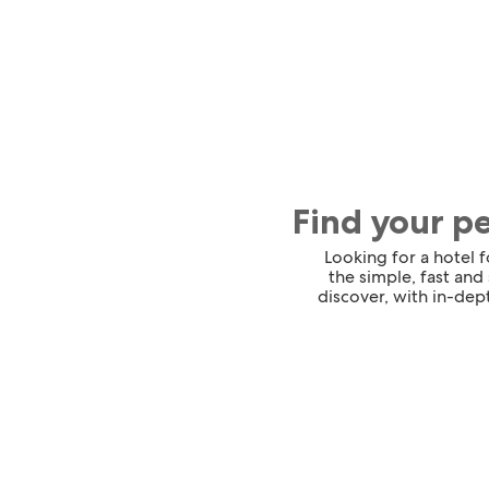
Find your p
Looking for a hotel 
the simple, fast and
discover, with in-dept