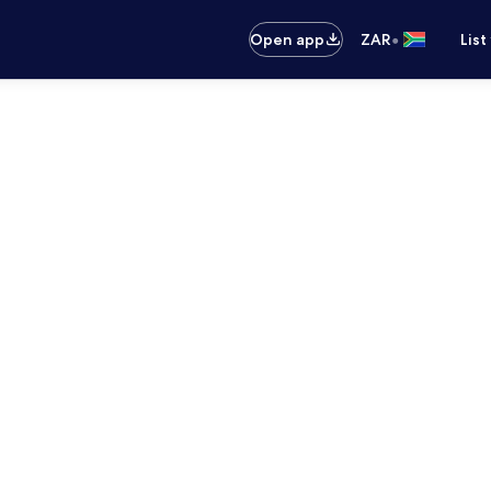
•
Open app
ZAR
List