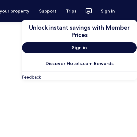
 your property
Support
Trips
Sign in
Unlock instant savings with Member
Prices
Sign in
Discover Hotels.com Rewards
Feedback