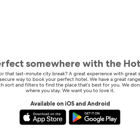
erfect somewhere with the Ho
for that last-minute city break? A great experience with great
 secure way to book your perfect hotel. We have a great range
h sort and filters to find the place that’s best for you. We don’
where you stay. We want you to love it.
Available on iOS and Android