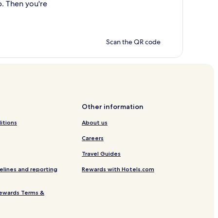
p. Then you're
Scan the QR code
Other information
itions
About us
Careers
Travel Guides
elines and reporting
Rewards with Hotels.com
ewards Terms &