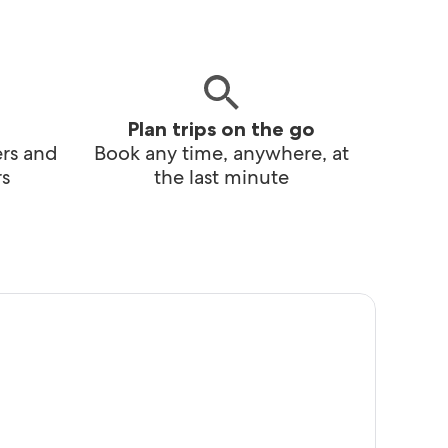
Plan trips on the go
ers and
Book any time, anywhere, at
s
the last minute