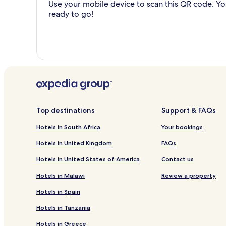
Use your mobile device to scan this QR code. You
ready to go!
Top destinations
Support & FAQs
Hotels in South Africa
Your bookings
Hotels in United Kingdom
FAQs
Hotels in United States of America
Contact us
Hotels in Malawi
Review a property
Hotels in Spain
Hotels in Tanzania
Hotels in Greece