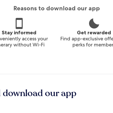
Reasons to download our app
Stay informed
Get rewarded
eniently access your
Find app-exclusive off
inerary without Wi-Fi
perks for member
d download our app