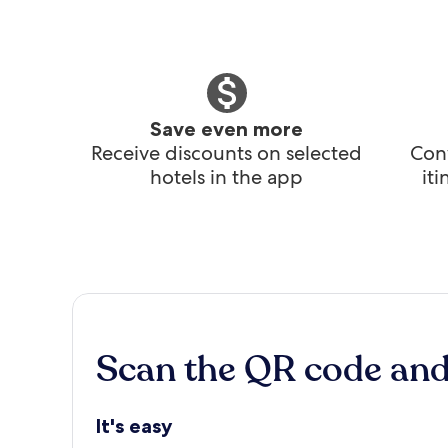
Save even more
Receive discounts on selected
Conv
hotels in the app
it
Scan the QR code an
It's easy