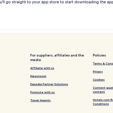
'll go straight to your app store to start downloading the ap
For suppliers, affiliates and the
Policies
media
Terms & Cond
Affiliate with us
Privacy
Newsroom
Cookies
Expedia Partner Solutions
Content guid
content
Promote with us
Hotels.com R
Travel Agents
Conditions