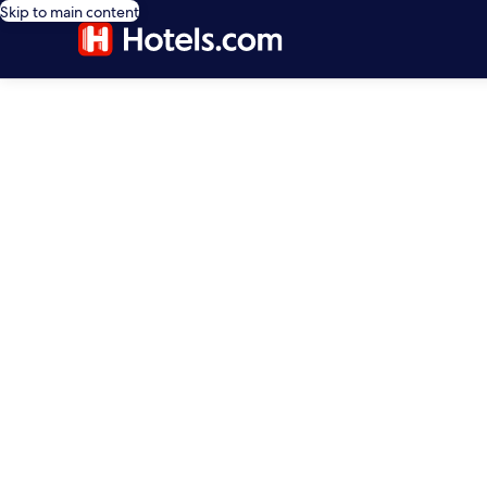
Skip to main content
editorial