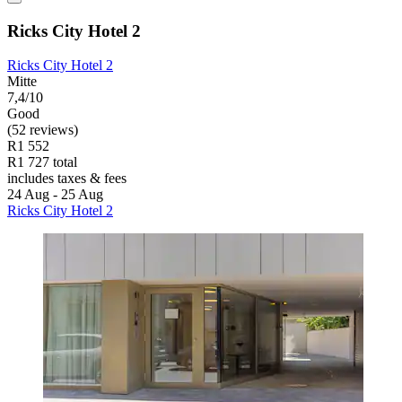
Ricks City Hotel 2
Ricks City Hotel 2
Mitte
7,4/10
Good
(52 reviews)
R1 552
R1 727 total
includes taxes & fees
24 Aug - 25 Aug
Ricks City Hotel 2