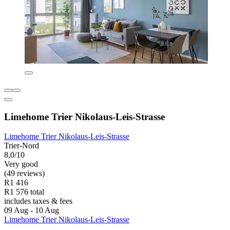
Limehome Trier Nikolaus-Leis-Strasse
Limehome Trier Nikolaus-Leis-Strasse
Trier-Nord
8,0/10
Very good
(49 reviews)
R1 416
R1 576 total
includes taxes & fees
09 Aug - 10 Aug
Limehome Trier Nikolaus-Leis-Strasse