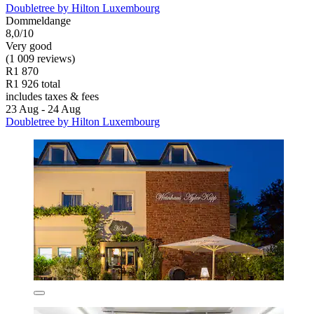
Doubletree by Hilton Luxembourg
Dommeldange
8,0/10
Very good
(1 009 reviews)
R1 870
R1 926 total
includes taxes & fees
23 Aug - 24 Aug
Doubletree by Hilton Luxembourg