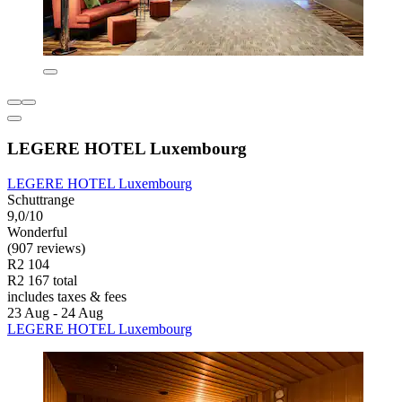
LEGERE HOTEL Luxembourg
LEGERE HOTEL Luxembourg
Schuttrange
9,0/10
Wonderful
(907 reviews)
R2 104
R2 167 total
includes taxes & fees
23 Aug - 24 Aug
LEGERE HOTEL Luxembourg