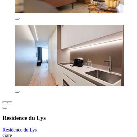
Residence du Lys
Residence du Lys
Gare