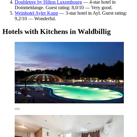
Doubletree by Hilton Luxembourg
— 4-star hotel in
Dommeldange. Guest rating: 8,0/10 — Very good.
Weinhotel Ayler Kupp
— 3-star hotel in Ayl. Guest rating:
9,2/10 — Wonderful.
Hotels with Kitchens in Waldbillig