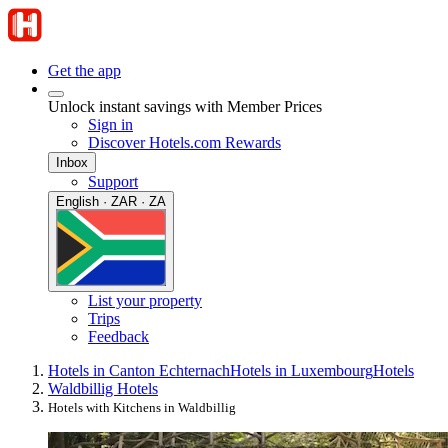
Get the app
Unlock instant savings with Member Prices
Sign in
Discover Hotels.com Rewards
Inbox
Support
English · ZAR · ZA
List your property
Trips
Feedback
Hotels in Canton Echternach
Hotels in Luxembourg
Hotels
Waldbillig Hotels
Hotels with Kitchens in Waldbillig