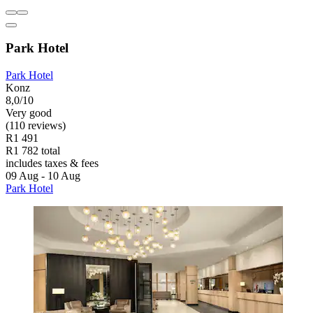
Park Hotel
Park Hotel
Konz
8,0/10
Very good
(110 reviews)
R1 491
R1 782 total
includes taxes & fees
09 Aug - 10 Aug
Park Hotel