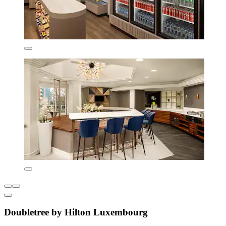
Doubletree by Hilton Luxembourg