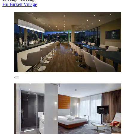
Hu Birkelt Village