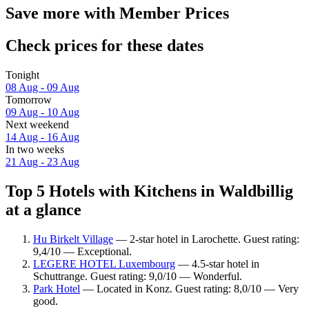
Save more with Member Prices
Check prices for these dates
Tonight
08 Aug - 09 Aug
Tomorrow
09 Aug - 10 Aug
Next weekend
14 Aug - 16 Aug
In two weeks
21 Aug - 23 Aug
Top 5 Hotels with Kitchens in Waldbillig
at a glance
Hu Birkelt Village
— 2-star hotel in Larochette. Guest rating:
9,4/10 — Exceptional.
LEGERE HOTEL Luxembourg
— 4.5-star hotel in
Schuttrange. Guest rating: 9,0/10 — Wonderful.
Park Hotel
— Located in Konz. Guest rating: 8,0/10 — Very
good.