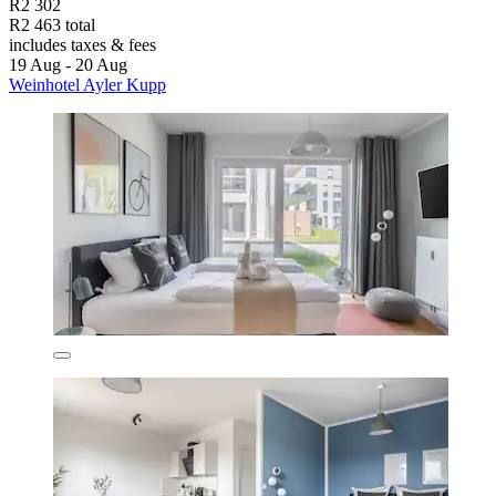
R2 302
R2 463 total
includes taxes & fees
19 Aug - 20 Aug
Weinhotel Ayler Kupp