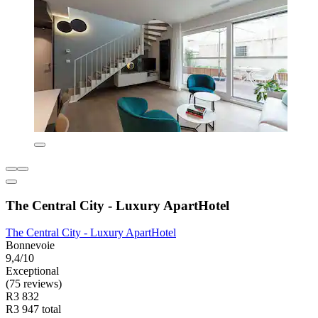
The Central City - Luxury ApartHotel
The Central City - Luxury ApartHotel
Bonnevoie
9,4/10
Exceptional
(75 reviews)
R3 832
R3 947 total