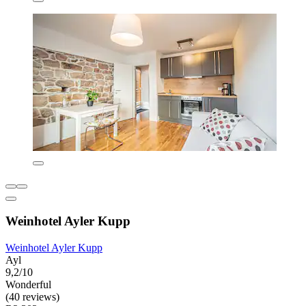
Weinhotel Ayler Kupp
Weinhotel Ayler Kupp
Ayl
9,2/10
Wonderful
(40 reviews)