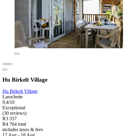
Hu Birkelt Village
Hu Birkelt Village
Larochette
9,4/10
Exceptional
(30 reviews)
R3 357
R4 764 total
includes taxes & fees
17 Aug - 18 Aug