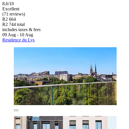
8,6/10
Excellent
(71 reviews)
R2 664
R2 744 total
includes taxes & fees
09 Aug - 10 Aug
Residence du Lys