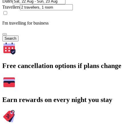
Dates
Travellers
I'm travelling for business
Search
Free cancellation options if plans change
Earn rewards on every night you stay