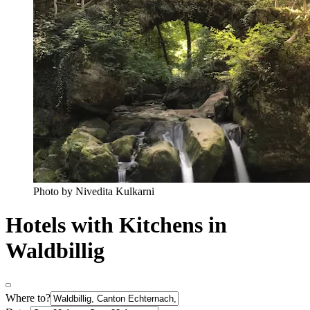
Photo by Nivedita Kulkarni
Hotels with Kitchens in
Waldbillig
Where to?