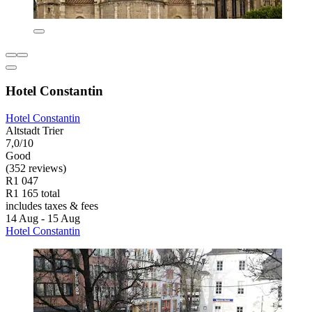
Hotel Constantin
Hotel Constantin
Altstadt Trier
7,0/10
Good
(352 reviews)
R1 047
R1 165 total
includes taxes & fees
14 Aug - 15 Aug
Hotel Constantin