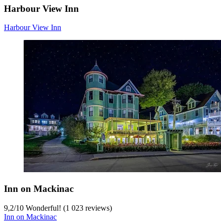
Harbour View Inn
Harbour View Inn
Inn on Mackinac
9,2
/
10
Wonderful! (1 023 reviews)
Inn on Mackinac