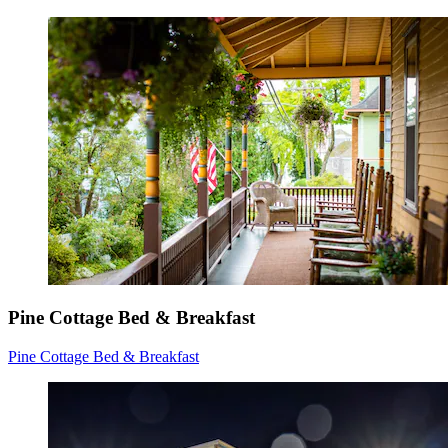
Pine Cottage Bed & Breakfast
Pine Cottage Bed & Breakfast