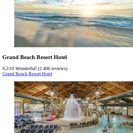
Grand Beach Resort Hotel
9,2
/
10
Wonderful! (2 406 reviews)
Grand Beach Resort Hotel