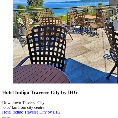
Hotel Indigo Traverse City by IHG
Downtown Traverse City
‐
0,57 km from city centre
Hotel Indigo Traverse City by IHG