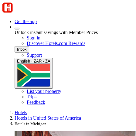
Get the app
Unlock instant savings with Member Prices
Sign in
Discover Hotels.com Rewards
Inbox
Support
English · ZAR · ZA
List your property
Trips
Feedback
Hotels
Hotels in United States of America
Hotels in Michigan