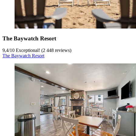
The Baywatch Resort
9,4
/
10
Exceptional! (2 448 reviews)
The Baywatch Resort