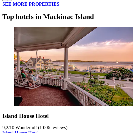
SEE MORE PROPERTIES
Top hotels in Mackinac Island
Island House Hotel
9,2
/
10
Wonderful! (1 006 reviews)
Island House Hotel