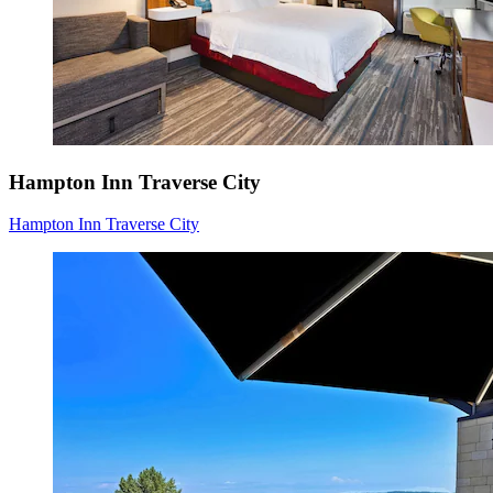
Hampton Inn Traverse City
Hampton Inn Traverse City