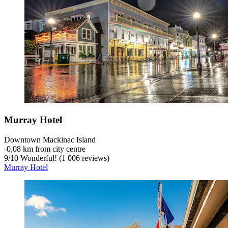
Murray Hotel
Downtown Mackinac Island
‐
0,08 km from city centre
9
/
10
Wonderful! (1 006 reviews)
Murray Hotel