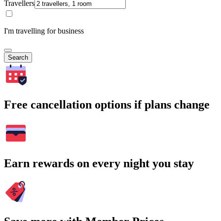
Travellers
I'm travelling for business
Search
Free cancellation options if plans change
Earn rewards on every night you stay