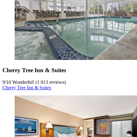
Cherry Tree Inn & Suites
9
/
10
Wonderful! (1 013 reviews)
Cherry Tree Inn & Suites