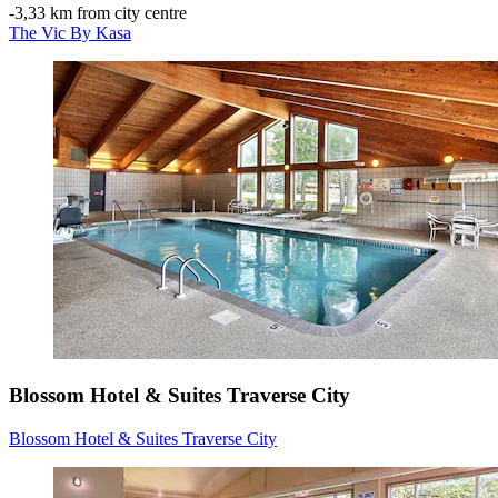
‐
3,33 km from city centre
The Vic By Kasa
Blossom Hotel & Suites Traverse City
Blossom Hotel & Suites Traverse City