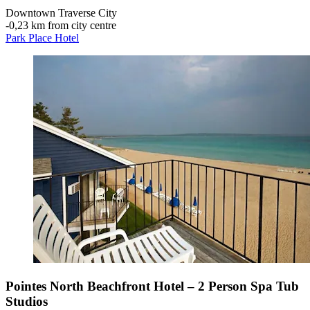
Downtown Traverse City
‐
0,23 km from city centre
Park Place Hotel
Pointes North Beachfront Hotel – 2 Person Spa Tub
Studios