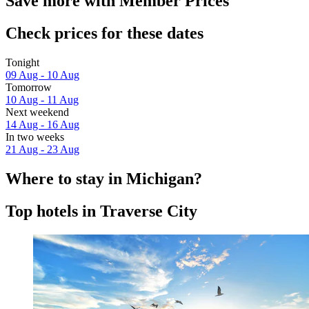
Save more with Member Prices
Check prices for these dates
Tonight
09 Aug - 10 Aug
Tomorrow
10 Aug - 11 Aug
Next weekend
14 Aug - 16 Aug
In two weeks
21 Aug - 23 Aug
Where to stay in Michigan?
Top hotels in Traverse City