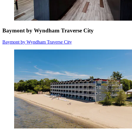
Baymont by Wyndham Traverse City
Baymont by Wyndham Traverse City