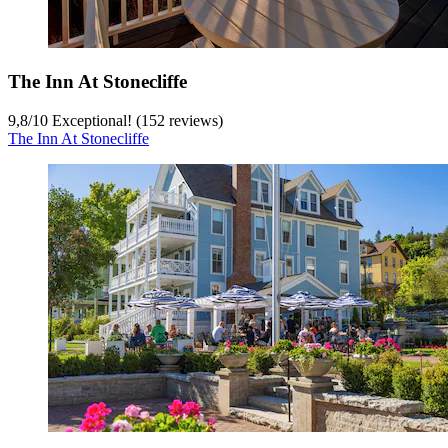
The Inn At Stonecliffe
9,8
/
10
Exceptional! (152 reviews)
The Inn At Stonecliffe