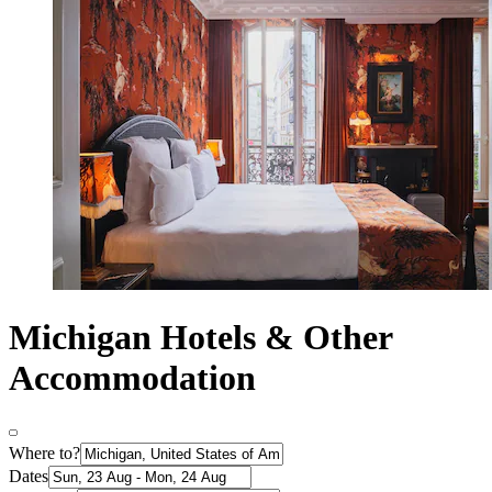
Michigan Hotels & Other
Accommodation
Where to?
Dates