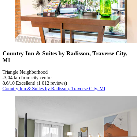
Country Inn & Suites by Radisson, Traverse City,
MI
Triangle Neighborhood
‐
3,04 km from city centre
8,6
/
10
Excellent! (1 012 reviews)
Country Inn & Suites by Radisson, Traverse City, MI