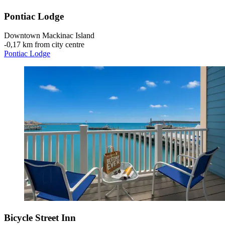
Pontiac Lodge
Downtown Mackinac Island
‐
0,17 km from city centre
Pontiac Lodge
Bicycle Street Inn