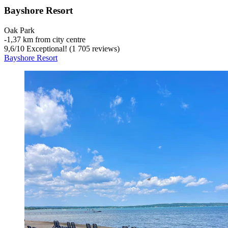
Bayshore Resort
Oak Park
‐
1,37 km from city centre
9,6
/
10
Exceptional! (1 705 reviews)
Bayshore Resort