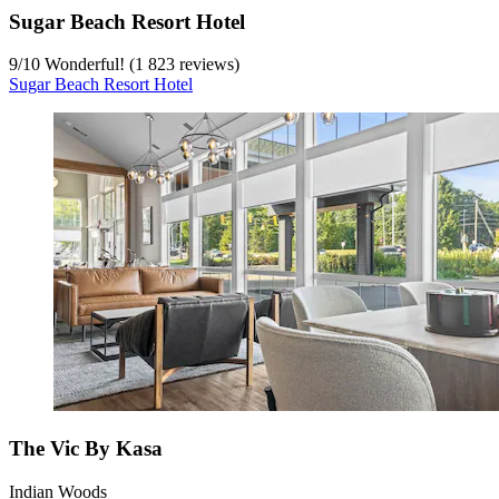
Sugar Beach Resort Hotel
9
/
10
Wonderful! (1 823 reviews)
Sugar Beach Resort Hotel
The Vic By Kasa
Indian Woods