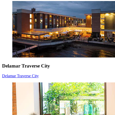
Delamar Traverse City
Delamar Traverse City