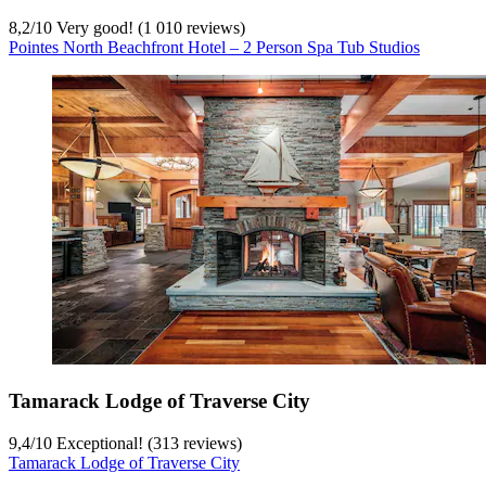
8,2
/
10
Very good! (1 010 reviews)
Pointes North Beachfront Hotel – 2 Person Spa Tub Studios
Tamarack Lodge of Traverse City
9,4
/
10
Exceptional! (313 reviews)
Tamarack Lodge of Traverse City