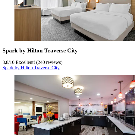
Spark by Hilton Traverse City
8,8
/
10
Excellent! (240 reviews)
Spark by Hilton Traverse City