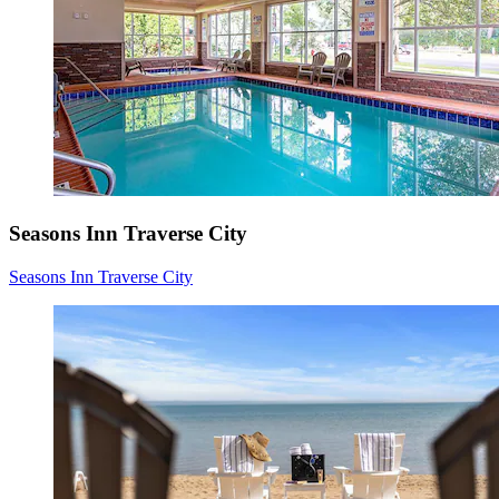
Seasons Inn Traverse City
Seasons Inn Traverse City