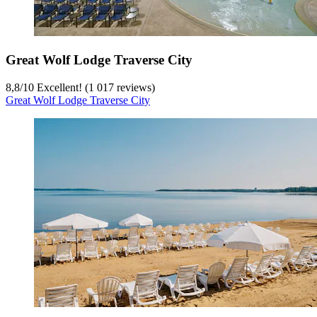
Great Wolf Lodge Traverse City
8,8
/
10
Excellent! (1 017 reviews)
Great Wolf Lodge Traverse City