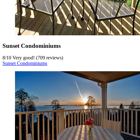
Sunset Condominiums
8
/
10
Very good! (709 reviews)
Sunset Condominiums