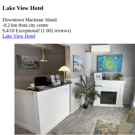
Lake View Hotel
Downtown Mackinac Island
‐
0,2 km from city centre
9,4
/
10
Exceptional! (1 002 reviews)
Lake View Hotel