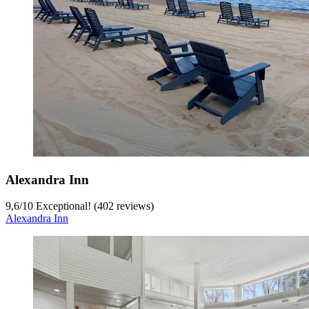
Alexandra Inn
9,6
/
10
Exceptional! (402 reviews)
Alexandra Inn