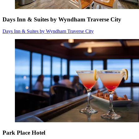
Days Inn & Suites by Wyndham Traverse City
Days Inn & Suites by Wyndham Traverse City
Park Place Hotel