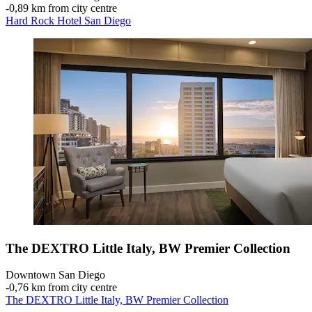
‐
0,89 km from city centre
Hard Rock Hotel San Diego
The DEXTRO Little Italy, BW Premier Collection
Downtown San Diego
‐
0,76 km from city centre
The DEXTRO Little Italy, BW Premier Collection