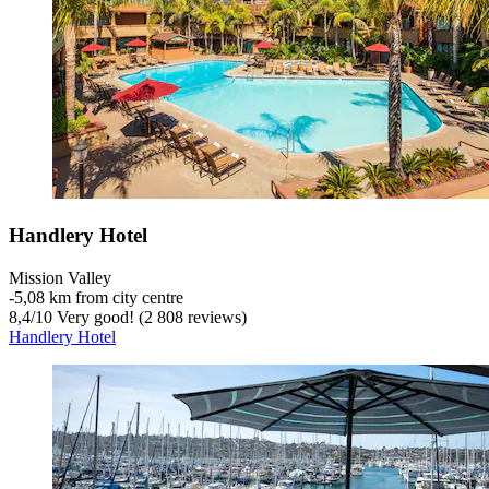
Handlery Hotel
Mission Valley
‐
5,08 km from city centre
8,4
/
10
Very good! (2 808 reviews)
Handlery Hotel