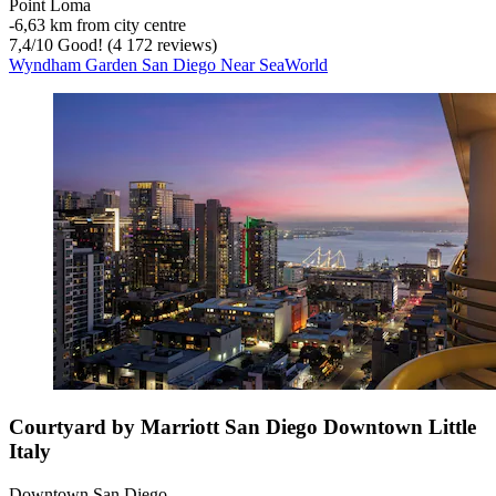
Point Loma
‐
6,63 km from city centre
7,4
/
10
Good! (4 172 reviews)
Wyndham Garden San Diego Near SeaWorld
Courtyard by Marriott San Diego Downtown Little
Italy
Downtown San Diego