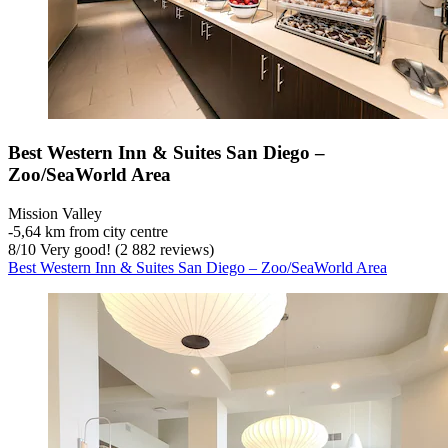
Best Western Inn & Suites San Diego –
Zoo/SeaWorld Area
Mission Valley
‐
5,64 km from city centre
8
/
10
Very good! (2 882 reviews)
Best Western Inn & Suites San Diego – Zoo/SeaWorld Area