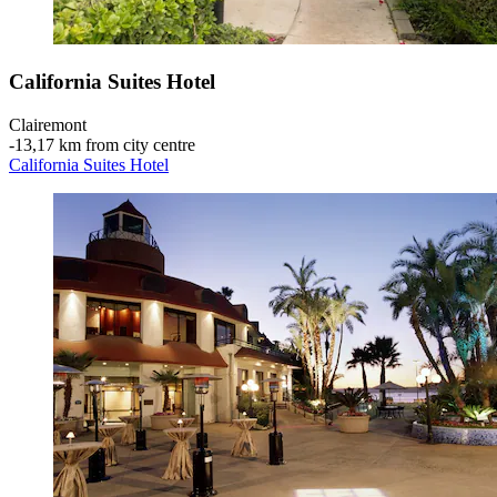
California Suites Hotel
Clairemont
‐
13,17 km from city centre
California Suites Hotel