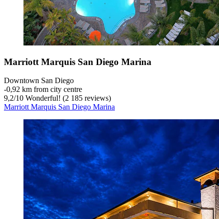
Marriott Marquis San Diego Marina
Downtown San Diego
‐
0,92 km from city centre
9,2
/
10
Wonderful! (2 185 reviews)
Marriott Marquis San Diego Marina