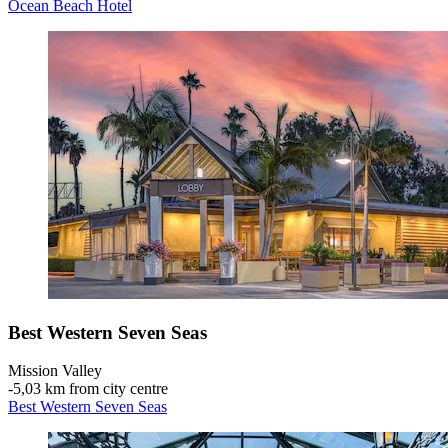
Ocean Beach Hotel
Best Western Seven Seas
Mission Valley
‐
5,03 km from city centre
Best Western Seven Seas