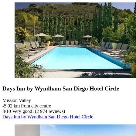
Days Inn by Wyndham San Diego Hotel Circle
Mission Valley
‐
5,02 km from city centre
8
/
10
Very good! (2 974 reviews)
Days Inn by Wyndham San Diego Hotel Circle