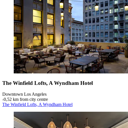
The Winfield Lofts, A Wyndham Hotel
Downtown Los Angeles
‐
0,52 km from city centre
The Winfield Lofts, A Wyndham Hotel