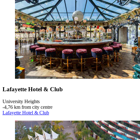
Lafayette Hotel & Club
University Heights
‐
4,76 km from city centre
Lafayette Hotel & Club