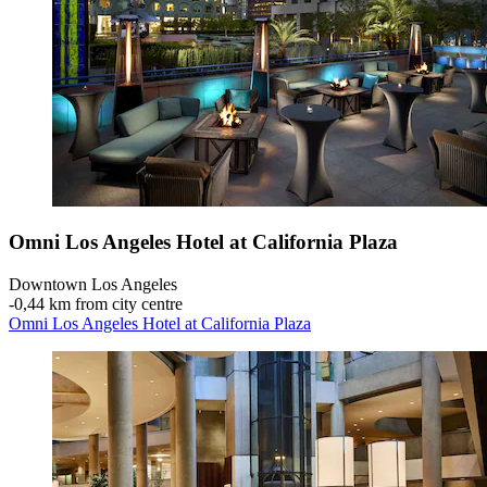
Omni Los Angeles Hotel at California Plaza
Downtown Los Angeles
‐
0,44 km from city centre
Omni Los Angeles Hotel at California Plaza