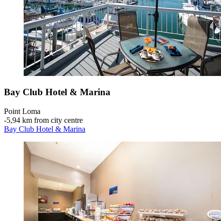
Bay Club Hotel & Marina
Point Loma
‐
5,94 km from city centre
Bay Club Hotel & Marina