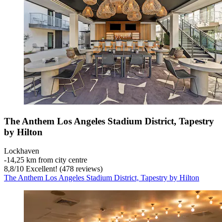
The Anthem Los Angeles Stadium District, Tapestry
by Hilton
Lockhaven
‐
14,25 km from city centre
8,8
/
10
Excellent! (478 reviews)
The Anthem Los Angeles Stadium District, Tapestry by Hilton