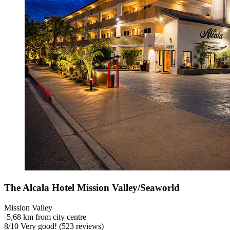
The Alcala Hotel Mission Valley/Seaworld
Mission Valley
‐
5,68 km from city centre
8
/
10
Very good! (523 reviews)