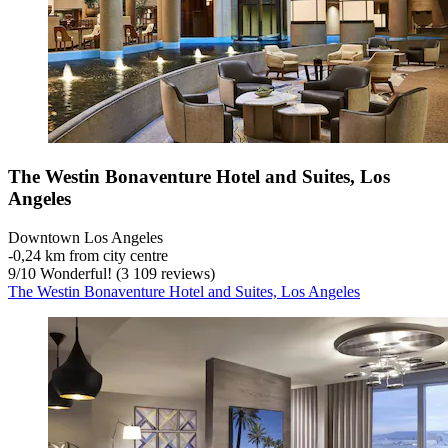
The Westin Bonaventure Hotel and Suites, Los
Angeles
Downtown Los Angeles
‐
0,24 km from city centre
9
/
10
Wonderful! (3 109 reviews)
The Westin Bonaventure Hotel and Suites, Los Angeles