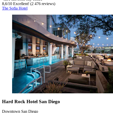
8,6
/
10
Excellent! (2 476 reviews)
The Sofia Hotel
Hard Rock Hotel San Diego
Downtown San Diego