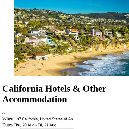
California Hotels & Other
Accommodation
Where to?
Dates