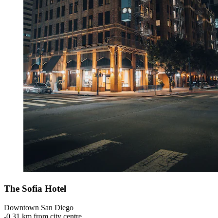
The Sofia Hotel
Downtown San Diego
‐
0,31 km from city centre