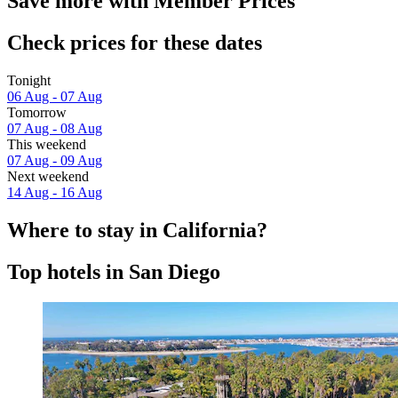
Save more with Member Prices
Check prices for these dates
Tonight
06 Aug - 07 Aug
Tomorrow
07 Aug - 08 Aug
This weekend
07 Aug - 09 Aug
Next weekend
14 Aug - 16 Aug
Where to stay in California?
Top hotels in San Diego