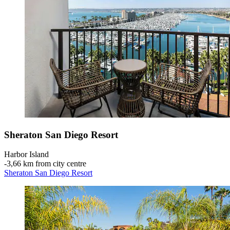
Sheraton San Diego Resort
Harbor Island
‐
3,66 km from city centre
Sheraton San Diego Resort