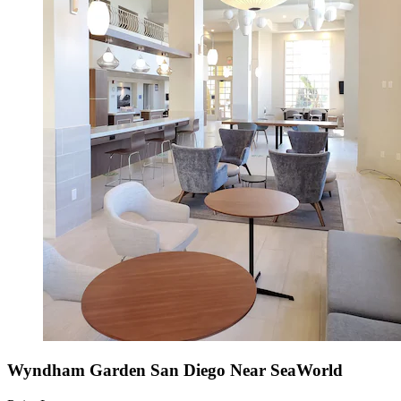
Wyndham Garden San Diego Near SeaWorld