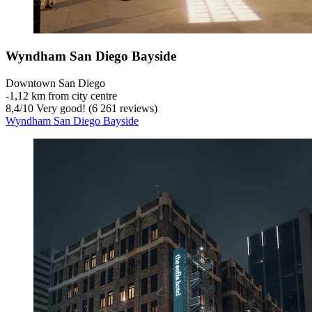
Wyndham San Diego Bayside
Downtown San Diego
‐
1,12 km from city centre
8,4
/
10
Very good! (6 261 reviews)
Wyndham San Diego Bayside