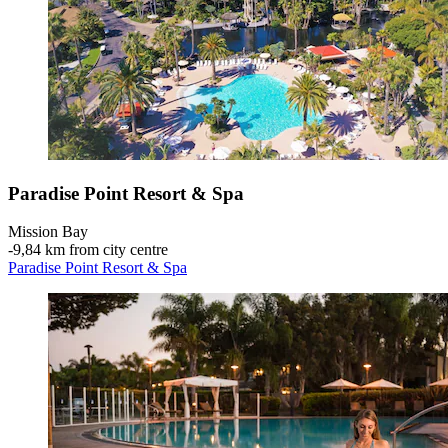
Paradise Point Resort & Spa
Mission Bay
‐
9,84 km from city centre
Paradise Point Resort & Spa