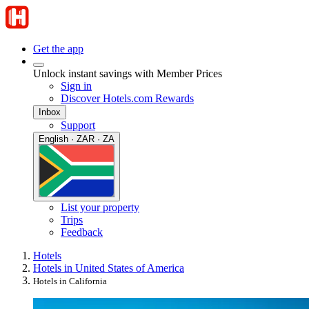
Get the app
Unlock instant savings with Member Prices
Sign in
Discover Hotels.com Rewards
Inbox
Support
English · ZAR · ZA
List your property
Trips
Feedback
Hotels
Hotels in United States of America
Hotels in California