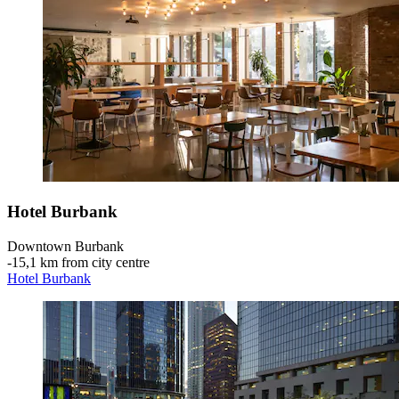
Hotel Burbank
Downtown Burbank
‐
15,1 km from city centre
Hotel Burbank