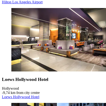
Hilton Los Angeles Airport
Loews Hollywood Hotel
Hollywood
‐
9,74 km from city centre
Loews Hollywood Hotel