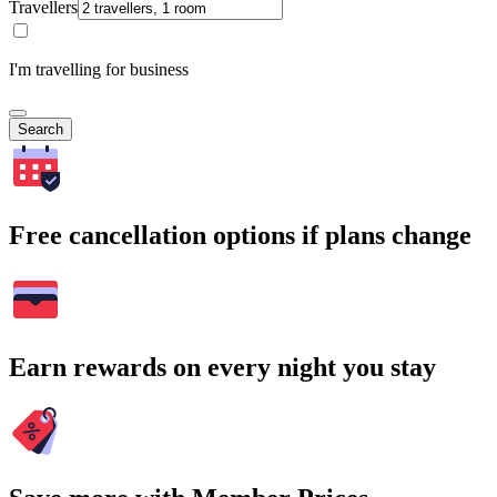
Travellers
I'm travelling for business
Search
Free cancellation options if plans change
Earn rewards on every night you stay