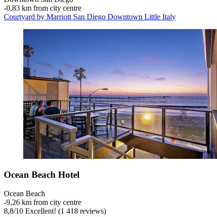
‐
0,83 km from city centre
Courtyard by Marriott San Diego Downtown Little Italy
Ocean Beach Hotel
Ocean Beach
‐
9,26 km from city centre
8,8
/
10
Excellent! (1 418 reviews)