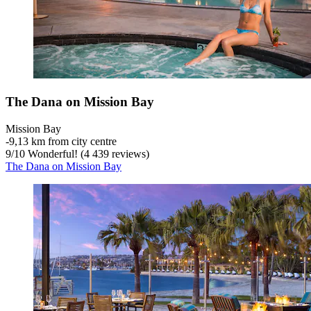
The Dana on Mission Bay
Mission Bay
‐
9,13 km from city centre
9
/
10
Wonderful! (4 439 reviews)
The Dana on Mission Bay