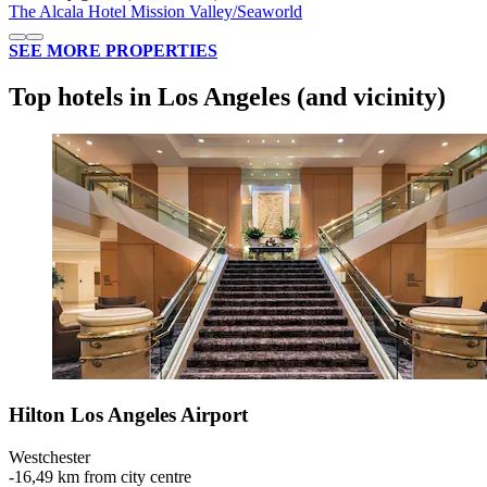
The Alcala Hotel Mission Valley/Seaworld
SEE MORE PROPERTIES
Top hotels in Los Angeles (and vicinity)
Hilton Los Angeles Airport
Westchester
‐
16,49 km from city centre