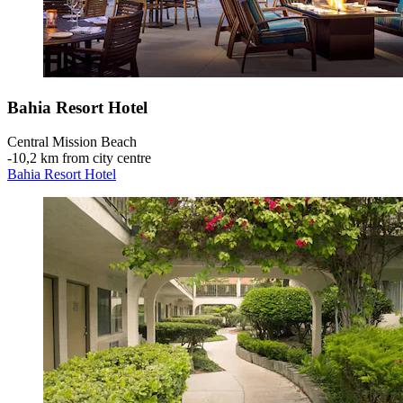
Bahia Resort Hotel
Central Mission Beach
‐
10,2 km from city centre
Bahia Resort Hotel