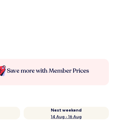
Save more with Member Prices
Next weekend
14 Aug - 16 Aug