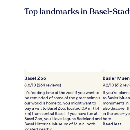
more
Top landmarks in Basel-Stad
information
about
Standard
Rate.
Photo by Basel Tourismus/ Jörg Hess
Open
Photo
Basel Zoo
Basler Muen
by
8.6/10 (264 reviews)
9.2/10 (612 rev
Basel
It's feeding time at the zoo! If you want to
If you're plann
Tourismus/
be reminded of some of the great animals
to Basler Muens
J&ouml;rg
our world is home to, you might want to
monuments in B
Hess
pay a visit to Basel Zoo, located 0.9 mi (1.4
also discover t
km) from central Basel. If you have fun at
in the area – y
Basel Zoo, you'll love Laguna Badeland and
here.
Basel Historical Museum of Music, both
Read less
located nearby.