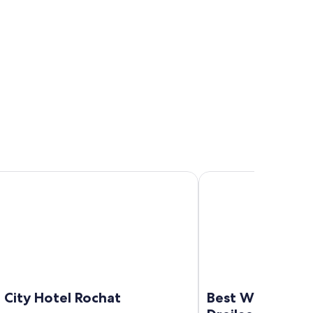
y Hotel Rochat
Best Western Hotel Dr
 City Hotel Rochat
Best Western H