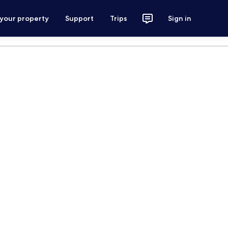
 your property
Support
Trips
Sign in