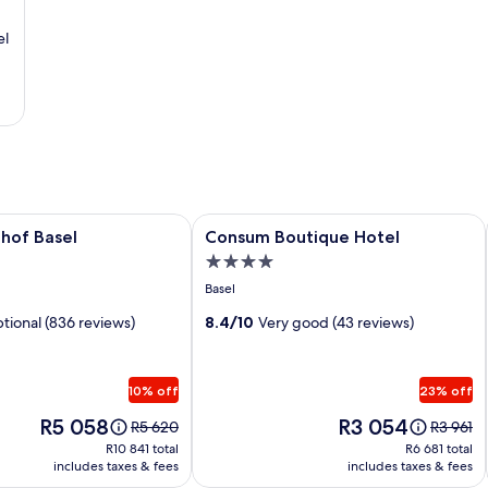
el
f Basel
Image
Consum Boutique Hotel
hof Basel
Consum Boutique Hotel
gallery
4.0
for
star
Basel
Consum
property
tional (836 reviews)
Boutique
8.4/10
Very good (43 reviews)
Hotel
10% off
23% off
Price
Price
R5 058
R3 054
Price
Price
R5 620
R3 961
is
is
was
was
R10 841
R6 681
R10 841 total
R6 681 total
R5 058
R3 054
R5 620,
R3 961,
includes taxes & fees
includes taxes & fees
total
total
see
see