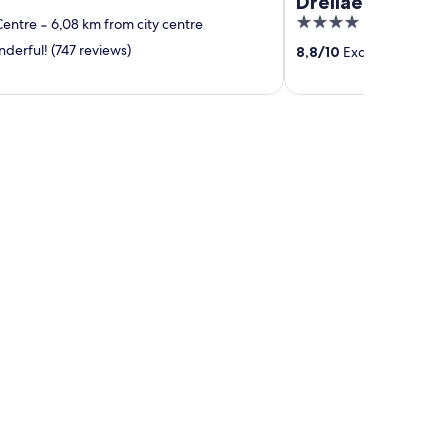
Dreilaenderbru
4
Centre
‐
6,08 km from city centre
out
erful! (747 reviews)
8,8
/
10
Excellent! (843 r
of
5