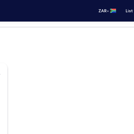
•
ZAR
List