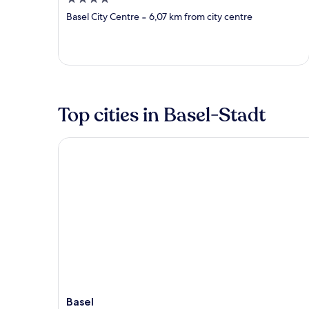
out
Basel City Centre
‐
6,07 km from city centre
of
5
Top cities in Basel-Stadt
Basel
Basel