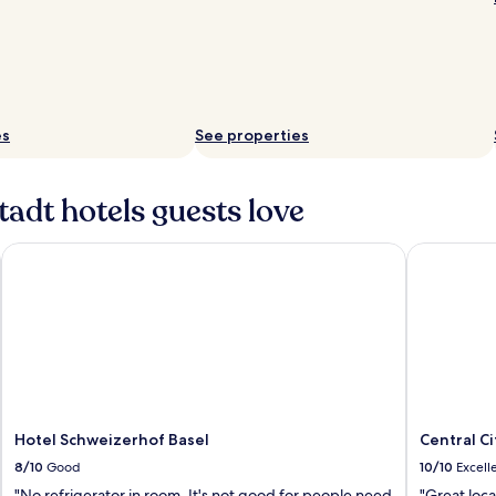
es
See properties
adt hotels guests love
Hotel Schweizerhof Basel
Central Cit
Hotel Schweizerhof Basel
Central Ci
8/10
Good
10/10
Excell
"No refrigerator in room. It's not good for people need
"Great loc