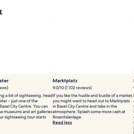
more
more
t
information
informat
about
about
Standard
Standar
Rate.
Rate.
ster
Marktplatz
iews)
9.0/10 (1 102 reviews)
ing a bit of sightseeing, head
If you like the hustle and bustle of a market,
ter – just one of the
you might want to head out to Marktplatz
asel City Centre. You can
in Basel City Centre and take in the
he museums and art galleries
atmosphere. Splash some more cash at
our sightseeing tour starts
Rosentalanlage.
Read less