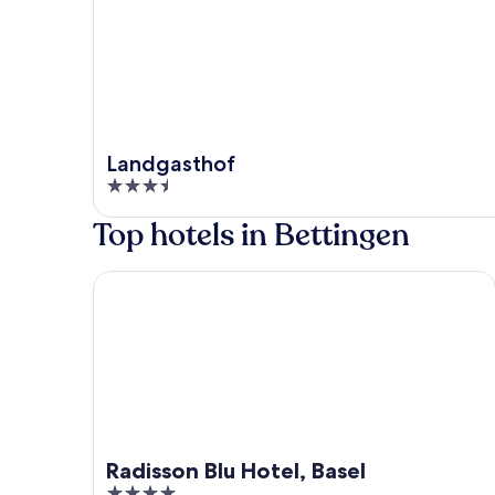
Landgasthof
3.5
out
Top hotels in Bettingen
of
5
Radisson Blu Hotel, Basel
Radisson Blu Hotel, Basel
4