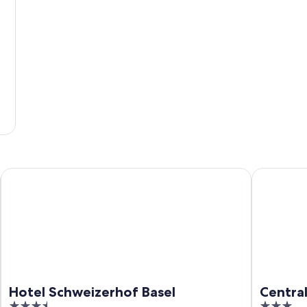
Hotel Schweizerhof Basel
Central Cit
Hotel Schweizerhof Basel
Central
3.5
3