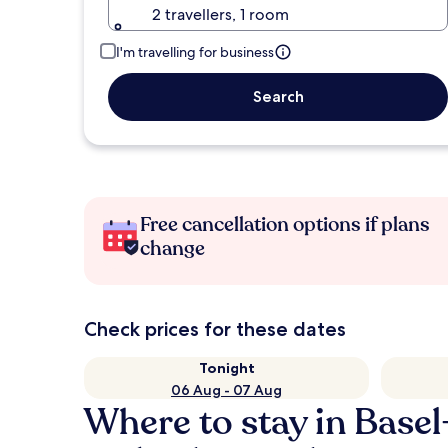
2 travellers, 1 room
I'm travelling for business
Search
Free cancellation options if plans
change
Check prices for these dates
Tonight
06 Aug - 07 Aug
Where to stay in Basel