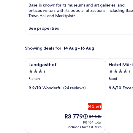
Basel is known for its museums and art galleries, and
entices visitors with its popular attractions, including Bas
Town Hall and Marktplatz.
See properties
Showing deals for:
14 Aug - 16 Aug
Image
Landgasthof
Image
Hotel Märtho
Landgasthof
Hotel Märt
gallery
gallery
3.5
4.5
for
for
star
star
Riehen
Basel
Landgasthof
Hotel
property
property
9.2/10
Wonderful (24 reviews)
Märthof
9.6/10
Excep
Basel
19% off
Price
R3 779
Price
R4 645
is
was
R8 184
R8 184 total
R3 779
R4 645,
includes taxes & fees
total
see