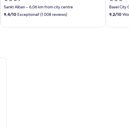
out
out
Sankt Alban
‐
6,06 km from city centre
Basel City 
of
of
9,4
/
10
Exceptional! (1 008 reviews)
9,2
/
10
Wond
5
5