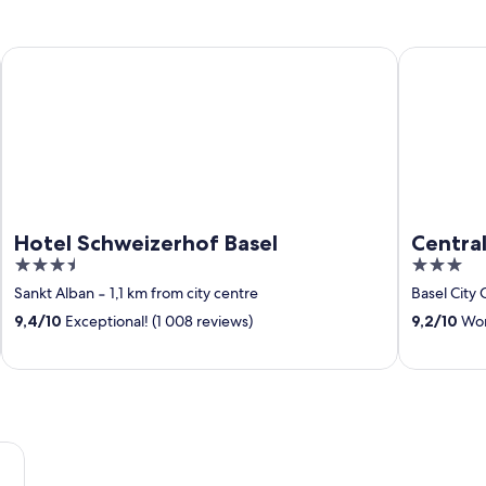
Hotel Schweizerhof Basel
Central Cit
Hotel Schweizerhof Basel
Central
3.5
3
out
out
Sankt Alban
‐
1,1 km from city centre
Basel City 
of
of
9,4
/
10
Exceptional! (1 008 reviews)
9,2
/
10
Wond
5
5