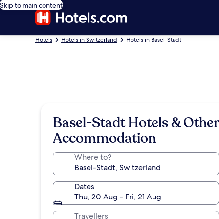
Skip to main content
Hotels
Hotels in Switzerland
Hotels in Basel-Stadt
Basel-Stadt Hotels & Other
Accommodation
Where to?
Dates
Thu, 20 Aug - Fri, 21 Aug
Travellers