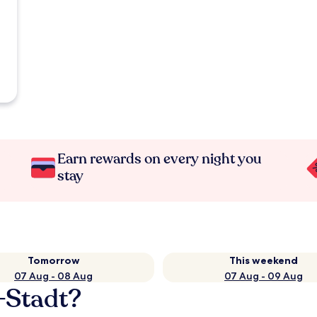
Earn rewards on every night you
stay
Tomorrow
This weekend
07 Aug - 08 Aug
07 Aug - 09 Aug
-Stadt?