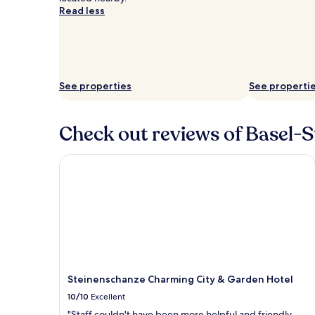
Read less
See properties
See properti
Check out reviews of Basel-St
Steinenschanze Charming City & Garden Hotel
Steinenschanze Charming City & Garden Hotel
10/10
Excellent
"Staff couldn't have been more helpful and friendly.