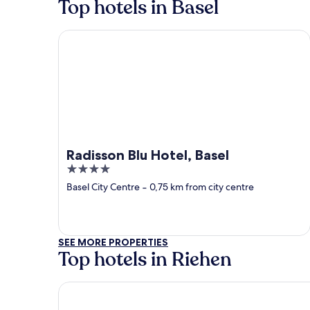
Top hotels in Basel
Radisson Blu Hotel, Basel
Radisson Blu Hotel, Basel
4
out
Basel City Centre
‐
0,75 km from city centre
of
5
SEE MORE PROPERTIES
Top hotels in Riehen
Landgasthof