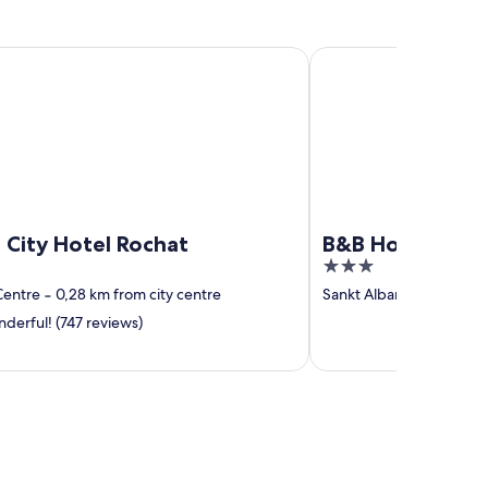
y Hotel Rochat
B&B Hotel Basel
 City Hotel Rochat
B&B Hotel Basel
3
out
Centre
‐
0,28 km from city centre
Sankt Alban
‐
2,17 km fr
of
erful! (747 reviews)
5