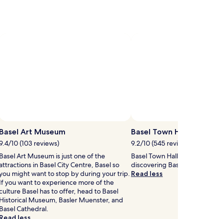
more
ion
information
about
d
Standard
Rate.
Basel Art Museum
Basel Town Hall
9.4/10 (103 reviews)
9.2/10 (545 reviews)
Basel Art Museum is just one of the
Basel Town Hall is worth a p
attractions in Basel City Centre, Basel so
discovering Basel City Centre
you might want to stop by during your trip.
Read less
If you want to experience more of the
culture Basel has to offer, head to Basel
Historical Museum, Basler Muenster, and
Basel Cathedral.
Read less