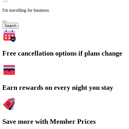
I'm travelling for business
Search
Free cancellation options if plans change
Earn rewards on every night you stay
Save more with Member Prices