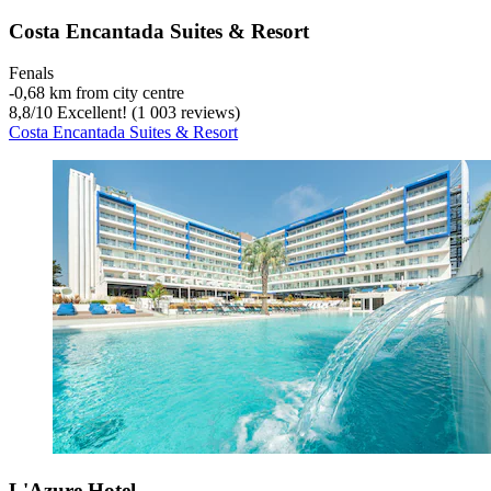
Costa Encantada Suites & Resort
Fenals
‐
0,68 km from city centre
8,8
/
10
Excellent! (1 003 reviews)
Costa Encantada Suites & Resort
L'Azure Hotel