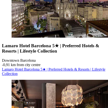
Lamaro Hotel Barcelona 5★ | Preferred Hotels &
Resorts | Lifestyle Collection
Downtown Barcelona
‐
0,91 km from city centre
Lamaro Hotel Barcelona 5★ | Preferred Hotels & Resorts | Lifestyle
Collection