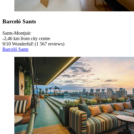
Barceló Sants
Sants-Montjuïc
‐
2,46 km from city centre
9
/
10
Wonderful! (1 567 reviews)
Barceló Sants