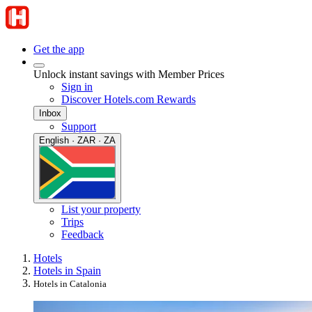
Get the app
Unlock instant savings with Member Prices
Sign in
Discover Hotels.com Rewards
Inbox
Support
English · ZAR · ZA
List your property
Trips
Feedback
Hotels
Hotels in Spain
Hotels in Catalonia