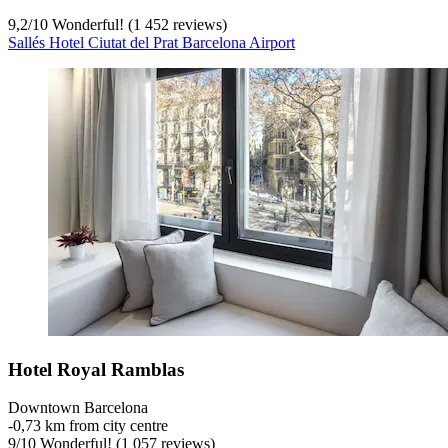
9,2
/
10
Wonderful! (1 452 reviews)
Sallés Hotel Ciutat del Prat Barcelona Airport
Hotel Royal Ramblas
Downtown Barcelona
‐
0,73 km from city centre
9
/
10
Wonderful! (1 057 reviews)