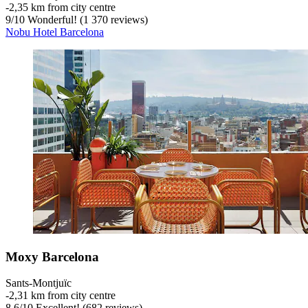
‐
2,35 km from city centre
9
/
10
Wonderful! (1 370 reviews)
Nobu Hotel Barcelona
Moxy Barcelona
Sants-Montjuïc
‐
2,31 km from city centre
8,6
/
10
Excellent! (682 reviews)