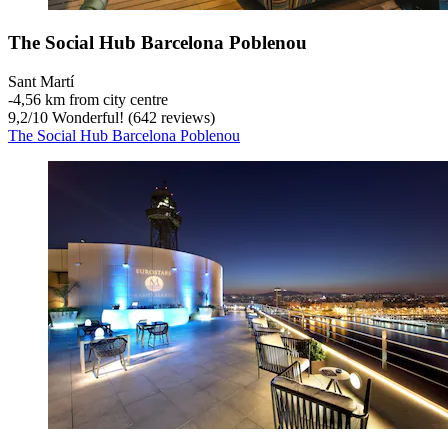
The Social Hub Barcelona Poblenou
Sant Martí
‐
4,56 km from city centre
9,2
/
10
Wonderful! (642 reviews)
The Social Hub Barcelona Poblenou