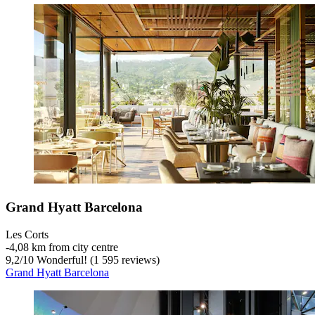
Grand Hyatt Barcelona
Les Corts
‐
4,08 km from city centre
9,2
/
10
Wonderful! (1 595 reviews)
Grand Hyatt Barcelona