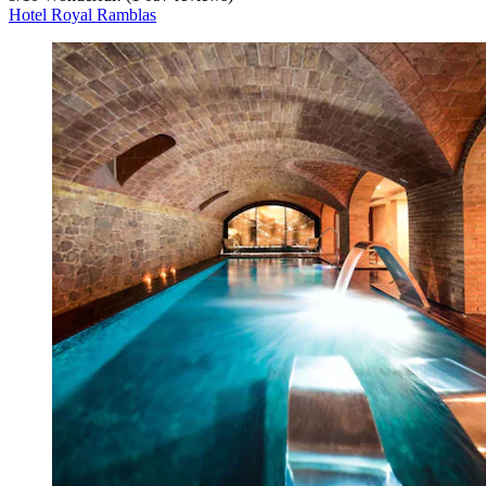
Hotel Royal Ramblas