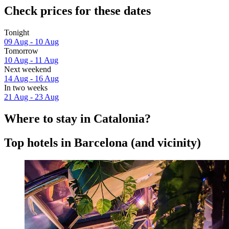
Check prices for these dates
Tonight
09 Aug - 10 Aug
Tomorrow
10 Aug - 11 Aug
Next weekend
14 Aug - 16 Aug
In two weeks
21 Aug - 23 Aug
Where to stay in Catalonia?
Top hotels in Barcelona (and vicinity)