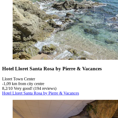
Hotel Lloret Santa Rosa by Pierre & Vacances
Lloret Town Center
‐
1,09 km from city centre
8,2
/
10
Very good! (194 reviews)
Hotel Lloret Santa Rosa by Pierre & Vacances