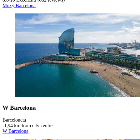
Moxy Barcelona
W Barcelona
Barceloneta
‐
1,94 km from city centre
W Barcelona