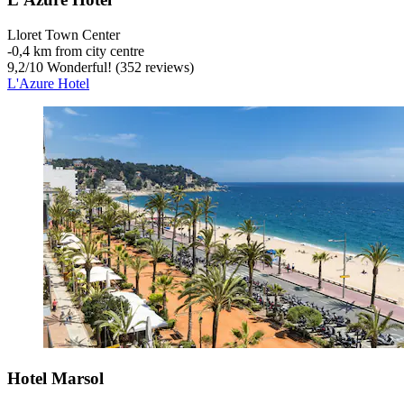
Lloret Town Center
‐
0,4 km from city centre
9,2
/
10
Wonderful! (352 reviews)
L'Azure Hotel
Hotel Marsol