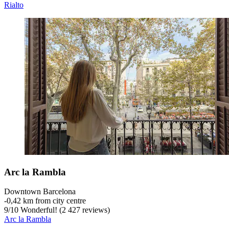
Rialto
Arc la Rambla
Downtown Barcelona
‐
0,42 km from city centre
9
/
10
Wonderful! (2 427 reviews)
Arc la Rambla