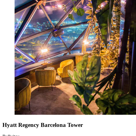
Hyatt Regency Barcelona Tower