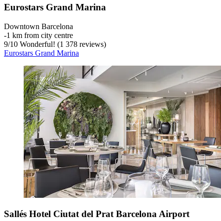
Eurostars Grand Marina
Downtown Barcelona
‐
1 km from city centre
9
/
10
Wonderful! (1 378 reviews)
Eurostars Grand Marina
Sallés Hotel Ciutat del Prat Barcelona Airport