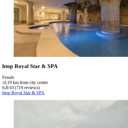
htop Royal Star & SPA
Fenals
‐
0,19 km from city centre
6,8
/
10
(719 reviews)
htop Royal Star & SPA