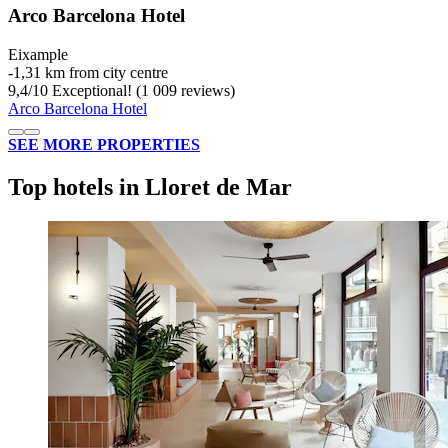
Arco Barcelona Hotel
Eixample
‐
1,31 km from city centre
9,4
/
10
Exceptional! (1 009 reviews)
Arco Barcelona Hotel
SEE MORE PROPERTIES
Top hotels in Lloret de Mar