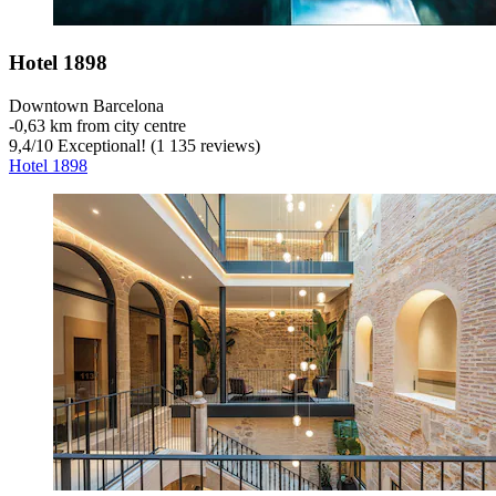
Hotel 1898
Downtown Barcelona
‐
0,63 km from city centre
9,4
/
10
Exceptional! (1 135 reviews)
Hotel 1898