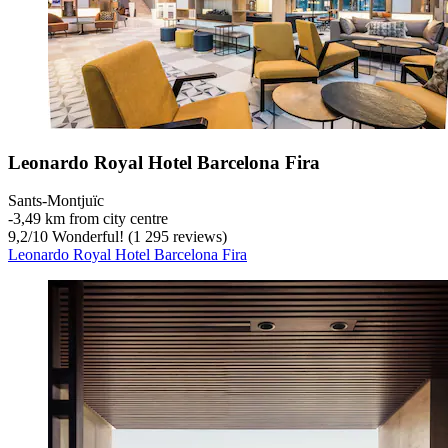
Leonardo Royal Hotel Barcelona Fira
Sants-Montjuïc
‐
3,49 km from city centre
9,2
/
10
Wonderful! (1 295 reviews)
Leonardo Royal Hotel Barcelona Fira