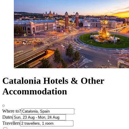
Catalonia Hotels & Other
Accommodation
Where to?
Dates
Travellers