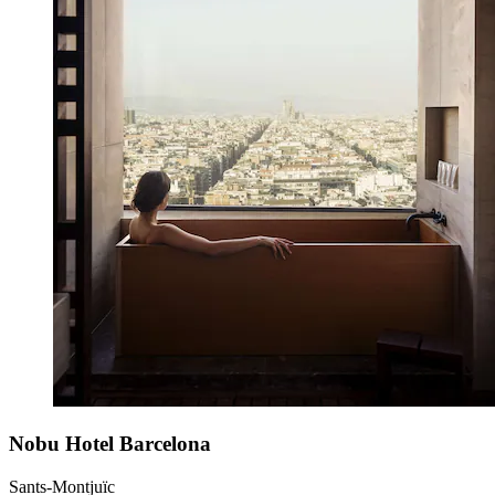
Nobu Hotel Barcelona
Sants-Montjuïc