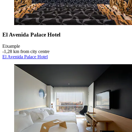
El Avenida Palace Hotel
Eixample
‐
1,28 km from city centre
El Avenida Palace Hotel