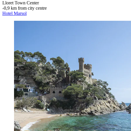
Lloret Town Center
‐
0,9 km from city centre
Hotel Marsol