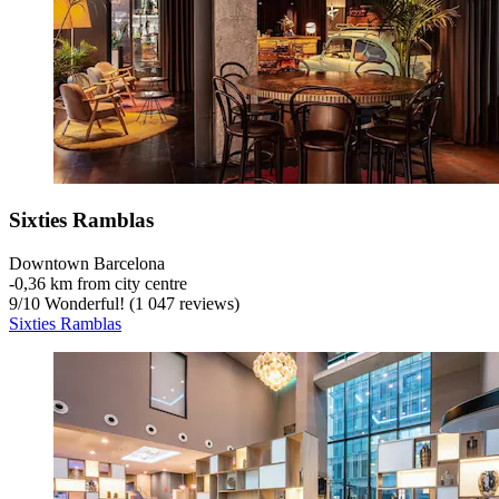
Sixties Ramblas
Downtown Barcelona
‐
0,36 km from city centre
9
/
10
Wonderful! (1 047 reviews)
Sixties Ramblas