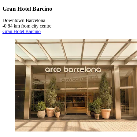
Gran Hotel Barcino
Downtown Barcelona
‐
0,84 km from city centre
Gran Hotel Barcino