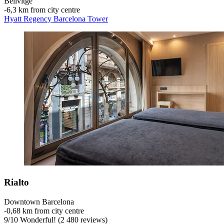
Bellvitge
‐
6,3 km from city centre
Hyatt Regency Barcelona Tower
Rialto
Downtown Barcelona
‐
0,68 km from city centre
9
/
10
Wonderful! (2 480 reviews)