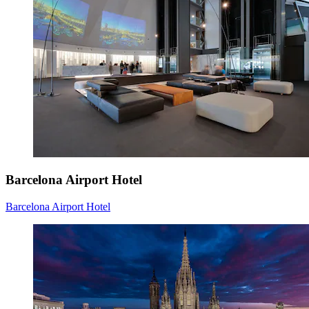
Barcelona Airport Hotel
Barcelona Airport Hotel