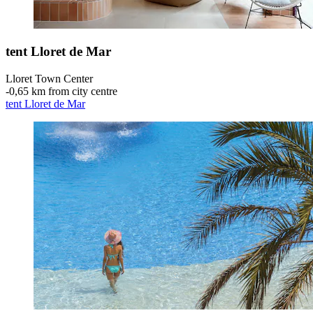
tent Lloret de Mar
Lloret Town Center
‐
0,65 km from city centre
tent Lloret de Mar