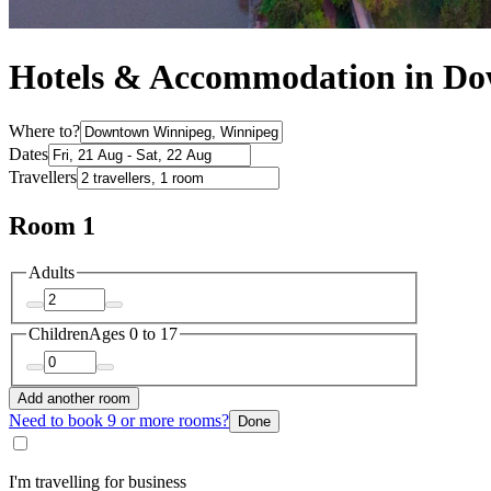
Hotels & Accommodation in D
Where to?
Dates
Travellers
Room 1
Adults
Children
Ages 0 to 17
Add another room
Need to book 9 or more rooms?
Done
I'm travelling for business