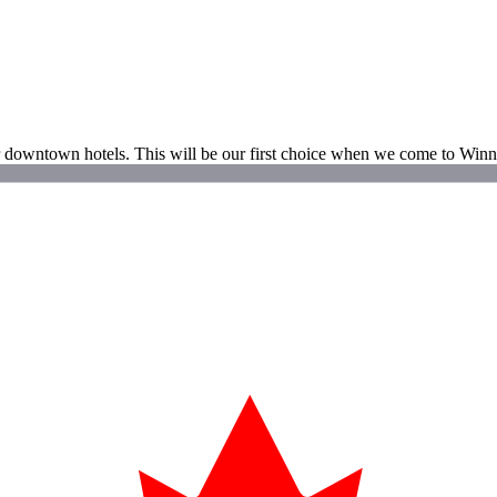
ther downtown hotels. This will be our first choice when we come to Win