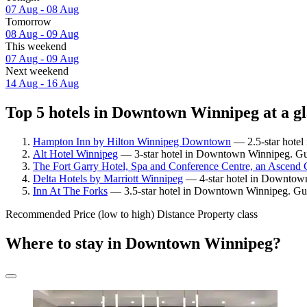
07 Aug - 08 Aug
Tomorrow
08 Aug - 09 Aug
This weekend
07 Aug - 09 Aug
Next weekend
14 Aug - 16 Aug
Top 5 hotels in Downtown Winnipeg at a g
Hampton Inn by Hilton Winnipeg Downtown
— 2.5-star hotel
Alt Hotel Winnipeg
— 3-star hotel in Downtown Winnipeg. Gue
The Fort Garry Hotel, Spa and Conference Centre, an Ascend C
Delta Hotels by Marriott Winnipeg
— 4-star hotel in Downtown
Inn At The Forks
— 3.5-star hotel in Downtown Winnipeg. Gue
Recommended
Price (low to high)
Distance
Property class
Where to stay in Downtown Winnipeg?