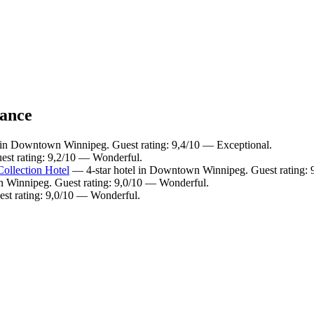
lance
 in Downtown Winnipeg. Guest rating: 9,4/10 — Exceptional.
st rating: 9,2/10 — Wonderful.
ollection Hotel
— 4-star hotel in Downtown Winnipeg. Guest rating: 
 Winnipeg. Guest rating: 9,0/10 — Wonderful.
st rating: 9,0/10 — Wonderful.