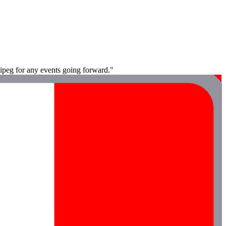
nipeg for any events going forward."