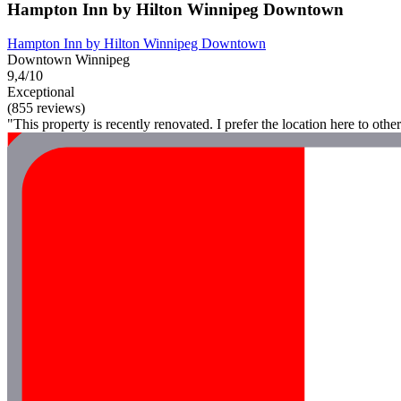
Hampton Inn by Hilton Winnipeg Downtown
Hampton Inn by Hilton Winnipeg Downtown
Downtown Winnipeg
9,4/10
Exceptional
(855 reviews)
"This property is recently renovated. I prefer the location here to o