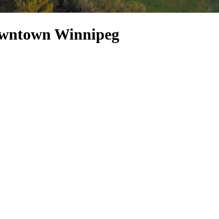
owntown Winnipeg