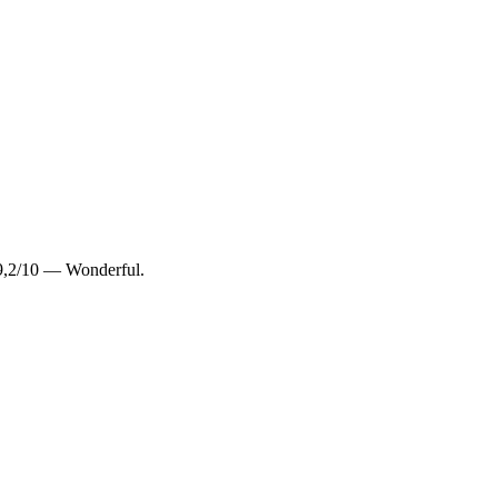
9,2/10 — Wonderful.