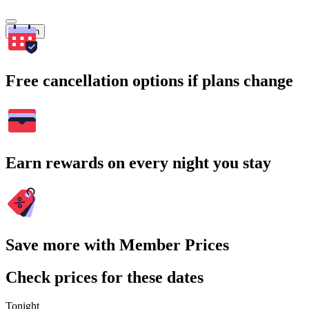
Search
Free cancellation options if plans change
Earn rewards on every night you stay
Save more with Member Prices
Check prices for these dates
Tonight