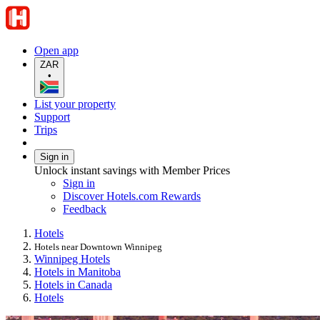
Open app
ZAR
•
List your property
Support
Trips
Sign in
Unlock instant savings with Member Prices
Sign in
Discover Hotels.com Rewards
Feedback
Hotels
Hotels near Downtown Winnipeg
Winnipeg Hotels
Hotels in Manitoba
Hotels in Canada
Hotels