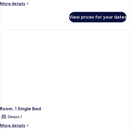
More
More details
details
for
View prices for your dates
Room,
1
Double
Bed
(B&B)
Room, 1 Single Bed
Sleeps 1
More
More details