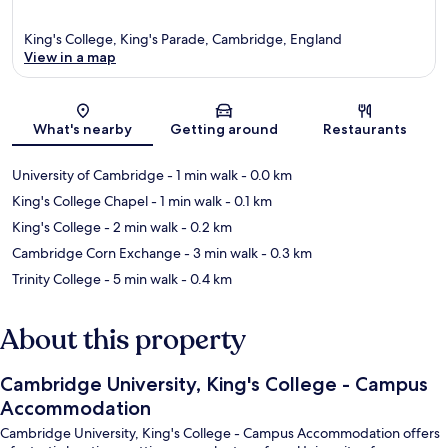
King's College, King's Parade, Cambridge, England
View in a map
Map
What's nearby
Getting around
Restaurants
University of Cambridge
- 1 min walk
- 0.0 km
King's College Chapel
- 1 min walk
- 0.1 km
King's College
- 2 min walk
- 0.2 km
Cambridge Corn Exchange
- 3 min walk
- 0.3 km
Trinity College
- 5 min walk
- 0.4 km
About this property
Cambridge University, King's College - Campus
Accommodation
Cambridge University, King's College - Campus Accommodation offers