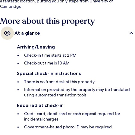
a fantastic location, putting you only steps from University of
Cambridge.
More about this property
At a glance
Arriving/Leaving
Check-in time starts at 2 PM
Check-out time is 10 AM
Special check-in instructions
There is no front desk at this property
Information provided by the property may be translated
using automated translation tools
Required at check-in
Credit card, debit card or cash deposit required for
incidental charges
Government-issued photo ID may be required