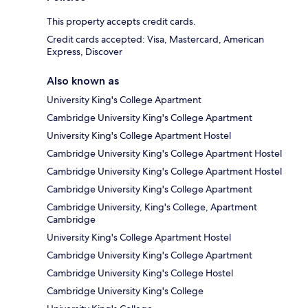
This property accepts credit cards.
Credit cards accepted: Visa, Mastercard, American
Express, Discover
Also known as
University King's College Apartment
Cambridge University King's College Apartment
University King's College Apartment Hostel
Cambridge University King's College Apartment Hostel
Cambridge University King's College Apartment Hostel
Cambridge University King's College Apartment
Cambridge University, King's College, Apartment
Cambridge
University King's College Apartment Hostel
Cambridge University King's College Apartment
Cambridge University King's College Hostel
Cambridge University King's College