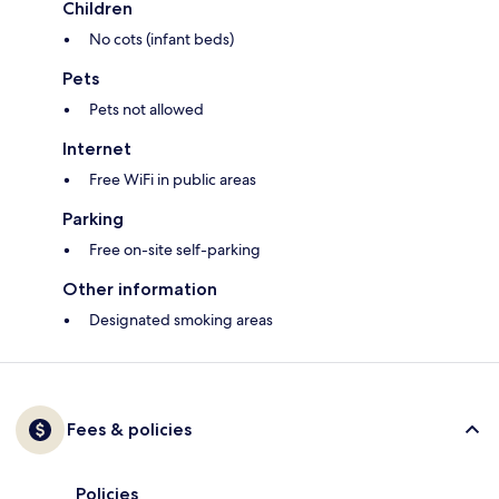
Children
No cots (infant beds)
Pets
Pets not allowed
Internet
Free WiFi in public areas
Parking
Free on-site self-parking
Other information
Designated smoking areas
Fees & policies
Policies