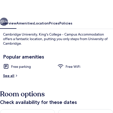
King's
College
-
vious
Next
Campus
7+
Overview
Amenities
Location
Prices
Policies
Accommodation
Cambridge University, King's College - Campus Accommodation
offers a fantastic location, putting you only steps from University of
Cambridge.
Popular amenities
Free parking
Free WiFi
See all
Banquet hall
Room options
Check availability for these dates
Check availability for tonight Aug 9 - Aug 10
Check availability for tomorro