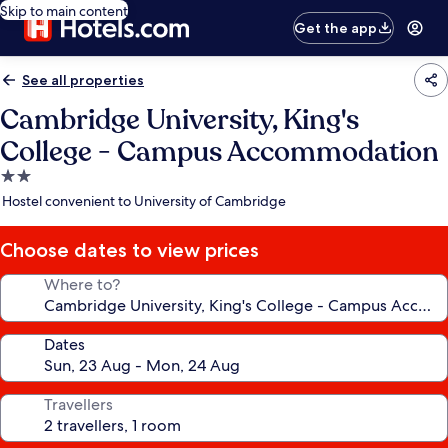
Skip to main content
Get the app
See all properties
Cambridge University, King's
College - Campus Accommodation
2.0
star
Hostel convenient to University of Cambridge
property
Choose dates to view prices
Where to?
Dates
Travellers