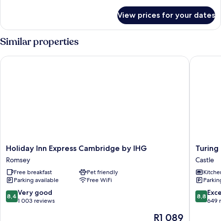
details
for
View prices for your dates
Room,
1
Single
Similar properties
Bed
Holiday Inn Express Cambridge by IHG
Turing L
Holiday
Turing
Holiday Inn Express Cambridge by IHG
Turing
Inn
Locke
Romsey
Castle
Express
Cambri
Free breakfast
Pet friendly
Kitche
Cambridge
Castle
Parking available
Free WiFi
Parkin
by
IHG
8.4
8.8
Very good
Exce
8,4
8,8
Romsey
out
out
1 003 reviews
649 
of
of
The
R1 089
10,
10,