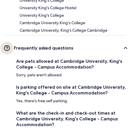
University King's College
University King's College Hostel
University King's College
Cambridge University King's College
Cambridge University, King's College Cambridge
Frequently asked questions
Are pets allowed at Cambridge University, King's
College - Campus Accommodation?
Sorry, pets aren't allowed.
Is parking offered on site at Cambridge University,
King's College - Campus Accommodation?
Yes, there's free self parking.
What are the check-in and check-out times at
Cambridge University, King's College - Campus
Accommodation?