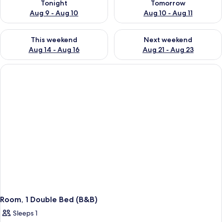
Tonight
Tomorrow
Aug 9 - Aug 10
Aug 10 - Aug 11
Check availability for this weekend Aug 14 - Aug 16
Check availability for next w
This weekend
Next weekend
Aug 14 - Aug 16
Aug 21 - Aug 23
Room, 1 Double Bed (B&B)
Sleeps 1