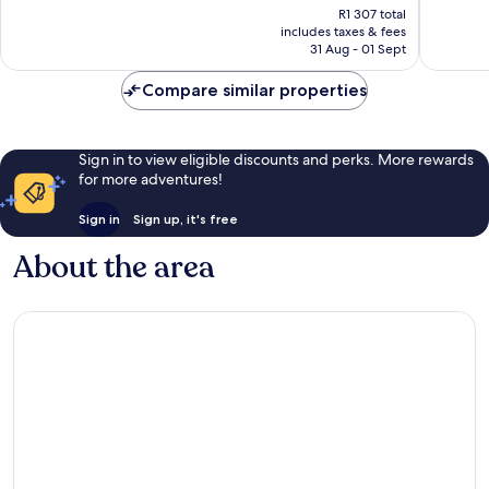
price
Very
Excellen
R1 307 total
is
includes taxes & fees
good,
649
R1 089
31 Aug - 01 Sept
1 003
reviews
reviews
Compare similar properties
Sign in to view eligible discounts and perks. More rewards
for more adventures!
Sign in
Sign up, it's free
About the area