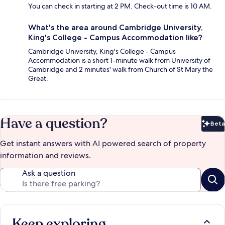
You can check in starting at 2 PM. Check-out time is 10 AM.
What's the area around Cambridge University,
King's College - Campus Accommodation like?
Cambridge University, King's College - Campus
Accommodation is a short 1-minute walk from University of
Cambridge and 2 minutes' walk from Church of St Mary the
Great.
Have a question?
Beta
Bet
Get instant answers with AI powered search of property
information and reviews.
Ask a question
Keep exploring