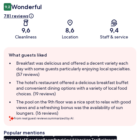
Wonderful
9,2
781 reviews
9,6
8,6
9,4
Cleanliness
Location
Staff & service
Guest
What guests liked
review
summary
Breakfast was delicious and offered a decent variety each
day with some guests particularly enjoying local specialties.
(57 reviews)
The hotel's restaurant offered a delicious breakfast buffet
and convenient dining options with a variety of local food
choices. (19 reviews)
The pool on the 9th floor was a nice spot to relax with good
views and a refreshing bonus was the availability of sun
loungers. (16 reviews)
From real guest reviews summarized by AI.
Popular mentions
Service staff
Location
Room
Breakfast
Attraction
Taxi
Bathroom