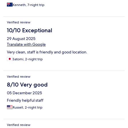
Kenneth, 7-night trip
Verified review
10/10 Exceptional
29 August 2025
Translate with Google
Very clean, staff is friendly and good location.
Satomi, 2-night trip
Verified review
8/10 Very good
05 December 2025
Friendly helpful staff
Russell, 2-night trip
Verified review