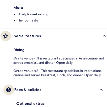
More
Daily housekeeping
In-room safe
Special features
Dining
Onsite venue - This restaurant specializes in Asian cuisine and
serves breakfast and dinner. Open daily.
Onsite venue #2 - This restaurant specializes in international
cuisine and serves breakfast, lunch, and dinner. Open daily.
Fees & policies
Optional extras