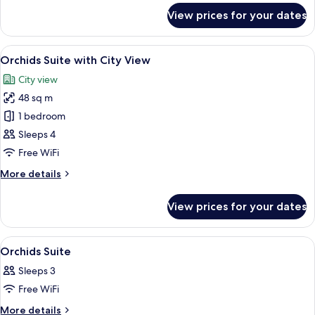
for
View prices for your dates
Family
Suite,
2
View
A hotel room with two beds, a sitting a
7
Bedrooms
Orchids Suite with City View
all
City view
photos
48 sq m
for
Orchids
1 bedroom
Suite
Sleeps 4
with
Free WiFi
City
More
More details
View
details
for
View prices for your dates
Orchids
Suite
with
View
Hypo-allergenic bedding, minibar, in-
8
City
Orchids Suite
all
View
Sleeps 3
photos
Free WiFi
for
Orchids
More
More details