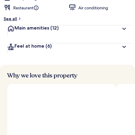
Restaurant
Air conditioning
See all
Main amenities
(12)
Feel at home
(6)
Why we love this property