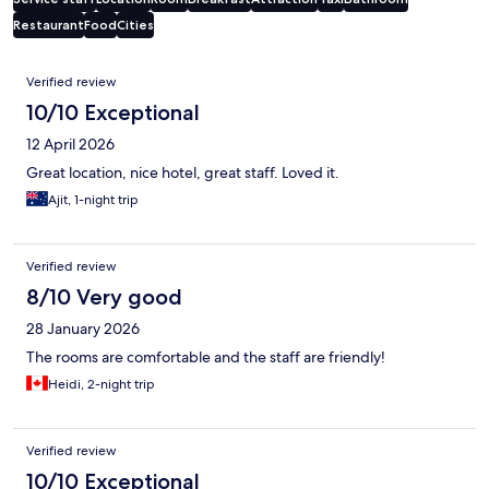
Restaurant
Food
Cities
Reviews
Verified review
10/10 Exceptional
12 April 2026
Great location, nice hotel, great staff. Loved it.
Ajit, 1-night trip
Verified review
8/10 Very good
28 January 2026
The rooms are comfortable and the staff are friendly!
Heidi, 2-night trip
Verified review
10/10 Exceptional