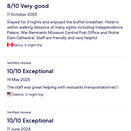
8/10 Very good
11 October 2025
Stayed for 3 nights and enjoyed the buffet breakfast. Hotel is
within walking distance of many sights including Independence
Palace, War Remnants Museum Central Post Office and Notre
Dam Cathedral. Staff are friendly and very helpful
Nancy, 3-night trip
Verified review
10/10 Exceptional
19 May 2025
The staff was great helping with restuants transportation etc!
Valerie, 2-night trip
Verified review
10/10 Exceptional
11 June 2024