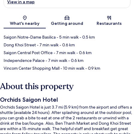
View in a map
Map
What's nearby
Getting around
Restaurants
Saigon Notre-Dame Basilica
- 5 min walk
- 0.5 km
Dong Khoi Street
- 7 min walk
- 0.6 km
Saigon Central Post Office
- 7 min walk
- 0.6 km
Independence Palace
- 7 min walk
- 0.6 km
Vincom Center Shopping Mall
- 10 min walk
- 0.9 km
About this property
Orchids Saigon Hotel
Orchids Saigon Hotel is just 3.7 mi (5.9 km) from the airport and offers a
shuttle (available 24 hours). After splashing around at the outdoor pool,
you can grab a bite to eat at one of the 2 restaurants or unwind with a
drink at the bar/lounge. Also, Ben Thanh Market and Dong Khoi Street
are within a 15-minute walk. The helpful staff and breakfast get great
marks from fellow travellers. The property is only a short walk to public