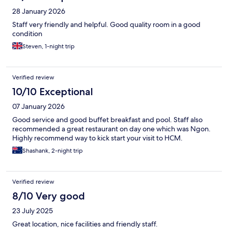
28 January 2026
Staff very friendly and helpful. Good quality room in a good
condition
Steven, 1-night trip
Verified review
10/10 Exceptional
07 January 2026
Good service and good buffet breakfast and pool. Staff also
recommended a great restaurant on day one which was Ngon.
Highly recommend way to kick start your visit to HCM.
Shashank, 2-night trip
Verified review
8/10 Very good
23 July 2025
Great location, nice facilities and friendly staff.