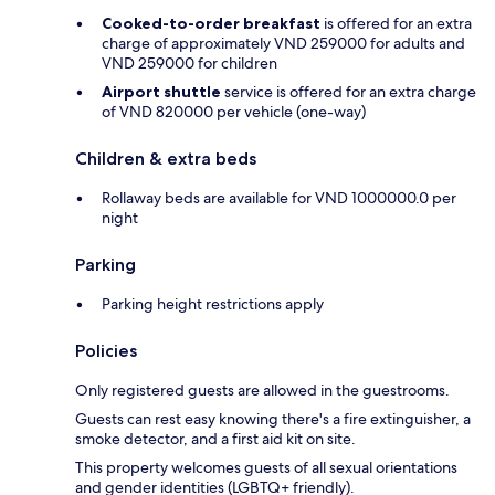
Cooked-to-order breakfast
is offered for an extra
charge of approximately VND 259000 for adults and
VND 259000 for children
Airport shuttle
service is offered for an extra charge
of VND 820000 per vehicle (one-way)
Children & extra beds
Rollaway beds are available for VND 1000000.0 per
night
Parking
Parking height restrictions apply
Policies
Only registered guests are allowed in the guestrooms.
Guests can rest easy knowing there's a fire extinguisher, a
smoke detector, and a first aid kit on site.
This property welcomes guests of all sexual orientations
and gender identities (LGBTQ+ friendly).