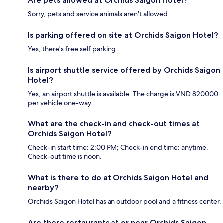
Are pets allowed at Orchids Saigon Hotel?
Sorry, pets and service animals aren't allowed.
Is parking offered on site at Orchids Saigon Hotel?
Yes, there's free self parking.
Is airport shuttle service offered by Orchids Saigon
Hotel?
Yes, an airport shuttle is available. The charge is VND 820000
per vehicle one-way.
What are the check-in and check-out times at
Orchids Saigon Hotel?
Check-in start time: 2:00 PM; Check-in end time: anytime.
Check-out time is noon.
What is there to do at Orchids Saigon Hotel and
nearby?
Orchids Saigon Hotel has an outdoor pool and a fitness center.
Are there restaurants at or near Orchids Saigon