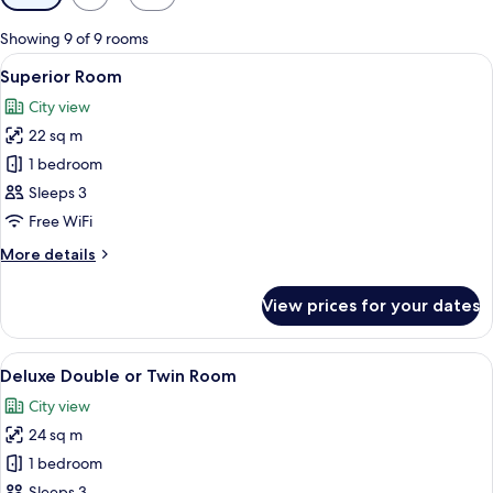
filters
for
Showing 9 of 9 rooms
rooms
View
Hypo-allergenic bedding, minibar, in-
4
Superior Room
all
City view
photos
22 sq m
for
Superior
1 bedroom
Room
Sleeps 3
Free WiFi
More
More details
details
for
View prices for your dates
Superior
Room
View
A hotel room with a large bed, a desk w
5
Deluxe Double or Twin Room
all
City view
photos
24 sq m
for
Deluxe
1 bedroom
Double
Sleeps 3