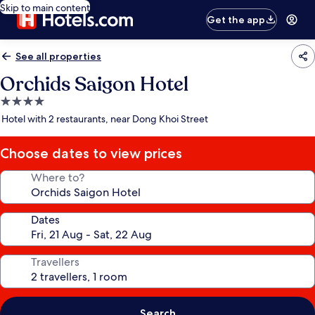
Skip to main content
Get the app
See all properties
Orchids Saigon Hotel
4.0
star
Hotel with 2 restaurants, near Dong Khoi Street
property
Choose dates to view prices
Where to?
Dates
Travellers
Search