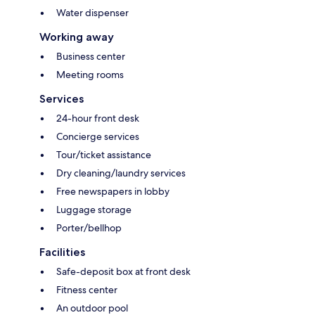
Water dispenser
Working away
Business center
Meeting rooms
Services
24-hour front desk
Concierge services
Tour/ticket assistance
Dry cleaning/laundry services
Free newspapers in lobby
Luggage storage
Porter/bellhop
Facilities
Safe-deposit box at front desk
Fitness center
An outdoor pool