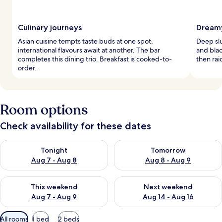
Culinary journeys
Dreamy
Asian cuisine tempts taste buds at one spot,
Deep sl
international flavours await at another. The bar
and bla
completes this dining trio. Breakfast is cooked-to-
then rai
order.
Room options
Check availability for these dates
Check availability for tonight Aug 7 - Aug 8
Check availability for tomorr
Tonight
Tomorrow
Aug 7 - Aug 8
Aug 8 - Aug 9
Check availability for this weekend Aug 7 - Aug 9
Check availability for next we
This weekend
Next weekend
Aug 7 - Aug 9
Aug 14 - Aug 16
Available
All rooms
1 bed
2 beds