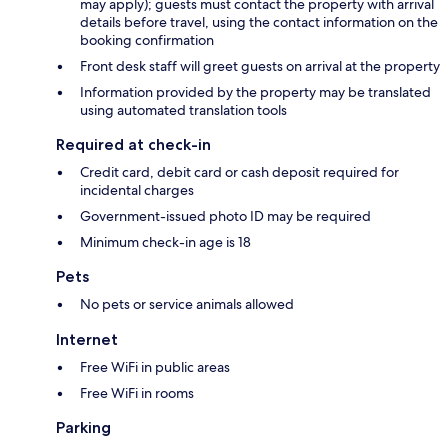
may apply); guests must contact the property with arrival
details before travel, using the contact information on the
booking confirmation
Front desk staff will greet guests on arrival at the property
Information provided by the property may be translated
using automated translation tools
Required at check-in
Credit card, debit card or cash deposit required for
incidental charges
Government-issued photo ID may be required
Minimum check-in age is 18
Pets
No pets or service animals allowed
Internet
Free WiFi in public areas
Free WiFi in rooms
Parking