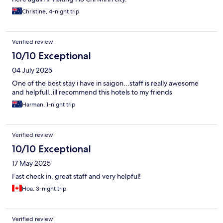
Christine, 4-night trip
Verified review
10/10 Exceptional
04 July 2025
One of the best stay i have in saigon...staff is really awesome
and helpfull..ill recommend this hotels to my friends
Harman, 1-night trip
Verified review
10/10 Exceptional
17 May 2025
Fast check in, great staff and very helpful!
Hoa, 3-night trip
Verified review