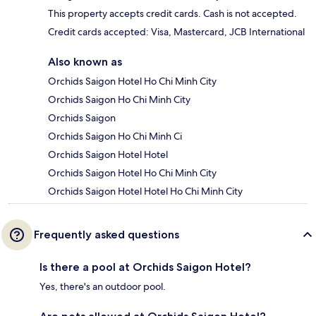
This property accepts credit cards. Cash is not accepted.
Credit cards accepted: Visa, Mastercard, JCB International
Also known as
Orchids Saigon Hotel Ho Chi Minh City
Orchids Saigon Ho Chi Minh City
Orchids Saigon
Orchids Saigon Ho Chi Minh Ci
Orchids Saigon Hotel Hotel
Orchids Saigon Hotel Ho Chi Minh City
Orchids Saigon Hotel Hotel Ho Chi Minh City
Frequently asked questions
Is there a pool at Orchids Saigon Hotel?
Yes, there's an outdoor pool.