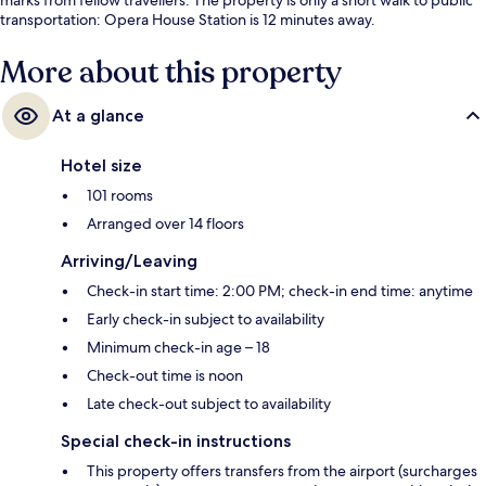
transportation: Opera House Station is 12 minutes away.
More about this property
At a glance
Hotel size
101 rooms
Arranged over 14 floors
Arriving/Leaving
Check-in start time: 2:00 PM; check-in end time: anytime
Early check-in subject to availability
Minimum check-in age – 18
Check-out time is noon
Late check-out subject to availability
Special check-in instructions
This property offers transfers from the airport (surcharges