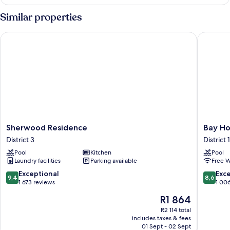
Room
Similar properties
Sherwood Residence
Bay Hote
Sherwood
Bay
Sherwood Residence
Bay Ho
Residence
Hotel
District 3
District 1
District
Ho
Pool
Kitchen
Pool
3
Chi
Laundry facilities
Parking available
Free W
Minh
District
9.4
8.6
Exceptional
Exce
9,4
8,6
1
out
out
1 673 reviews
1 00
of
of
The
R1 864
10,
10,
price
Exceptional,
Excellen
R2 114 total
is
includes taxes & fees
1 673
1 006
R1 864
01 Sept - 02 Sept
reviews
reviews