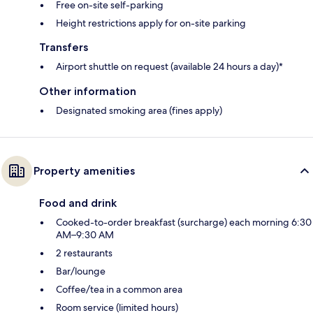
Free on-site self-parking
Height restrictions apply for on-site parking
Transfers
Airport shuttle on request (available 24 hours a day)*
Other information
Designated smoking area (fines apply)
Property amenities
Food and drink
Cooked-to-order breakfast (surcharge) each morning 6:30
AM–9:30 AM
2 restaurants
Bar/lounge
Coffee/tea in a common area
Room service (limited hours)