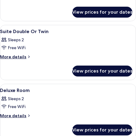
details
Suite
for
View prices for your dates
Orchids
Suite
View
Hypo-allergenic bedding, minibar, in-
12
Suite Double Or Twin
all
Sleeps 2
photos
Free WiFi
for
Suite
More
More details
details
Double
for
Or
View prices for your dates
Suite
Twin
Double
Or
View
Hypo-allergenic bedding, minibar, in-
5
Twin
Deluxe Room
all
Sleeps 2
photos
Free WiFi
for
Deluxe
More
More details
details
Room
for
View prices for your dates
Deluxe