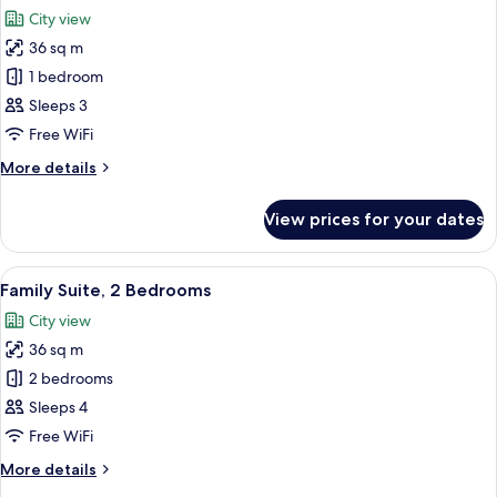
all
Room
City view
photos
36 sq m
for
Suite
1 bedroom
Sleeps 3
Free WiFi
More
More details
details
for
View prices for your dates
Suite
View
A hotel room with a large bed, a desk, a
7
Family Suite, 2 Bedrooms
all
City view
photos
36 sq m
for
Family
2 bedrooms
Suite,
Sleeps 4
2
Free WiFi
Bedrooms
More
More details
details