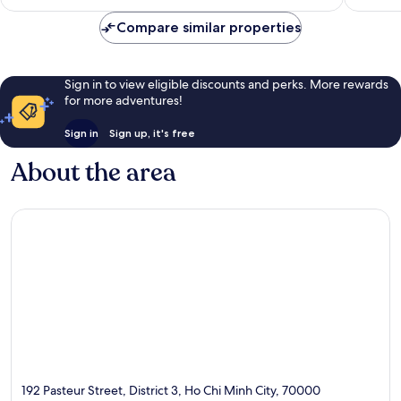
Compare similar properties
Sign in to view eligible discounts and perks. More rewards
for more adventures!
Sign in
Sign up, it's free
About the area
192 Pasteur Street, District 3, Ho Chi Minh City, 70000