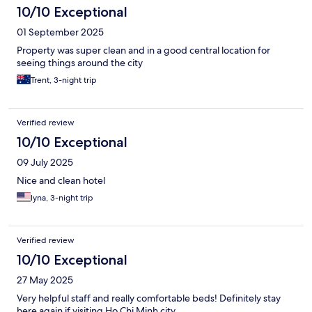
10/10 Exceptional
01 September 2025
Property was super clean and in a good central location for
seeing things around the city
Trent, 3-night trip
Verified review
10/10 Exceptional
09 July 2025
Nice and clean hotel
lyna, 3-night trip
Verified review
10/10 Exceptional
27 May 2025
Very helpful staff and really comfortable beds! Definitely stay
here again if visiting Ho Chi Minh city.