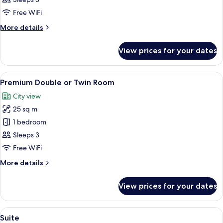
or
Free WiFi
Twin
More
More details
Room
details
for
View prices for your dates
Deluxe
Double
or
View
A hotel room with a bed, a desk with a 
6
Twin
Premium Double or Twin Room
all
Room
City view
photos
25 sq m
for
Premium
1 bedroom
Double
Sleeps 3
or
Free WiFi
Twin
More
More details
Room
details
for
View prices for your dates
Premium
Double
or
View
A hotel room with a wooden floor, a b
7
Twin
Suite