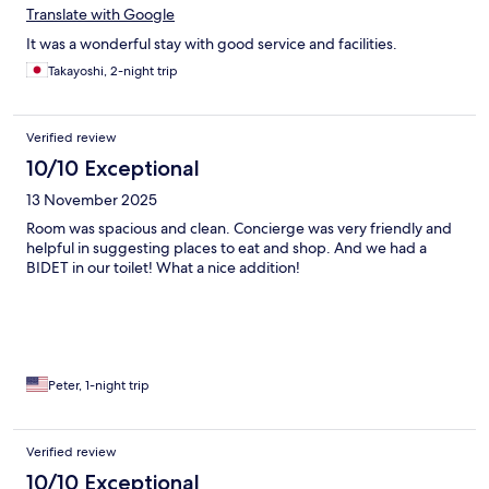
Translate with Google
It was a wonderful stay with good service and facilities.
Takayoshi, 2-night trip
Verified review
10/10 Exceptional
13 November 2025
Room was spacious and clean. Concierge was very friendly and
helpful in suggesting places to eat and shop. And we had a
BIDET in our toilet! What a nice addition!
Peter, 1-night trip
Verified review
10/10 Exceptional