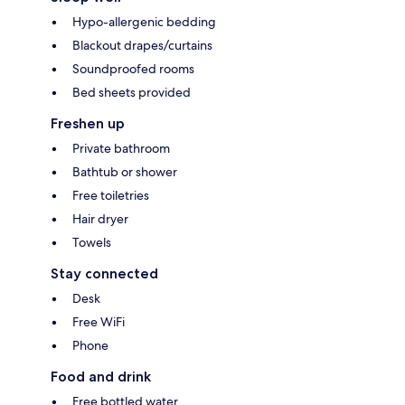
Hypo-allergenic bedding
Blackout drapes/curtains
Soundproofed rooms
Bed sheets provided
Freshen up
Private bathroom
Bathtub or shower
Free toiletries
Hair dryer
Towels
Stay connected
Desk
Free WiFi
Phone
Food and drink
Free bottled water