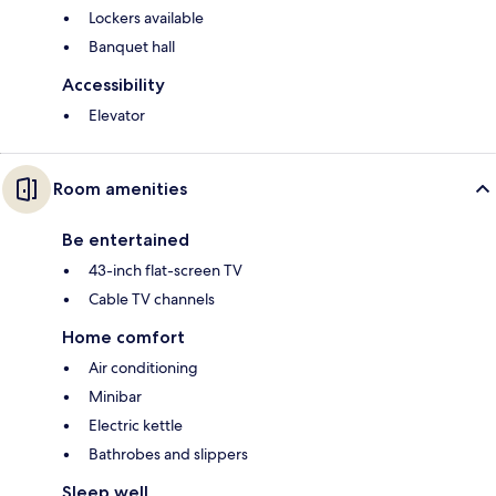
Lockers available
Banquet hall
Accessibility
Elevator
Room amenities
Be entertained
43-inch flat-screen TV
Cable TV channels
Home comfort
Air conditioning
Minibar
Electric kettle
Bathrobes and slippers
Sleep well