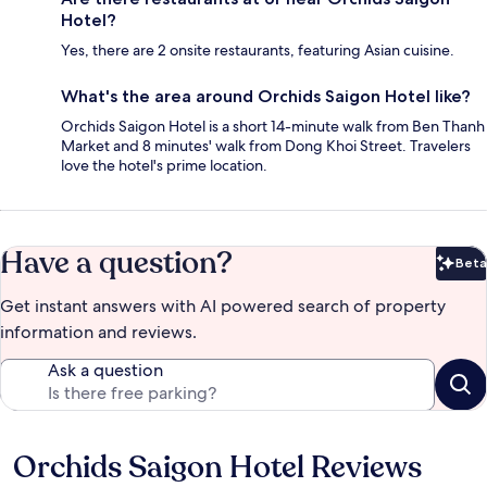
Hotel?
Yes, there are 2 onsite restaurants, featuring Asian cuisine.
What's the area around Orchids Saigon Hotel like?
Orchids Saigon Hotel is a short 14-minute walk from Ben Thanh
Market and 8 minutes' walk from Dong Khoi Street. Travelers
love the hotel's prime location.
Have a question?
Beta
Bet
Get instant answers with AI powered search of property
information and reviews.
Ask a question
Orchids Saigon Hotel Reviews
Reviews