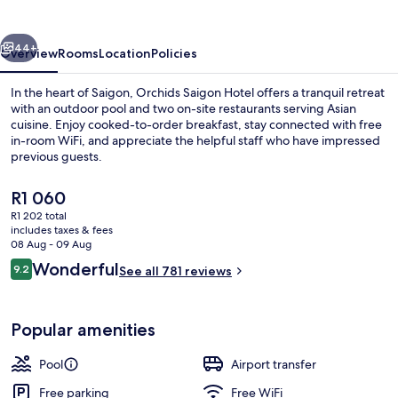
vious
Next
44+
Overview
Rooms
Location
Policies
In the heart of Saigon, Orchids Saigon Hotel offers a tranquil retreat
with an outdoor pool and two on-site restaurants serving Asian
cuisine. Enjoy cooked-to-order breakfast, stay connected with free
in-room WiFi, and appreciate the helpful staff who have impressed
previous guests.
The
R1 060
current
R1 202 total
price
includes taxes & fees
Front of property
is
08 Aug - 09 Aug
R1 060
Reviews
Wonderful
9.2
See all 781 reviews
9.2 out of 10
Popular amenities
Pool
Airport transfer
Free parking
Free WiFi