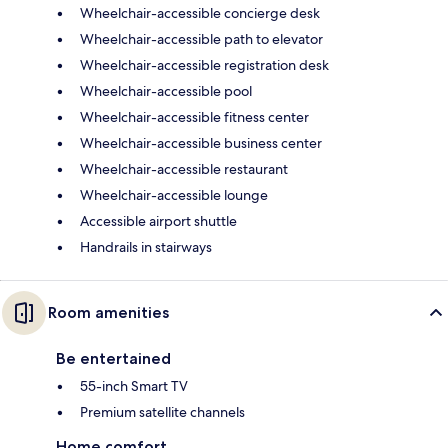
Wheelchair-accessible concierge desk
Wheelchair-accessible path to elevator
Wheelchair-accessible registration desk
Wheelchair-accessible pool
Wheelchair-accessible fitness center
Wheelchair-accessible business center
Wheelchair-accessible restaurant
Wheelchair-accessible lounge
Accessible airport shuttle
Handrails in stairways
Room amenities
Be entertained
55-inch Smart TV
Premium satellite channels
Home comfort