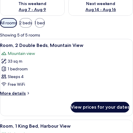
Check availability for this weekend Aug 7 - Aug 9
Check availability for next we
This weekend
Next weekend
Aug 7 - Aug 9
Aug 14 - Aug 16
Available
All rooms
2 beds
1 bed
filters
for
Showing 5 of 5 rooms
rooms
View
A hotel room with two beds, a desk, a 
7
Room, 2 Double Beds, Mountain View
all
Mountain view
photos
33 sq m
for
Room,
1 bedroom
2
Sleeps 4
Double
Free WiFi
Beds,
More
More details
Mountain
details
View
for
View prices for your dates
Room,
2
Double
View
A hotel room with a large bed, a desk,
6
Beds,
Room, 1 King Bed, Harbour View
all
Mountain