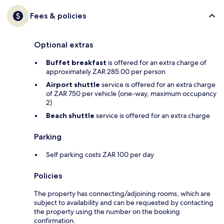
Fees & policies
Optional extras
Buffet breakfast
is offered for an extra charge of
approximately ZAR 285.00 per person
Airport shuttle
service is offered for an extra charge
of ZAR 750 per vehicle (one-way, maximum occupancy
2)
Beach shuttle
service is offered for an extra charge
Parking
Self parking costs ZAR 100 per day
Policies
The property has connecting/adjoining rooms, which are
subject to availability and can be requested by contacting
the property using the number on the booking
confirmation.