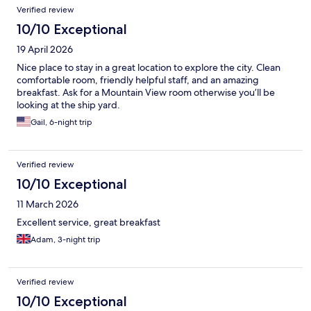
Verified review
10/10 Exceptional
19 April 2026
Nice place to stay in a great location to explore the city. Clean
comfortable room, friendly helpful staff, and an amazing
breakfast. Ask for a Mountain View room otherwise you’ll be
looking at the ship yard.
Gail, 6-night trip
Verified review
10/10 Exceptional
11 March 2026
Excellent service, great breakfast
Adam, 3-night trip
Verified review
10/10 Exceptional