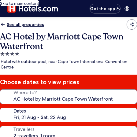
Skip to main content
Get the app
See all properties
AC Hotel by Marriott Cape Town
Waterfront
4.0
star
Hotel with outdoor pool, near Cape Town International Convention
property
Centre
Choose dates to view prices
Where to?
Dates
Travellers