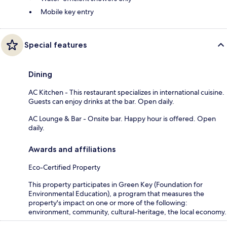
Mobile key entry
Special features
Dining
AC Kitchen - This restaurant specializes in international cuisine.
Guests can enjoy drinks at the bar. Open daily.
AC Lounge & Bar - Onsite bar. Happy hour is offered. Open
daily.
Awards and affiliations
Eco-Certified Property
This property participates in Green Key (Foundation for
Environmental Education), a program that measures the
property's impact on one or more of the following:
environment, community, cultural-heritage, the local economy.