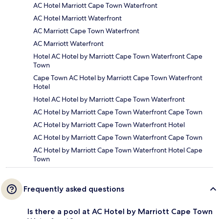
AC Hotel Marriott Cape Town Waterfront
AC Hotel Marriott Waterfront
AC Marriott Cape Town Waterfront
AC Marriott Waterfront
Hotel AC Hotel by Marriott Cape Town Waterfront Cape
Town
Cape Town AC Hotel by Marriott Cape Town Waterfront
Hotel
Hotel AC Hotel by Marriott Cape Town Waterfront
AC Hotel by Marriott Cape Town Waterfront Cape Town
AC Hotel by Marriott Cape Town Waterfront Hotel
AC Hotel by Marriott Cape Town Waterfront Cape Town
AC Hotel by Marriott Cape Town Waterfront Hotel Cape
Town
Frequently asked questions
Is there a pool at AC Hotel by Marriott Cape Town