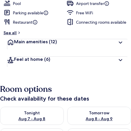
Pool
Airport transfer
Parking available
Free WiFi
Restaurant
Connecting rooms available
See all
Main amenities
(12)
Feel at home
(6)
Room options
Check availability for these dates
Check availability for tonight Aug 7 - Aug 8
Check availability for tomorr
Tonight
Tomorrow
Aug 7 - Aug 8
Aug 8 - Aug 9