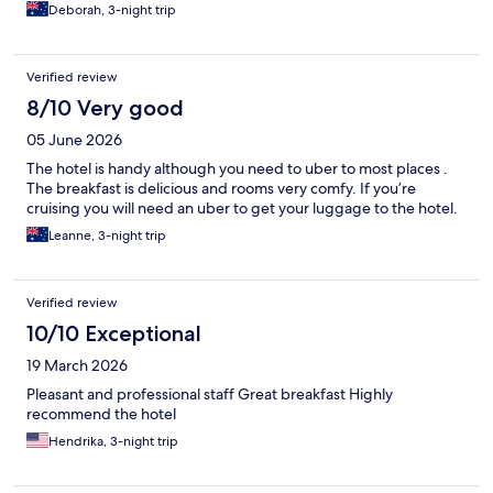
Deborah, 3-night trip
Verified review
8/10 Very good
05 June 2026
The hotel is handy although you need to uber to most places .
The breakfast is delicious and rooms very comfy. If you’re
cruising you will need an uber to get your luggage to the hotel.
Leanne, 3-night trip
Verified review
10/10 Exceptional
19 March 2026
Pleasant and professional staff Great breakfast Highly
recommend the hotel
Hendrika, 3-night trip