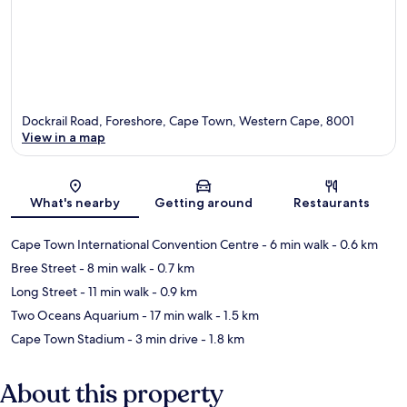
Dockrail Road, Foreshore, Cape Town, Western Cape, 8001
View in a map
Map
What's nearby
Getting around
Restaurants
Cape Town International Convention Centre
- 6 min walk
- 0.6 km
Bree Street
- 8 min walk
- 0.7 km
Long Street
- 11 min walk
- 0.9 km
Two Oceans Aquarium
- 17 min walk
- 1.5 km
Cape Town Stadium
- 3 min drive
- 1.8 km
About this property