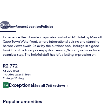
by
Marriott
Cape
vious
Next
Town
68+
Overview
Rooms
Location
Policies
Waterfront
Experience the ultimate in upscale comfort at AC Hotel by Marriott
Cape Town Waterfront, where international cuisine and stunning
harbor views await. Relax by the outdoor pool, indulge in a good
book from the library or enjoy dry cleaning/laundry services for a
seamless stay. The helpful staff has left a lasting impression on
previous guests.
The
R2 772
current
R3 220 total
price
includes taxes & fees
Garden
is
21 Aug - 22 Aug
R2 772
Reviews
Exceptional
9.4
See all 768 reviews
9.4 out of 10
Popular amenities