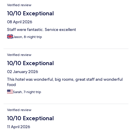
Verified review
10/10 Exceptional
08 April 2026
Staff were fantastic. Service excellent
Jason, 8-night trip
Verified review
10/10 Exceptional
02 January 2026
This hotel was wonderful, big rooms, great staff and wonderful
food
Sarah, 7-night trip
Verified review
10/10 Exceptional
11 April 2026