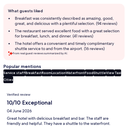
Guest
What guests liked
review
summary
Breakfast was consistently described as amazing, good,
great, and delicious with a plentiful selection. (94 reviews)
The restaurant served excellent food with a great selection
for breakfast, lunch, and dinner. (41 reviews)
The hotel offers a convenient and timely complimentary
shuttle service to and from the airport. (16 reviews)
From real guest reviews summarized by AI.
Popular mentions
Service staff
Breakfast
Room
Location
Waterfront
Food
Shuttle
View
Taxi
Cities
Reviews
Verified review
10/10 Exceptional
04 June 2026
Great hotel with delicious breakfast and bar. The staff are
friendly and helpful. They have a shuttle to the waterfront.