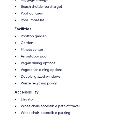
Beach shuttle (surcharge)
Pool loungers
Pool umbrellas
Facilities
Rooftop garden
Garden
Fitness center
An outdoor pool
Vegan dining options
Vegetarian dining options
Double-glazed windows
Waste recycling policy
Accessibility
Elevator
Wheelchair-accessible path of travel
Wheelchair-accessible parking