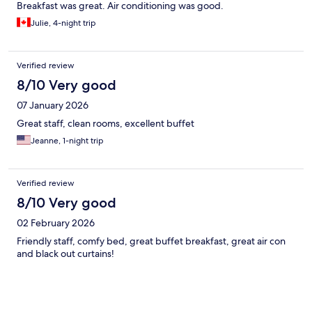
Breakfast was great. Air conditioning was good.
Julie, 4-night trip
Verified review
8/10 Very good
07 January 2026
Great staff, clean rooms, excellent buffet
Jeanne, 1-night trip
Verified review
8/10 Very good
02 February 2026
Friendly staff, comfy bed, great buffet breakfast, great air con
and black out curtains!