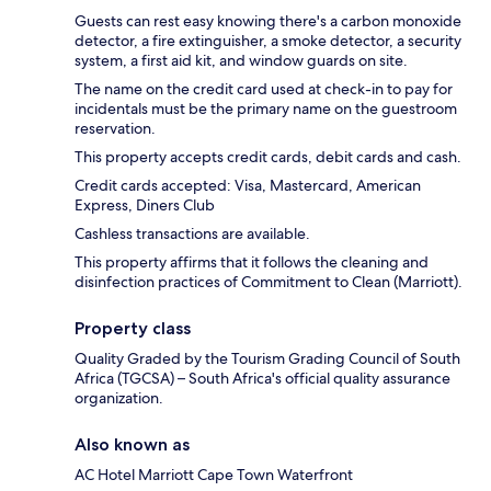
Guests can rest easy knowing there's a carbon monoxide
detector, a fire extinguisher, a smoke detector, a security
system, a first aid kit, and window guards on site.
The name on the credit card used at check-in to pay for
incidentals must be the primary name on the guestroom
reservation.
This property accepts credit cards, debit cards and cash.
Credit cards accepted: Visa, Mastercard, American
Express, Diners Club
Cashless transactions are available.
This property affirms that it follows the cleaning and
disinfection practices of Commitment to Clean (Marriott).
Property class
Quality Graded by the Tourism Grading Council of South
Africa (TGCSA) – South Africa's official quality assurance
organization.
Also known as
AC Hotel Marriott Cape Town Waterfront