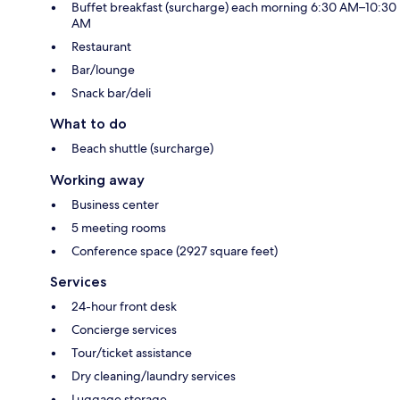
Buffet breakfast (surcharge) each morning 6:30 AM–10:30
AM
Restaurant
Bar/lounge
Snack bar/deli
What to do
Beach shuttle (surcharge)
Working away
Business center
5 meeting rooms
Conference space (2927 square feet)
Services
24-hour front desk
Concierge services
Tour/ticket assistance
Dry cleaning/laundry services
Luggage storage