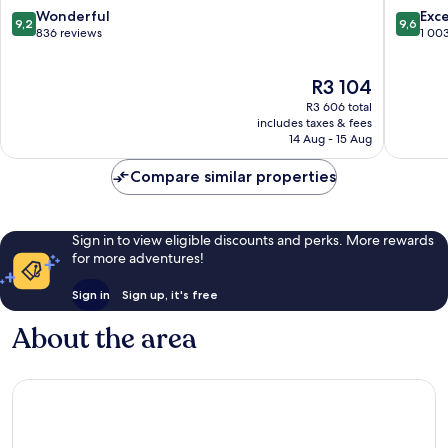
Town
City
9.2
9.6
Wonderful
Exc
9,2
9,6
Victoria
Centre
out
out
836 reviews
1 00
and
of
of
Alfred
10,
10,
The
R3 104
Waterfront
Wonderful,
Exceptio
price
836
1 003
R3 606 total
is
reviews
reviews
includes taxes & fees
R3 104
14 Aug - 15 Aug
Compare similar properties
Sign in to view eligible discounts and perks. More rewards
for more adventures!
Sign in
Sign up, it's free
About the area