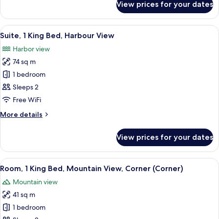
View prices for your dates
Room,
1
King
View
A modern hotel room with a grey sofa,
9
Bed,
Suite, 1 King Bed, Harbour View
all
Mountain
Harbor view
View
photos
74 sq m
for
Suite,
1 bedroom
1
Sleeps 2
King
Free WiFi
Bed,
More
More details
Harbour
details
View
for
View prices for your dates
Suite,
1
King
View
A modern hotel room with a large bed, 
8
Bed,
Room, 1 King Bed, Mountain View, Corner (Corner)
all
Harbour
Mountain view
View
photos
41 sq m
for
Room,
1 bedroom