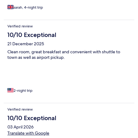
sarah, 4-night trip
Verified review
10/10 Exceptional
21 December 2025
Clean room, great breakfast and convenient with shuttle to
town as well as airport pickup.
2-night trip
Verified review
10/10 Exceptional
03 April 2026
Translate with Google