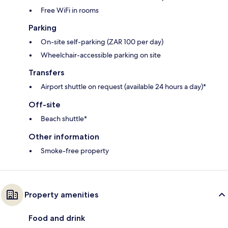
Free WiFi in rooms
Parking
On-site self-parking (ZAR 100 per day)
Wheelchair-accessible parking on site
Transfers
Airport shuttle on request (available 24 hours a day)*
Off-site
Beach shuttle*
Other information
Smoke-free property
Property amenities
Food and drink