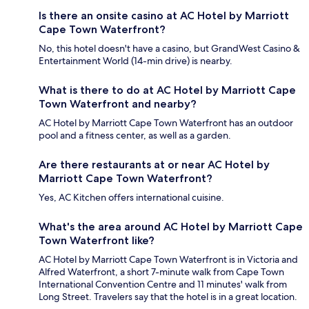
Is there an onsite casino at AC Hotel by Marriott
Cape Town Waterfront?
No, this hotel doesn't have a casino, but GrandWest Casino &
Entertainment World (14-min drive) is nearby.
What is there to do at AC Hotel by Marriott Cape
Town Waterfront and nearby?
AC Hotel by Marriott Cape Town Waterfront has an outdoor
pool and a fitness center, as well as a garden.
Are there restaurants at or near AC Hotel by
Marriott Cape Town Waterfront?
Yes, AC Kitchen offers international cuisine.
What's the area around AC Hotel by Marriott Cape
Town Waterfront like?
AC Hotel by Marriott Cape Town Waterfront is in Victoria and
Alfred Waterfront, a short 7-minute walk from Cape Town
International Convention Centre and 11 minutes' walk from
Long Street. Travelers say that the hotel is in a great location.