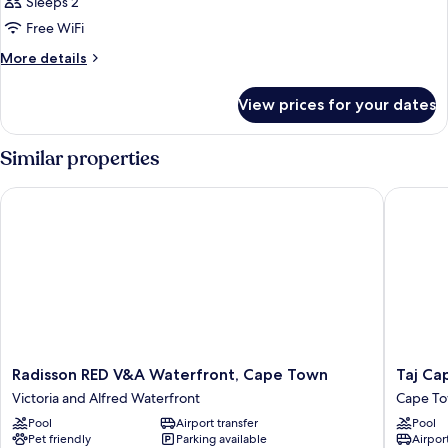
1
Sleeps 2
King
Free WiFi
Bed,
More
More details
Mountain
details
View,
for
View prices for your dates
Room,
Corner
1
(Corner)
King
Similar properties
Bed,
Mountain
Radisson RED V&A Waterfront, Cape Town
Taj Cap
View,
Corner
(Corner)
Radisson
Taj
Radisson RED V&A Waterfront, Cape Town
Taj Ca
RED
Cape
Victoria and Alfred Waterfront
Cape To
V&A
Town
Pool
Airport transfer
Pool
Waterfront,
Cape
Pet friendly
Parking available
Airport
Cape
Town