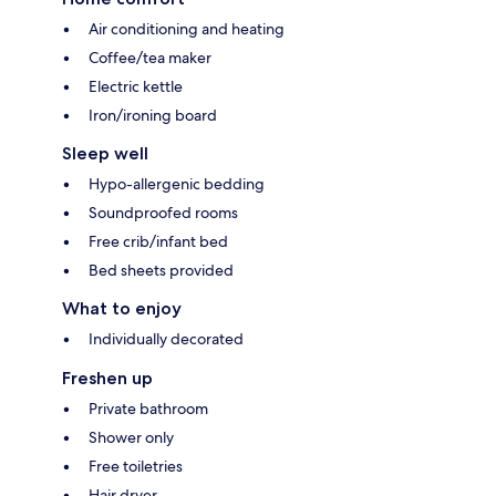
Air conditioning and heating
Coffee/tea maker
Electric kettle
Iron/ironing board
Sleep well
Hypo-allergenic bedding
Soundproofed rooms
Free crib/infant bed
Bed sheets provided
What to enjoy
Individually decorated
Freshen up
Private bathroom
Shower only
Free toiletries
Hair dryer