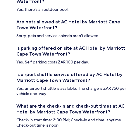
Waterfront?
Yes, there's an outdoor pool.
Are pets allowed at AC Hotel by Marriott Cape
Town Waterfront?
Sorry, pets and service animals aren't allowed.
Is parking offered on site at AC Hotel by Marriott
Cape Town Waterfront?
Yes. Self parking costs ZAR 100 per day.
Is airport shuttle service offered by AC Hotel by
Marriott Cape Town Waterfront?
Yes, an airport shuttle is available. The charge is ZAR 750 per
vehicle one-way.
What are the check-in and check-out times at AC
Hotel by Marriott Cape Town Waterfront?
Check-in start time: 3:00 PM; Check-in end time: anytime.
Check-out time is noon.