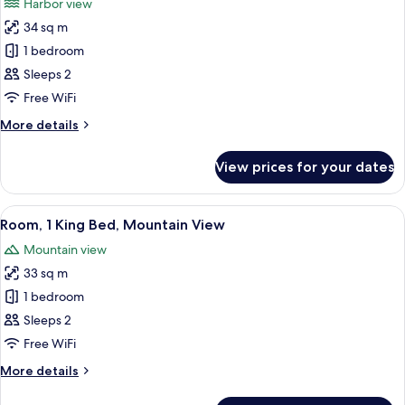
Harbor view
View
photos
34 sq m
for
Room,
1 bedroom
1
Sleeps 2
King
Free WiFi
Bed,
More
More details
Harbour
details
View
for
View prices for your dates
Room,
1
King
View
A modern hotel room with a large bed, 
5
Bed,
Room, 1 King Bed, Mountain View
all
Harbour
Mountain view
View
photos
33 sq m
for
Room,
1 bedroom
1
Sleeps 2
King
Free WiFi
Bed,
More
More details
Mountain
details
View
for