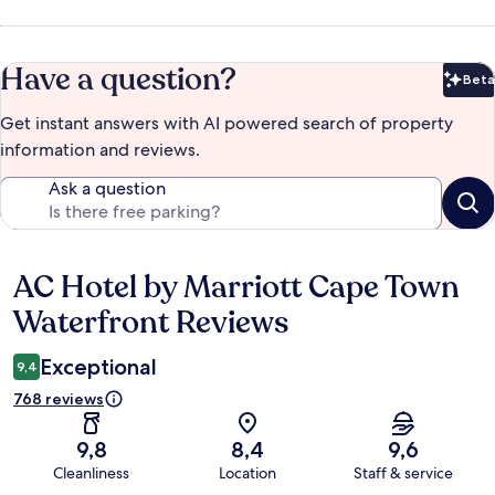
Have a question?
Beta
Bet
Get instant answers with AI powered search of property
information and reviews.
Ask a question
AC Hotel by Marriott Cape Town
Reviews
Waterfront Reviews
Exceptional
9,4
768 reviews
9,8
8,4
9,6
Cleanliness
Location
Staff & service