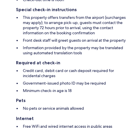
Special check-in instructions
This property offers transfers from the airport (surcharges
may apply); to arrange pick-up, guests must contact the
property 72 hours prior to arrival, using the contact
information on the booking confirmation
Front desk staff will greet guests on arrival at the property
Information provided by the property may be translated
using automated translation tools
Required at check-in
Credit card, debit card or cash deposit required for
incidental charges
Government-issued photo ID may be required
Minimum check-in age is 18
Pets
No pets or service animals allowed
Internet
Free WiFi and wired internet access in public areas