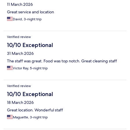
11 March 2026
Great service and location
David, 3-night trip
Verified review
10/10 Exceptional
31 March 2026
The staff was great. Food was top notch. Great cleaning staff
Victor Ray, 5-night trip
Verified review
10/10 Exceptional
18 March 2026
Great location. Wonderful staff
Maguette, 3-night trip