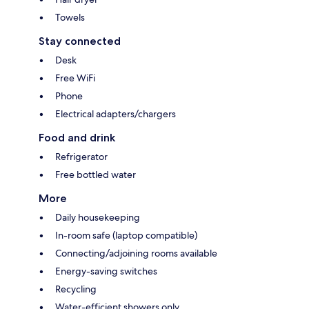
Towels
Stay connected
Desk
Free WiFi
Phone
Electrical adapters/chargers
Food and drink
Refrigerator
Free bottled water
More
Daily housekeeping
In-room safe (laptop compatible)
Connecting/adjoining rooms available
Energy-saving switches
Recycling
Water-efficient showers only