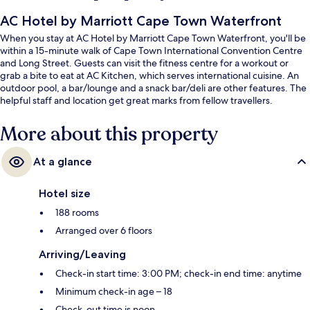
AC Hotel by Marriott Cape Town Waterfront
When you stay at AC Hotel by Marriott Cape Town Waterfront, you'll be
within a 15-minute walk of Cape Town International Convention Centre
and Long Street. Guests can visit the fitness centre for a workout or
grab a bite to eat at AC Kitchen, which serves international cuisine. An
outdoor pool, a bar/lounge and a snack bar/deli are other features. The
helpful staff and location get great marks from fellow travellers.
More about this property
At a glance
Hotel size
188 rooms
Arranged over 6 floors
Arriving/Leaving
Check-in start time: 3:00 PM; check-in end time: anytime
Minimum check-in age – 18
Check-out time is noon