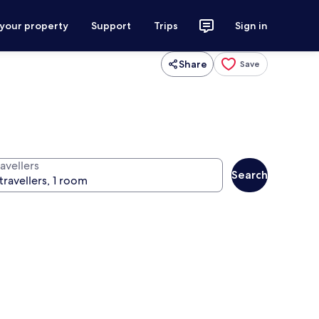
 your property
Support
Trips
Sign in
Share
Save
avellers
Search