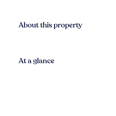
About this property
At a glance