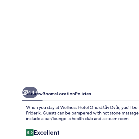
Dvůr
44+
Overview
Rooms
Location
Policies
When you stay at Wellness Hotel Ondrášův Dvůr, you'll be w
Friderik. Guests can be pampered with hot stone massages a
include a bar/lounge, a health club and a steam room.
Reviews
Excellent
8.6
8.6 out of 10