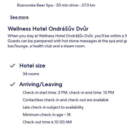
Roznovske Beer Spa
- 30 min drive
- 27.0 km
See more
Wellness Hotel Ondrášův Dvůr
When you stay at Wellness Hotel Ondrášův Dvůr, you'll be within a 10
Guests can be pampered with hot stone massages at the spa and grab
bar/lounge, a health club and a steam room.
Hotel size
34 rooms
Arriving/Leaving
Check-in start time: 2 PM; check-in end time: 10 PM
Contactless check-in and check-out are available
Late check-in subject to availability
Minimum check-in age – 18
Check-out time is 10:00 AM