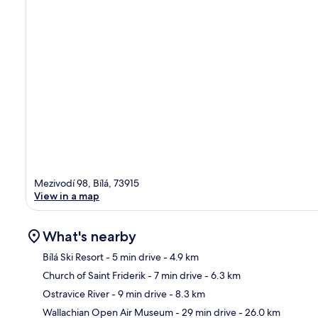
Mezivodí 98, Bílá, 73915
View in a map
What's nearby
Bílá Ski Resort
- 5 min drive
- 4.9 km
Church of Saint Friderik
- 7 min drive
- 6.3 km
Ma
Ostravice River
- 9 min drive
- 8.3 km
Wallachian Open Air Museum
- 29 min drive
- 26.0 km