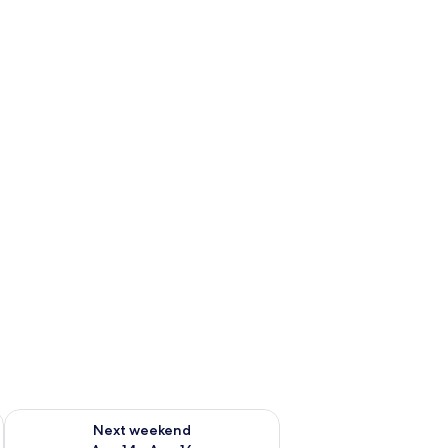
ug 7 - Aug 9
Check availability for next weekend Aug 14 - Aug 16
Next weekend