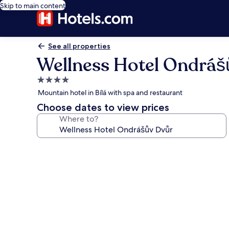
Skip to main content
See all properties
Wellness Hotel Ondráš
4.0
star
Mountain hotel in Bílá with spa and restaurant
property
Choose dates to view prices
Where to?
Photo
gallery
for
Wellness
Hotel
Ondrášův