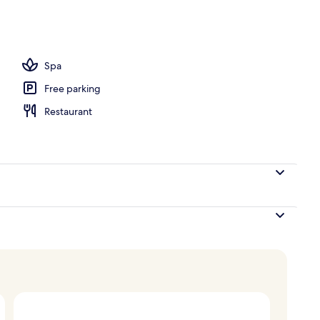
 tub
Spa
Free parking
Restaurant