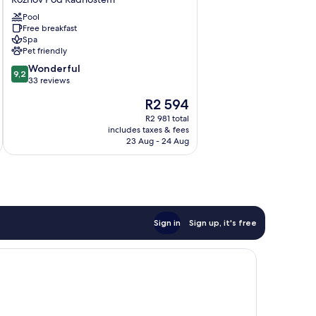
Roznov
Pool
Pod
Free breakfast
Radhostem
Spa
Pet friendly
9.2
Wonderful
9,2
out
33 reviews
of
The
R2 594
10,
price
Wonderful,
R2 981 total
is
includes taxes & fees
33
R2 594
23 Aug - 24 Aug
reviews
Sign in
Sign up, it's free