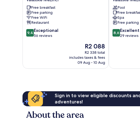
Valasske
&
Free breakfast
Pool
Mezirici
Wellness
Free parking
Free breakfas
Valasske
Free WiFi
Spa
Mezirici
Restaurant
Free parking
9.4
8.6
Exceptional
Excellent
9,4
8,6
out
out
56 reviews
29 reviews
of
of
The
R2 088
10,
10,
price
Exceptional,
Excellent,
R2 338 total
is
includes taxes & fees
56
29
R2 088
09 Aug - 10 Aug
reviews
reviews
Sign in to view eligible discounts a
adventures!
About the area