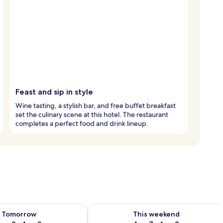
Feast and sip in style
Wine tasting, a stylish bar, and free buffet breakfast
set the culinary scene at this hotel. The restaurant
completes a perfect food and drink lineup.
ility for tomorrow Aug 8 - Aug 9
Check availability for this weekend A
Tomorrow
This weekend