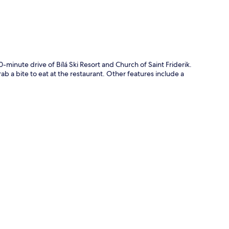
-minute drive of Bílá Ski Resort and Church of Saint Friderik.
 a bite to eat at the restaurant. Other features include a