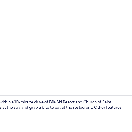
Property gr
ithin a 10-minute drive of Bílá Ski Resort and Church of Saint
t the spa and grab a bite to eat at the restaurant. Other features
TV