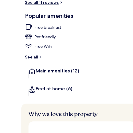
See all 11 reviews
Popular amenities
Outdoor spa
Free breakfast
Pet friendly
Free WiFi
See all
Main amenities
(12)
Feel at home
(6)
Why we love this property