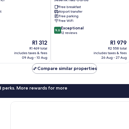
nad
Free breakfast
Odrou
t
Airport transfer
Jesenik
Free parking
nad
Free WiFi
Odrou
9.6
Exceptional
9,6
out
12 reviews
of
The
The
R1 312
R1 979
10,
price
price
Exceptional,
R1 469 total
R2 558 total
is
is
includes taxes & fees
includes taxes & fees
12
R1 312
R1 979
09 Aug - 10 Aug
26 Aug - 27 Aug
reviews
Compare similar properties
nd perks. More rewards for more