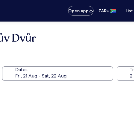
•
Open app
ZAR
List
ův Dvůr
Dates
Tr