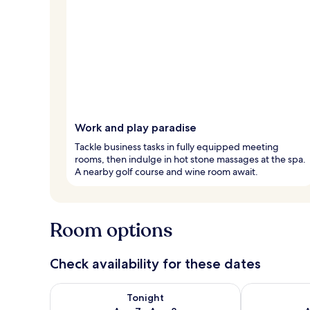
Work and play paradise
Tackle business tasks in fully equipped meeting
rooms, then indulge in hot stone massages at the spa.
A nearby golf course and wine room await.
Room options
Check availability for these dates
Check availability for tonight Aug 7 - Aug 8
Check availab
Tonight