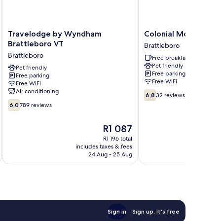
Travelodge
Colonial
Travelodge by Wyndham
Colonial Motel
by
Motel
Brattleboro VT
Brattleboro
Wyndham
Brattleboro
Brattleboro
Free breakfast
Brattleboro
Pet friendly
VT
Pet friendly
Free parking
Free parking
Brattleboro
Free WiFi
Free WiFi
Air conditioning
6.8
6,8
32 reviews
out
6.0
6,0
789 reviews
of
out
10,
of
The
R1 087
32
10,
price
reviews
789
R1 196 total
is
includes taxes & fees
inc
reviews
R1 087
24 Aug - 25 Aug
Sign in
Sign up, it's free