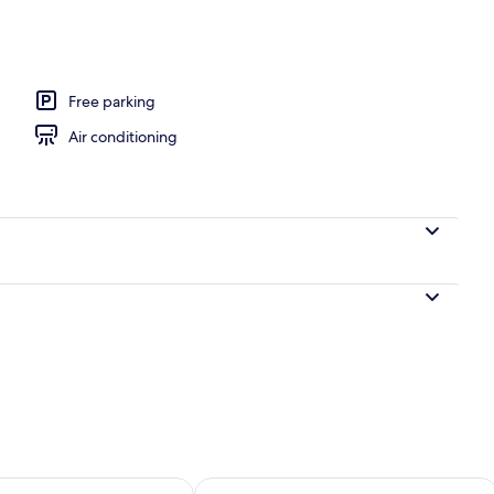
ntinental breakfast
Free parking
Air conditioning
ility for tomorrow Aug 7 - Aug 8
Check availability for this weekend A