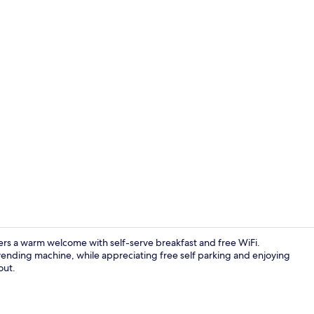
Front of pro
ers a warm welcome with self-serve breakfast and free WiFi.
vending machine, while appreciating free self parking and enjoying
out.
Exterior deta