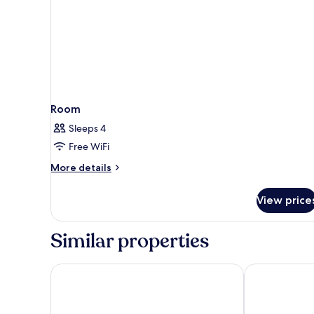
Room
Sleeps 4
Free WiFi
More
More details
details
for
View price
Room
Similar properties
Comfort Inn & Suites Brattleboro I-91
Econo Lodge 