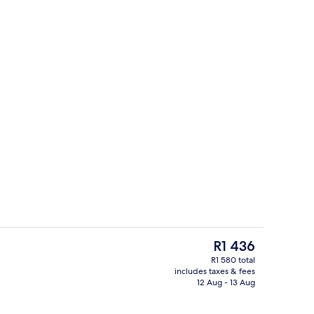
perty – evening/night
Desk, blackout curtains, iron/ironing 
The
R1 436
current
R1 580 total
price
includes taxes & fees
il
Concierge desk
is
12 Aug - 13 Aug
R1 436