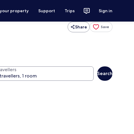
 your property
Support
Trips
Sign in
Share
Save
avellers
Search