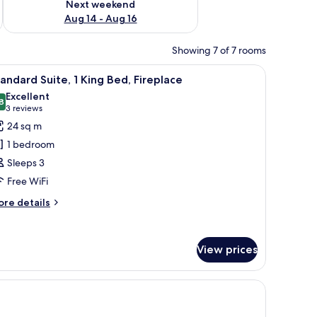
Next weekend
Aug 14 - Aug 16
Showing 7 of 7 rooms
stand with a lamp, a telephone, and a small drawer.
iew
A hotel room with a large bed, two bedside ta
9
andard Suite, 1 King Bed, Fireplace
l
Excellent
hotos
8
8,8 out of 10
(3
3 reviews
or
reviews)
24 sq m
tandard
1 bedroom
ite,
Sleeps 3
Free WiFi
ing
ed,
ore
re details
tails
ireplace
r
andard
View prices
ite,
ng
d,
replace