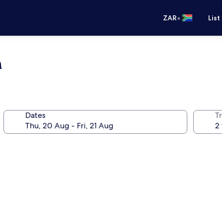
•
ZAR
List
n
Dates
Tr