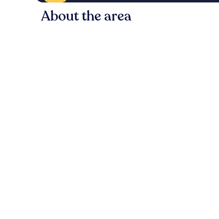
About the area