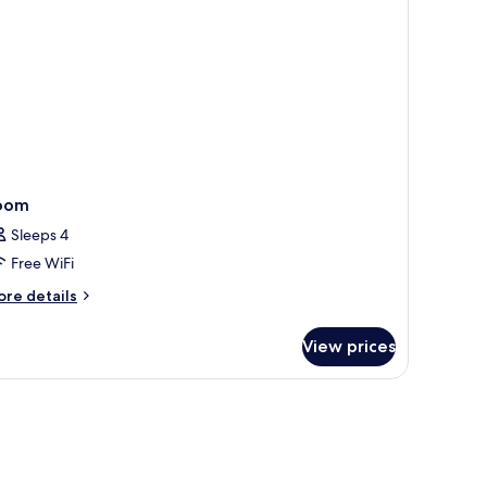
oom
Sleeps 4
Free WiFi
ore
re details
tails
r
View prices
oom