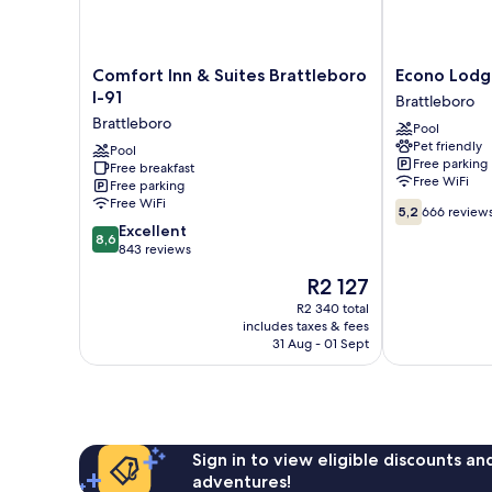
Comfort
Econo
Comfort Inn & Suites Brattleboro
Econo Lodg
Inn
Lodge
I-91
Brattleboro
&
Brattleboro
Brattleboro
Pool
Suites
South
Pet friendly
Brattleboro
Pool
Brattleboro
Free parking
Free breakfast
I-
Free WiFi
Free parking
91
Free WiFi
5.2
Brattleboro
5,2
666 review
out
8.6
Excellent
8,6
of
out
843 reviews
10,
of
The
R2 127
666
10,
price
reviews
Excellent,
R2 340 total
is
includes taxes & fees
843
R2 127
31 Aug - 01 Sept
reviews
Sign in to view eligible discounts a
adventures!