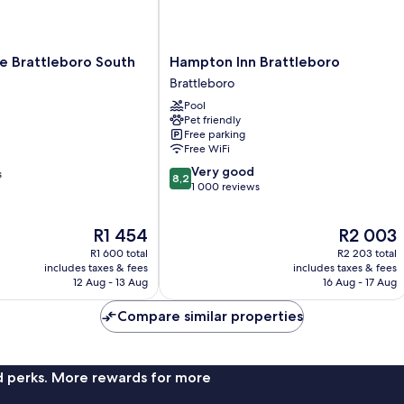
Hampton
e Brattleboro South
Hampton Inn Brattleboro
Inn
Brattleboro
Brattleboro
Pool
Brattleboro
Pet friendly
Free parking
Free WiFi
8.2
Very good
s
8,2
out
1 000 reviews
of
10,
The
The
R1 454
R2 003
Very
price
price
good,
R1 600 total
R2 203 total
is
is
1 000
includes taxes & fees
includes taxes & fees
R1 454
R2 003
12 Aug - 13 Aug
16 Aug - 17 Aug
reviews
Compare similar properties
nd perks. More rewards for more