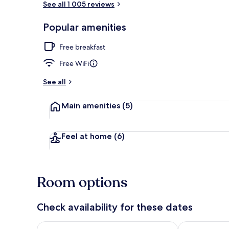
See all 1 005 reviews
Popular amenities
Free daily co
Free breakfast
Free WiFi
See all
Main amenities
(5)
Feel at home
(6)
Room options
Check availability for these dates
Check availability for tonight Aug 6 - Aug 7
Check availab