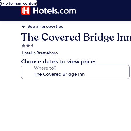
Skip to main content
See all properties
The Covered Bridge In
2.5
star
Hotel in Brattleboro
property
Choose dates to view prices
Where to?
Photo
gallery
for
The
Covered
Bridge