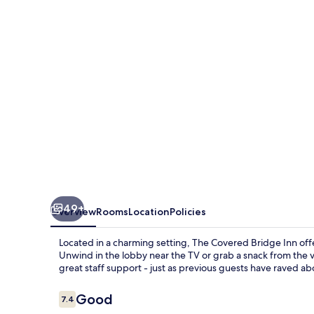
Inn
49+
Overview
Rooms
Location
Policies
Located in a charming setting, The Covered Bridge Inn off
Unwind in the lobby near the TV or grab a snack from the 
great staff support - just as previous guests have raved ab
Reviews
Good
7.4
7.4 out of 10