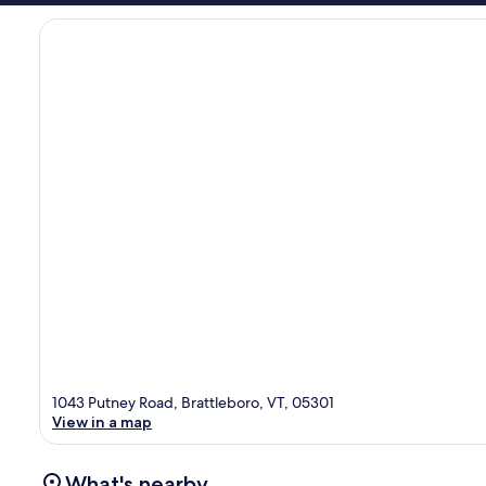
1043 Putney Road, Brattleboro, VT, 05301
View in a map
What's nearby