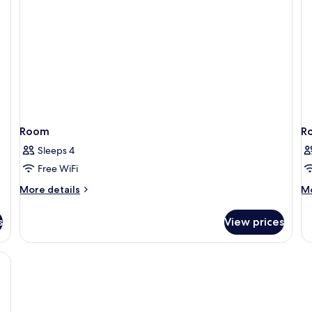
Accessible,
Refrigerator
&
Microwave
Room
R
Sleeps 4
Free WiFi
More
M
More details
Mo
details
de
for
fo
s
View prices
Room
R