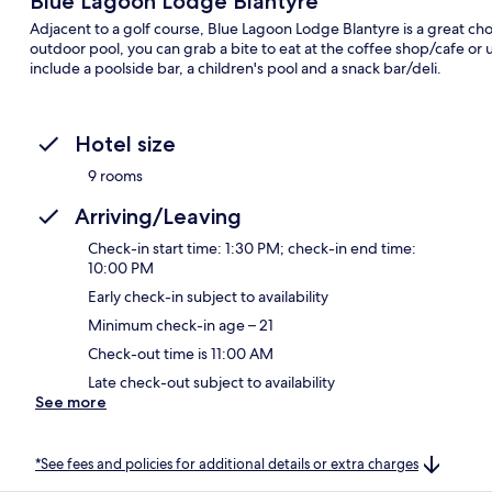
Blue Lagoon Lodge Blantyre
Adjacent to a golf course, Blue Lagoon Lodge Blantyre is a great choi
outdoor pool, you can grab a bite to eat at the coffee shop/cafe or
include a poolside bar, a children's pool and a snack bar/deli.
Hotel size
9 rooms
Arriving/Leaving
Check-in start time: 1:30 PM; check-in end time:
10:00 PM
Early check-in subject to availability
Minimum check-in age – 21
Check-out time is 11:00 AM
Late check-out subject to availability
See more
*See fees and policies for additional details or extra charges