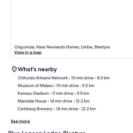
Chigumula, Near Newlands Homes, Limbe, Blantyre
View in a map
What's nearby
Chifundo Artisans Network
- 10 min drive
- 8.0 km
Museum of Malawi
- 10 min drive
- 9.2 km
Ma
Kamazu Stadium
- 11 min drive
- 9.5 km
Mandala House
- 14 min drive
- 12.2 km
Carlsberg Brewery
- 14 min drive
- 12.2 km
See more