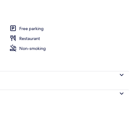
l
Free parking
Restaurant
Non-smoking