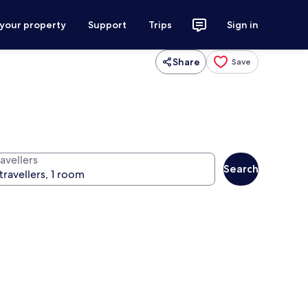
 your property
Support
Trips
Sign in
Share
Save
avellers
Search