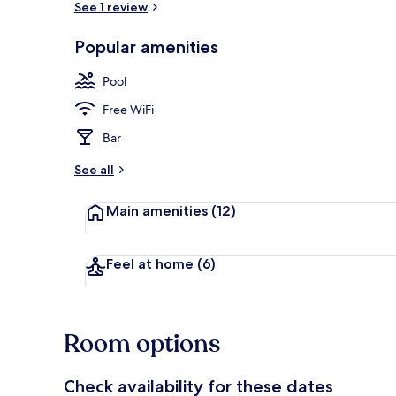
See 1 review
Popular amenities
Outdoor poo
Pool
Free WiFi
Bar
See all
Main amenities
(12)
Feel at home
(6)
Room options
Check availability for these dates