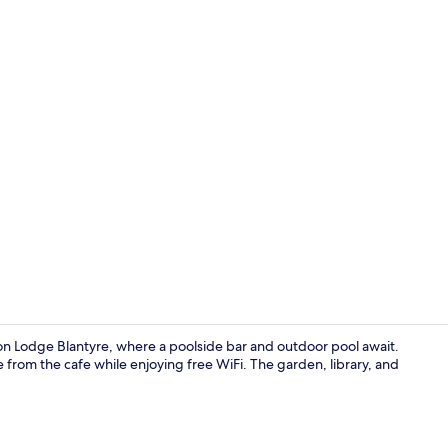
Aerial view
on Lodge Blantyre, where a poolside bar and outdoor pool await.
ee from the cafe while enjoying free WiFi. The garden, library, and
Meeting facil