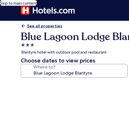
Skip to main content
See all properties
Blue Lagoon Lodge Bla
3.0
star
Blantyre hotel with outdoor pool and restaurant
property
Choose dates to view prices
Where to?
Photo
gallery
for
Blue
Lagoon
Lodge