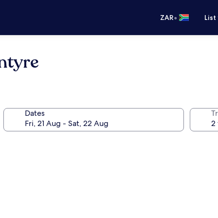
•
ZAR
List
ntyre
Dates
Tr