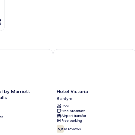
s
y Marriott Blantyre Ryalls
Hotel Victoria
Hotel
l by Marriott
Hotel Victoria
Victoria
lls
Blantyre
Blantyre
Pool
Free breakfast
Airport transfer
er
Free parking
6.8
6,8
13 reviews
out