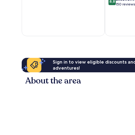
8,8
of
out
150 reviews
10,
of
Exceptional,
10,
13
Excellent,
reviews
150
reviews
Sign in to view eligible discounts a
adventures!
About the area