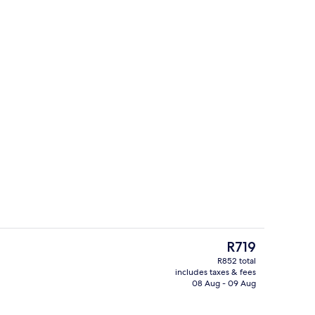
Property grounds
The
R719
current
R852 total
price
includes taxes & fees
ity
Business centre
is
08 Aug - 09 Aug
R719