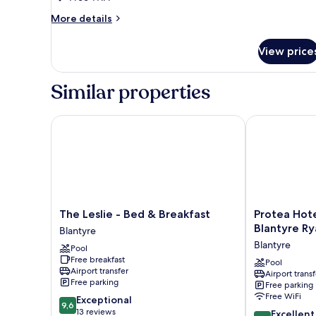
Room
More
More details
details
for
View price
Family
Room
Similar properties
The Leslie - Bed & Breakfast
Protea Hotel b
The
Protea
The Leslie - Bed & Breakfast
Protea Hote
Leslie
Hotel
Blantyre Rya
Blantyre
-
by
Blantyre
Pool
Bed
Marriott
Free breakfast
&
Blantyre
Pool
Airport transfer
Airport transf
Breakfast
Ryalls
Free parking
Free parking
Blantyre
Blantyre
Free WiFi
9.6
Exceptional
9,6
out
13 reviews
8.8
Excellent