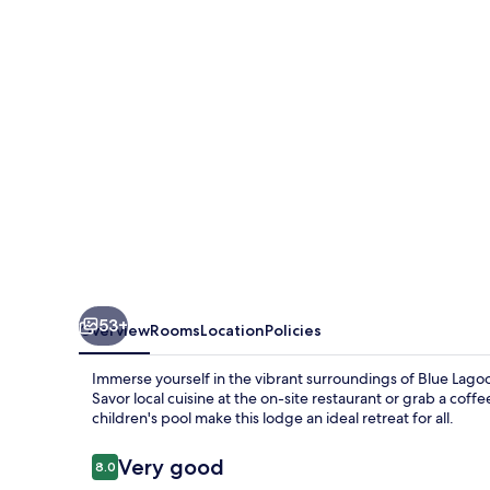
Blantyre
53+
Overview
Rooms
Location
Policies
Immerse yourself in the vibrant surroundings of Blue Lago
Savor local cuisine at the on-site restaurant or grab a coff
children's pool make this lodge an ideal retreat for all.
Reviews
Very good
8.0
8.0 out of 10