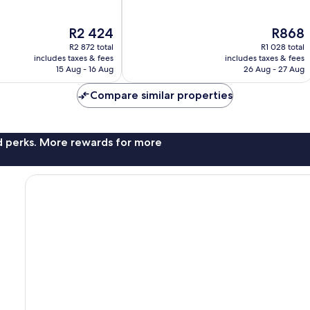
of
10,
The
The
R2 424
R868
13
price
price
reviews
R2 872 total
R1 028 total
is
is
includes taxes & fees
includes taxes & fees
R2 424
R868
15 Aug - 16 Aug
26 Aug - 27 Aug
Compare similar properties
nd perks. More rewards for more