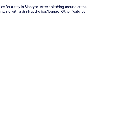
ce for a stay in Blantyre. After splashing around at the
 unwind with a drink at the bar/lounge. Other features