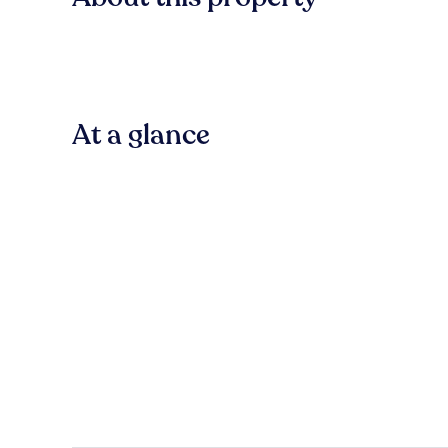
At a glance