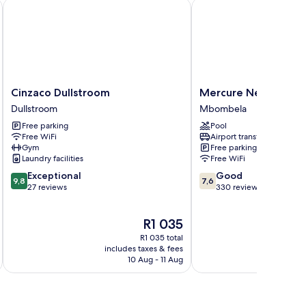
Cinzaco Dullstroom
Mercure Nelspruit Hot
Cinzaco
Mercure
Cinzaco Dullstroom
Mercure Nelspruit H
Dullstroom
Nelspruit
Dullstroom
Mbombela
Dullstroom
Hotel
Free parking
Pool
Mbombela
Free WiFi
Airport transfer
Gym
Free parking
Laundry facilities
Free WiFi
9.8
7.6
Exceptional
Good
9,8
7,6
out
out
27 reviews
330 reviews
of
of
10,
10,
The
R1 035
Exceptional,
Good,
price
27
330
R1 035 total
is
reviews
reviews
includes taxes & fees
inc
R1 035
10 Aug - 11 Aug