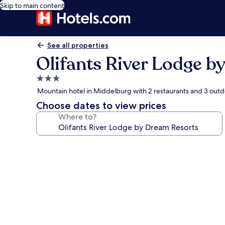
Skip to main content
See all properties
Olifants River Lodge b
3.0
star
Mountain hotel in Middelburg with 2 restaurants and 3 outd
property
Choose dates to view prices
Where to?
Photo
gallery
for
Olifants
River
Lodge