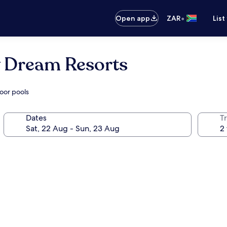
•
Open app
ZAR
List
y Dream Resorts
oor pools
Dates
Tr