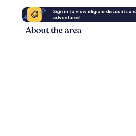
Sign in to view eligible discounts a
adventures!
About the area