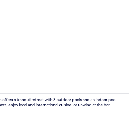
Poolside bar
 offers a tranquil retreat with 3 outdoor pools and an indoor pool.
nts, enjoy local and international cuisine, or unwind at the bar.
Free cots/inf