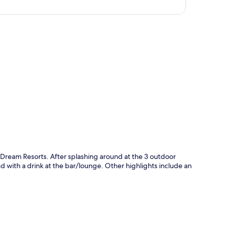
p
y Dream Resorts. After splashing around at the 3 outdoor
nd with a drink at the bar/lounge. Other highlights include an