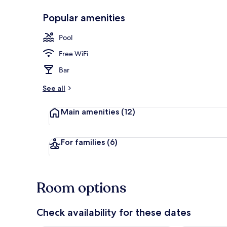
Popular amenities
Exterior
Pool
Free WiFi
Bar
See all
Main amenities
(12)
For families
(6)
Room options
Check availability for these dates