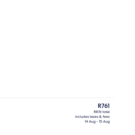
Garden view
The
R761
current
R876 total
price
includes taxes & fees
ant beds, free WiFi, bed sheets
Indoor pool, 3 outdoor pools
is
14 Aug - 15 Aug
R761