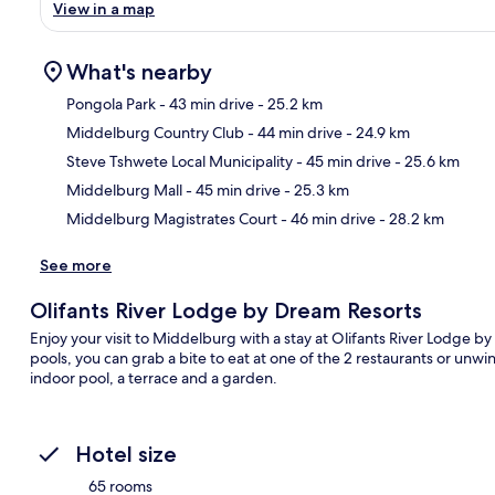
View in a map
What's nearby
Pongola Park
- 43 min drive
- 25.2 km
Middelburg Country Club
- 44 min drive
- 24.9 km
Ma
Steve Tshwete Local Municipality
- 45 min drive
- 25.6 km
Middelburg Mall
- 45 min drive
- 25.3 km
Middelburg Magistrates Court
- 46 min drive
- 28.2 km
See more
Olifants River Lodge by Dream Resorts
Enjoy your visit to Middelburg with a stay at Olifants River Lodge b
pools, you can grab a bite to eat at one of the 2 restaurants or unwi
indoor pool, a terrace and a garden.
Hotel size
65 rooms