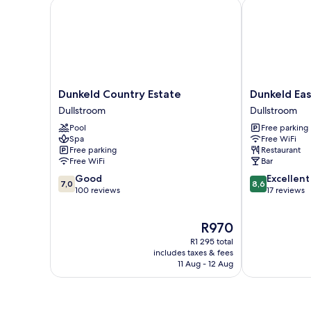
Dunkeld Country Estate
Dunkeld East
Dunkeld
Dunkeld
Dunkeld Country Estate
Dunkeld Eas
Country
East
Dullstroom
Dullstroom
Estate
Dullstroom
Pool
Free parking
Dullstroom
Spa
Free WiFi
Free parking
Restaurant
Free WiFi
Bar
7.0
8.6
Good
Excellent
7,0
8,6
out
out
100 reviews
17 reviews
of
of
10,
10,
The
R970
Good,
Excellent,
price
100
17
R1 295 total
is
reviews
reviews
includes taxes & fees
R970
11 Aug - 12 Aug