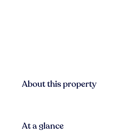
About this property
At a glance