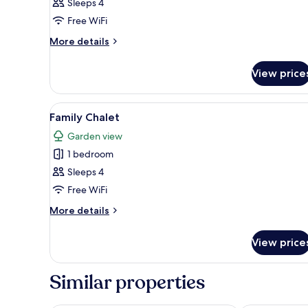
Family
Sleeps 4
Apartment,
Free WiFi
2
More
More details
Bedrooms
details
for
View price
Family
Apartment,
2
View
A rustic building with a thatc
19
Bedrooms
Family Chalet
all
Garden view
photos
1 bedroom
for
Family
Sleeps 4
Chalet
Free WiFi
More
More details
details
for
View price
Family
Chalet
Similar properties