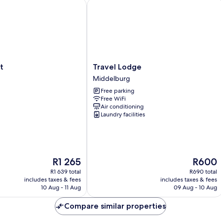
Travel Lodge
Travel
t
Travel Lodge
Lodge
Middelburg
Middelburg
Free parking
Free WiFi
Air conditioning
Laundry facilities
The
The
R1 265
R600
price
price
R1 639 total
R690 total
is
is
includes taxes & fees
includes taxes & fees
R1 265
R600
10 Aug - 11 Aug
09 Aug - 10 Aug
Compare similar properties