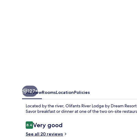
by
Dream
Resorts
127+
Overview
Rooms
Location
Policies
Located by the river, Olifants River Lodge by Dream Resorts
Savor breakfast or dinner at one of the two on-site restaura
Reviews
Very good
8.4
8.4 out of 10
See all 20 reviews