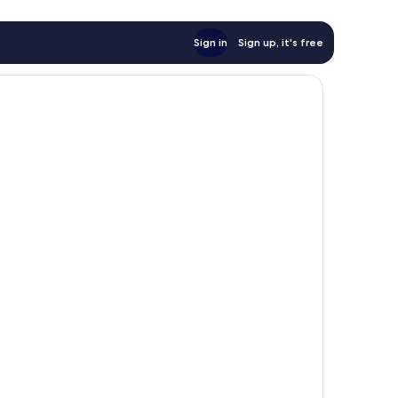
Sign in
Sign up, it's free