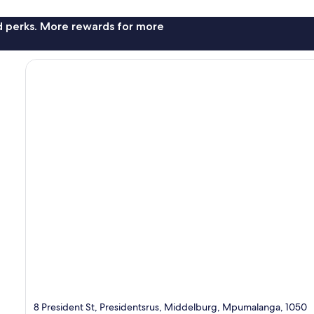
nd perks. More rewards for more
8 President St, Presidentsrus, Middelburg, Mpumalanga, 1050