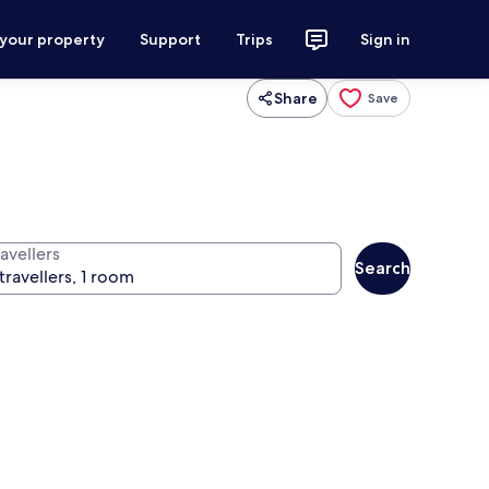
 your property
Support
Trips
Sign in
Share
Save
avellers
Search