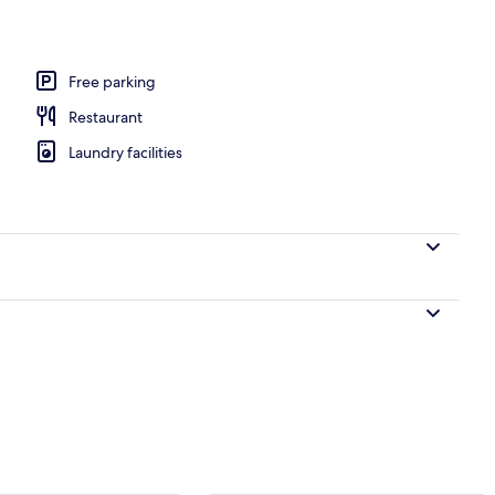
Free parking
Restaurant
Laundry facilities