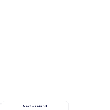
ug 7 - Aug 9
Check availability for next weekend Aug 14 - Aug 16
Next weekend