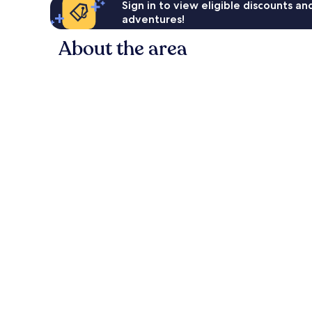
Sign in to view eligible discounts a
adventures!
About the area