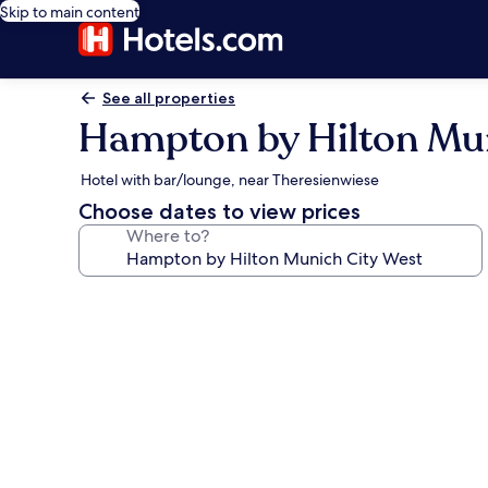
Skip to main content
See all properties
Hampton by Hilton Mun
Hotel with bar/lounge, near Theresienwiese
Choose dates to view prices
Where to?
Photo
gallery
for
Hampton
by
Hilton