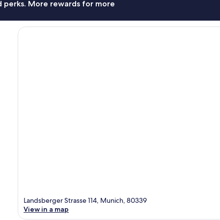
nd perks. More rewards for more
Landsberger Strasse 114, Munich, 80339
View in a map