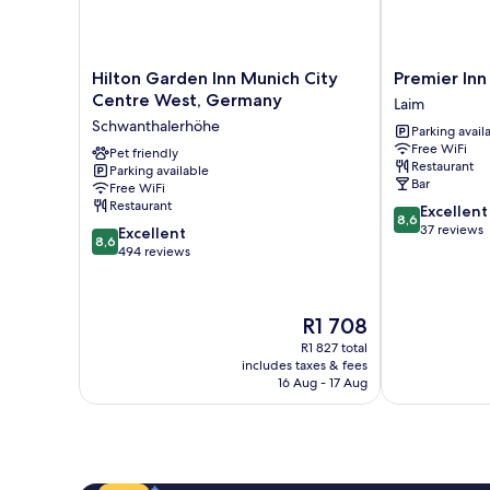
Hilton
Premier
Hilton Garden Inn Munich City
Premier In
Garden
Inn
Centre West, Germany
Laim
Inn
München
Schwanthalerhöhe
Parking avail
Munich
City
Free WiFi
City
Pet friendly
West
Restaurant
Parking available
Centre
Laim
Bar
Free WiFi
West,
Restaurant
8.6
Excellent
Germany
8,6
out
37 reviews
8.6
Schwanthalerhöhe
Excellent
8,6
of
out
494 reviews
10,
of
Excellent,
10,
37
Excellent,
The
R1 708
reviews
494
price
R1 827 total
reviews
is
includes taxes & fees
R1 708
16 Aug - 17 Aug