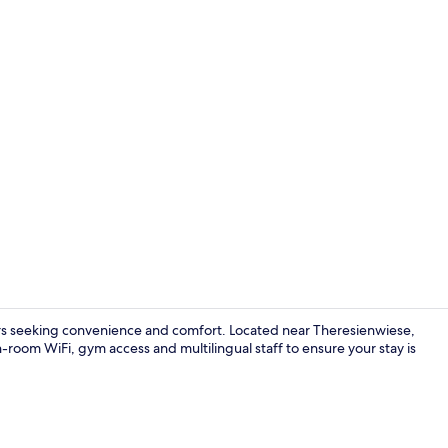
Bar (on prop
ers seeking convenience and comfort. Located near Theresienwiese,
 in-room WiFi, gym access and multilingual staff to ensure your stay is
1 bedroom, 