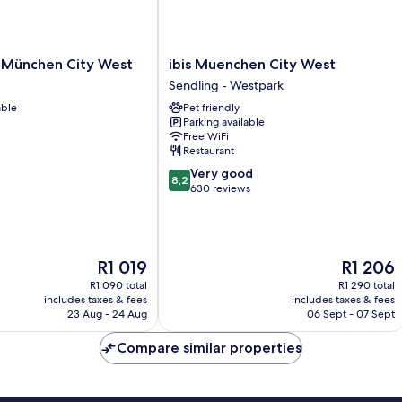
ibis
n München City West
ibis Muenchen City West
Muenchen
Sendling - Westpark
City
able
Pet friendly
West
Parking available
Sendling
Free WiFi
-
Restaurant
Westpark
8.2
Very good
8,2
out
630 reviews
of
10,
Very
good,
The
The
R1 019
R1 206
630
price
price
reviews
R1 090 total
R1 290 total
is
is
includes taxes & fees
includes taxes & fees
R1 019
R1 206
23 Aug - 24 Aug
06 Sept - 07 Sept
Compare similar properties