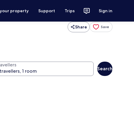
 your property
Support
Trips
Sign in
Share
Save
avellers
Search