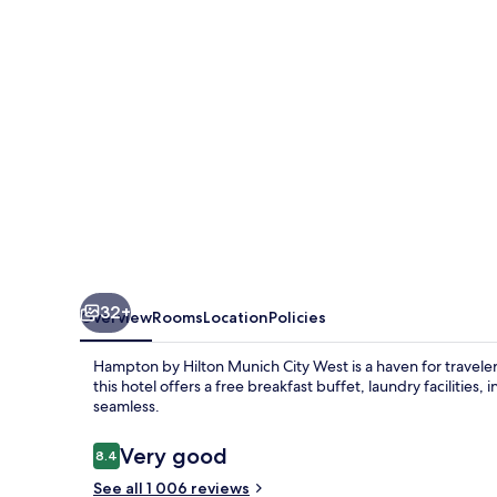
Munich
City
West
32+
Overview
Rooms
Location
Policies
Hampton by Hilton Munich City West is a haven for travel
this hotel offers a free breakfast buffet, laundry facilities,
seamless.
Reviews
Very good
8.4
8.4 out of 10
See all 1 006 reviews