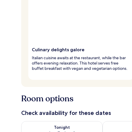
Culinary delights galore
Italian cuisine awaits at the restaurant, while the bar
offers evening relaxation. This hotel serves free
buffet breakfast with vegan and vegetarian options.
Room options
Check availability for these dates
Check availability for tonight Aug 7 - Aug 8
Check availab
Tonight