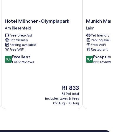
Hotel
Munich
Hotel München-Olympiapark
Munich Marriott Hot
München-
Marriott
Am Riesenfeld
Laim
Olympiapark
Hotel
Free breakfast
Pet friendly
Am
City
Pet friendly
Parking available
Riesenfeld
West
Parking available
Free WiFi
Laim
Free WiFi
Restaurant
8.6
9.4
Excellent
Exceptional
8,6
9,4
out
out
1 009 reviews
222 reviews
of
of
10,
10,
Excellent,
Exceptional,
1 009
222
The
R1 833
reviews
reviews
price
R1 961 total
is
includes taxes & fees
inc
R1 833
09 Aug - 10 Aug