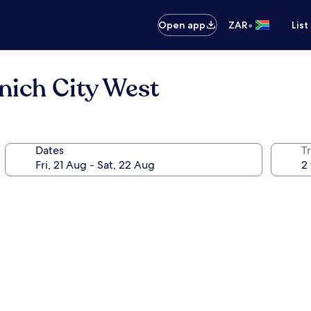
•
Open app
ZAR
List
ich City West
Dates
Tr