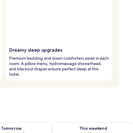
Dreamy sleep upgrades
Premium bedding and down comforters await in each
room. A pillow menu, hydromassage showerhead,
and blackout drapes ensure perfect sleep at this
hotel.
ility for tomorrow Aug 8 - Aug 9
Check availability for this weekend A
Tomorrow
This weekend