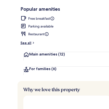
Popular amenities
Restaurant
Free breakfast
Parking available
Restaurant
See all
Main amenities
(12)
For families
(6)
Why we love this property