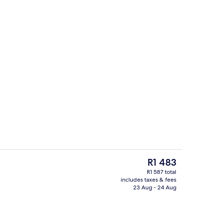
erty)
Exterior
The
R1 483
current
R1 587 total
price
includes taxes & fees
premium bedding, down duvets, in-room safe
Reception
is
23 Aug - 24 Aug
R1 483