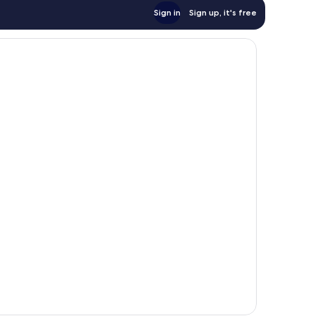
Sign in
Sign up, it's free