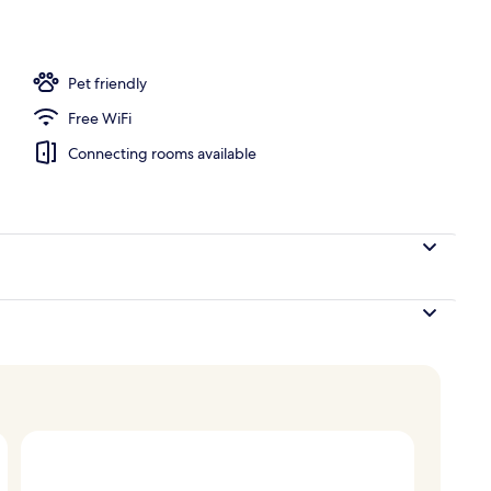
Pet friendly
Free WiFi
Connecting rooms available