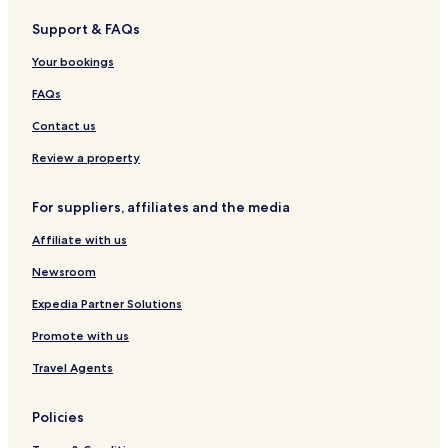
s
a
R
i
a
a
a
W
Support & FAQs
n
e
q
t
a
a
s
u
e
t
Your bookings
o
e
r
e
r
H
i
r
FAQs
t
o
n
s
t
g
i
Contact us
e
d
l
e
Review a property
A
c
For suppliers, affiliates and the media
c
o
Affiliate with us
m
m
Newsroom
o
d
Expedia Partner Solutions
a
Promote with us
t
i
Travel Agents
o
n
Policies