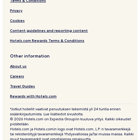
Terms & Conditions
Privacy
Cookies
Content guidelines and reporting content
Hotels.com Rewards Terms & Conditions
Other information
About us
Careers
Travel Guides
Rewards with Hotels.com
*Jotkut hotellit vaativat peruutuksen tekemistä yli 24 tuntia ennen
sisäänkirjautumista. Lue lisätiedot sivustolta.
© 2026 Hotels.com on Expedia Groupiin kuuluva yritys. Kaikki oikeudet
pidätetään.
Hotels.com ja Hotels.comin logo ovat Hotels.com, L.P.:n tavaramerkkejä
tai rekisteröityjä tavaramerkkejä Yhdysvalloissa ja/tai muissa maissa. Kaikki
muut tavaramerkit ovat omistajiensa omaisuutta.