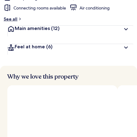
Connecting rooms available
Air conditioning
See all
Main amenities
(12)
Feel at home
(6)
Why we love this property