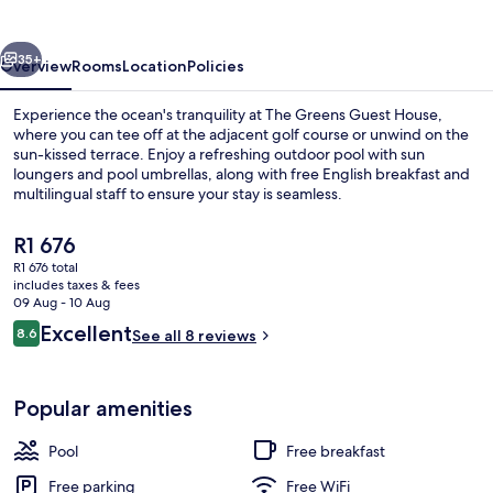
House
vious
Next
35+
Overview
Rooms
Location
Policies
Experience the ocean's tranquility at The Greens Guest House,
where you can tee off at the adjacent golf course or unwind on the
sun-kissed terrace. Enjoy a refreshing outdoor pool with sun
loungers and pool umbrellas, along with free English breakfast and
multilingual staff to ensure your stay is seamless.
The
R1 676
current
R1 676 total
price
includes taxes & fees
Property entrance
is
09 Aug - 10 Aug
R1 676
Reviews
Excellent
8.6
See all 8 reviews
8.6 out of 10
Popular amenities
Pool
Free breakfast
Free parking
Free WiFi