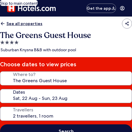
Skip to main content
Get the app
See all properties
The Greens Guest House
4.0
star
Suburban Knysna B&B with outdoor pool
property
Choose dates to view prices
Where to?
Dates
Travellers
Search