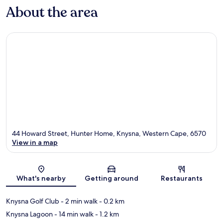
About the area
44 Howard Street, Hunter Home, Knysna, Western Cape, 6570
View in a map
Map
What's nearby
Getting around
Restaurants
Knysna Golf Club
- 2 min walk
- 0.2 km
Knysna Lagoon
- 14 min walk
- 1.2 km