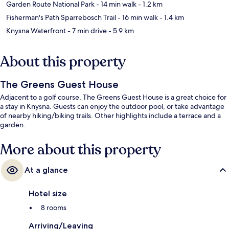
Garden Route National Park
- 14 min walk
- 1.2 km
Fisherman's Path Sparrebosch Trail
- 16 min walk
- 1.4 km
Knysna Waterfront
- 7 min drive
- 5.9 km
About this property
The Greens Guest House
Adjacent to a golf course, The Greens Guest House is a great choice for
a stay in Knysna. Guests can enjoy the outdoor pool, or take advantage
of nearby hiking/biking trails. Other highlights include a terrace and a
garden.
More about this property
At a glance
Hotel size
8 rooms
Arriving/Leaving