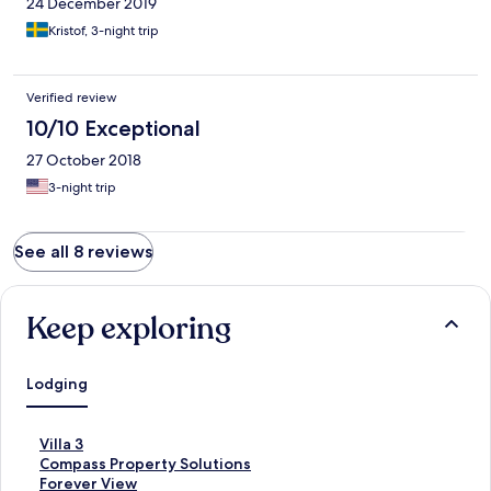
24 December 2019
Kristof, 3-night trip
Verified review
10/10 Exceptional
27 October 2018
3-night trip
See all 8 reviews
Keep exploring
Lodging
S
Villa 3
t
S
Compass Property Solutions
a
t
S
Forever View