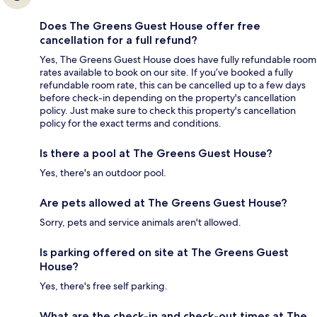
Does The Greens Guest House offer free
cancellation for a full refund?
Yes, The Greens Guest House does have fully refundable room
rates available to book on our site. If you’ve booked a fully
refundable room rate, this can be cancelled up to a few days
before check-in depending on the property's cancellation
policy. Just make sure to check this property's cancellation
policy for the exact terms and conditions.
Is there a pool at The Greens Guest House?
Yes, there's an outdoor pool.
Are pets allowed at The Greens Guest House?
Sorry, pets and service animals aren't allowed.
Is parking offered on site at The Greens Guest
House?
Yes, there's free self parking.
What are the check-in and check-out times at The