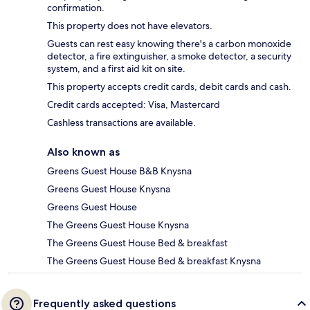
confirmation.
This property does not have elevators.
Guests can rest easy knowing there's a carbon monoxide
detector, a fire extinguisher, a smoke detector, a security
system, and a first aid kit on site.
This property accepts credit cards, debit cards and cash.
Credit cards accepted: Visa, Mastercard
Cashless transactions are available.
Also known as
Greens Guest House B&B Knysna
Greens Guest House Knysna
Greens Guest House
The Greens Guest House Knysna
The Greens Guest House Bed & breakfast
The Greens Guest House Bed & breakfast Knysna
Frequently asked questions