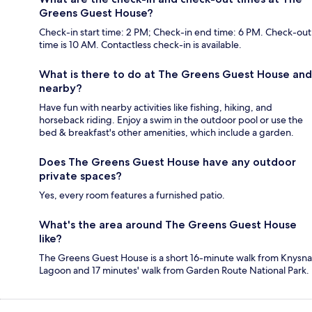
Greens Guest House?
Check-in start time: 2 PM; Check-in end time: 6 PM. Check-out
time is 10 AM. Contactless check-in is available.
What is there to do at The Greens Guest House and
nearby?
Have fun with nearby activities like fishing, hiking, and
horseback riding. Enjoy a swim in the outdoor pool or use the
bed & breakfast's other amenities, which include a garden.
Does The Greens Guest House have any outdoor
private spaces?
Yes, every room features a furnished patio.
What's the area around The Greens Guest House
like?
The Greens Guest House is a short 16-minute walk from Knysna
Lagoon and 17 minutes' walk from Garden Route National Park.