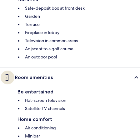
Safe-deposit box at front desk
Garden
Terrace
Fireplace in lobby
Television in common areas
Adjacent to a golf course
An outdoor pool
Room amenities
Be entertained
Flat-screen television
Satellite TV channels
Home comfort
Air conditioning
Minibar