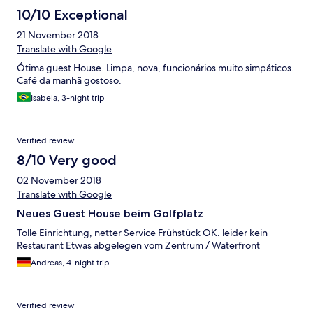
10/10 Exceptional
21 November 2018
Translate with Google
Ótima guest House. Limpa, nova, funcionários muito simpáticos.
Café da manhã gostoso.
Isabela, 3-night trip
Verified review
8/10 Very good
02 November 2018
Translate with Google
Neues Guest House beim Golfplatz
Tolle Einrichtung, netter Service Frühstück OK. leider kein
Restaurant Etwas abgelegen vom Zentrum / Waterfront
Andreas, 4-night trip
Verified review