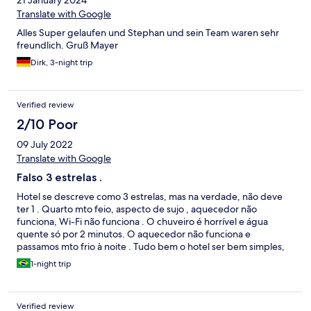
Translate with Google
Alles Super gelaufen und Stephan und sein Team waren sehr
freundlich. Gruß Mayer
Dirk, 3-night trip
Verified review
2/10 Poor
09 July 2022
Translate with Google
Falso 3 estrelas .
Hotel se descreve como 3 estrelas, mas na verdade, não deve
ter 1 . Quarto mto feio, aspecto de sujo , aquecedor não
funciona, Wi-Fi não funciona . O chuveiro é horrível e água
quente só por 2 minutos. O aquecedor não funciona e
passamos mto frio à noite . Tudo bem o hotel ser bem simples,
mas a descrição de 3 estrelas é enganação . O quarto tem
1-night trip
aspecto de sujo.
Verified review