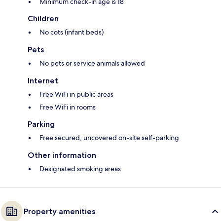
Minimum check-in age is 18
Children
No cots (infant beds)
Pets
No pets or service animals allowed
Internet
Free WiFi in public areas
Free WiFi in rooms
Parking
Free secured, uncovered on-site self-parking
Other information
Designated smoking areas
Property amenities