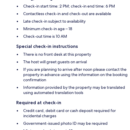
Check-in start time: 2 PM; check-in end time: 6 PM
Contactless check-in and check-out are available
Late check-in subject to availability
Minimum check-in age – 18
Check-out time is 10 AM
Special check-in instructions
There is no front desk at this property
The host will greet guests on arrival
If you are planning to arrive after noon please contact the
property in advance using the information on the booking
confirmation
Information provided by the property may be translated
using automated translation tools
Required at check-in
Credit card, debit card or cash deposit required for
incidental charges
Government-issued photo ID may be required