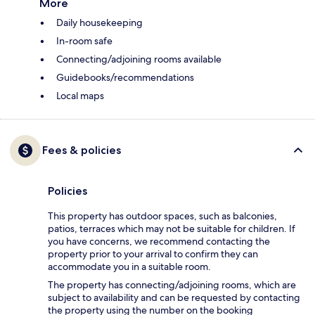
More
Daily housekeeping
In-room safe
Connecting/adjoining rooms available
Guidebooks/recommendations
Local maps
Fees & policies
Policies
This property has outdoor spaces, such as balconies,
patios, terraces which may not be suitable for children. If
you have concerns, we recommend contacting the
property prior to your arrival to confirm they can
accommodate you in a suitable room.
The property has connecting/adjoining rooms, which are
subject to availability and can be requested by contacting
the property using the number on the booking