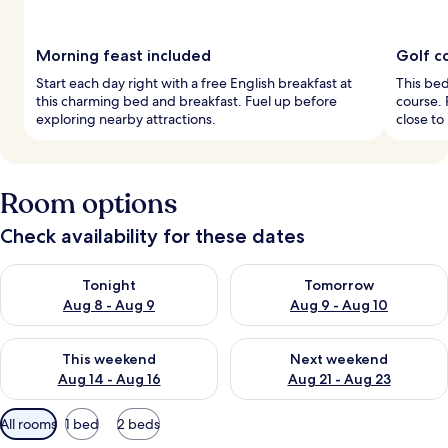
Morning feast included
Golf c
Start each day right with a free English breakfast at
This bed
this charming bed and breakfast. Fuel up before
course. 
exploring nearby attractions.
close to
Room options
Check availability for these dates
Check availability for tonight Aug 8 - Aug 9
Check availability for tomorr
Tonight
Tomorrow
Aug 8 - Aug 9
Aug 9 - Aug 10
Check availability for this weekend Aug 14 - Aug 16
Check availability for next w
This weekend
Next weekend
Aug 14 - Aug 16
Aug 21 - Aug 23
Available
All rooms
1 bed
2 beds
filters