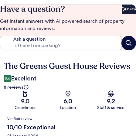
Have a question?
Beta
Bet
Get instant answers with AI powered search of property
information and reviews.
Ask a question
The Greens Guest House Reviews
Reviews
Excellent
8,6
8 reviews
9,0
6,0
9,2
Cleanliness
Location
Staff & service
Reviews
Verified review
10/10 Exceptional
21 January 2024