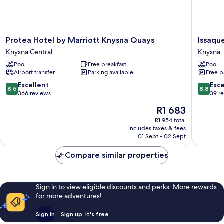
Protea
Issaque
Protea Hotel by Marriott Knysna Quays
Issaqu
Hotel
Heights
Knysna Central
Knysna
by
Boutiqu
Pool
Free breakfast
Pool
Marriott
Hotel
Airport transfer
Parking available
Free p
Knysna
Knysna
Quays
8.6
8.8
Excellent
Exce
8,6
8,8
Knysna
out
out
366 reviews
39 r
Central
of
of
The
R1 683
10,
10,
price
Excellent,
Excellen
R1 954 total
is
includes taxes & fees
366
39
R1 683
01 Sept - 02 Sept
reviews
reviews
Compare similar properties
Sign in to view eligible discounts and perks. More rewards
for more adventures!
Sign in
Sign up, it's free