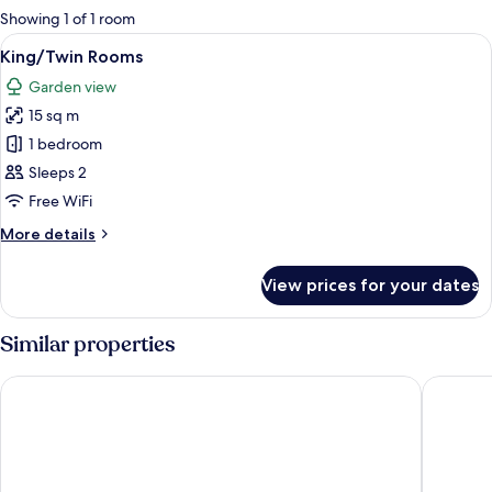
for
Showing 1 of 1 room
rooms
View
A modern bedroom with a large bed, be
11
King/Twin Rooms
all
Garden view
photos
15 sq m
for
King/Twin
1 bedroom
Rooms
Sleeps 2
Free WiFi
More
More details
details
for
View prices for your dates
King/Twin
Rooms
Similar properties
Protea Hotel by Marriott Knysna Quays
Issaquen