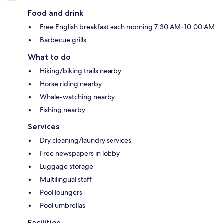
Food and drink
Free English breakfast each morning 7:30 AM–10:00 AM
Barbecue grills
What to do
Hiking/biking trails nearby
Horse riding nearby
Whale-watching nearby
Fishing nearby
Services
Dry cleaning/laundry services
Free newspapers in lobby
Luggage storage
Multilingual staff
Pool loungers
Pool umbrellas
Facilities