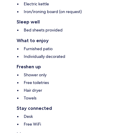
Electric kettle
Iron/ironing board (on request)
Sleep well
Bed sheets provided
What to enjoy
Furnished patio
Individually decorated
Freshen up
Shower only
Free toiletries
Hair dryer
Towels
Stay connected
Desk
Free WiFi