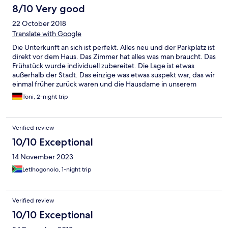
8/10 Very good
22 October 2018
Translate with Google
Die Unterkunft an sich ist perfekt. Alles neu und der Parkplatz ist
direkt vor dem Haus. Das Zimmer hat alles was man braucht. Das
Frühstück wurde individuell zubereitet. Die Lage ist etwas
außerhalb der Stadt. Das einzige was etwas suspekt war, das wir
einmal früher zurück waren und die Hausdame in unserem
Zimmer stand. Angeblich wollte sie nur Raumduft versprühen
Toni, 2-night trip
und hat die Schokolade für die Kissen vergessen. Dies geschah
aber nur einmal. Gefehlt hat nichts. Es war nur etwas seltsam.
Sonst war alles perfekt.
Verified review
10/10 Exceptional
14 November 2023
Letlhogonolo, 1-night trip
Verified review
10/10 Exceptional