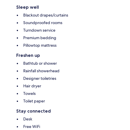
Sleep well
Blackout drapes/curtains
Soundproofed rooms
Turndown service
Premium bedding
Pillowtop mattress
Freshen up
Bathtub or shower
Rainfall showerhead
Designer toiletries
Hair dryer
Towels
Toilet paper
Stay connected
Desk
Free WiFi