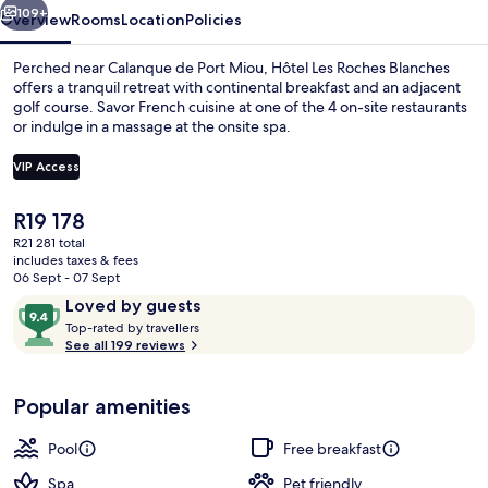
109+
Overview
Rooms
Location
Policies
Perched near Calanque de Port Miou, Hôtel Les Roches Blanches
offers a tranquil retreat with continental breakfast and an adjacent
golf course. Savor French cuisine at one of the 4 on-site restaurants
or indulge in a massage at the onsite spa.
VIP Access
The
R19 178
current
R21 281 total
2 outdoor pools, open 9:00 AM to 8:0
price
includes taxes & fees
is
06 Sept - 07 Sept
R19 178
Reviews
9.4
Loved by guests
T
out
Top-rated by travellers
o
See all 199 reviews
of
p
10,
-
Loved
Popular amenities
r
by
a
guests
t
Pool
Free breakfast
e
d
Spa
Pet friendly