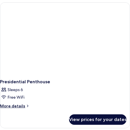
Presidential Penthouse
Sleeps 6
Free WiFi
More
More details
details
for
View prices for your dates
Presidential
Penthouse