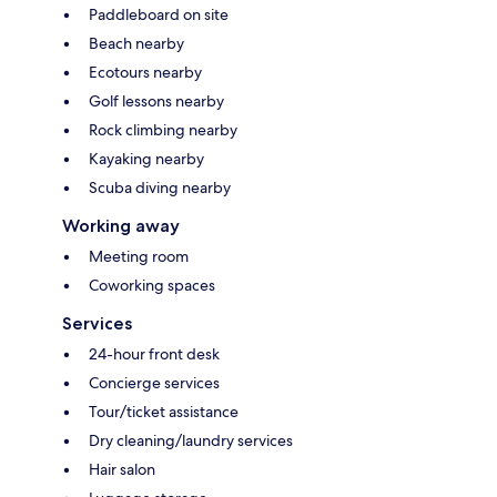
Paddleboard on site
Beach nearby
Ecotours nearby
Golf lessons nearby
Rock climbing nearby
Kayaking nearby
Scuba diving nearby
Working away
Meeting room
Coworking spaces
Services
24-hour front desk
Concierge services
Tour/ticket assistance
Dry cleaning/laundry services
Hair salon