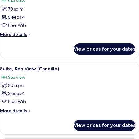
Sea view
photos
70 sq m
for
Penthouse,
Sleeps 4
Sea
Free WiFi
View
More
More details
(Edith)
details
for
View prices for your dates
Penthouse,
Sea
View
View
A modern hotel room with a wooden desk
5
(Edith)
Suite, Sea View (Canaille)
all
Sea view
photos
50 sq m
for
Suite,
Sleeps 4
Sea
Free WiFi
View
More
More details
(Canaille)
details
for
View prices for your dates
Suite,
Sea
View