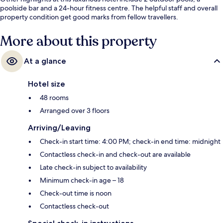
poolside bar and a 24-hour fitness centre. The helpful staff and overall
property condition get good marks from fellow travellers.
More about this property
At a glance
Hotel size
48 rooms
Arranged over 3 floors
Arriving/Leaving
Check-in start time: 4:00 PM; check-in end time: midnight
Contactless check-in and check-out are available
Late check-in subject to availability
Minimum check-in age – 18
Check-out time is noon
Contactless check-out