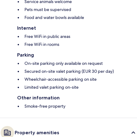
Service animals welcome
Pets must be supervised
Food and water bowls available
Internet
Free WiFi in public areas
Free WiFi in rooms
Parking
On-site parking only available on request
Secured on-site valet parking (EUR 30 per day)
Wheelchair-accessible parking on site
Limited valet parking on-site
Other information
Smoke-free property
Property amenities