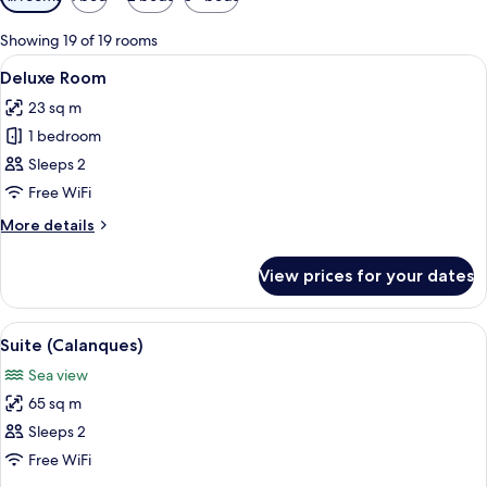
filters
for
Showing 19 of 19 rooms
rooms
View
A hotel room with a large bed, a head
5
Deluxe Room
all
23 sq m
photos
1 bedroom
for
Deluxe
Sleeps 2
Room
Free WiFi
More
More details
details
for
View prices for your dates
Deluxe
Room
View
A hotel room with a wooden wardrobe, 
5
Suite (Calanques)
all
Sea view
photos
65 sq m
for
Suite
Sleeps 2
(Calanques)
Free WiFi