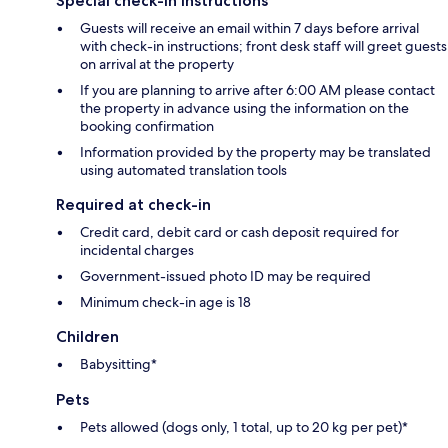
Special check-in instructions
Guests will receive an email within 7 days before arrival
with check-in instructions; front desk staff will greet guests
on arrival at the property
If you are planning to arrive after 6:00 AM please contact
the property in advance using the information on the
booking confirmation
Information provided by the property may be translated
using automated translation tools
Required at check-in
Credit card, debit card or cash deposit required for
incidental charges
Government-issued photo ID may be required
Minimum check-in age is 18
Children
Babysitting*
Pets
Pets allowed (dogs only, 1 total, up to 20 kg per pet)*