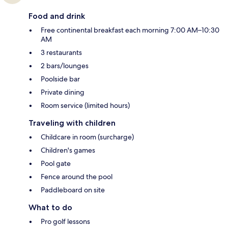
Food and drink
Free continental breakfast each morning 7:00 AM–10:30
AM
3 restaurants
2 bars/lounges
Poolside bar
Private dining
Room service (limited hours)
Traveling with children
Childcare in room (surcharge)
Children's games
Pool gate
Fence around the pool
Paddleboard on site
What to do
Pro golf lessons