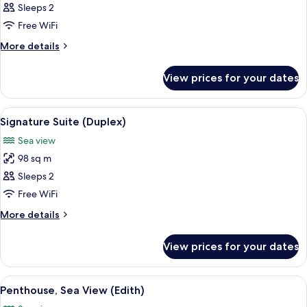
Deluxe
Sleeps 2
Room,
Free WiFi
Sea
More
More details
View
details
for
View prices for your dates
Deluxe
Room,
Sea
View
Premium bedding, pillow-top beds, fre
7
View
Signature Suite (Duplex)
all
Sea view
photos
98 sq m
for
Signature
Sleeps 2
Suite
Free WiFi
(Duplex)
More
More details
details
for
View prices for your dates
Signature
Suite
(Duplex)
View
A bedroom with a wooden ceiling, a la
7
Penthouse, Sea View (Edith)
all