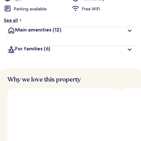
Parking available
Free WiFi
b
y
See all
t
Main amenities
(12)
r
a
v
For families
(6)
e
l
l
e
r
s
Why we love this property