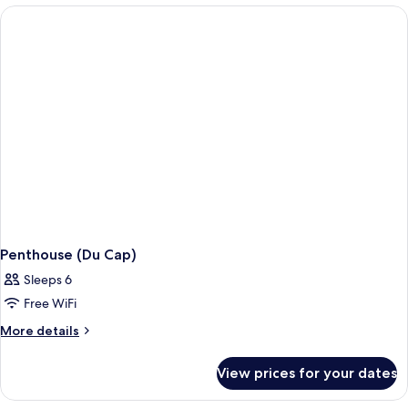
Penthouse (Du Cap)
Sleeps 6
Free WiFi
More
More details
details
for
View prices for your dates
Penthouse
(Du