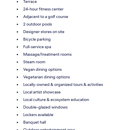
Terrace
24-hour fitness center
Adjacent to a golf course
2 outdoor pools
Designer stores on site
Bicycle parking
Full-service spa
Massage/treatment rooms
Steam room
Vegan dining options
Vegetarian dining options
Locally-owned & organized tours & activities
Local artist showcase
Local culture & ecosystem education
Double-glazed windows
Lockers available
Banquet hall
Outdoor entertainment area