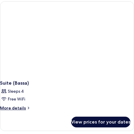
Cap)
Suite (Bassa)
Sleeps 4
Free WiFi
More
More details
details
for
View prices for your dates
Suite
(Bassa)