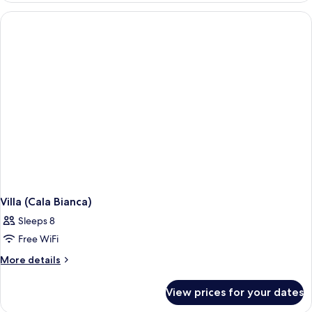
Sea
View
(Winston)
Villa (Cala Bianca)
Sleeps 8
Free WiFi
More
More details
details
for
View prices for your dates
Villa
(Cala