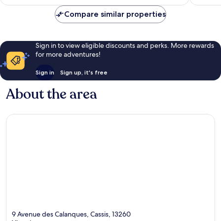
Compare similar properties
Sign in to view eligible discounts and perks. More rewards
for more adventures!
Sign in
Sign up, it's free
About the area
9 Avenue des Calanques, Cassis, 13260