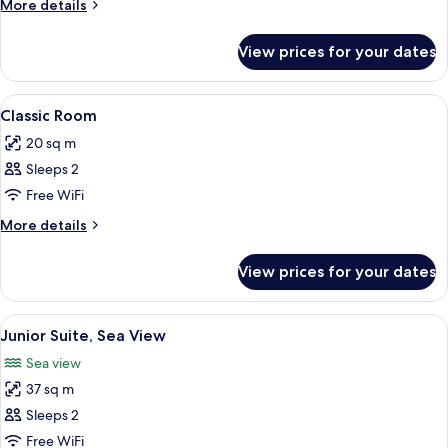
More
More details
details
for
View prices for your dates
Suite
(Calanques)
View
A hotel room with a bed, a round mirro
5
Classic Room
all
20 sq m
photos
Sleeps 2
for
Classic
Free WiFi
Room
More
More details
details
for
View prices for your dates
Classic
Room
View
A bedroom with a bed, bedside tables,
5
Junior Suite, Sea View
all
Sea view
photos
37 sq m
for
Junior
Sleeps 2
Suite,
Free WiFi