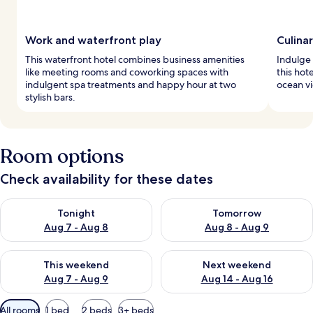
Work and waterfront play
Culina
This waterfront hotel combines business amenities
Indulge 
like meeting rooms and coworking spaces with
this hot
indulgent spa treatments and happy hour at two
ocean v
stylish bars.
Room options
Check availability for these dates
Check availability for tonight Aug 7 - Aug 8
Check availability for tomorr
Tonight
Tomorrow
Aug 7 - Aug 8
Aug 8 - Aug 9
Check availability for this weekend Aug 7 - Aug 9
Check availability for next we
This weekend
Next weekend
Aug 7 - Aug 9
Aug 14 - Aug 16
Available
All rooms
1 bed
2 beds
3+ beds