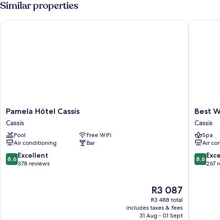
Similar properties
Pamela Hôtel Cassis
Best Wes
Pamela
Best
Pamela Hôtel Cassis
Best W
Hôtel
Western
Cassis
Cassis
Cassis
Hotel
Pool
Free WiFi
Spa
Cassis
&
Air conditioning
Bar
Air co
SPA
Coeur
8.6
8.6
Excellent
Exce
8,6
8,6
De
out
out
378 reviews
267 
Cassis
of
of
Cassis
10,
10,
The
R3 087
Excellent,
Excellen
price
378
267
R3 488 total
is
reviews
reviews
includes taxes & fees
R3 087
31 Aug - 01 Sept