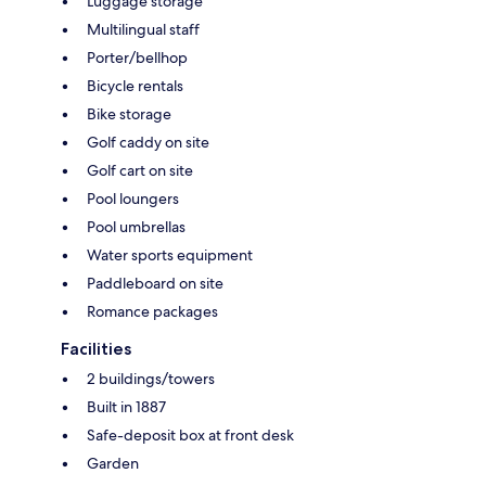
Luggage storage
Multilingual staff
Porter/bellhop
Bicycle rentals
Bike storage
Golf caddy on site
Golf cart on site
Pool loungers
Pool umbrellas
Water sports equipment
Paddleboard on site
Romance packages
Facilities
2 buildings/towers
Built in 1887
Safe-deposit box at front desk
Garden