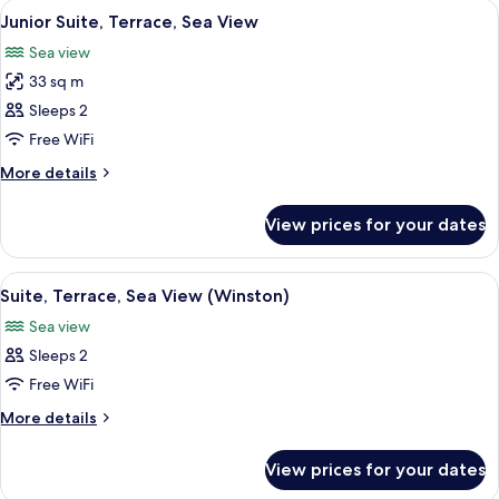
View
A modern hotel room with a large bed, 
6
(Canaille)
Junior Suite, Terrace, Sea View
all
Sea view
photos
33 sq m
for
Junior
Sleeps 2
Suite,
Free WiFi
Terrace,
More
More details
Sea
details
View
for
View prices for your dates
Junior
Suite,
Terrace,
View
A modern hotel room with a bed, bedsi
7
Sea
Suite, Terrace, Sea View (Winston)
all
View
Sea view
photos
Sleeps 2
for
Suite,
Free WiFi
Terrace,
More
More details
Sea
details
for
View
View prices for your dates
Suite,
(Winston)
Terrace,