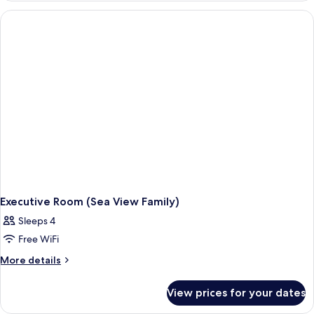
Bianca)
Executive Room (Sea View Family)
Sleeps 4
Free WiFi
More
More details
details
for
View prices for your dates
Executive
Room