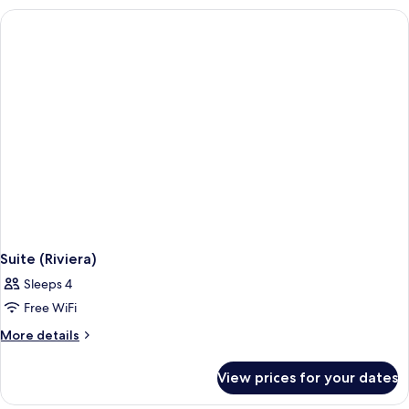
Suite (Riviera)
Sleeps 4
Free WiFi
More
More details
details
for
View prices for your dates
Suite
(Riviera)