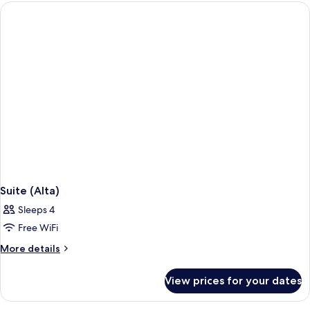
Suite (Alta)
Sleeps 4
Free WiFi
More
More details
details
for
View prices for your dates
Suite
(Alta)