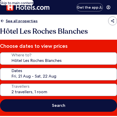
Skip to main content
Get the app
See all properties
Hôtel Les Roches Blanches
Choose dates to view prices
Where to?
Dates
Travellers
Search