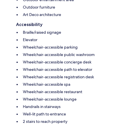
Outdoor furniture
Art Deco architecture
Accessibility
Braille/raised signage
Elevator
Wheelchair-accessible parking
Wheelchair-accessible public washroom
Wheelchair-accessible concierge desk
Wheelchair-accessible path to elevator
Wheelchair-accessible registration desk
Wheelchair-accessible spa
Wheelchair-accessible restaurant
Wheelchair-accessible lounge
Handrails in stairways
Well-lit path to entrance
2 stairs to reach property