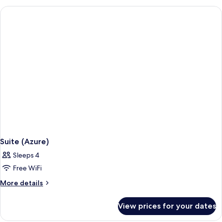
(Sea
View
Family)
Suite (Azure)
Sleeps 4
Free WiFi
More
More details
details
for
View prices for your dates
Suite
(Azure)