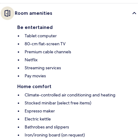
Room amenities
Be entertained
Tablet computer
80-cm flat-screen TV
Premium cable channels
Netflix
Streaming services
Pay movies
Home comfort
Climate-controlled air conditioning and heating
Stocked minibar (select free items)
Espresso maker
Electric kettle
Bathrobes and slippers
Iron/ironing board (on request)