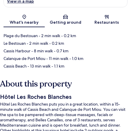
View in a map
Map
What's nearby
Getting around
Restaurants
Plage du Bestouan
- 2 min walk
- 0.2 km
Le Bestouan
- 2 min walk
- 0.2 km
Cassis Harbour
- 8 min walk
- 0.7 km
Calanque de Port Miou
- 11 min walk
- 1.0 km
Cassis Beach
- 13 min walk
- 1.1 km
About this property
Hôtel Les Roches Blanches
Hôtel Les Roches Blanches puts you in a great location, within a 15-
minute walk of Cassis Beach and Calanque de Port Miou. You can visit
the spa to be pampered with deep-tissue massages, facials or
aromatherapy, and Belles Canailles, one of 3 restaurants, serves
Mediterranean cuisine and is open for breakfast, lunch and dinner.
Other highlights at this luxurious hotel include 2 outdoor pools, a