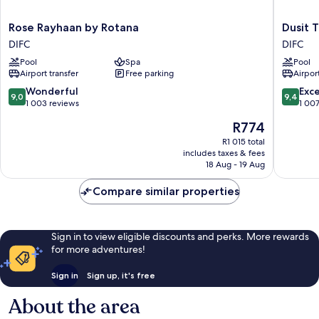
Rose
Dusit
Rose Rayhaan by Rotana
Dusit 
Rayhaan
Thani
DIFC
DIFC
by
Dubai
Pool
Spa
Pool
Rotana
DIFC
Airport transfer
Free parking
Airport
DIFC
9.0
9.4
Wonderful
Exc
9,0
9,4
out
out
1 003 reviews
1 00
of
of
The
R774
10,
10,
price
Wonderful,
Exceptio
R1 015 total
is
includes taxes & fees
1 003
1 007
R774
18 Aug - 19 Aug
reviews
reviews
Compare similar properties
Sign in to view eligible discounts and perks. More rewards
for more adventures!
Sign in
Sign up, it's free
About the area