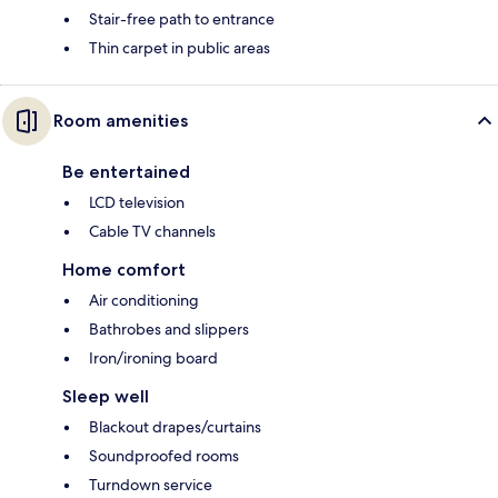
Stair-free path to entrance
Thin carpet in public areas
Room amenities
Be entertained
LCD television
Cable TV channels
Home comfort
Air conditioning
Bathrobes and slippers
Iron/ironing board
Sleep well
Blackout drapes/curtains
Soundproofed rooms
Turndown service