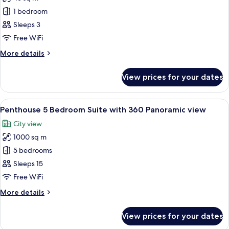
photos
1 bedroom
for
Superior
Sleeps 3
Room
Free WiFi
(Sheikh
More
More details
Zayed
details
View)
for
View prices for your dates
Superior
Room
(Sheikh
View
A modern hotel room with a large windo
7
Zayed
Penthouse 5 Bedroom Suite with 360 Panoramic view
all
View)
City view
photos
1000 sq m
for
Penthouse
5 bedrooms
5
Sleeps 15
Bedroom
Free WiFi
Suite
More
More details
with
details
360
for
View prices for your dates
Penthouse
Panoramic
5