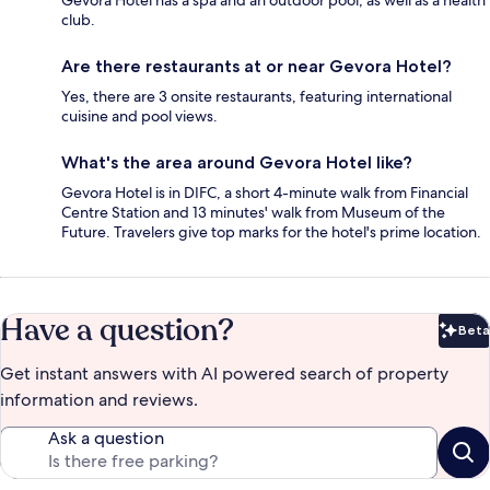
Gevora Hotel has a spa and an outdoor pool, as well as a health
club.
Are there restaurants at or near Gevora Hotel?
Yes, there are 3 onsite restaurants, featuring international
cuisine and pool views.
What's the area around Gevora Hotel like?
Gevora Hotel is in DIFC, a short 4-minute walk from Financial
Centre Station and 13 minutes' walk from Museum of the
Future. Travelers give top marks for the hotel's prime location.
Have a question?
Beta
Bet
Get instant answers with AI powered search of property
information and reviews.
Ask a question