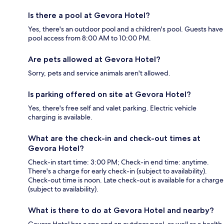
Is there a pool at Gevora Hotel?
Yes, there's an outdoor pool and a children's pool. Guests have
pool access from 8:00 AM to 10:00 PM.
Are pets allowed at Gevora Hotel?
Sorry, pets and service animals aren't allowed.
Is parking offered on site at Gevora Hotel?
Yes, there's free self and valet parking. Electric vehicle
charging is available.
What are the check-in and check-out times at
Gevora Hotel?
Check-in start time: 3:00 PM; Check-in end time: anytime.
There's a charge for early check-in (subject to availability).
Check-out time is noon. Late check-out is available for a charge
(subject to availability).
What is there to do at Gevora Hotel and nearby?