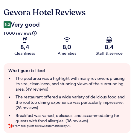
Gevora Hotel Reviews
Reviews
Very good
8,2
1 000 reviews
8,4
8,0
8,4
Cleanliness
Amenities
Staff & service
Guest
What guests liked
review
summary
The pool area was a highlight with many reviewers praising
its size, cleanliness, and stunning views of the surrounding
area. (49 reviews)
The restaurant offered a wide variety of delicious food and
the rooftop dining experience was particularly impressive.
(26 reviews)
Breakfast was varied, delicious, and accommodating for
guests with food allergies. (36 reviews)
From real guest reviews summarized by AI.