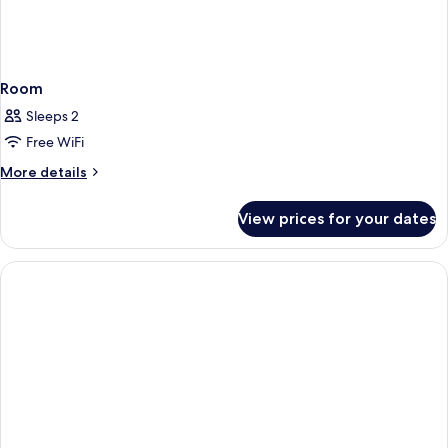
Room
Sleeps 2
Free WiFi
More
More details
details
for
View prices for your dates
Room