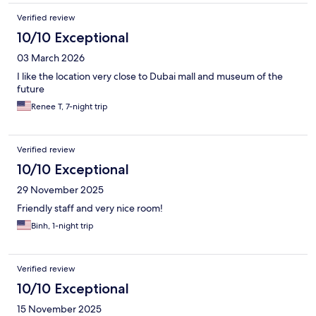
Verified review
10/10 Exceptional
03 March 2026
I like the location very close to Dubai mall and museum of the
future
Renee T, 7-night trip
Verified review
10/10 Exceptional
29 November 2025
Friendly staff and very nice room!
Binh, 1-night trip
Verified review
10/10 Exceptional
15 November 2025