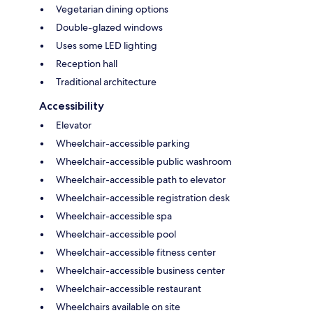
Vegetarian dining options
Double-glazed windows
Uses some LED lighting
Reception hall
Traditional architecture
Accessibility
Elevator
Wheelchair-accessible parking
Wheelchair-accessible public washroom
Wheelchair-accessible path to elevator
Wheelchair-accessible registration desk
Wheelchair-accessible spa
Wheelchair-accessible pool
Wheelchair-accessible fitness center
Wheelchair-accessible business center
Wheelchair-accessible restaurant
Wheelchairs available on site