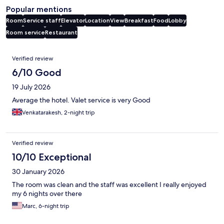
Popular mentions
Room
Service staff
Elevator
Location
View
Breakfast
Food
Lobby
Room service
Restaurant
Reviews
Verified review
6/10 Good
19 July 2026
Average the hotel. Valet service is very Good
Venkatarakesh, 2-night trip
Verified review
10/10 Exceptional
30 January 2026
The room was clean and the staff was excellent I really enjoyed
my 6 nights over there
Marc, 6-night trip