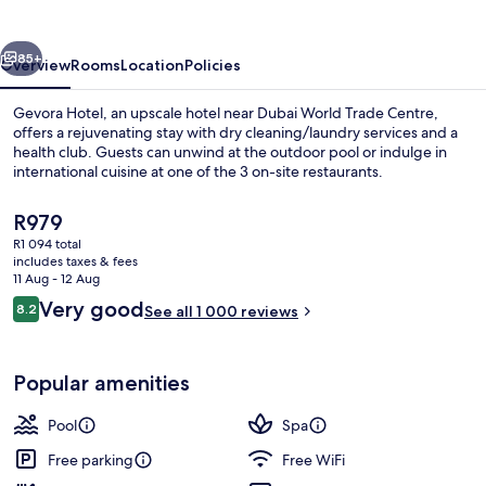
vious
Next
85+
Overview
Rooms
Location
Policies
Gevora Hotel, an upscale hotel near Dubai World Trade Centre,
offers a rejuvenating stay with dry cleaning/laundry services and a
health club. Guests can unwind at the outdoor pool or indulge in
international cuisine at one of the 3 on-site restaurants.
The
R979
current
R1 094 total
price
includes taxes & fees
is
11 Aug - 12 Aug
3 restaurants; breakfast, lunch, dinne
R979
Reviews
Very good
8.2
See all 1 000 reviews
8.2 out of 10
Popular amenities
Pool
Spa
Free parking
Free WiFi