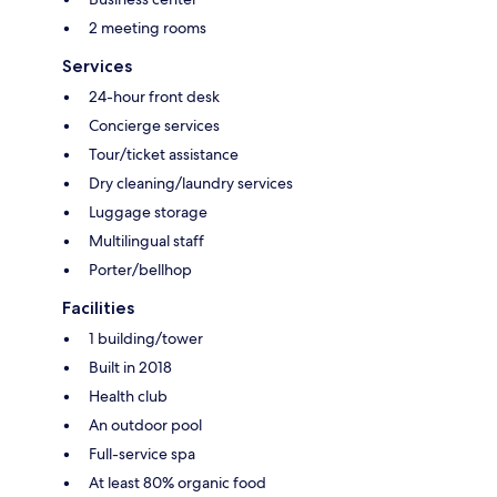
2 meeting rooms
Services
24-hour front desk
Concierge services
Tour/ticket assistance
Dry cleaning/laundry services
Luggage storage
Multilingual staff
Porter/bellhop
Facilities
1 building/tower
Built in 2018
Health club
An outdoor pool
Full-service spa
At least 80% organic food