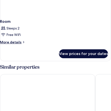
Room
Sleeps 2
Free WiFi
More
More details
details
for
View prices for your dates
Room
Similar properties
Rose Rayhaan by Rotana
Dusit Th