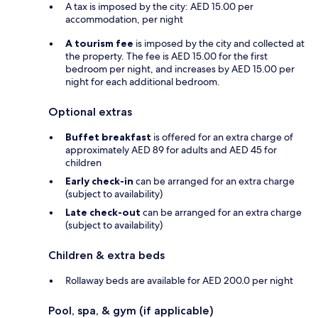
A tax is imposed by the city: AED 15.00 per
accommodation, per night
A tourism fee
is imposed by the city and collected at
the property. The fee is AED 15.00 for the first
bedroom per night, and increases by AED 15.00 per
night for each additional bedroom.
Optional extras
Buffet breakfast
is offered for an extra charge of
approximately AED 89 for adults and AED 45 for
children
Early check-in
can be arranged for an extra charge
(subject to availability)
Late check-out
can be arranged for an extra charge
(subject to availability)
Children & extra beds
Rollaway beds are available for AED 200.0 per night
Pool, spa, & gym (if applicable)