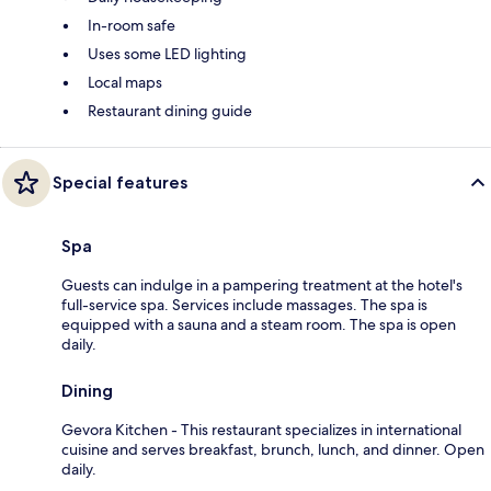
In-room safe
Uses some LED lighting
Local maps
Restaurant dining guide
Special features
Spa
Guests can indulge in a pampering treatment at the hotel's
full-service spa. Services include massages. The spa is
equipped with a sauna and a steam room. The spa is open
daily.
Dining
Gevora Kitchen - This restaurant specializes in international
cuisine and serves breakfast, brunch, lunch, and dinner. Open
daily.