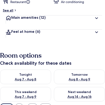
Restaurant
Air conditioning
See all
Main amenities
(12)
Feel at home
(6)
Room options
Check availability for these dates
Check availability for tonight Aug 7 - Aug 8
Check availability for tomorr
Tonight
Tomorrow
Aug 7 - Aug 8
Aug 8 - Aug 9
Check availability for this weekend Aug 7 - Aug 9
Check availability for next we
This weekend
Next weekend
Aug 7 - Aug 9
Aug 14 - Aug 16