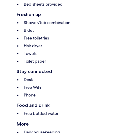
Bed sheets provided
Freshen up
Shower/tub combination
Bidet
Free toiletries
Hair dryer
Towels
Toilet paper
Stay connected
Desk
Free WiFi
Phone
Food and drink
Free bottled water
More
Daily housekeeping