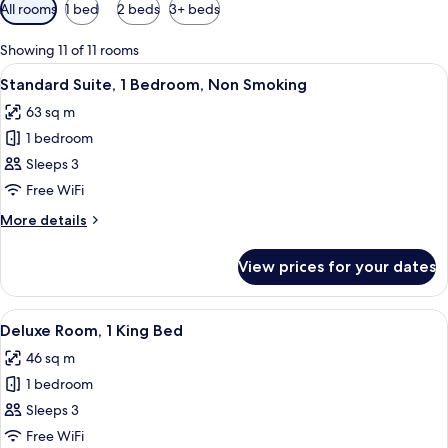
Available
All rooms
1 bed
2 beds
3+ beds
filters
for
Showing 11 of 11 rooms
rooms
View
A hotel room with a large bed, a telev
4
Standard Suite, 1 Bedroom, Non Smoking
all
63 sq m
photos
1 bedroom
for
Standard
Sleeps 3
Suite,
Free WiFi
1
More
More details
Bedroom,
details
Non
for
View prices for your dates
Standard
Smoking
Suite,
1
View
A modern hotel room with a large bed, 
4
Bedroom,
Deluxe Room, 1 King Bed
all
Non
46 sq m
Smoking
photos
1 bedroom
for
Deluxe
Sleeps 3
Room,
Free WiFi