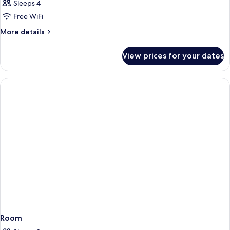
Suite,
Sleeps 4
2
Free WiFi
Bedrooms
More
More details
details
for
View prices for your dates
Suite,
2
Bedrooms
Room