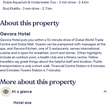
Dubai Aquarium & Underwater Zoo
- 2 min drive
- 2.4 km
Burj Khalifa
- 3 min drive
- 2.7 km
About this property
Gevora Hotel
Gevora Hotel puts you within a 10-minute drive of Dubai World Trade
Centre and Dubai Mall. Guests can be pampered with massages at the
spa, and Gevora Kitchen, one of 3 restaurants, serves international
cuisine and is open for breakfast, lunch and dinner. Other highlights
include an outdoor pool, a health club and a fitness centre. Fellow
travellers say great things about the helpful staff and location. Public
transportation is only a short walk: Financial Centre Station is 4 minutes
and Emirates Towers Station is 7 minutes.
More about this property
At a glance
Hotel size