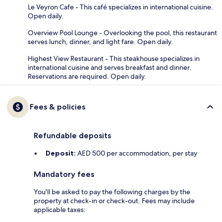
Le Veyron Cafe - This café specializes in international cuisine.
Open daily.
Overview Pool Lounge - Overlooking the pool, this restaurant
serves lunch, dinner, and light fare. Open daily.
Highest View Restaurant - This steakhouse specializes in
international cuisine and serves breakfast and dinner.
Reservations are required. Open daily.
Fees & policies
Refundable deposits
Deposit:
AED 500 per accommodation, per stay
Mandatory fees
You'll be asked to pay the following charges by the
property at check-in or check-out. Fees may include
applicable taxes: