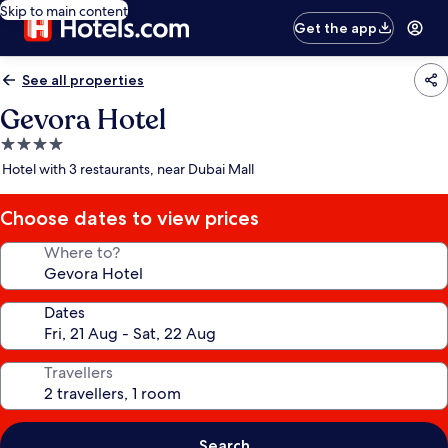
Skip to main content
Get the app
See all properties
Gevora Hotel
4.0
star
Hotel with 3 restaurants, near Dubai Mall
property
Choose dates to view prices
Where to?
Dates
Travellers
Search