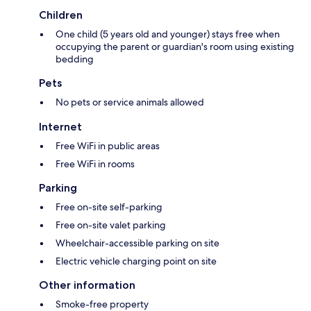
Children
One child (5 years old and younger) stays free when
occupying the parent or guardian's room using existing
bedding
Pets
No pets or service animals allowed
Internet
Free WiFi in public areas
Free WiFi in rooms
Parking
Free on-site self-parking
Free on-site valet parking
Wheelchair-accessible parking on site
Electric vehicle charging point on site
Other information
Smoke-free property