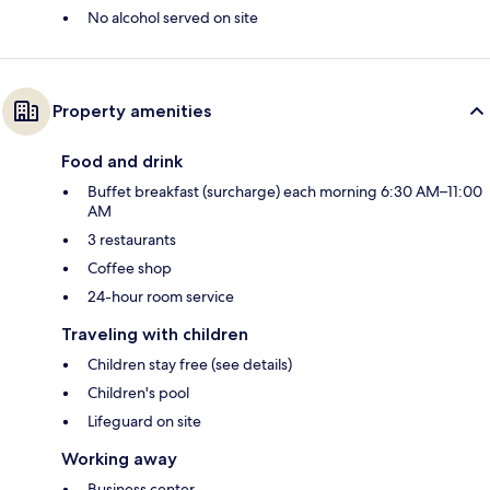
No alcohol served on site
Property amenities
Food and drink
Buffet breakfast (surcharge) each morning 6:30 AM–11:00
AM
3 restaurants
Coffee shop
24-hour room service
Traveling with children
Children stay free (see details)
Children's pool
Lifeguard on site
Working away
Business center