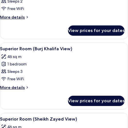
Sleeps 2
Free WiFi
More
More details
details
for
View prices for your dates
Room
View
A modern hotel room with a large bed, a
4
Superior Room (Burj Khalifa View)
all
46 sq m
photos
1 bedroom
for
Superior
Sleeps 3
Room
Free WiFi
(Burj
More
More details
Khalifa
details
View)
for
View prices for your dates
Superior
Room
(Burj
View
A modern hotel room with a large bed, 
4
Khalifa
Superior Room (Sheikh Zayed View)
all
View)
46 sq m