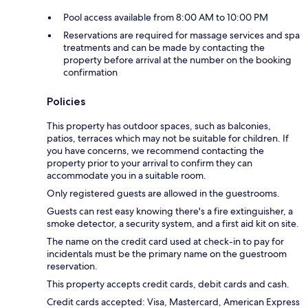
Pool access available from 8:00 AM to 10:00 PM
Reservations are required for massage services and spa
treatments and can be made by contacting the
property before arrival at the number on the booking
confirmation
Policies
This property has outdoor spaces, such as balconies,
patios, terraces which may not be suitable for children. If
you have concerns, we recommend contacting the
property prior to your arrival to confirm they can
accommodate you in a suitable room.
Only registered guests are allowed in the guestrooms.
Guests can rest easy knowing there's a fire extinguisher, a
smoke detector, a security system, and a first aid kit on site.
The name on the credit card used at check-in to pay for
incidentals must be the primary name on the guestroom
reservation.
This property accepts credit cards, debit cards and cash.
Credit cards accepted: Visa, Mastercard, American Express