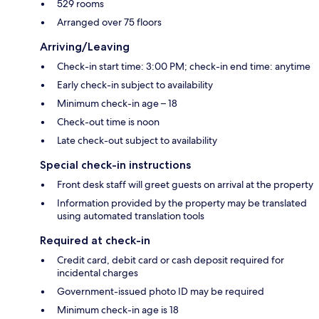
529 rooms
Arranged over 75 floors
Arriving/Leaving
Check-in start time: 3:00 PM; check-in end time: anytime
Early check-in subject to availability
Minimum check-in age – 18
Check-out time is noon
Late check-out subject to availability
Special check-in instructions
Front desk staff will greet guests on arrival at the property
Information provided by the property may be translated
using automated translation tools
Required at check-in
Credit card, debit card or cash deposit required for
incidental charges
Government-issued photo ID may be required
Minimum check-in age is 18