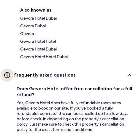
Also known as
Gevora Hotel Dubai
Gevora Dubai
Gevora
Gevora Hotel Hotel
Gevora Hotel Dubai
Gevora Hotel Hotel Dubai
Frequently asked questions
Does Gevora Hotel offer free cancellation for a full
refund?
Yes, Gevora Hotel does have fully refundable room rates
available to book on our site. If you’ve booked a fully
refundable room rate, this can be cancelled up to a few days
before check-in depending on the property's cancellation
policy. Just make sure to check this property's cancellation
policy for the exact terms and conditions.