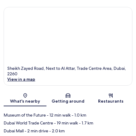
Sheikh Zayed Road, Next to Al Attar, Trade Centre Area, Dubai,
2260
View in a map
Map
What's nearby
Getting around
Restaurants
Museum of the Future
- 12 min walk
- 1.0 km
Dubai World Trade Centre
- 19 min walk
- 1.7 km
Dubai Mall
- 2 min drive
- 2.0 km