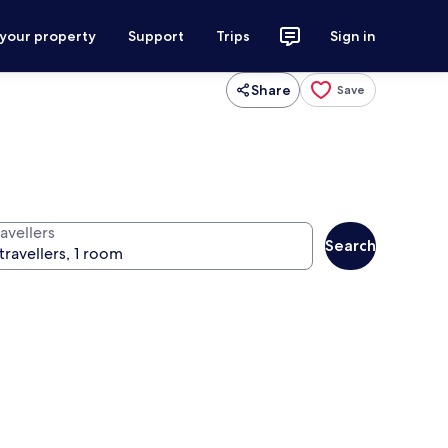
 your property
Support
Trips
Sign in
Share
Save
avellers
Search