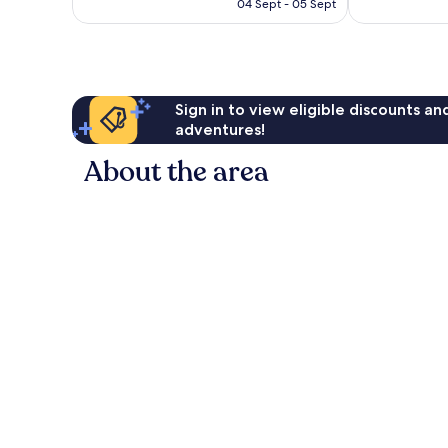
R652
04 Sept - 05 Sept
reviews
reviews
Sign in to view eligible discounts a
adventures!
About the area