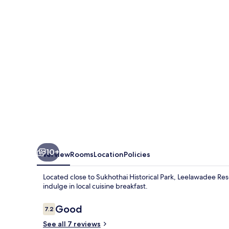
10+
Overview
Rooms
Location
Policies
Located close to Sukhothai Historical Park, Leelawadee Res
indulge in local cuisine breakfast.
Reviews
Good
7.2
7.2 out of 10
See all 7 reviews