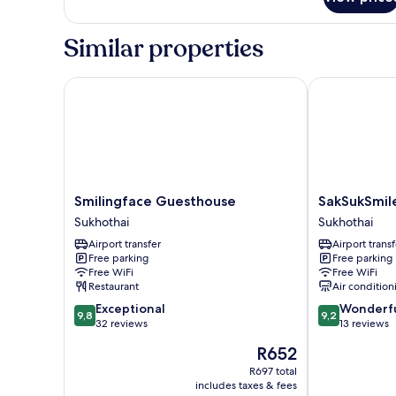
Superior
Room
Similar properties
Smilingface Guesthouse
SakSukSmile 
Smilingface
SakSukSmile
Smilingface Guesthouse
SakSukSmil
Guesthouse
Resort
Sukhothai
Sukhothai
Sukhothai
Sukhothai
Airport transfer
Airport transf
Free parking
Free parking
Free WiFi
Free WiFi
Restaurant
Air condition
9.8
9.2
Exceptional
Wonderf
9,8
9,2
out
out
32 reviews
13 reviews
of
of
The
R652
10,
10,
price
Exceptional,
Wonderful,
R697 total
is
includes taxes & fees
32
13