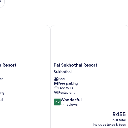
Resort
Pai Sukhothai Resort
Pai
e Resort
Pai Sukhothai Resort
Sukhothai
Sukhothai
Resort
er
Pool
Sukhothai
Free parking
Free WiFi
ing
Restaurant
9.2
ul
Wonderful
9,2
out
44 reviews
of
The
R455
10,
price
Wonderful,
R501 total
is
includes taxes & fees
44