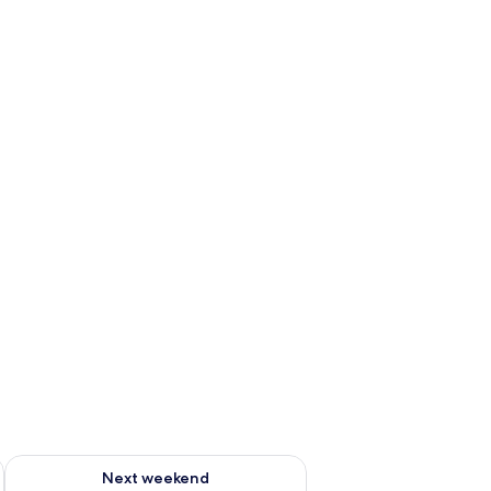
ug 7 - Aug 9
Check availability for next weekend Aug 14 - Aug 16
Next weekend