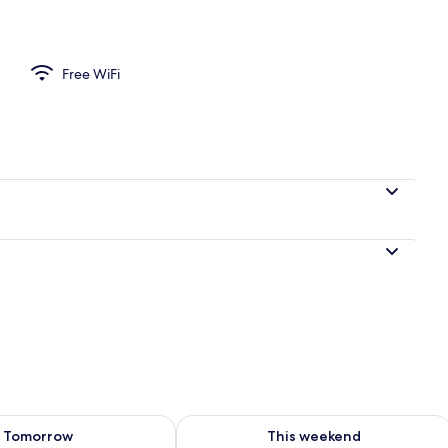
ounds
Free WiFi
ility for tomorrow Aug 8 - Aug 9
Check availability for this weekend A
Tomorrow
This weekend