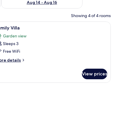
Aug 14 - Aug 16
Showing 4 of 4 rooms
a window.
iew
A hotel room with two beds, each with white 
2
mily Villa
l
Garden view
hotos
Sleeps 3
or
amily
Free WiFi
lla
ore
re details
tails
r
View prices
mily
lla