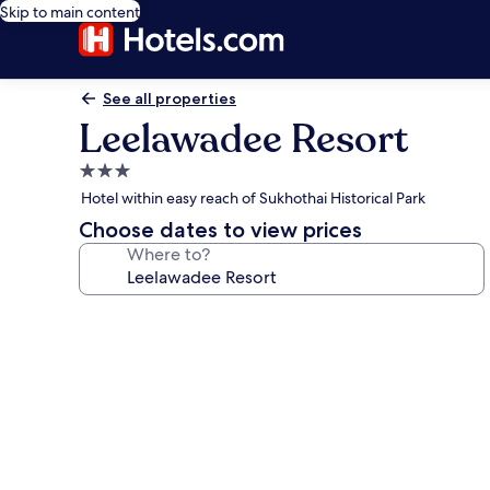
Skip to main content
See all properties
Leelawadee Resort
3.0
star
Hotel within easy reach of Sukhothai Historical Park
property
Choose dates to view prices
Where to?
Photo
gallery
for
Leelawadee
Resort