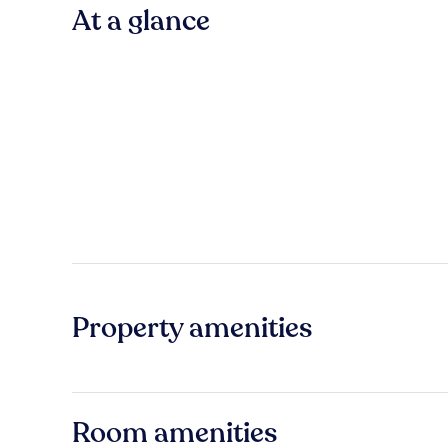
At a glance
Property amenities
Room amenities