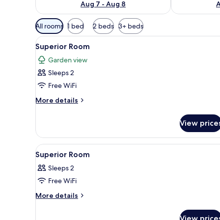
Aug 7 - Aug 8
A
Available
All rooms
1 bed
2 beds
3+ beds
filters
View
A neatly made bed with white l
for
1
Superior Room
all
rooms
Garden view
photos
Sleeps 2
for
Superior
Free WiFi
Room
More
More details
details
for
View price
Superior
Room
View
Free WiFi
4
Superior Room
all
Sleeps 2
photos
Free WiFi
for
Superior
More
More details
details
Room
for
View price