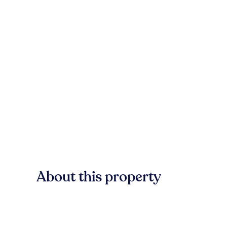
About this property