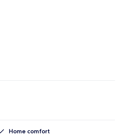
Home comfort