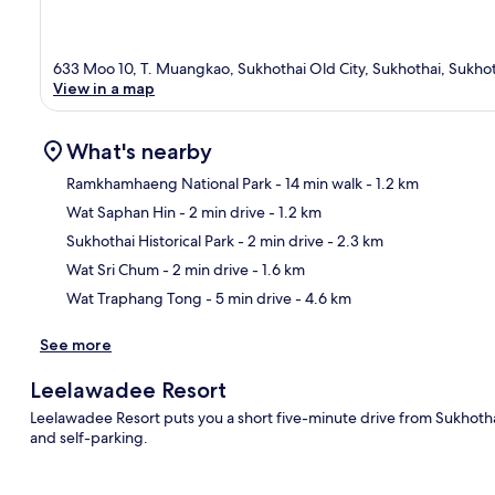
633 Moo 10, T. Muangkao, Sukhothai Old City, Sukhothai, Sukho
View in a map
What's nearby
Ramkhamhaeng National Park
- 14 min walk
- 1.2 km
Wat Saphan Hin
- 2 min drive
- 1.2 km
Ma
Sukhothai Historical Park
- 2 min drive
- 2.3 km
Wat Sri Chum
- 2 min drive
- 1.6 km
Wat Traphang Tong
- 5 min drive
- 4.6 km
See more
Leelawadee Resort
Leelawadee Resort puts you a short five-minute drive from Sukhothai 
and self-parking.