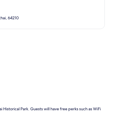
thai, 64210
p
Historical Park. Guests will have free perks such as WiFi