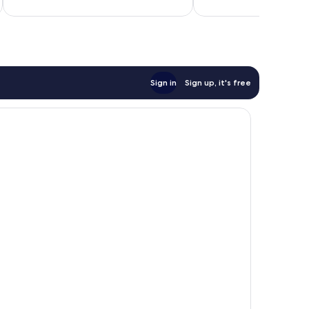
12
reviews
Sign in
Sign up, it's free