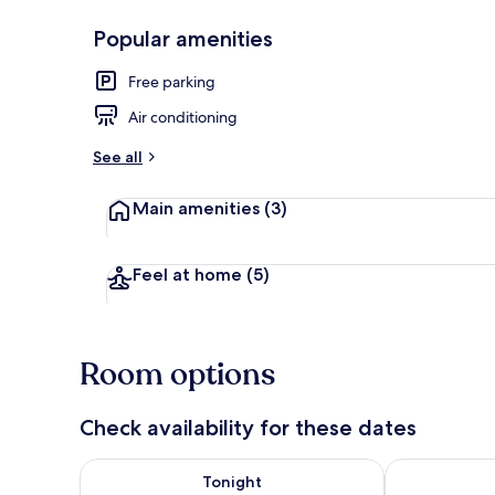
Popular amenities
Property gr
Free parking
Air conditioning
See all
Main amenities
(3)
Feel at home
(5)
Room options
Check availability for these dates
Check availability for tonight Aug 7 - Aug 8
Check availab
Tonight