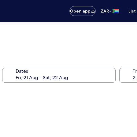
•
Open app
ZAR
List
Dates
Tr