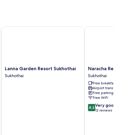
Lanna Garden Resort Sukhothai
Naracha Resort
Lanna
Naracha
Lanna Garden Resort Sukhothai
Naracha Resort
Garden
Resort
Sukhothai
Sukhothai
Resort
Sukhothai
Free breakfast
Sukhothai
Airport transfer
Sukhothai
Free parking
Free WiFi
8.2
Very good
8,2
out
12 reviews
of
10,
Very
good,