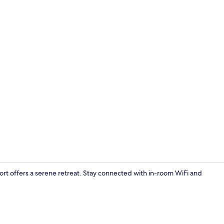
Free WiFi
ort offers a serene retreat. Stay connected with in-room WiFi and
Property gr