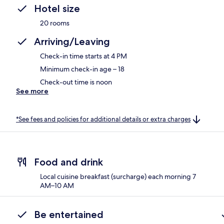
Hotel size
20 rooms
Arriving/Leaving
Check-in time starts at 4 PM
Minimum check-in age – 18
Check-out time is noon
See more
*See fees and policies for additional details or extra charges
Food and drink
Local cuisine breakfast (surcharge) each morning 7
AM–10 AM
Be entertained