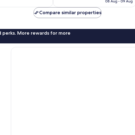
R455
08 Aug - 09 Aug
reviews
Compare similar properties
nd perks. More rewards for more