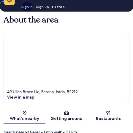
Sign in
Sign up, it's free
About the area
49 Ulica Brace Ilic, Fazana, Istria, 52212
View in a map
Map
What's nearby
Getting around
Restaurants
beach near Rt Perer
- 1 min walk
- 0.1 km