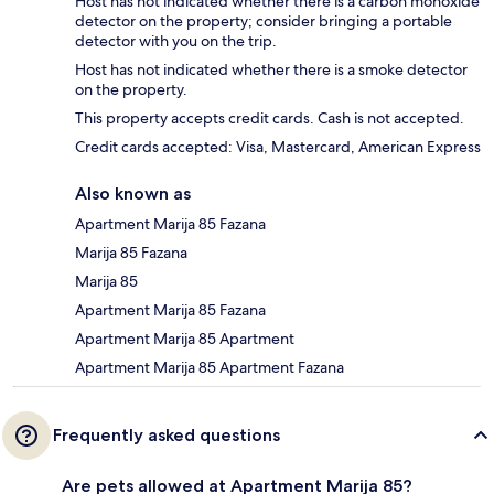
Host has not indicated whether there is a carbon monoxide
detector on the property; consider bringing a portable
detector with you on the trip.
Host has not indicated whether there is a smoke detector
on the property.
This property accepts credit cards. Cash is not accepted.
Credit cards accepted: Visa, Mastercard, American Express
Also known as
Apartment Marija 85 Fazana
Marija 85 Fazana
Marija 85
Apartment Marija 85 Fazana
Apartment Marija 85 Apartment
Apartment Marija 85 Apartment Fazana
Frequently asked questions
Are pets allowed at Apartment Marija 85?