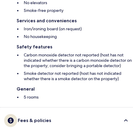
No elevators
Smoke-free property
Services and conveniences
Iron/ironing board (on request)
No housekeeping
Safety features
Carbon monoxide detector not reported (host has not
indicated whether there is a carbon monoxide detector on
the property; consider bringing a portable detector)
Smoke detector not reported (host has not indicated
whether there is a smoke detector on the property)
General
5 rooms
Fees & policies