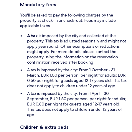
Mandatory fees
You'll be asked to pay the following charges by the
property at check-in or check-out. Fees may include
applicable taxes:
A tax
is imposed by the city and collected at the
property. This tax is adjusted seasonally and might not
apply year round. Other exemptions or reductions
might apply. For more details, please contact the
property using the information on the reservation
confirmation received after booking.
A tax is imposed by the city: From 1 October - 31
March, EUR 1.00 per person, per night for adults; EUR
0.50 per night for guests aged 12-17 years old. This tax
does not apply to children under 12 years of age.
A tax is imposed by the city: From 1 April - 30
September, EUR 1.60 per person, per night for adults;
EUR 0.80 per night for guests aged 12-17 years old.
This tax does not apply to children under 12 years of
age.
Children & extra beds