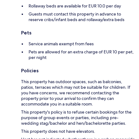
Rollaway beds are available for EUR 10.0 per day
Guests must contact this property in advance to
reserve cribs/infant beds and rollaway/extra beds
Pets
Service animals exempt from fees
Pets are allowed for an extra charge of EUR 10 per pet,
per night
Policies
This property has outdoor spaces, such as balconies,
patios, terraces which may not be suitable for children. If
you have concerns, we recommend contacting the
property prior to your arrival to confirm they can
accommodate you in a suitable room.
This property's policy is to refuse certain bookings for the
purpose of group events or parties, including pre-
wedding stag/bachelor and hen/bachelorette parties.
This property does not have elevators.