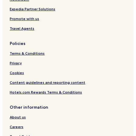
e
Expedia Partner Solutions
Promote with us
Travel Agents
Policies
Terms & Conditions
Privacy
Cookies
Content guidelines and reporting content
Hotels.com Rewards Terms & Conditions
Other information
About us
Careers