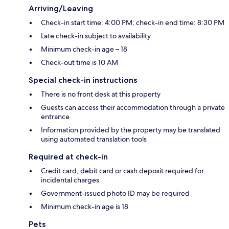
Arriving/Leaving
Check-in start time: 4:00 PM; check-in end time: 8:30 PM
Late check-in subject to availability
Minimum check-in age – 18
Check-out time is 10 AM
Special check-in instructions
There is no front desk at this property
Guests can access their accommodation through a private
entrance
Information provided by the property may be translated
using automated translation tools
Required at check-in
Credit card, debit card or cash deposit required for
incidental charges
Government-issued photo ID may be required
Minimum check-in age is 18
Pets