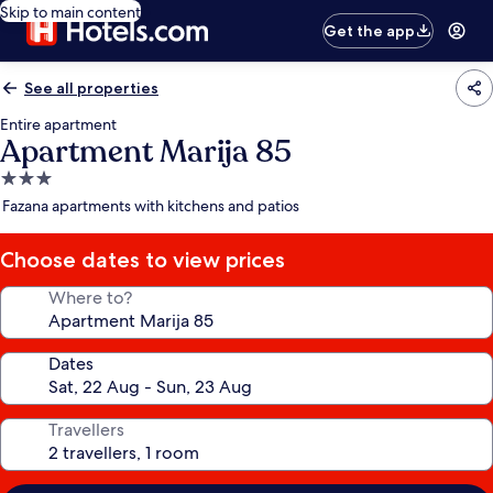
Skip to main content
Get the app
See all properties
Entire apartment
Apartment Marija 85
3.0
star
Fazana apartments with kitchens and patios
property
Choose dates to view prices
Where to?
Dates
Travellers