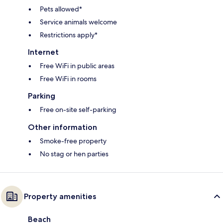
Pets allowed*
Service animals welcome
Restrictions apply*
Internet
Free WiFi in public areas
Free WiFi in rooms
Parking
Free on-site self-parking
Other information
Smoke-free property
No stag or hen parties
Property amenities
Beach