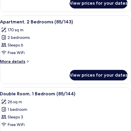
View prices for your dates
Apartment,
3
Bedrooms
View
A bedroom with a bed, a nightstand, a 
22
(85/142)
Apartment, 2 Bedrooms (85/143)
all
170 sq m
photos
2 bedrooms
for
Apartment,
Sleeps 6
2
Free WiFi
Bedrooms
More
More details
(85/143)
details
for
View prices for your dates
Apartment,
2
Bedrooms
View
A bedroom with two beds, a wooden do
11
(85/143)
Double Room, 1 Bedroom (85/144)
all
26 sq m
photos
1 bedroom
for
Double
Sleeps 3
Room,
Free WiFi
1