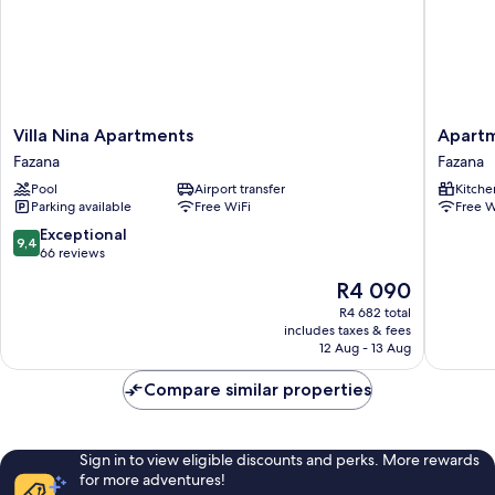
Villa
Apartme
Villa Nina Apartments
Apart
Nina
Manda
Fazana
Fazana
Apartments
709
Pool
Airport transfer
Kitche
Fazana
Fazana
Parking available
Free WiFi
Free W
9.4
Exceptional
9,4
out
66 reviews
of
The
R4 090
10,
price
Exceptional,
R4 682 total
is
includes taxes & fees
66
R4 090
12 Aug - 13 Aug
reviews
Compare similar properties
Sign in to view eligible discounts and perks. More rewards
for more adventures!