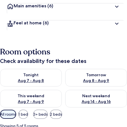
Main amenities
(6)
Feel at home
(6)
Room options
Check availability for these dates
Check availability for tonight Aug 7 - Aug 8
Check availability for tomorr
Tonight
Tomorrow
Aug 7 - Aug 8
Aug 8 - Aug 9
Check availability for this weekend Aug 7 - Aug 9
Check availability for next we
This weekend
Next weekend
Aug 7 - Aug 9
Aug 14 - Aug 16
Available
All rooms
1 bed
3+ beds
2 beds
filters
for
Showing 5 of 5 rooms