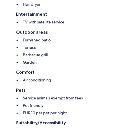
Hair dryer
Entertainment
TV with satellite service
Outdoor areas
Furnished patio
Terrace
Barbecue grill
Garden
Comfort
Air conditioning
Pets
Service animals exempt from fees
Pet friendly
EUR 10 per pet per night
Suitability/Accessibility