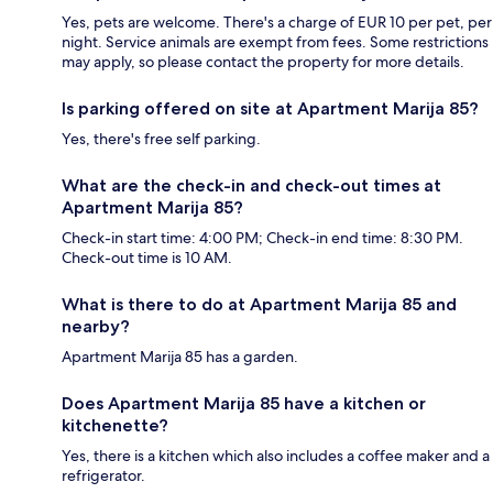
Yes, pets are welcome. There's a charge of EUR 10 per pet, per
night. Service animals are exempt from fees. Some restrictions
may apply, so please contact the property for more details.
Is parking offered on site at Apartment Marija 85?
Yes, there's free self parking.
What are the check-in and check-out times at
Apartment Marija 85?
Check-in start time: 4:00 PM; Check-in end time: 8:30 PM.
Check-out time is 10 AM.
What is there to do at Apartment Marija 85 and
nearby?
Apartment Marija 85 has a garden.
Does Apartment Marija 85 have a kitchen or
kitchenette?
Yes, there is a kitchen which also includes a coffee maker and a
refrigerator.