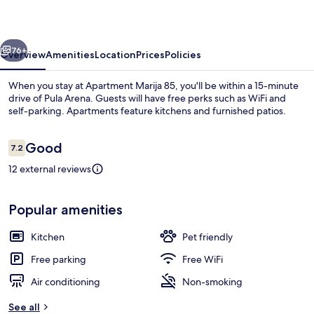
vious
Next
76+
Overview
Amenities
Location
Prices
Policies
When you stay at Apartment Marija 85, you'll be within a 15-minute
drive of Pula Arena. Guests will have free perks such as WiFi and
self-parking. Apartments feature kitchens and furnished patios.
Reviews
Good
7.2
7.2 out of 10
12 external reviews
Terrace/patio
Popular amenities
Kitchen
Pet friendly
Free parking
Free WiFi
Air conditioning
Non-smoking
See all