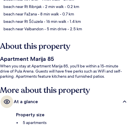
beach near Rt Ribnjak
- 2 min walk
- 0.2 km
beach near Fažana
- 8 min walk
- 0.7 km
beach near Rt Šćuzela
- 16 min walk
- 1.4 km
beach near Valbandon
- 5 min drive
- 2.5 km
About this property
Apartment Marija 85
When you stay at Apartment Marija 85, you'll be within a 15-minute
drive of Pula Arena. Guests will have free perks such as WiFi and self-
parking. Apartments feature kitchens and furnished patios.
More about this property
At a glance
Property size
5 apartments