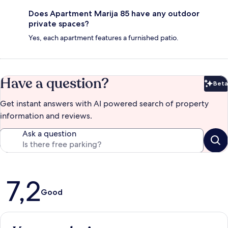
Does Apartment Marija 85 have any outdoor
private spaces?
Yes, each apartment features a furnished patio.
Have a question?
Beta
Bet
Get instant answers with AI powered search of property
information and reviews.
Ask a question
Reviews
7,2
Good