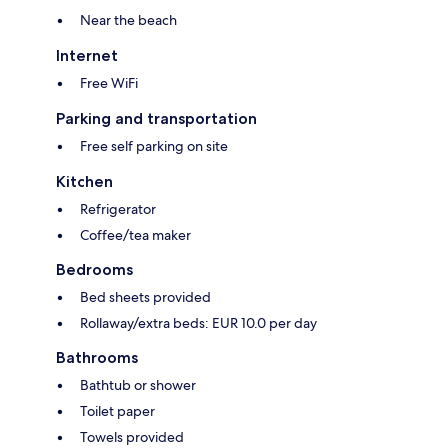
Near the beach
Internet
Free WiFi
Parking and transportation
Free self parking on site
Kitchen
Refrigerator
Coffee/tea maker
Bedrooms
Bed sheets provided
Rollaway/extra beds: EUR 10.0 per day
Bathrooms
Bathtub or shower
Toilet paper
Towels provided