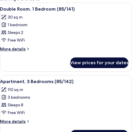
rooms
View
A single bed with a yellow bedspread 
10
Double Room, 1 Bedroom (85/141)
all
30 sq m
photos
1 bedroom
for
Double
Sleeps 2
Room,
Free WiFi
1
More
More details
Bedroom
details
(85/141)
for
View prices for your dates
Double
Room,
1
View
A single-bed room with a white bedspre
15
Bedroom
Apartment, 3 Bedrooms (85/142)
all
(85/141)
110 sq m
photos
3 bedrooms
for
Apartment,
Sleeps 8
3
Free WiFi
Bedrooms
More
More details
(85/142)
details
for