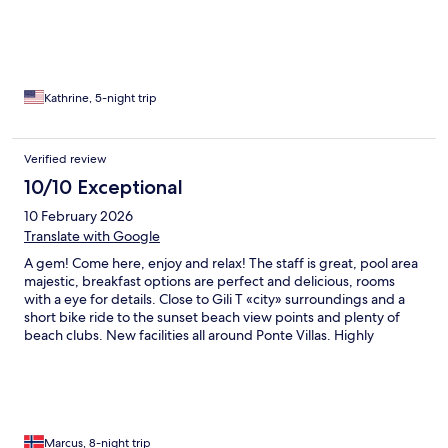
Kathrine, 5-night trip
Verified review
10/10 Exceptional
10 February 2026
Translate with Google
A gem! Come here, enjoy and relax! The staff is great, pool area
majestic, breakfast options are perfect and delicious, rooms
with a eye for details. Close to Gili T «city» surroundings and a
short bike ride to the sunset beach view points and plenty of
beach clubs. New facilities all around Ponte Villas. Highly
recommend it!
Marcus, 8-night trip