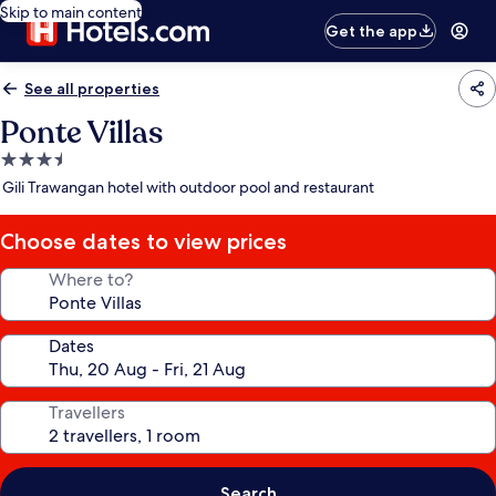
Skip to main content
Get the app
See all properties
Ponte Villas
3.5
star
Gili Trawangan hotel with outdoor pool and restaurant
property
Choose dates to view prices
Where to?
Dates
Travellers
Search