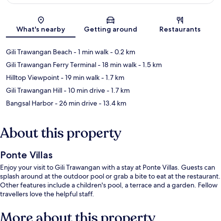
Map
What's nearby
Getting around
Restaurants
Gili Trawangan Beach
- 1 min walk
- 0.2 km
Gili Trawangan Ferry Terminal
- 18 min walk
- 1.5 km
Hilltop Viewpoint
- 19 min walk
- 1.7 km
Gili Trawangan Hill
- 10 min drive
- 1.7 km
Bangsal Harbor
- 26 min drive
- 13.4 km
About this property
Ponte Villas
Enjoy your visit to Gili Trawangan with a stay at Ponte Villas. Guests can
splash around at the outdoor pool or grab a bite to eat at the restaurant.
Other features include a children's pool, a terrace and a garden. Fellow
travellers love the helpful staff.
More about this property