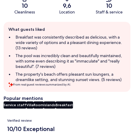
10
9,6
10
Cleanliness
Location
Staff & service
Guest
What guests liked
review
summary
Breakfast was consistently described as delicious, with a
wide variety of options and a pleasant dining experience.
(13 reviews)
The pool was incredibly clean and beautifully maintained,
with some even describing it as "immaculate" and "really
beautiful". (7 reviews)
The property's beach offers pleasant sun loungers, a
dreamlike setting, and stunning sunset views. (5 reviews)
From real guest reviews summarized by AI.
Popular mentions
Service staff
Villa
Room
Islands
Breakfast
Reviews
Verified review
10/10 Exceptional