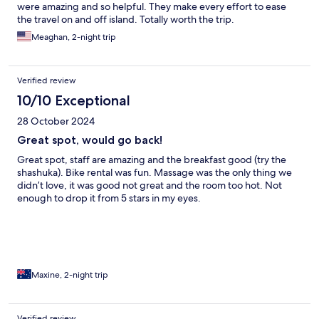
were amazing and so helpful. They make every effort to ease
the travel on and off island. Totally worth the trip.
Meaghan, 2-night trip
Verified review
10/10 Exceptional
28 October 2024
Great spot, would go back!
Great spot, staff are amazing and the breakfast good (try the
shashuka). Bike rental was fun. Massage was the only thing we
didn’t love, it was good not great and the room too hot. Not
enough to drop it from 5 stars in my eyes.
Maxine, 2-night trip
Verified review