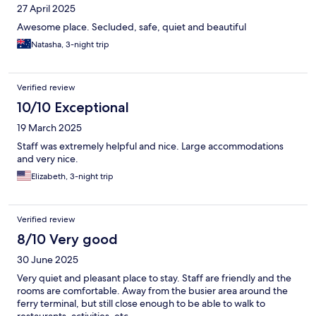
27 April 2025
Awesome place. Secluded, safe, quiet and beautiful
Natasha, 3-night trip
Verified review
10/10 Exceptional
19 March 2025
Staff was extremely helpful and nice. Large accommodations
and very nice.
Elizabeth, 3-night trip
Verified review
8/10 Very good
30 June 2025
Very quiet and pleasant place to stay. Staff are friendly and the
rooms are comfortable. Away from the busier area around the
ferry terminal, but still close enough to be able to walk to