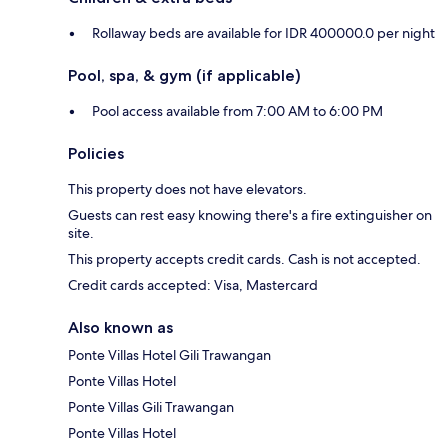
Rollaway beds are available for IDR 400000.0 per night
Pool, spa, & gym (if applicable)
Pool access available from 7:00 AM to 6:00 PM
Policies
This property does not have elevators.
Guests can rest easy knowing there's a fire extinguisher on
site.
This property accepts credit cards. Cash is not accepted.
Credit cards accepted: Visa, Mastercard
Also known as
Ponte Villas Hotel Gili Trawangan
Ponte Villas Hotel
Ponte Villas Gili Trawangan
Ponte Villas Hotel