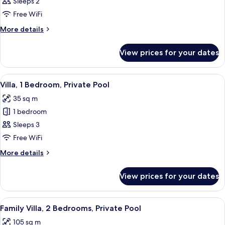
Deluxe
Sleeps 2
Twin
Free WiFi
Room,
More
More details
Pool
details
View
for
View prices for your dates
Deluxe
Twin
Room,
View
Premium bedding, minibar, in-room saf
9
Pool
Villa, 1 Bedroom, Private Pool
all
View
35 sq m
photos
1 bedroom
for
Villa,
Sleeps 3
1
Free WiFi
Bedroom,
More
More details
Private
details
Pool
for
View prices for your dates
Villa,
1
Bedroom,
View
Premium bedding, minibar, in-room saf
12
Private
Family Villa, 2 Bedrooms, Private Pool
all
Pool
105 sq m