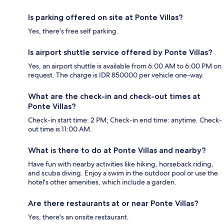
Is parking offered on site at Ponte Villas?
Yes, there's free self parking.
Is airport shuttle service offered by Ponte Villas?
Yes, an airport shuttle is available from 6:00 AM to 6:00 PM on
request. The charge is IDR 850000 per vehicle one-way.
What are the check-in and check-out times at
Ponte Villas?
Check-in start time: 2 PM; Check-in end time: anytime. Check-
out time is 11:00 AM.
What is there to do at Ponte Villas and nearby?
Have fun with nearby activities like hiking, horseback riding,
and scuba diving. Enjoy a swim in the outdoor pool or use the
hotel's other amenities, which include a garden.
Are there restaurants at or near Ponte Villas?
Yes, there's an onsite restaurant.