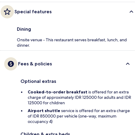
Special features
Dining
Onsite venue - This restaurant serves breakfast, lunch, and
dinner.
Fees & policies
Optional extras
Cooked-to-order breakfast
is offered for an extra
charge of approximately IDR 125000 for adults and IDR
125000 for children
Airport shuttle
service is offered for an extra charge
of IDR 850000 per vehicle (one-way, maximum
occupancy 4)
Children & extra beds