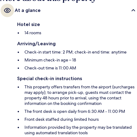
At a glance
Hotel size
14 rooms
Arriving/Leaving
Check-in start time: 2 PM; check-in end time: anytime
Minimum check-in age – 18
Check-out time is 11:00 AM
Special check-in instructions
This property offers transfers from the airport (surcharges
may apply); to arrange pick-up, guests must contact the
property 48 hours prior to arrival, using the contact
information on the booking confirmation
The front desk is open daily from 6:30 AM - 11:00 PM
Front desk staffed during limited hours
Information provided by the property may be translated
using automated translation tools