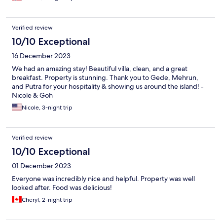
Verified review
10/10 Exceptional
16 December 2023
We had an amazing stay! Beautiful villa, clean, and a great
breakfast. Property is stunning. Thank you to Gede, Mehrun,
and Putra for your hospitality & showing us around the island! -
Nicole & Goh
Nicole, 3-night trip
Verified review
10/10 Exceptional
01 December 2023
Everyone was incredibly nice and helpful. Property was well
looked after. Food was delicious!
Cheryl, 2-night trip