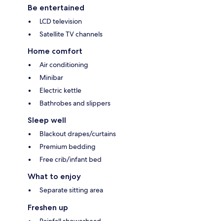
Be entertained
LCD television
Satellite TV channels
Home comfort
Air conditioning
Minibar
Electric kettle
Bathrobes and slippers
Sleep well
Blackout drapes/curtains
Premium bedding
Free crib/infant bed
What to enjoy
Separate sitting area
Freshen up