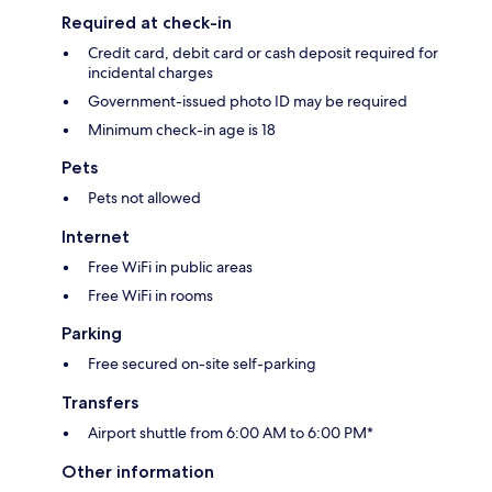
Required at check-in
Credit card, debit card or cash deposit required for
incidental charges
Government-issued photo ID may be required
Minimum check-in age is 18
Pets
Pets not allowed
Internet
Free WiFi in public areas
Free WiFi in rooms
Parking
Free secured on-site self-parking
Transfers
Airport shuttle from 6:00 AM to 6:00 PM*
Other information