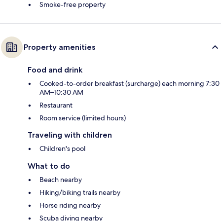
Smoke-free property
Property amenities
Food and drink
Cooked-to-order breakfast (surcharge) each morning 7:30
AM–10:30 AM
Restaurant
Room service (limited hours)
Traveling with children
Children's pool
What to do
Beach nearby
Hiking/biking trails nearby
Horse riding nearby
Scuba diving nearby