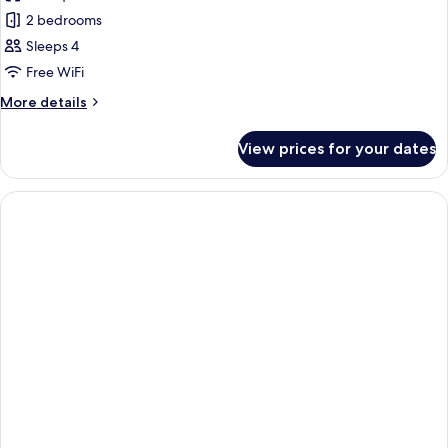
photos
2 bedrooms
for
Family
Sleeps 4
Villa,
Free WiFi
2
More
More details
Bedrooms,
details
Private
for
View prices for your dates
Family
Pool
Villa,
2
Bedrooms,
Private
Pool