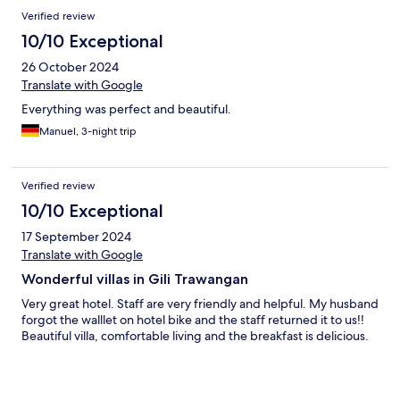
Verified review
10/10 Exceptional
26 October 2024
Translate with Google
Everything was perfect and beautiful.
Manuel, 3-night trip
Verified review
10/10 Exceptional
17 September 2024
Translate with Google
Wonderful villas in Gili Trawangan
Very great hotel. Staff are very friendly and helpful. My husband
forgot the walllet on hotel bike and the staff returned it to us!!
Beautiful villa, comfortable living and the breakfast is delicious.