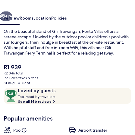
vious
Next
47+
Overview
Rooms
Location
Policies
On the beautiful island of Gili Trawangan, Ponte Villas offers a
serene escape. Unwind by the outdoor pool or children's pool with
sun loungers, then indulge in breakfast at the on-site restaurant.
With helpful staff and free in-room WiFi, this villa near Gili
Trawangan Ferry Terminal is perfect for a relaxing getaway.
The
R1 939
current
R2 346 total
price
includes taxes & fees
Outdoor pool, open 7:00 AM to 6:00 
is
31 Aug - 01 Sept
R1 939
Reviews
9.8
Loved by guests
T
out
Top-rated by travellers
o
See all 146 reviews
of
p
10,
-
Loved
Popular amenities
r
by
a
guests
t
Pool
Airport transfer
e