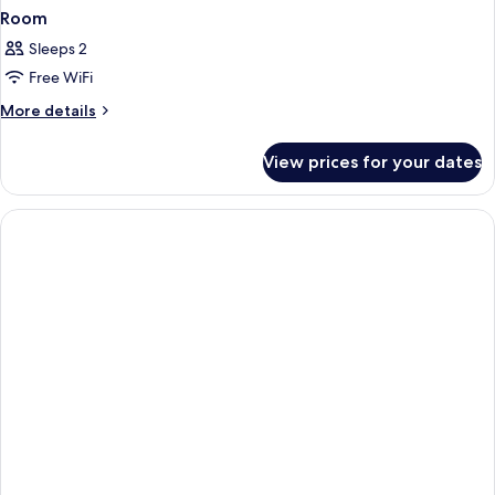
Room
Sleeps 2
Free WiFi
More
More details
details
for
View prices for your dates
Room