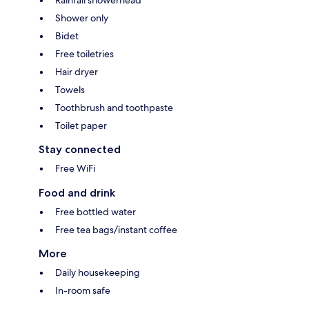
Rainfall showerhead
Shower only
Bidet
Free toiletries
Hair dryer
Towels
Toothbrush and toothpaste
Toilet paper
Stay connected
Free WiFi
Food and drink
Free bottled water
Free tea bags/instant coffee
More
Daily housekeeping
In-room safe