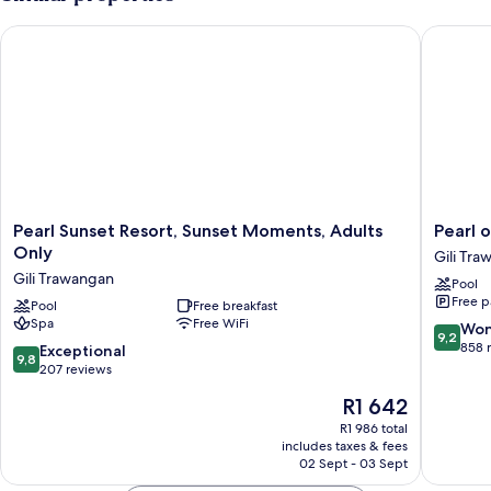
Pearl Sunset Resort, Sunset Moments, Adults Only
Pearl of
Pearl
Pearl
Pearl Sunset Resort, Sunset Moments, Adults
Pearl 
Sunset
of
Only
Gili Tr
Resort,
Trawan
Gili Trawangan
Pool
Sunset
Gili
Free p
Moments,
Pool
Free breakfast
Trawan
Spa
Free WiFi
Adults
9.2
Won
9,2
Only
out
858 
9.8
Exceptional
9,8
Gili
of
out
207 reviews
Trawangan
10,
of
The
R1 642
Wonderf
10,
price
858
Exceptional,
R1 986 total
is
reviews
includes taxes & fees
207
R1 642
02 Sept - 03 Sept
reviews