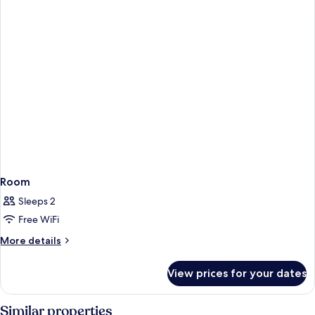
View
King
Bed,
Bathtub,
Pool
View
Room
Sleeps 2
Free WiFi
More
More details
details
for
View prices for your dates
Room
Similar properties