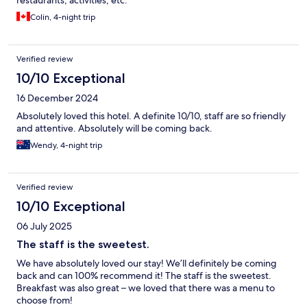
restaurants, activities, etc.
Colin, 4-night trip
Verified review
10/10 Exceptional
16 December 2024
Absolutely loved this hotel. A definite 10/10, staff are so friendly
and attentive. Absolutely will be coming back.
Wendy, 4-night trip
Verified review
10/10 Exceptional
06 July 2025
The staff is the sweetest.
We have absolutely loved our stay! We’ll definitely be coming
back and can 100% recommend it! The staff is the sweetest.
Breakfast was also great – we loved that there was a menu to
choose from!