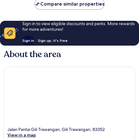
Compare similar properties
Sign in to view eligible discounts and perks. More rewards
for more adventures!
Sign in
Sign up, it's free
About the area
Jalan Pantai Gili Trawangan, Gili Trawangan, 83352
View in a map