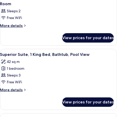
Room
Sleeps 2
Free WiFi
More
More details
details
for
View prices for your dates
Room
View
A modern hotel bedroom with a large b
6
Superior Suite, 1 King Bed, Bathtub, Pool View
all
42 sq m
photos
1 bedroom
for
Superior
Sleeps 3
Suite,
Free WiFi
1
More
More details
King
details
Bed,
for
View prices for your dates
Superior
Bathtub,
Suite,
Pool
1