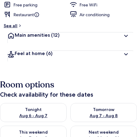
d
Free parking
Free WiFi
Restaurant
Air conditioning
b
y
See all
t
Main amenities
(12)
r
a
v
Feel at home
(6)
e
l
l
e
r
Room options
s
Check availability for these dates
Check availability for tonight Aug 6 - Aug 7
Check availability for tomorr
Tonight
Tomorrow
Aug 6 - Aug 7
Aug 7 - Aug 8
Check availability for this weekend Aug 7 - Aug 9
Check availability for next we
This weekend
Next weekend