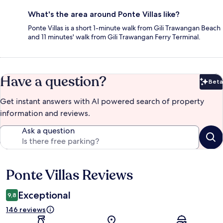
What's the area around Ponte Villas like?
Ponte Villas is a short 1-minute walk from Gili Trawangan Beach
and 11 minutes' walk from Gili Trawangan Ferry Terminal.
Have a question?
Beta
Bet
Get instant answers with AI powered search of property
information and reviews.
Ask a question
Ponte Villas Reviews
Reviews
Exceptional
9,8
146 reviews