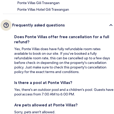
Ponte Villas Gili Trawangan
Ponte Villas Hotel Gili Trawangan
Frequently asked questions
Does Ponte Villas offer free cancellation for a full
refund?
Yes, Ponte Villas does have fully refundable room rates
available to book on our site. If you’ve booked a fully
refundable room rate, this can be cancelled up to a few days
before check-in depending on the property's cancellation
policy. Just make sure to check this property's cancellation
policy for the exact terms and conditions.
Is there a pool at Ponte Villas?
Yes, there's an outdoor pool and a children's pool. Guests have
pool access from 7:00 AM to 6:00 PM.
Are pets allowed at Ponte Villas?
Sorry, pets aren't allowed.