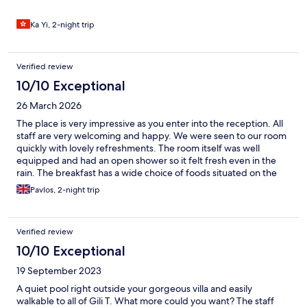
Ka Yi, 2-night trip
Verified review
10/10 Exceptional
26 March 2026
The place is very impressive as you enter into the reception. All
staff are very welcoming and happy. We were seen to our room
quickly with lovely refreshments. The room itself was well
equipped and had an open shower so it felt fresh even in the
rain. The breakfast has a wide choice of foods situated on the
terrace over looking the pool. The room was beautiful and had
Pavlos, 2-night trip
great amount of outdoor seating for each villa. It was a very
peaceful and wholesome stay and we could not thank the staff
enough for making it feel special. At the front of the resort,
Verified review
there is a beautiful beach that belongs to them. A selection of
sun loungers, hammocks and a beach swing to suit all. The only
10/10 Exceptional
thing that can make the stay 10/10 is some small paint
19 September 2023
refreshments in the room .
A quiet pool right outside your gorgeous villa and easily
walkable to all of Gili T. What more could you want? The staff