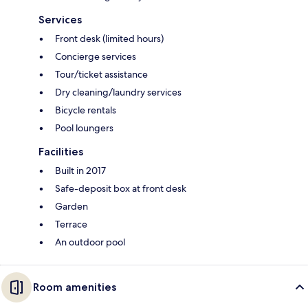
Services
Front desk (limited hours)
Concierge services
Tour/ticket assistance
Dry cleaning/laundry services
Bicycle rentals
Pool loungers
Facilities
Built in 2017
Safe-deposit box at front desk
Garden
Terrace
An outdoor pool
Room amenities