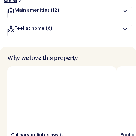
See all
Main amenities
(12)
Feel at home
(6)
Why we love this property
Culinary delights await
Pool bl