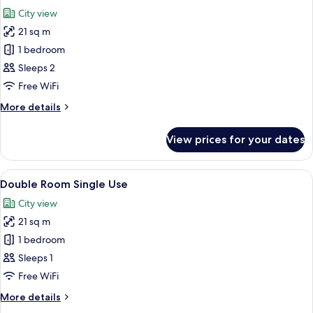
all
City view
photos
21 sq m
for
Standard
1 bedroom
Double
Sleeps 2
Room
Free WiFi
More
More details
details
for
View prices for your dates
Standard
Double
Room
View
A modern hotel room with a large bed, 
4
Double Room Single Use
all
City view
photos
21 sq m
for
Double
1 bedroom
Room
Sleeps 1
Single
Free WiFi
Use
More
More details
details