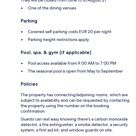
One of the dining venues
Parking
Covered self parking costs EUR 20 per night
Parking height restrictions apply
Pool, spa, & gym (if applicable)
Pool access available from 9:00 AM to 7:00 PM
The seasonal pool is open from May to September
Policies
The property has connecting/adjoining rooms, which are
subject to availability and can be requested by contacting
the property using the number on the booking
confirmation.
Guests can rest easy knowing there's a carbon monoxide
detector, a fire extinguisher, a smoke detector, a security
system, a first aid kit, and window guards on site.