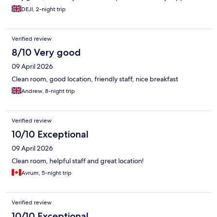
DEJI, 2-night trip
Verified review
8/10 Very good
09 April 2026
Clean room, good location, friendly staff, nice breakfast
Andrew, 8-night trip
Verified review
10/10 Exceptional
09 April 2026
Clean room, helpful staff and great location!
Avrum, 5-night trip
Verified review
10/10 Exceptional