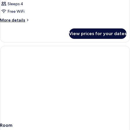
Sleeps 4
Free WiFi
More
More details
details
for
View prices for your dates
Room
Room