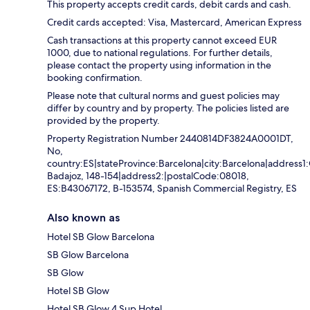
This property accepts credit cards, debit cards and cash.
Credit cards accepted: Visa, Mastercard, American Express
Cash transactions at this property cannot exceed EUR
1000, due to national regulations. For further details,
please contact the property using information in the
booking confirmation.
Please note that cultural norms and guest policies may
differ by country and by property. The policies listed are
provided by the property.
Property Registration Number 2440814DF3824A0001DT,
No,
country:ES|stateProvince:Barcelona|city:Barcelona|address1:
Badajoz, 148-154|address2:|postalCode:08018,
ES:B43067172, B-153574, Spanish Commercial Registry, ES
Also known as
Hotel SB Glow Barcelona
SB Glow Barcelona
SB Glow
Hotel SB Glow
Hotel SB Glow 4 Sup Hotel