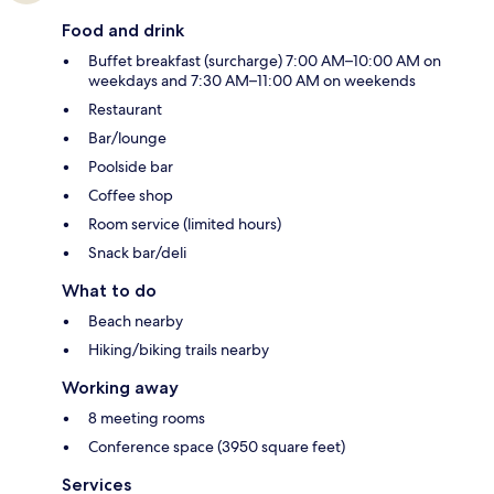
Food and drink
Buffet breakfast (surcharge) 7:00 AM–10:00 AM on
weekdays and 7:30 AM–11:00 AM on weekends
Restaurant
Bar/lounge
Poolside bar
Coffee shop
Room service (limited hours)
Snack bar/deli
What to do
Beach nearby
Hiking/biking trails nearby
Working away
8 meeting rooms
Conference space (3950 square feet)
Services