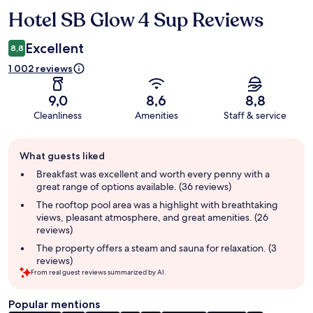
Hotel SB Glow 4 Sup Reviews
Reviews
Excellent
8,8
1 002 reviews
9,0
8,6
8,8
Cleanliness
Amenities
Staff & service
Guest
What guests liked
review
summary
Breakfast was excellent and worth every penny with a
great range of options available. (36 reviews)
The rooftop pool area was a highlight with breathtaking
views, pleasant atmosphere, and great amenities. (26
reviews)
The property offers a steam and sauna for relaxation. (3
reviews)
From real guest reviews summarized by AI.
Popular mentions