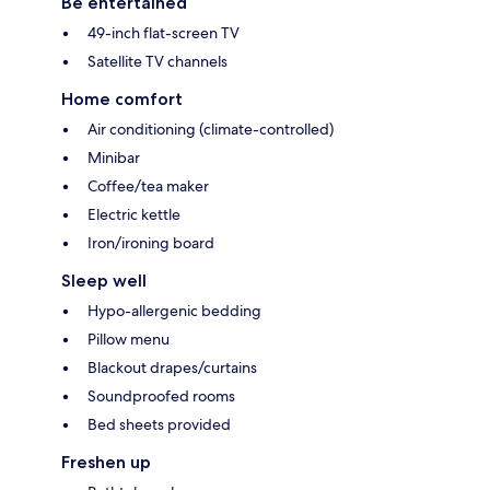
Be entertained
49-inch flat-screen TV
Satellite TV channels
Home comfort
Air conditioning (climate-controlled)
Minibar
Coffee/tea maker
Electric kettle
Iron/ironing board
Sleep well
Hypo-allergenic bedding
Pillow menu
Blackout drapes/curtains
Soundproofed rooms
Bed sheets provided
Freshen up