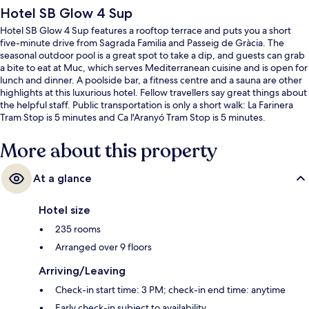
Hotel SB Glow 4 Sup
Hotel SB Glow 4 Sup features a rooftop terrace and puts you a short
five-minute drive from Sagrada Familia and Passeig de Gràcia. The
seasonal outdoor pool is a great spot to take a dip, and guests can grab
a bite to eat at Muc, which serves Mediterranean cuisine and is open for
lunch and dinner. A poolside bar, a fitness centre and a sauna are other
highlights at this luxurious hotel. Fellow travellers say great things about
the helpful staff. Public transportation is only a short walk: La Farinera
Tram Stop is 5 minutes and Ca l'Aranyó Tram Stop is 5 minutes.
More about this property
At a glance
Hotel size
235 rooms
Arranged over 9 floors
Arriving/Leaving
Check-in start time: 3 PM; check-in end time: anytime
Early check-in subject to availability