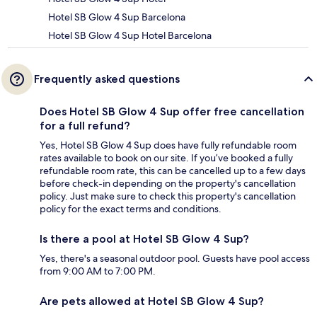
Hotel SB Glow 4 Sup Barcelona
Hotel SB Glow 4 Sup Hotel Barcelona
Frequently asked questions
Does Hotel SB Glow 4 Sup offer free cancellation
for a full refund?
Yes, Hotel SB Glow 4 Sup does have fully refundable room
rates available to book on our site. If you’ve booked a fully
refundable room rate, this can be cancelled up to a few days
before check-in depending on the property's cancellation
policy. Just make sure to check this property's cancellation
policy for the exact terms and conditions.
Is there a pool at Hotel SB Glow 4 Sup?
Yes, there's a seasonal outdoor pool. Guests have pool access
from 9:00 AM to 7:00 PM.
Are pets allowed at Hotel SB Glow 4 Sup?