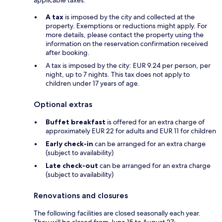
A tax
is imposed by the city and collected at the
property. Exemptions or reductions might apply. For
more details, please contact the property using the
information on the reservation confirmation received
after booking.
A tax is imposed by the city: EUR 9.24 per person, per
night, up to 7 nights. This tax does not apply to
children under 17 years of age.
Optional extras
Buffet breakfast
is offered for an extra charge of
approximately EUR 22 for adults and EUR 11 for children
Early check-in
can be arranged for an extra charge
(subject to availability)
Late check-out
can be arranged for an extra charge
(subject to availability)
Renovations and closures
The following facilities are closed seasonally each year.
They will be closed from June 15 to August 27: