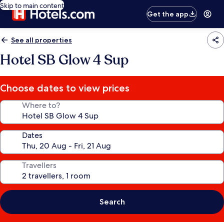
Skip to main content
Get the app
See all properties
Hotel SB Glow 4 Sup
Choose dates to view prices
Where to?
Dates
Travellers
Search