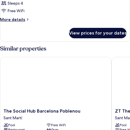
Sleeps 4
Free WiFi
More
More details
details
for
View prices for your dates
Room
Similar properties
The Social Hub Barcelona Poblenou
ZT The G
The
ZT
The Social Hub Barcelona Poblenou
ZT The
Social
The
Sant Martí
Sant Mar
Hub
Golden
Pool
Free WiFi
Pool
Barcelona
Hotel
Restaurant
Gym
Free W