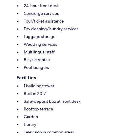
24-hour front desk
Concierge services
Tour/ticket assistance
Dry cleaning/laundry services
Luggage storage
Wedding services
Multilingual staff
Bicycle rentals
Pool loungers
Facilities
1 building/tower
Built in 2017
Safe-deposit box at front desk
Rooftop terrace
Garden
Library
Television in common areas