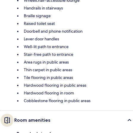
Wheelchair-accessible lounge
Handrails in stairways
Braille signage
Raised toilet seat
Doorbell and phone notification
Lever door handles
Well-lit path to entrance
Stair-free path to entrance
Area rugs in public areas
Thin carpet in public areas
Tile flooring in public areas
Hardwood flooring in public areas
Hardwood flooring in room
Cobblestone flooring in public areas
Room amenities