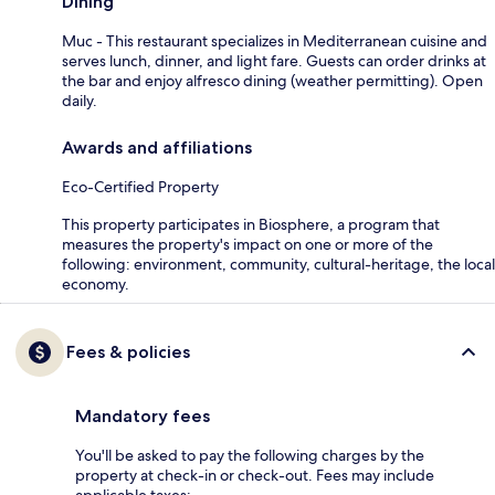
Dining
Muc - This restaurant specializes in Mediterranean cuisine and
serves lunch, dinner, and light fare. Guests can order drinks at
the bar and enjoy alfresco dining (weather permitting). Open
daily.
Awards and affiliations
Eco-Certified Property
This property participates in Biosphere, a program that
measures the property's impact on one or more of the
following: environment, community, cultural-heritage, the local
economy.
Fees & policies
Mandatory fees
You'll be asked to pay the following charges by the
property at check-in or check-out. Fees may include
applicable taxes: