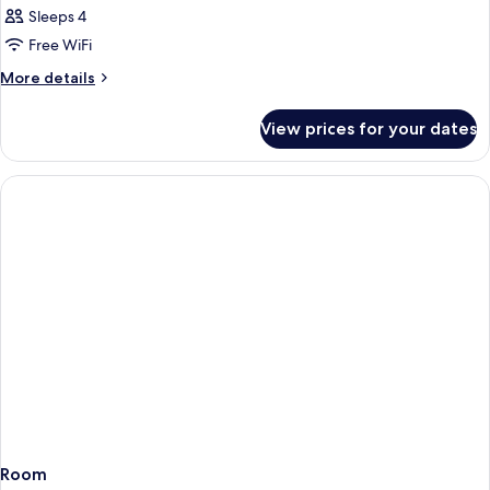
Sleeps 4
Free WiFi
More
More details
details
for
View prices for your dates
Room
Room