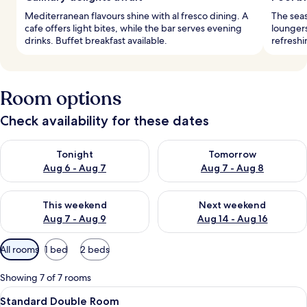
Mediterranean flavours shine with al fresco dining. A
The sea
cafe offers light bites, while the bar serves evening
loungers
drinks. Buffet breakfast available.
refreshi
Room options
Check availability for these dates
Check availability for tonight Aug 6 - Aug 7
Check availability for tomorr
Tonight
Tomorrow
Aug 6 - Aug 7
Aug 7 - Aug 8
Check availability for this weekend Aug 7 - Aug 9
Check availability for next we
This weekend
Next weekend
Aug 7 - Aug 9
Aug 14 - Aug 16
Available
All rooms
1 bed
2 beds
filters
for
Showing 7 of 7 rooms
rooms
View
A modern hotel room with a large bed, 
4
Standard Double Room