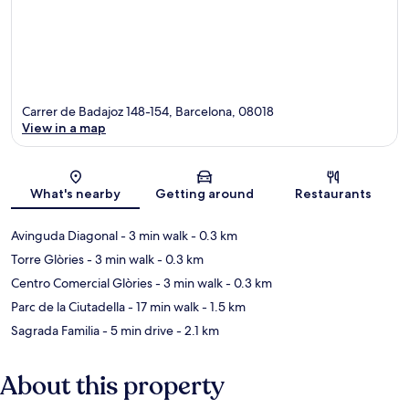
Carrer de Badajoz 148-154, Barcelona, 08018
View in a map
Map
What's nearby
Getting around
Restaurants
Avinguda Diagonal
- 3 min walk
- 0.3 km
Torre Glòries
- 3 min walk
- 0.3 km
Centro Comercial Glòries
- 3 min walk
- 0.3 km
Parc de la Ciutadella
- 17 min walk
- 1.5 km
Sagrada Familia
- 5 min drive
- 2.1 km
About this property