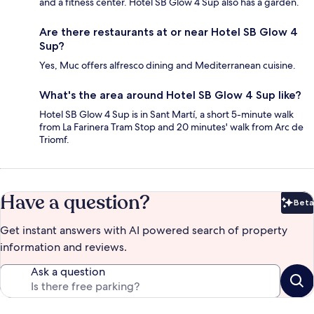
and a fitness center. Hotel SB Glow 4 Sup also has a garden.
Are there restaurants at or near Hotel SB Glow 4
Sup?
Yes, Muc offers alfresco dining and Mediterranean cuisine.
What's the area around Hotel SB Glow 4 Sup like?
Hotel SB Glow 4 Sup is in Sant Martí, a short 5-minute walk
from La Farinera Tram Stop and 20 minutes' walk from Arc de
Triomf.
Have a question?
Beta
Bet
Get instant answers with AI powered search of property
information and reviews.
Ask a question