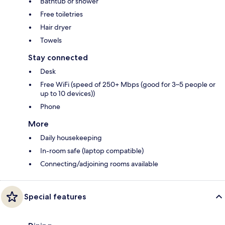
Bathtub or shower
Free toiletries
Hair dryer
Towels
Stay connected
Desk
Free WiFi (speed of 250+ Mbps (good for 3–5 people or
up to 10 devices))
Phone
More
Daily housekeeping
In-room safe (laptop compatible)
Connecting/adjoining rooms available
Special features