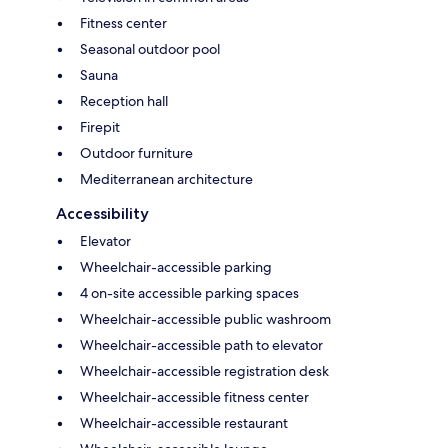
Fitness center
Seasonal outdoor pool
Sauna
Reception hall
Firepit
Outdoor furniture
Mediterranean architecture
Accessibility
Elevator
Wheelchair-accessible parking
4 on-site accessible parking spaces
Wheelchair-accessible public washroom
Wheelchair-accessible path to elevator
Wheelchair-accessible registration desk
Wheelchair-accessible fitness center
Wheelchair-accessible restaurant