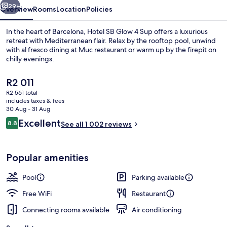
29+
Overview
Rooms
Location
Policies
In the heart of Barcelona, Hotel SB Glow 4 Sup offers a luxurious
retreat with Mediterranean flair. Relax by the rooftop pool, unwind
with al fresco dining at Muc restaurant or warm up by the firepit on
chilly evenings.
The
R2 011
current
R2 561 total
price
includes taxes & fees
is
30 Aug - 31 Aug
Seasonal outdoor pool, open 9:00 AM
R2 011
Reviews
Excellent
8.8
See all 1 002 reviews
8.8 out of 10
Popular amenities
Pool
Parking available
Free WiFi
Restaurant
Connecting rooms available
Air conditioning