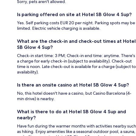
Sorry, pets aren't allowed.
Is parking offered on site at Hotel SB Glow 4 Sup?
Yes. Self parking costs EUR 20 per night. Parking spots may be
limited. Electric vehicle charging is available.
What are the check-in and check-out times at Hotel
SB Glow 4 Sup?
Check-in start time: 3 PM; Check-in end time: anytime. There's
a charge for early check-in (subject to availability). Check-out
time is noon. Late check-out is available for a charge (subject to
availability).
Is there an onsite casino at Hotel SB Glow 4 Sup?
No, this hotel doesn't have a casino, but Casino Barcelona (4-
min drive) is nearby.
What is there to do at Hotel SB Glow 4 Sup and
nearby?
Have fun during the warmer months with activities nearby such
as hiking. Enjoy amenities like a seasonal outdoor pool, a sauna,