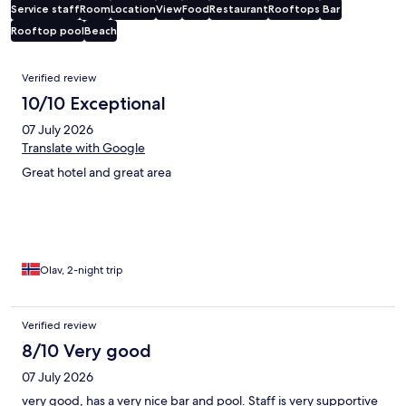
Service staff
Room
Location
View
Food
Restaurant
Rooftops
Bar
Rooftop pool
Beach
Reviews
Verified review
10/10 Exceptional
07 July 2026
Translate with Google
Great hotel and great area
Olav, 2-night trip
Verified review
8/10 Very good
07 July 2026
very good, has a very nice bar and pool. Staff is very supportive