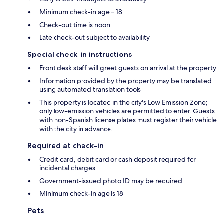
Minimum check-in age – 18
Check-out time is noon
Late check-out subject to availability
Special check-in instructions
Front desk staff will greet guests on arrival at the property
Information provided by the property may be translated
using automated translation tools
This property is located in the city's Low Emission Zone;
only low-emission vehicles are permitted to enter. Guests
with non-Spanish license plates must register their vehicle
with the city in advance.
Required at check-in
Credit card, debit card or cash deposit required for
incidental charges
Government-issued photo ID may be required
Minimum check-in age is 18
Pets