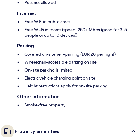
Pets not allowed
Internet
Free WiFi in public areas
Free Wi-Fi in rooms (speed: 250+ Mbps (good for 3–5
people or up to 10 devices))
Parking
Covered on-site self-parking (EUR 20 per night)
Wheelchair-accessible parking on site
On-site parking is limited
Electric vehicle charging point on site
Height restrictions apply for on-site parking
Other information
Smoke-free property
Property amenities