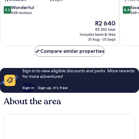
Poblenou
Barcelo
Sant
Sant
9.2
8.8
Wonderful
Exce
9,2
8,8
Martí
Martí
out
out
638 reviews
568 
of
of
The
R2 640
10,
10,
price
Wonderful,
Excellen
R3 253 total
is
includes taxes & fees
638
568
R2 640
31 Aug - 01 Sept
reviews
reviews
Compare similar properties
Sign in to view eligible discounts and perks. More rewards
for more adventures!
Sign in
Sign up, it's free
About the area