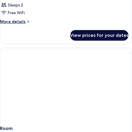
Room
Sleeps 2
Glòries
Free WiFi
Tower
More
More details
view
details
for
View prices for your dates
Double
Room
Glòries
Tower
view
Room