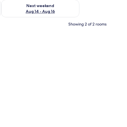
ug 7 - Aug 9
Check availability for next weekend Aug 14 - Aug 16
Next weekend
Aug 14 - Aug 16
Showing 2 of 2 rooms
and a wall-mounted power outlet.
chair, a television mounted on the wall, and a small kitchenette.