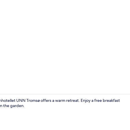
Property gr
hotellet UNN Tromsø offers a warm retreat. Enjoy a free breakfast
 in the garden.
Lobby sittin