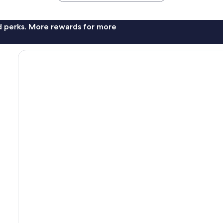
nd perks. More rewards for more