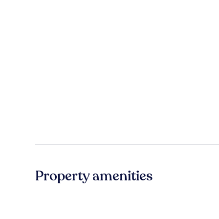
Property amenities