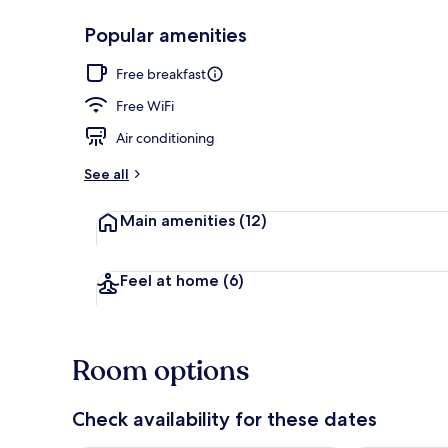
Popular amenities
Lobby sitting
Free breakfast
Free WiFi
Air conditioning
See all
Main amenities
(12)
Feel at home
(6)
Room options
Check availability for these dates