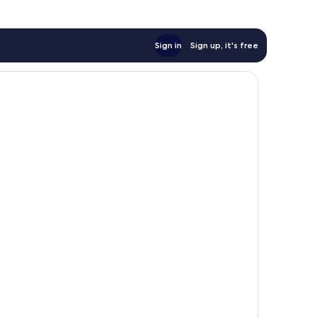
Sign in
Sign up, it's free