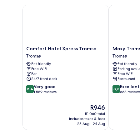
Comfort Hotel Xpress Tromso
Moxy Tromso
Comfort
Moxy
Comfort Hotel Xpress Tromso
Moxy Trom
Hotel
Tromso
Tromsø
Tromsø
Xpress
Tromsø
Pet friendly
Pet friendly
Tromso
Free WiFi
Parking avail
Tromsø
Bar
Free WiFi
24/7 front desk
Restaurant
8.4
8.6
Very good
Excellent
8,4
8,6
out
out
1 589 reviews
663 review
of
of
10,
10,
The
R946
Very
Excellent,
price
R1 060 total
good,
663
is
includes taxes & fees
1 589
reviews
R946
23 Aug - 24 Aug
reviews