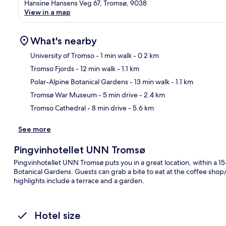
Hansine Hansens Veg 67, Tromsø, 9038
View in a map
What's nearby
University of Tromso
- 1 min walk
- 0.2 km
Tromso Fjords
- 12 min walk
- 1.1 km
Ma
Polar-Alpine Botanical Gardens
- 13 min walk
- 1.1 km
Tromsø War Museum
- 5 min drive
- 2.4 km
Tromso Cathedral
- 8 min drive
- 5.6 km
See more
Pingvinhotellet UNN Tromsø
Pingvinhotellet UNN Tromsø puts you in a great location, within a 1
Botanical Gardens. Guests can grab a bite to eat at the coffee shop/
highlights include a terrace and a garden.
Hotel size