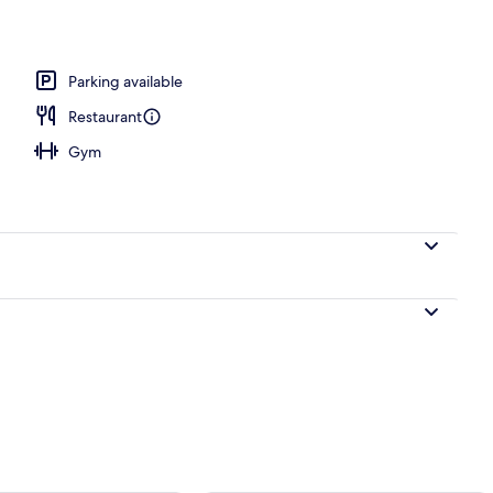
 area
Parking available
Restaurant
Gym