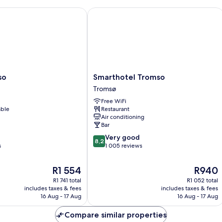
Smarthotel Tromso
Smarthotel
so
Smarthotel Tromso
Tromso
Tromsø
Tromsø
Free WiFi
able
Restaurant
Air conditioning
Bar
8.2
Very good
8,2
out
s
1 005 reviews
of
10,
The
The
R1 554
R940
Very
price
price
R1 741 total
R1 052 total
good,
is
is
includes taxes & fees
includes taxes & fees
1 005
R1 554
R940
16 Aug - 17 Aug
16 Aug - 17 Aug
reviews
Compare similar properties