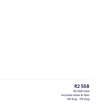
ounds
Terrace/patio
The
R2 558
current
R2 865 total
price
includes taxes & fees
g area
Restaurant
is
08 Aug - 09 Aug
R2 558