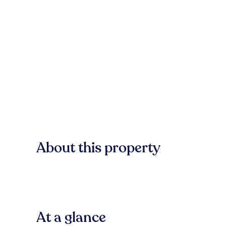
About this property
At a glance