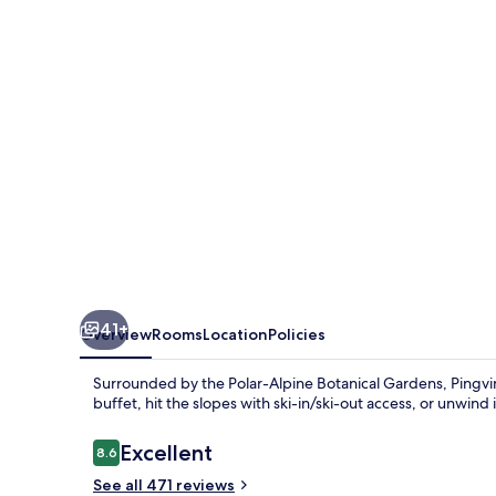
41+
Overview
Rooms
Location
Policies
Surrounded by the Polar-Alpine Botanical Gardens, Pingvin
buffet, hit the slopes with ski-in/ski-out access, or unwind
Reviews
Excellent
8.6
8.6 out of 10
See all 471 reviews