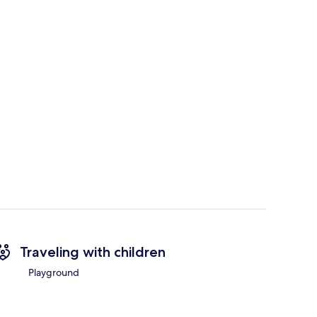
Traveling with children
Playground