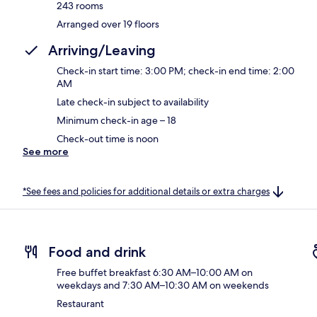
243 rooms
Arranged over 19 floors
Arriving/Leaving
Check-in start time: 3:00 PM; check-in end time: 2:00
AM
Late check-in subject to availability
Minimum check-in age – 18
Check-out time is noon
See more
*See fees and policies for additional details or extra charges
Food and drink
Free buffet breakfast 6:30 AM–10:00 AM on
weekdays and 7:30 AM–10:30 AM on weekends
Restaurant