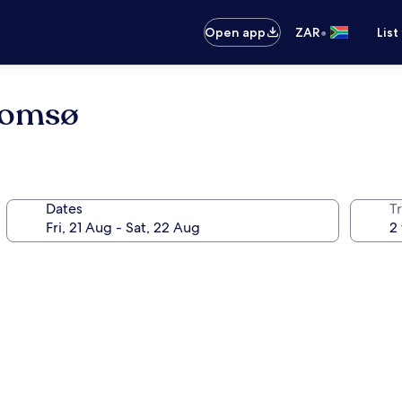
•
Open app
ZAR
List
romsø
Dates
Tr