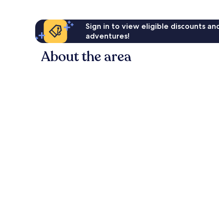
Sign in to view eligible discounts a
adventures!
About the area