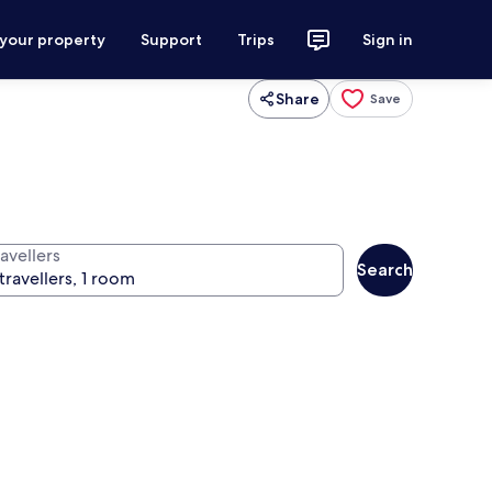
 your property
Support
Trips
Sign in
Share
Save
avellers
Search