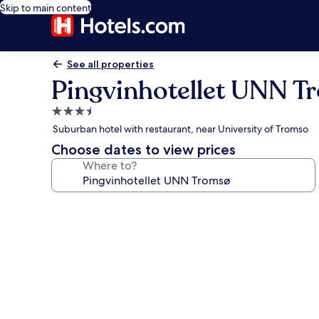
Skip to main content
See all properties
Pingvinhotellet UNN T
3.5
star
Suburban hotel with restaurant, near University of Tromso
property
Choose dates to view prices
Where to?
Photo
gallery
for
Pingvinhotellet
UNN
Tromsø