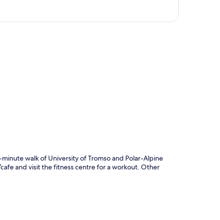
p
5-minute walk of University of Tromso and Polar-Alpine
cafe and visit the fitness centre for a workout. Other