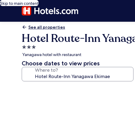
Skip to main content
See all properties
Hotel Route-Inn Yana
3.0
star
Yanagawa hotel with restaurant
property
Choose dates to view prices
Where to?
Photo
gallery
for
Hotel
Route-
Inn