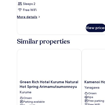
double
Sleeps 2
Room,
Free WiFi
Non
Smoking
More
More details
details
for
View price
Semi-
double
Room,
Similar properties
Non
Smoking
Green Rich Hotel Kurume Natural Hot Spring Ari
Kamenoi Hote
Green
Kamenoi
Green Rich Hotel Kurume Natural
Kamenoi Ho
Rich
Hotel
Hot Spring Arimamutsumonnoyu
Yanagawa
Hotel
Yanagawa
Kurume
Onsen
Kurume
Yanagawa
Spa
Natural
Onsen
Free parking
Parking available
Hot
Free WiFi