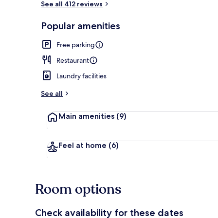
See all 412 reviews
Popular amenities
Spa
Free parking
Restaurant
Laundry facilities
See all
Main amenities
(9)
Feel at home
(6)
Room options
Check availability for these dates