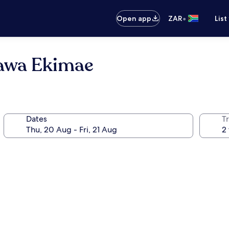
•
Open app
ZAR
List
gawa Ekimae
Dates
Tr