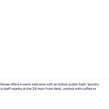
Hallway
Ekimae offers a warm welcome with an indoor public bath, laundry
pful staff nearby at the 24-hour front desk, unwind with coffee or
Reception