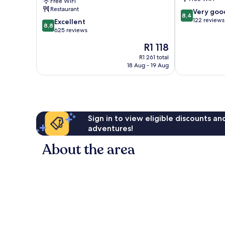
Free WiFi
Spring
Restaurant
8.4
Very goo
Arimamutsumonnoyu
8,4
out
122 reviews
8.8
Kurume
Excellent
8,8
of
out
625 reviews
10,
of
The
R1 118
Very
10,
price
good,
Excellent,
R1 261 total
is
122
18 Aug - 19 Aug
625
R1 118
reviews
reviews
Sign in to view eligible discounts a
adventures!
About the area