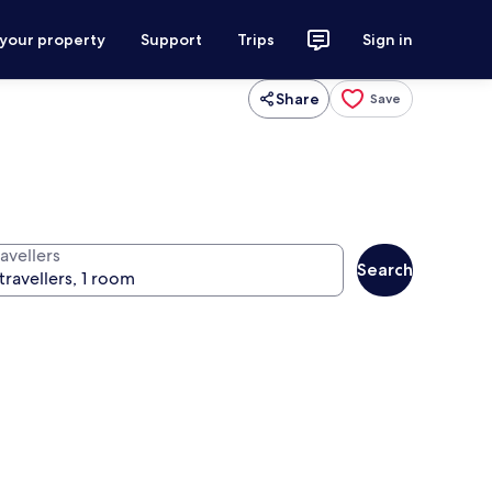
 your property
Support
Trips
Sign in
Share
Save
avellers
Search