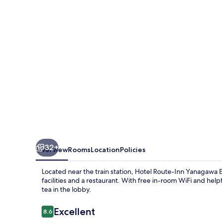
Yanagawa
Ekimae
32+
Overview
Rooms
Location
Policies
Located near the train station, Hotel Route-Inn Yanagawa 
facilities and a restaurant. With free in-room WiFi and hel
tea in the lobby.
Reviews
Excellent
8.6
8.6 out of 10