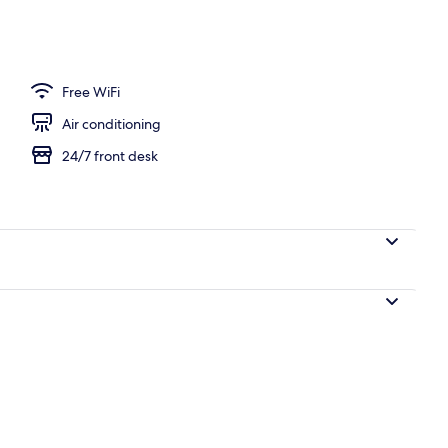
Free WiFi
Air conditioning
24/7 front desk