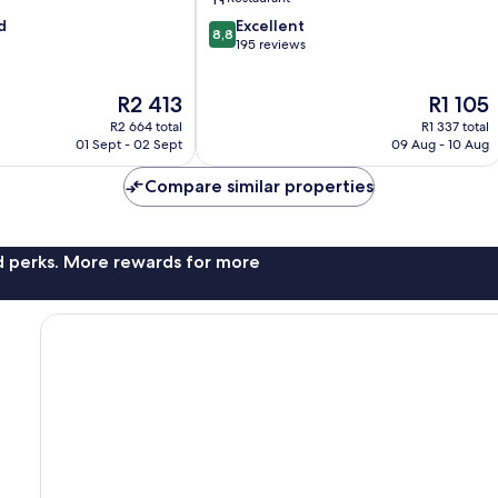
8.8
d
Excellent
8,8
out
195 reviews
of
10,
The
The
R2 413
R1 105
Excellent,
price
price
195
R2 664 total
R1 337 total
is
is
reviews
01 Sept - 02 Sept
09 Aug - 10 Aug
R2 413
R1 105
Compare similar properties
nd perks. More rewards for more