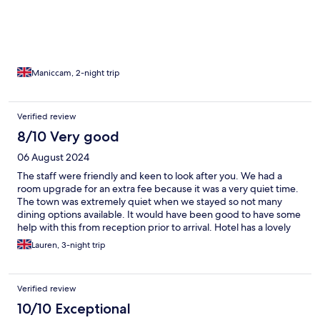
Maniccam, 2-night trip
Verified review
8/10 Very good
06 August 2024
The staff were friendly and keen to look after you. We had a
room upgrade for an extra fee because it was a very quiet time.
The town was extremely quiet when we stayed so not many
dining options available. It would have been good to have some
help with this from reception prior to arrival. Hotel has a lovely
position on the Rhein and the village was so pretty and quant.
Lauren, 3-night trip
Verified review
10/10 Exceptional