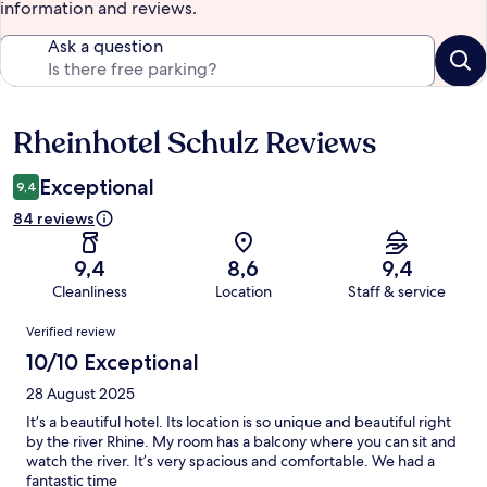
information and reviews.
Ask a question
Rheinhotel Schulz Reviews
Reviews
Exceptional
9,4
84 reviews
9,4
8,6
9,4
Cleanliness
Location
Staff & service
Reviews
Verified review
10/10 Exceptional
28 August 2025
It’s a beautiful hotel. Its location is so unique and beautiful right
by the river Rhine. My room has a balcony where you can sit and
watch the river. It’s very spacious and comfortable. We had a
fantastic time