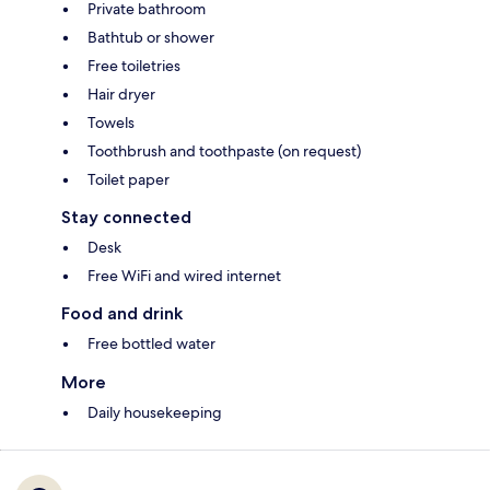
Private bathroom
Bathtub or shower
Free toiletries
Hair dryer
Towels
Toothbrush and toothpaste (on request)
Toilet paper
Stay connected
Desk
Free WiFi and wired internet
Food and drink
Free bottled water
More
Daily housekeeping