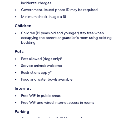
incidental charges
Government-issued photo ID may be required
Minimum check-in age is 18
Children
Children (12 years old and younger) stay free when
occupying the parent or guardian's room using existing
bedding
Pets
Pets allowed (dogs only)*
Service animals welcome
Restrictions apply*
Food and water bowls available
Internet
Free WiFi in public areas
Free WiFi and wired internet access in rooms
Parking