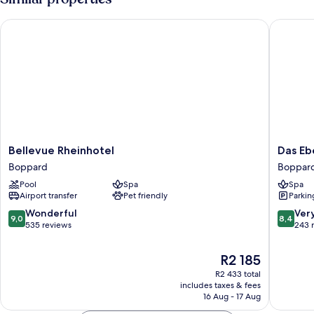
Single
Use
Bellevue Rheinhotel
Das Eber
Bellevue
Das
Bellevue Rheinhotel
Das Eb
Rheinhotel
Ebertor
Boppard
Boppar
Boppard
Hotel
Pool
Spa
Spa
&
Airport transfer
Pet friendly
Parkin
Hostel
Boppar
9.0
8.4
Wonderful
Ver
9,0
8,4
out
out
535 reviews
243 
of
of
10,
10,
The
R2 185
Wonderful,
Very
price
R2 433 total
535
good,
is
includes taxes & fees
reviews
243
R2 185
16 Aug - 17 Aug
reviews