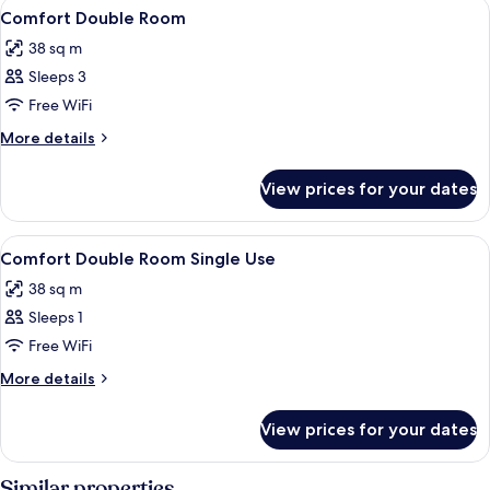
View
Desk, blackout curtains, iron/ironing 
4
Comfort Double Room
all
38 sq m
photos
Sleeps 3
for
Comfort
Free WiFi
Double
More
More details
Room
details
for
View prices for your dates
Comfort
Double
Room
View
Desk, blackout curtains, iron/ironing 
4
Comfort Double Room Single Use
all
38 sq m
photos
Sleeps 1
for
Comfort
Free WiFi
Double
More
More details
Room
details
for
Single
View prices for your dates
Comfort
Use
Double
Room
Similar properties