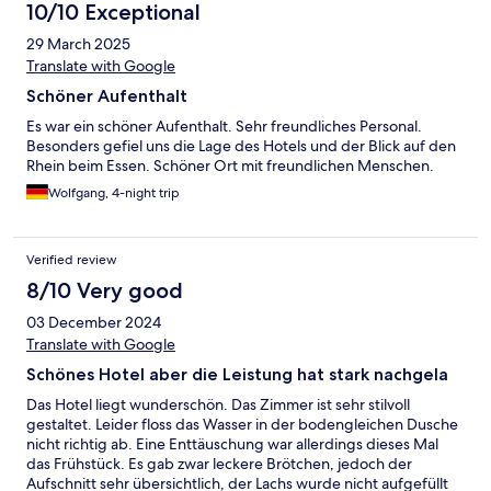
10/10 Exceptional
29 March 2025
Translate with Google
Schöner Aufenthalt
Es war ein schöner Aufenthalt. Sehr freundliches Personal.
Besonders gefiel uns die Lage des Hotels und der Blick auf den
Rhein beim Essen. Schöner Ort mit freundlichen Menschen.
Wolfgang, 4-night trip
Verified review
8/10 Very good
03 December 2024
Translate with Google
Schönes Hotel aber die Leistung hat stark nachgela
Das Hotel liegt wunderschön. Das Zimmer ist sehr stilvoll
gestaltet. Leider floss das Wasser in der bodengleichen Dusche
nicht richtig ab. Eine Enttäuschung war allerdings dieses Mal
das Frühstück. Es gab zwar leckere Brötchen, jedoch der
Aufschnitt sehr übersichtlich, der Lachs wurde nicht aufgefüllt