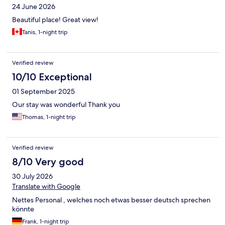
24 June 2026
Beautiful place! Great view!
Tanis, 1-night trip
Verified review
10/10 Exceptional
01 September 2025
Our stay was wonderful Thank you
Thomas, 1-night trip
Verified review
8/10 Very good
30 July 2026
Translate with Google
Nettes Personal , welches noch etwas besser deutsch sprechen
könnte
Frank, 1-night trip