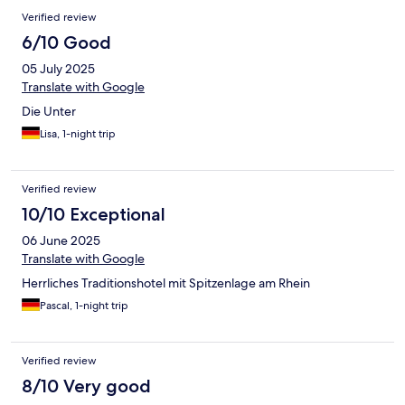
Verified review
6/10 Good
05 July 2025
Translate with Google
Die Unter
Lisa, 1-night trip
Verified review
10/10 Exceptional
06 June 2025
Translate with Google
Herrliches Traditionshotel mit Spitzenlage am Rhein
Pascal, 1-night trip
Verified review
8/10 Very good