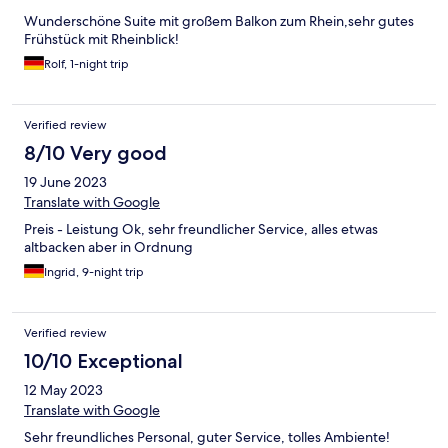
Wunderschöne Suite mit großem Balkon zum Rhein,sehr gutes
Frühstück mit Rheinblick!
Rolf, 1-night trip
Verified review
8/10 Very good
19 June 2023
Translate with Google
Preis - Leistung Ok, sehr freundlicher Service, alles etwas
altbacken aber in Ordnung
Ingrid, 9-night trip
Verified review
10/10 Exceptional
12 May 2023
Translate with Google
Sehr freundliches Personal, guter Service, tolles Ambiente!