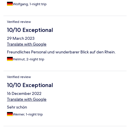
Wolfgang, 1-night trip
Verified review
10/10 Exceptional
29 March 2023
Translate with Google
Freundliches Personal und wunderbarer Blick auf den Rhein.
Helmut, 2-night trip
Verified review
10/10 Exceptional
16 December 2022
Translate with Google
Sehr schön
Werner, 1-night trip