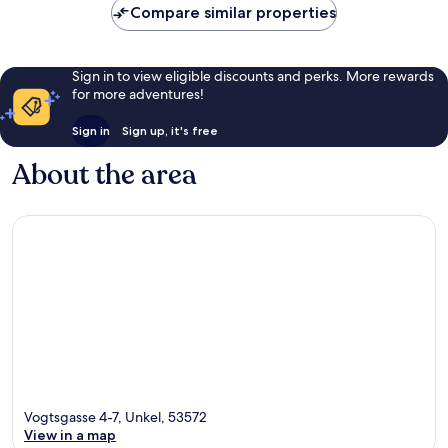
Compare similar properties
Sign in to view eligible discounts and perks. More rewards
for more adventures!
Sign in
Sign up, it's free
About the area
Vogtsgasse 4-7, Unkel, 53572
View in a map