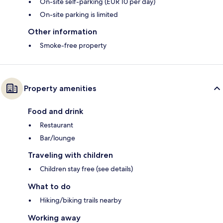
On-site self-parking (EUR 10 per day)
On-site parking is limited
Other information
Smoke-free property
Property amenities
Food and drink
Restaurant
Bar/lounge
Traveling with children
Children stay free (see details)
What to do
Hiking/biking trails nearby
Working away