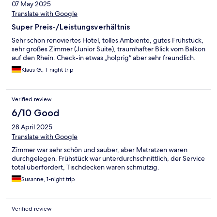
07 May 2025
Translate with Google
Super Preis-/Leistungsverhältnis
Sehr schön renoviertes Hotel, tolles Ambiente, gutes Frühstück,
sehr großes Zimmer (Junior Suite), traumhafter Blick vom Balkon
auf den Rhein. Check-in etwas „holprig“ aber sehr freundlich.
Klaus G., 1-night trip
Verified review
6/10 Good
28 April 2025
Translate with Google
Zimmer war sehr schön und sauber, aber Matratzen waren
durchgelegen. Frühstück war unterdurchschnittlich, der Service
total überfordert, Tischdecken waren schmutzig.
Susanne, 1-night trip
Verified review