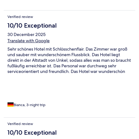
Verified review
10/10 Exceptional
30 December 2025
Translate with Google
Sehr schönes Hotel mit Schlösschenflair. Das Zimmer war groß
und sauber mit wunderschönem Flussblick. Das Hotel liegt
direkt in der Altstadt von Unkel, sodass alles was man so braucht
fußläufig erreichbar ist. Das Personal war durchweg sehr
serviceorientiert und freundlich. Das Hotel war wunderschön
weihnachtlich geschmückt, wir waren hin und weg =)
Bianca, 3-night trip
Verified review
10/10 Exceptional