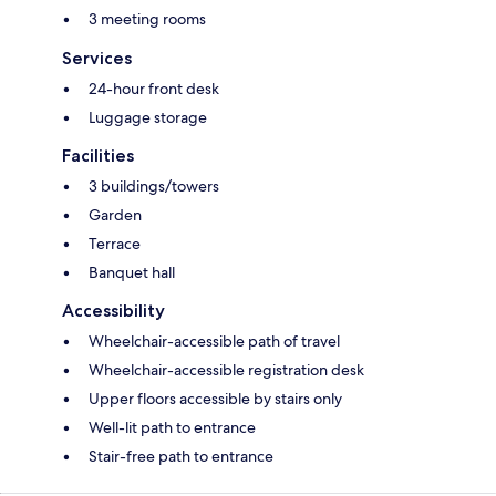
3 meeting rooms
Services
24-hour front desk
Luggage storage
Facilities
3 buildings/towers
Garden
Terrace
Banquet hall
Accessibility
Wheelchair-accessible path of travel
Wheelchair-accessible registration desk
Upper floors accessible by stairs only
Well-lit path to entrance
Stair-free path to entrance