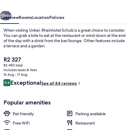
vious
Next
56+
Overview
Rooms
Location
Policies
When visiting Unkel, Rheinhotel Schulz is a great choice to consider.
You can grab a bite to eat at the restaurant or wind down at the end
of the day with a drink from the bar/lounge. Other features include
a terrace and a garden.
The
R2 327
current
R2 490 total
price
includes taxes & fees
is
16 Aug - 17 Aug
Water view
R2 327
Reviews
Exceptional
9.4
See all 84 reviews
9.4 out of 10
Popular amenities
Pet friendly
Parking available
Free WiFi
Restaurant