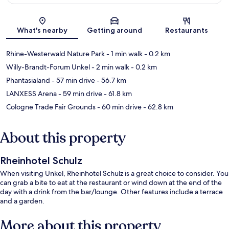
Map
What's nearby
Getting around
Restaurants
Rhine-Westerwald Nature Park
- 1 min walk
- 0.2 km
Willy-Brandt-Forum Unkel
- 2 min walk
- 0.2 km
Phantasialand
- 57 min drive
- 56.7 km
LANXESS Arena
- 59 min drive
- 61.8 km
Cologne Trade Fair Grounds
- 60 min drive
- 62.8 km
About this property
Rheinhotel Schulz
When visiting Unkel, Rheinhotel Schulz is a great choice to consider. You
can grab a bite to eat at the restaurant or wind down at the end of the
day with a drink from the bar/lounge. Other features include a terrace
and a garden.
More about this property