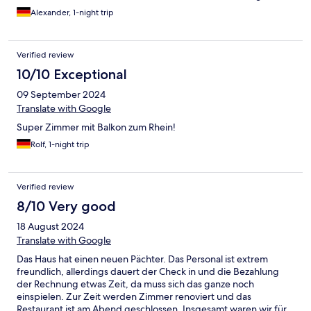
und es gab außer Aprikosenmarmelade nur Billigmarmelade aus
Alexander, 1-night trip
Plastikabpackungen. Auch gab es letztes Mal diverse gute
Säfte. Diese Mal nur billige Standardsäfte. Das Konzept muss
dringend überprüft werden. Positiv sind noch die frisch
Verified review
zubereiteten Eierspeisen zu erwähnen.
10/10 Exceptional
09 September 2024
Translate with Google
Super Zimmer mit Balkon zum Rhein!
Rolf, 1-night trip
Verified review
8/10 Very good
18 August 2024
Translate with Google
Das Haus hat einen neuen Pächter. Das Personal ist extrem
freundlich, allerdings dauert der Check in und die Bezahlung
der Rechnung etwas Zeit, da muss sich das ganze noch
einspielen. Zur Zeit werden Zimmer renoviert und das
Restaurant ist am Abend geschlossen. Insgesamt waren wir für