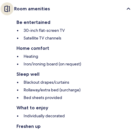
Room amenities
Be entertained
30-inch flat-screen TV
Satellite TV channels
Home comfort
Heating
Iron/ironing board (on request)
Sleep well
Blackout drapes/curtains
Rollaway/extra bed (surcharge)
Bed sheets provided
What to enjoy
Individually decorated
Freshen up