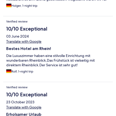
eine Nacht zufrieden, die Auswahl beim Frühstück dürfte etwas
Holger, 1-night trip
größer sein bei 4Sternen, aber Preis/Leistung passt.
Verified review
10/10 Exceptional
03 June 2024
Translate with Google
Bestes Hotel am Rhein!
Die Luxuszimmer haben eine stilvolle Einrichtung mit
wunderbaren Rheinblick,Das Frühstück ist vielseitig mit
direktem Rheinblick.Der Service ist sehr gut!
Rolf, 1-night trip
Verified review
10/10 Exceptional
23 October 2023
Translate with Google
Erholsamer Urlaub