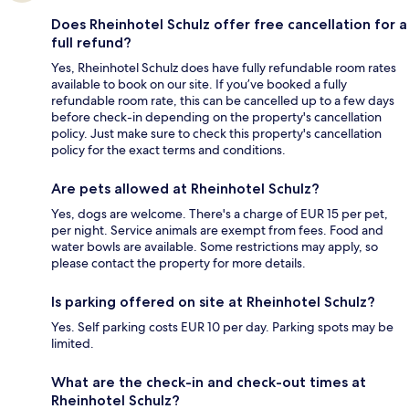
Does Rheinhotel Schulz offer free cancellation for a
full refund?
Yes, Rheinhotel Schulz does have fully refundable room rates
available to book on our site. If you’ve booked a fully
refundable room rate, this can be cancelled up to a few days
before check-in depending on the property's cancellation
policy. Just make sure to check this property's cancellation
policy for the exact terms and conditions.
Are pets allowed at Rheinhotel Schulz?
Yes, dogs are welcome. There's a charge of EUR 15 per pet,
per night. Service animals are exempt from fees. Food and
water bowls are available. Some restrictions may apply, so
please contact the property for more details.
Is parking offered on site at Rheinhotel Schulz?
Yes. Self parking costs EUR 10 per day. Parking spots may be
limited.
What are the check-in and check-out times at
Rheinhotel Schulz?