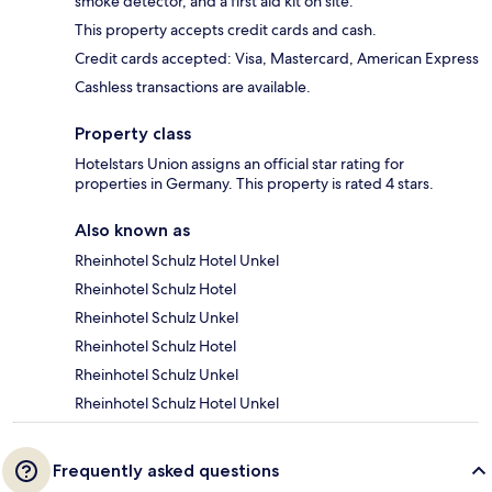
smoke detector, and a first aid kit on site.
This property accepts credit cards and cash.
Credit cards accepted: Visa, Mastercard, American Express
Cashless transactions are available.
Property class
Hotelstars Union assigns an official star rating for
properties in Germany. This property is rated 4 stars.
Also known as
Rheinhotel Schulz Hotel Unkel
Rheinhotel Schulz Hotel
Rheinhotel Schulz Unkel
Rheinhotel Schulz Hotel
Rheinhotel Schulz Unkel
Rheinhotel Schulz Hotel Unkel
Frequently asked questions