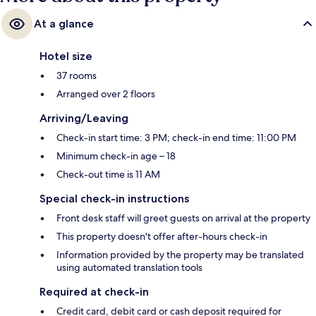
At a glance
Hotel size
37 rooms
Arranged over 2 floors
Arriving/Leaving
Check-in start time: 3 PM; check-in end time: 11:00 PM
Minimum check-in age – 18
Check-out time is 11 AM
Special check-in instructions
Front desk staff will greet guests on arrival at the property
This property doesn't offer after-hours check-in
Information provided by the property may be translated
using automated translation tools
Required at check-in
Credit card, debit card or cash deposit required for