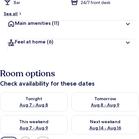
Bar
24/7 front desk
See all
Main amenities
(11)
Feel at home
(6)
Room options
Check availability for these dates
Check availability for tonight Aug 7 - Aug 8
Check availability for tomorr
Tonight
Tomorrow
Aug 7 - Aug 8
Aug 8 - Aug 9
Check availability for this weekend Aug 7 - Aug 9
Check availability for next we
This weekend
Next weekend
Aug 7 - Aug 9
Aug 14 - Aug 16