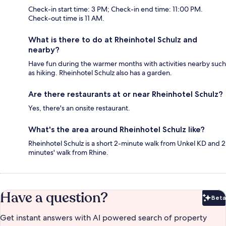
Check-in start time: 3 PM; Check-in end time: 11:00 PM.
Check-out time is 11 AM.
What is there to do at Rheinhotel Schulz and
nearby?
Have fun during the warmer months with activities nearby such
as hiking. Rheinhotel Schulz also has a garden.
Are there restaurants at or near Rheinhotel Schulz?
Yes, there's an onsite restaurant.
What's the area around Rheinhotel Schulz like?
Rheinhotel Schulz is a short 2-minute walk from Unkel KD and 2
minutes' walk from Rhine.
Have a question?
Beta
Bet
Get instant answers with AI powered search of property