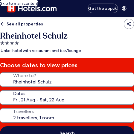
Skip to main content
Get the app
See all properties
Rheinhotel Schulz
4.0
star
Unkel hotel with restaurant and bar/lounge
property
Choose dates to view prices
Where to?
Dates
Travellers
Search