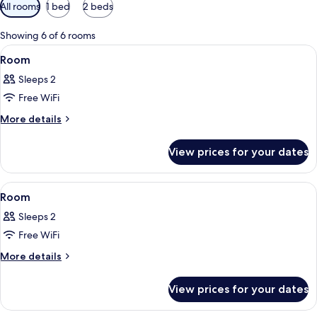
Available
All rooms
1 bed
2 beds
filters
for
Showing 6 of 6 rooms
rooms
View
A hotel room with a bed, bedside tables
4
Room
all
Sleeps 2
photos
Free WiFi
for
Room
More
More details
details
for
View prices for your dates
Room
View
A hotel room with a bed, a desk, a chai
6
Room
all
Sleeps 2
photos
Free WiFi
for
Room
More
More details
details
for
View prices for your dates
Room