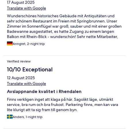
17 August 2025
Translate with Google
Wunderschönes historisches Gebäude mit Antiquitäten und
sehr schönem Restaurant im Freien mit Springbrunnen. Unser
Zimmer im Sonnenflügel war groß, sauber und mit einer großen
Badewanne ausgestattet, es hatte Zugang zu einem langen
Balkon mit Rhein-Blick - wunderschön! Sehr nette Mitarbeiter,
tolle Lage, zu Fuß gut vom Bahnhof erreichbar. Kleine
Anngret, 2-night trip
Schönheitsfehler: In Zimmer 45 fehlt einer der beiden
hölzernen Fensterläden, eine Nachttischlampe war defekt, die
Türen sollten mal wieder gestrichen werden. Beim guten
Verified review
Frühstück im edlen Speisesaal mit Blick auf den Rhein wären
Cappuccino/ Espresso schön. Wir empfehlen das Hotel auf
10/10 Exceptional
jeden Fall jedem, der in Unkel entspannen möchte.
12 August 2025
Translate with Google
Avslappnande kvalitet i Rhendalen
Finns verkligen inget att klaga på här. Sagolikt läge, utmärkt
service, bra rum och bra frukost. Parkering finns, men kan vara
lite klurigt att ta sig fram till genom byn.
Anders, 1-night trip