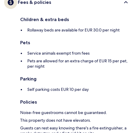
Fees & policies
Children & extra beds
Rollaway beds are available for EUR 30.0 per night
Pets
Service animals exempt from fees
Pets are allowed for an extra charge of EUR 15 per pet,
per night
Parking
Self parking costs EUR 10 per day
Policies
Noise-free guestrooms cannot be guaranteed.
This property does not have elevators.
Guests can rest easy knowing there's a fire extinguisher, a