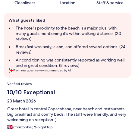
Cleanliness
Location
Staff & service
Guest
What guests liked
review
summary
The hotel's proximity to the beach is a major plus, with
many guests mentioning it's within walking distance. (20
reviews)
Breakfast was tasty, clean, and offered several options. (24
reviews)
Air conditioning was consistently reported as working well
and in great condition. (8 reviews)
From real guest reviews summarized by AI.
Reviews
Verified review
10/10 Exceptional
23 March 2026
Great hotel in central Copacabana, near beach and restaurants.
Big breakfast and comfy beds. The staff were friendly, and very
welcoming on reception :)
Christopher, 2-night trip