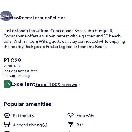
Copacabana
vious
Next
84+
Overview
Rooms
Location
Policies
Just a stone's throw from Copacabana Beach, ibis budget Rj
Copacabana offers an urban retreat with a garden and 10 beach
bars. With in-room WiFi, guests can stay connected while enjoying
the nearby Rodrigo de Freitas Lagoon or Ipanema Beach.
The
R1 029
current
R1 081 total
price
includes taxes & fees
is
24 Aug - 25 Aug
Beach nearby, white sand, 10 beach ba
R1 029
Reviews
Excellent
8.6
See all 1 009 reviews
8.6 out of 10
Popular amenities
Pet friendly
Free WiFi
Air conditioning
Bar