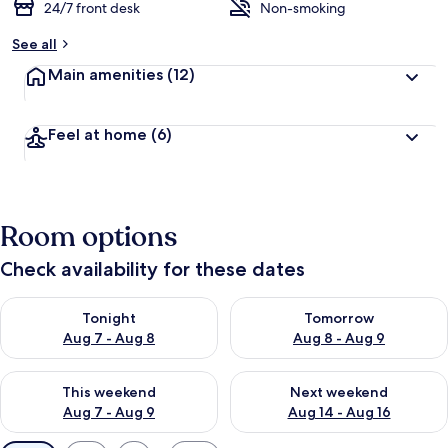
24/7 front desk
Non-smoking
See all
Main amenities
(12)
Feel at home
(6)
Room options
Check availability for these dates
Check availability for tonight Aug 7 - Aug 8
Check availability for tomorr
Tonight
Tomorrow
Aug 7 - Aug 8
Aug 8 - Aug 9
Check availability for this weekend Aug 7 - Aug 9
Check availability for next we
This weekend
Next weekend
Aug 7 - Aug 9
Aug 14 - Aug 16