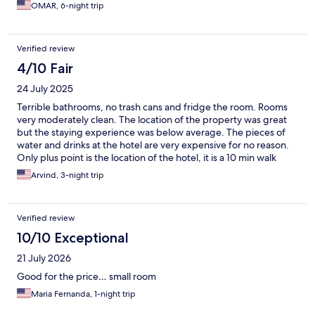
OMAR, 6-night trip
Verified review
4/10 Fair
24 July 2025
Terrible bathrooms, no trash cans and fridge the room. Rooms
very moderately clean. The location of the property was great
but the staying experience was below average. The pieces of
water and drinks at the hotel are very expensive for no reason.
Only plus point is the location of the hotel, it is a 10 min walk
from Copacabana beach.
Arvind, 3-night trip
Verified review
10/10 Exceptional
21 July 2026
Good for the price… small room
Maria Fernanda, 1-night trip