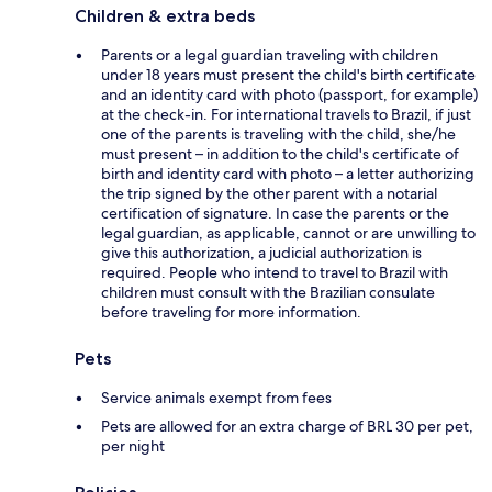
Children & extra beds
Parents or a legal guardian traveling with children
under 18 years must present the child's birth certificate
and an identity card with photo (passport, for example)
at the check-in. For international travels to Brazil, if just
one of the parents is traveling with the child, she/he
must present – in addition to the child's certificate of
birth and identity card with photo – a letter authorizing
the trip signed by the other parent with a notarial
certification of signature. In case the parents or the
legal guardian, as applicable, cannot or are unwilling to
give this authorization, a judicial authorization is
required. People who intend to travel to Brazil with
children must consult with the Brazilian consulate
before traveling for more information.
Pets
Service animals exempt from fees
Pets are allowed for an extra charge of BRL 30 per pet,
per night