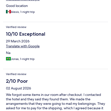
Good location
Alexis, 1-night trip
Verified review
10/10 Exceptional
29 March 2026
Translate with Google
Na
Jonas, 1-night trip
Verified review
2/10 Poor
02 August 2026
We forgot some items in our room after checkout. I contacted
the hotel and they said they found them. We made the
arrangements that they were going to mail my belongings. They
asked for me to pay for the shipping, which I agreed because it