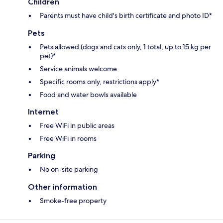
Children
Parents must have child's birth certificate and photo ID*
Pets
Pets allowed (dogs and cats only, 1 total, up to 15 kg per
pet)*
Service animals welcome
Specific rooms only, restrictions apply*
Food and water bowls available
Internet
Free WiFi in public areas
Free WiFi in rooms
Parking
No on-site parking
Other information
Smoke-free property