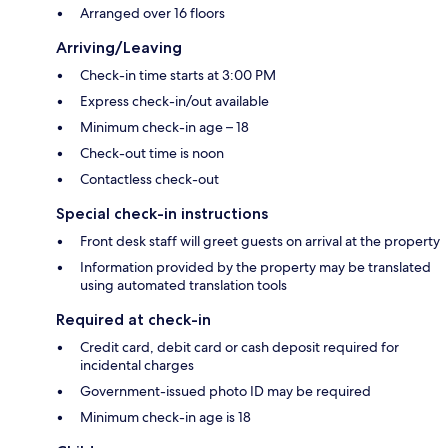
Arranged over 16 floors
Arriving/Leaving
Check-in time starts at 3:00 PM
Express check-in/out available
Minimum check-in age – 18
Check-out time is noon
Contactless check-out
Special check-in instructions
Front desk staff will greet guests on arrival at the property
Information provided by the property may be translated
using automated translation tools
Required at check-in
Credit card, debit card or cash deposit required for
incidental charges
Government-issued photo ID may be required
Minimum check-in age is 18