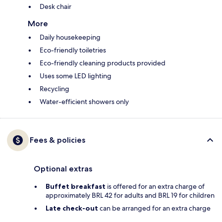
Desk chair
More
Daily housekeeping
Eco-friendly toiletries
Eco-friendly cleaning products provided
Uses some LED lighting
Recycling
Water-efficient showers only
Fees & policies
Optional extras
Buffet breakfast
is offered for an extra charge of
approximately BRL 42 for adults and BRL 19 for children
Late check-out
can be arranged for an extra charge