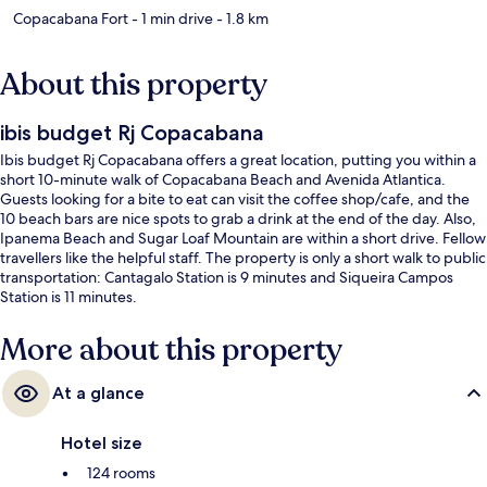
Copacabana Fort
- 1 min drive
- 1.8 km
About this property
ibis budget Rj Copacabana
Ibis budget Rj Copacabana offers a great location, putting you within a
short 10-minute walk of Copacabana Beach and Avenida Atlantica.
Guests looking for a bite to eat can visit the coffee shop/cafe, and the
10 beach bars are nice spots to grab a drink at the end of the day. Also,
Ipanema Beach and Sugar Loaf Mountain are within a short drive. Fellow
travellers like the helpful staff. The property is only a short walk to public
transportation: Cantagalo Station is 9 minutes and Siqueira Campos
Station is 11 minutes.
More about this property
At a glance
Hotel size
124 rooms