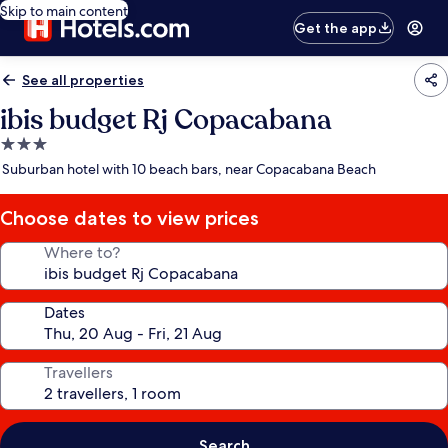
Skip to main content
Get the app
See all properties
ibis budget Rj Copacabana
3.0
star
Suburban hotel with 10 beach bars, near Copacabana Beach
property
Choose dates to view prices
Where to?
Dates
Travellers
Search