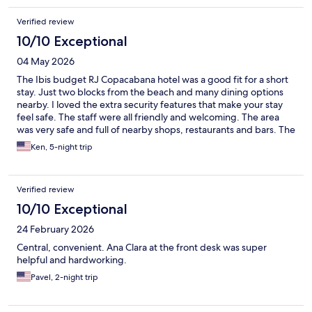
Verified review
10/10 Exceptional
04 May 2026
The Ibis budget RJ Copacabana hotel was a good fit for a short
stay. Just two blocks from the beach and many dining options
nearby. I loved the extra security features that make your stay
feel safe. The staff were all friendly and welcoming. The area
was very safe and full of nearby shops, restaurants and bars. The
subway metro was four blocks away to explore nearby city
Ken, 5-night trip
attractions. Overall, a very nice option for a short stay.
Verified review
10/10 Exceptional
24 February 2026
Central, convenient. Ana Clara at the front desk was super
helpful and hardworking.
Pavel, 2-night trip