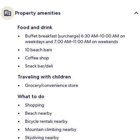
Property amenities
Food and drink
Buffet breakfast (surcharge) 6:30 AM–10:00 AM on
weekdays and 7:00 AM–11:00 AM on weekends
10 beach bars
Coffee shop
Snack bar/deli
Traveling with children
Grocery/convenience store
What to do
Shopping
Beach nearby
Bicycle rentals nearby
Mountain climbing nearby
Skydiving nearby