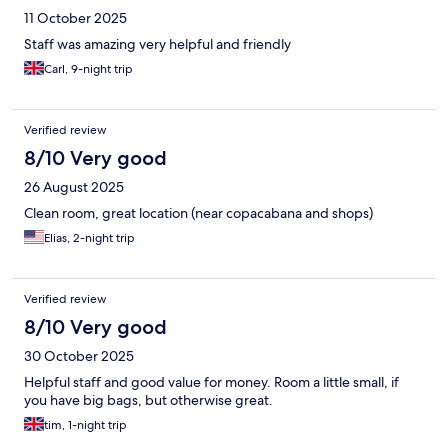
11 October 2025
Staff was amazing very helpful and friendly
Carl, 9-night trip
Verified review
8/10 Very good
26 August 2025
Clean room, great location (near copacabana and shops)
Elias, 2-night trip
Verified review
8/10 Very good
30 October 2025
Helpful staff and good value for money. Room a little small, if
you have big bags, but otherwise great.
tim, 1-night trip