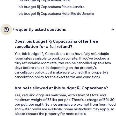
ibis budget Rj Copacabana Hotel
ibis budget Rj Copacabana Rio de Janeiro
ibis budget Rj Copacabana Hotel Rio de Janeiro
Frequently asked questions
Does ibis budget Rj Copacabana offer free
cancellation for a full refund?
Yes, ibis budget Rj Copacabana does have fully refundable
room rates available to book on our site. If you’ve booked a
fully refundable room rate, this can be cancelled up to a few
days before check-in depending on the property's
cancellation policy. Just make sure to check this property's
cancellation policy for the exact terms and conditions.
Are pets allowed at ibis budget Rj Copacabana?
Yes, cats and dogs are welcome, with a limit of 1 total and
maximum weight of 33 lbs per pet. There's a charge of BRL 30
per pet, per night. Service animals are exempt from fees. Food
and water bowls are available. Some restrictions may apply, so
please contact the property for more details.