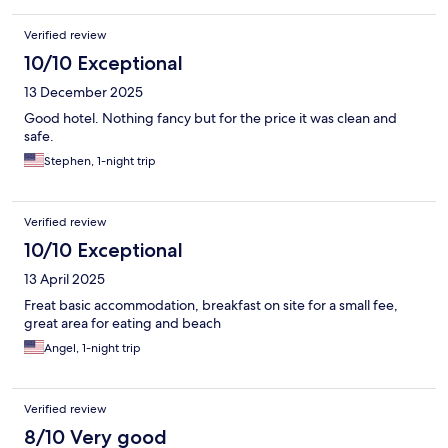
Verified review
10/10 Exceptional
13 December 2025
Good hotel. Nothing fancy but for the price it was clean and
safe.
Stephen, 1-night trip
Verified review
10/10 Exceptional
13 April 2025
Freat basic accommodation, breakfast on site for a small fee,
great area for eating and beach
Angel, 1-night trip
Verified review
8/10 Very good