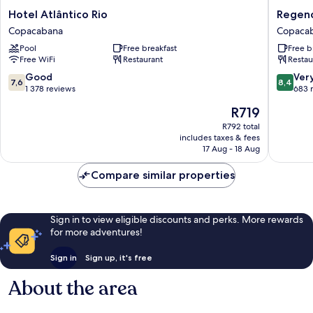
Hotel
Regenc
Hotel Atlântico Rio
Regenc
Atlântico
Park
Copacabana
Copaca
Rio
Hotel
Pool
Free breakfast
Free b
Copacabana
Copaca
Free WiFi
Restaurant
Restau
7.6
8.4
Good
Ver
7,6
8,4
out
out
1 378 reviews
683 
of
of
The
R719
10,
10,
price
Good,
Very
R792 total
is
includes taxes & fees
1 378
good,
R719
17 Aug - 18 Aug
reviews
683
reviews
Compare similar properties
Sign in to view eligible discounts and perks. More rewards
for more adventures!
Sign in
Sign up, it's free
About the area