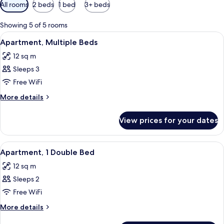
Available
All rooms
2 beds
1 bed
3+ beds
filters
for
Showing 5 of 5 rooms
rooms
View
A hotel room with a bunk bed, a bathro
13
Apartment, Multiple Beds
all
12 sq m
photos
Sleeps 3
for
Apartment,
Free WiFi
Multiple
More
More details
Beds
details
for
View prices for your dates
Apartment,
Multiple
Beds
View
A hotel room with a bathroom, a bed, 
9
Apartment, 1 Double Bed
all
12 sq m
photos
Sleeps 2
for
Apartment,
Free WiFi
1
More
More details
Double
details