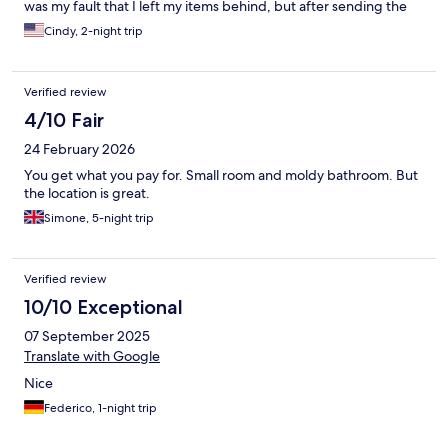
was my fault that I left my items behind, but after sending the
money they said through PIX, they stopped communicating
Cindy, 2-night trip
with me. I have not been able to get my belongings back. They
scammed me and they don’t even care. I felt the need to put it
out there so that if this happens to you, you know more likely
Verified review
what the outcome will be.
4/10 Fair
24 February 2026
You get what you pay for. Small room and moldy bathroom. But
the location is great.
Simone, 5-night trip
Verified review
10/10 Exceptional
07 September 2025
Translate with Google
Nice
Federico, 1-night trip