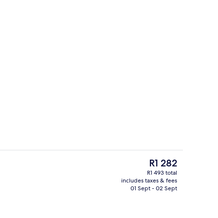
electric kettle
Exterior
The
R1 282
current
R1 493 total
price
includes taxes & fees
, desk, iron/ironing board (on request), free WiFi
Reception
is
01 Sept - 02 Sept
R1 282