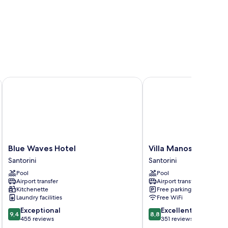
Blue Waves Hotel
Villa Manos
Blue
Villa
Blue Waves Hotel
Villa Manos
Waves
Manos
Santorini
Santorini
Hotel
Santorini
Pool
Pool
Santorini
Airport transfer
Airport transfer
Kitchenette
Free parking
Laundry facilities
Free WiFi
9.4
8.8
Exceptional
Excellent
9,4
8,8
out
out
455 reviews
351 reviews