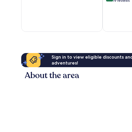
10,
out
19 reviews
Exceptional,
of
406
10,
reviews
Exceptional,
19
reviews
Sign in to view eligible discounts a
adventures!
About the area