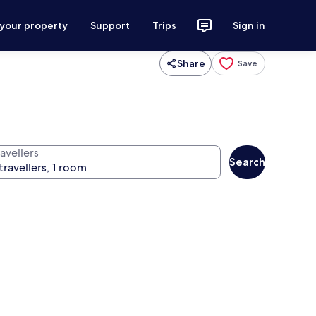
 your property
Support
Trips
Sign in
Share
Save
avellers
Search