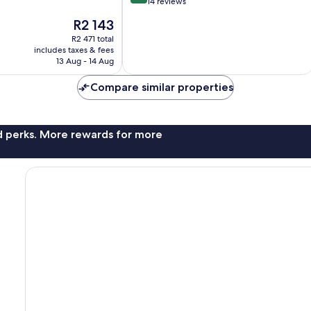
out
14 reviews
of
The
R2 143
10,
price
Excellent,
R2 471 total
is
includes taxes & fees
14
R2 143
13 Aug - 14 Aug
reviews
Compare similar properties
nd perks. More rewards for more