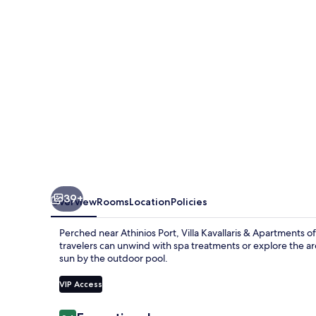
Apartments
39+
Overview
Rooms
Location
Policies
Perched near Athinios Port, Villa Kavallaris & Apartments of
travelers can unwind with spa treatments or explore the are
sun by the outdoor pool.
VIP Access
Reviews