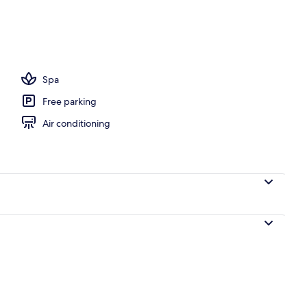
door pool, open 10:00 AM to 8:00 PM, pool umbrellas
Spa
Free parking
Air conditioning