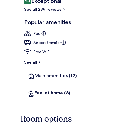
Exceptional
9.4
9.4 out of 10
See all 299 reviews
Seasonal out
Popular amenities
Pool
Airport transfer
Free WiFi
See all
Main amenities
(12)
Feel at home
(6)
Room options