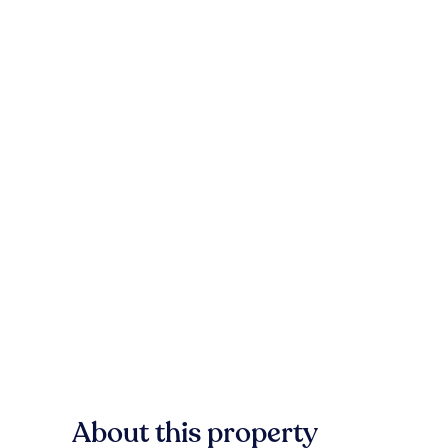
About this property