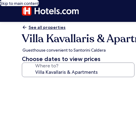
Skip to main content
See all properties
Villa Kavallaris & Apar
Guesthouse convenient to Santorini Caldera
Choose dates to view prices
Where to?
Photo
gallery
for
Villa
Kavallaris
&