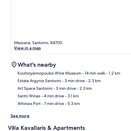
Messaria, Santorini, 84700
View in a map
What's nearby
Koutsoyannopoulos Wine Museum
- 14 min walk
- 1.2 km
Estate Argyros Santorini
- 3 min drive
- 2.3 km
Ma
Art Space Santorini
- 3 min drive
- 2.3 km
Santo Wines
- 4 min drive
- 3.1 km
Athinios Port
- 7 min drive
- 5.3 km
See more
Villa Kavallaris & Apartments