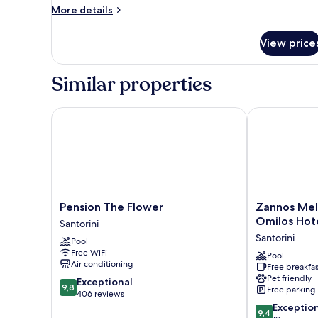
More
More details
details
for
View price
Economy
Double
Room
Similar properties
Pension The Flower
Zannos Melat
Pension
Zannos
Pension The Flower
Zannos Mel
The
Melathron
Omilos Hot
Santorini
Flower
Hotel
Santorini
Pool
Santorini
by
Free WiFi
Omilos
Pool
Air conditioning
Free breakfas
Hotels
Pet friendly
9.8
Exceptional
Santorini
9,8
Free parking
out
406 reviews
of
9.4
Exceptio
9,4