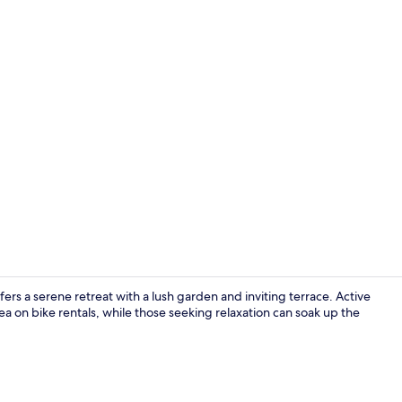
Mini-fridge, 
fers a serene retreat with a lush garden and inviting terrace. Active
a on bike rentals, while those seeking relaxation can soak up the
In-room safe