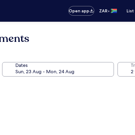
•
Open app
ZAR
List
tments
Dates
Tr