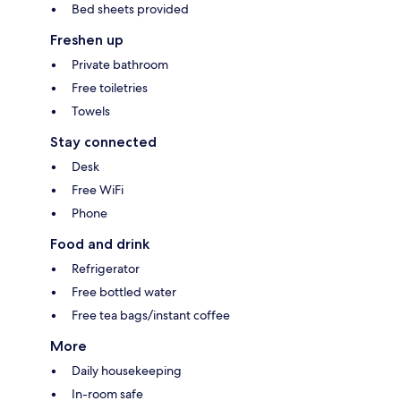
Bed sheets provided
Freshen up
Private bathroom
Free toiletries
Towels
Stay connected
Desk
Free WiFi
Phone
Food and drink
Refrigerator
Free bottled water
Free tea bags/instant coffee
More
Daily housekeeping
In-room safe