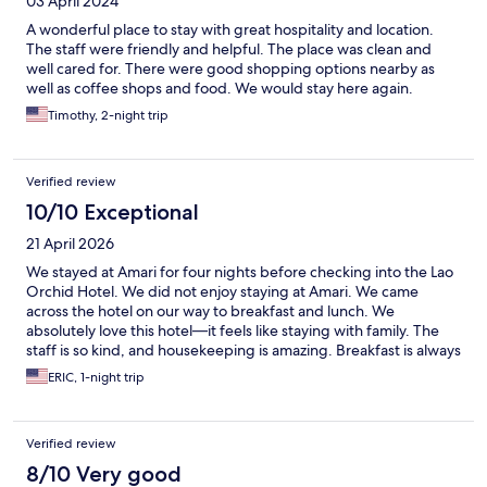
03 April 2024
A wonderful place to stay with great hospitality and location.
The staff were friendly and helpful. The place was clean and
well cared for. There were good shopping options nearby as
well as coffee shops and food. We would stay here again.
Timothy, 2-night trip
Verified review
10/10 Exceptional
21 April 2026
We stayed at Amari for four nights before checking into the Lao
Orchid Hotel. We did not enjoy staying at Amari. We came
across the hotel on our way to breakfast and lunch. We
absolutely love this hotel—it feels like staying with family. The
staff is so kind, and housekeeping is amazing. Breakfast is always
fresh and delicious, and there’s always a smiling face as you
ERIC, 1-night trip
come and go. The place is filled with real hardwood. It’s close to
many restaurants, bars, and the night market. Cafe Amazon is
just down the street, and Starbucks is within walking distance.
Verified review
It’s safe, clean, comfortable, and convenient. We highly
recommend this hotel if you’re in the area.
8/10 Very good