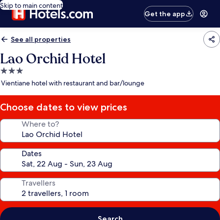
Skip to main content
Get the app
See all properties
Lao Orchid Hotel
3.0
star
Vientiane hotel with restaurant and bar/lounge
property
Choose dates to view prices
Where to?
Dates
Travellers
Search