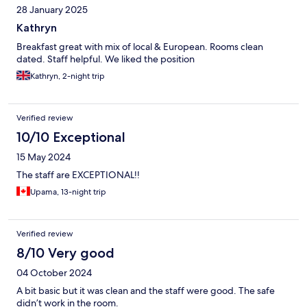
28 January 2025
Kathryn
Breakfast great with mix of local & European. Rooms clean
dated. Staff helpful. We liked the position
Kathryn, 2-night trip
Verified review
10/10 Exceptional
15 May 2024
The staff are EXCEPTIONAL!!
Upama, 13-night trip
Verified review
8/10 Very good
04 October 2024
A bit basic but it was clean and the staff were good. The safe
didn’t work in the room.