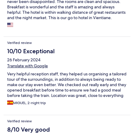
never been disappointed. The rooms are clean and spacious.
Breakfast is wonderful and the staff is amazing and always
helpful. The hotel is within walking distance of great restaurants
and the night market. This is our go to hotel in Vientiane.
Verified review
10/10 Exceptional
26 February 2024
Translate with Google
Very helpful reception staff, they helped us organising a tailored
tour of the surroundings, in addition to always being ready to
make our stay even better. We checked out really early and they
opened breakfast before time to ensure we had a good meal
before taking the train. Location was great, close to everything
and to the beautiful Mekong.
MIGUEL, 2-night trip
Verified review
8/10 Very good