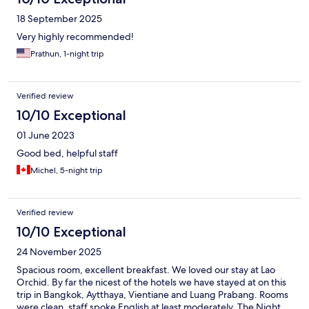
18 September 2025
Very highly recommended!
Prathun, 1-night trip
Verified review
10/10 Exceptional
01 June 2023
Good bed, helpful staff
Michel, 5-night trip
Verified review
10/10 Exceptional
24 November 2025
Spacious room, excellent breakfast. We loved our stay at Lao
Orchid. By far the nicest of the hotels we have stayed at on this
trip in Bangkok, Aytthaya, Vientiane and Luang Prabang. Rooms
were clean, staff spoke English at least moderately. The Night