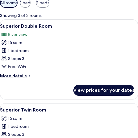
Available
All rooms
1 bed
2 beds
filters
for
Showing 3 of 3 rooms
rooms
View
A large bed with a wooden headboard, 
10
Superior Double Room
all
River view
photos
16 sq m
for
Superior
1 bedroom
Double
Sleeps 3
Room
Free WiFi
More
More details
details
for
View prices for your dates
Superior
Double
Room
View
A neatly made bed with white linens, a
9
Superior Twin Room
all
16 sq m
photos
1 bedroom
for
Superior
Sleeps 3