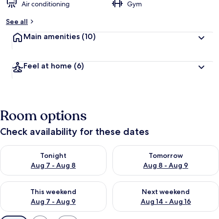
Air conditioning
Gym
See all
Main amenities
(10)
Feel at home
(6)
Room options
Check availability for these dates
Check availability for tonight Aug 7 - Aug 8
Check availability for tomorr
Tonight
Tomorrow
Aug 7 - Aug 8
Aug 8 - Aug 9
Check availability for this weekend Aug 7 - Aug 9
Check availability for next we
This weekend
Next weekend
Aug 7 - Aug 9
Aug 14 - Aug 16