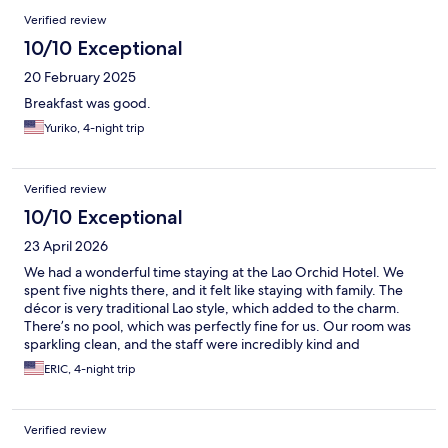
Verified review
10/10 Exceptional
20 February 2025
Breakfast was good.
Yuriko, 4-night trip
Verified review
10/10 Exceptional
23 April 2026
We had a wonderful time staying at the Lao Orchid Hotel. We
spent five nights there, and it felt like staying with family. The
décor is very traditional Lao style, which added to the charm.
There’s no pool, which was perfectly fine for us. Our room was
sparkling clean, and the staff were incredibly kind and
welcoming. Breakfast was fresh and delicious—especially the
ERIC, 4-night trip
coffee. There was always a smiling face to greet us as we came
and went. The hotel is conveniently located, with many
restaurants nearby. Starbucks is within walking distance, as well
Verified review
as the Mini Big C convenience store. It’s also close to the night