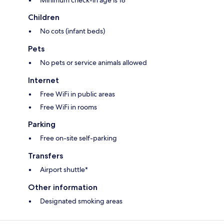
Minimum check-in age is 18
Children
No cots (infant beds)
Pets
No pets or service animals allowed
Internet
Free WiFi in public areas
Free WiFi in rooms
Parking
Free on-site self-parking
Transfers
Airport shuttle*
Other information
Designated smoking areas