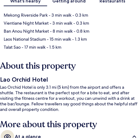
What's nearby
Getting around
Restaurants
Mekong Riverside Park
- 3 min walk
- 0.3 km
Vientiane Night Market
- 3 min walk
- 0.3 km
Ban Anou Night Market
- 8 min walk
- 0.8 km
Laos National Stadium
- 15 min walk
- 1.3 km
Talat Sao
- 17 min walk
- 1.5 km
About this property
Lao Orchid Hotel
Lao Orchid Hotel is only 3.1 mi (5 km) from the airport and offers a
shuttle. The restaurant is the perfect spot for a bite to eat, and after
visiting the fitness centre for a workout, you can unwind with a drink at
the bar/lounge. Fellow travellers say good things about the helpful staff
and overall property condition.
More about this property
At a glance