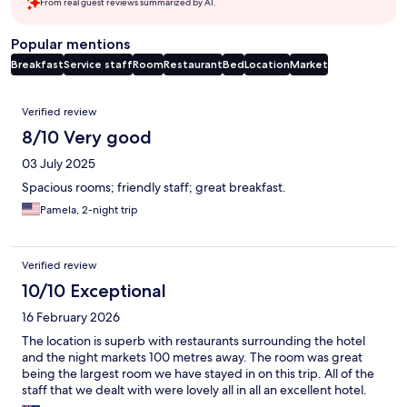
From real guest reviews summarized by AI.
Popular mentions
Breakfast
Service staff
Room
Restaurant
Bed
Location
Market
Reviews
Verified review
8/10 Very good
03 July 2025
Spacious rooms; friendly staff; great breakfast.
Pamela, 2-night trip
Verified review
10/10 Exceptional
16 February 2026
The location is superb with restaurants surrounding the hotel
and the night markets 100 metres away. The room was great
being the largest room we have stayed in on this trip. All of the
staff that we dealt with were lovely all in all an excellent hotel.