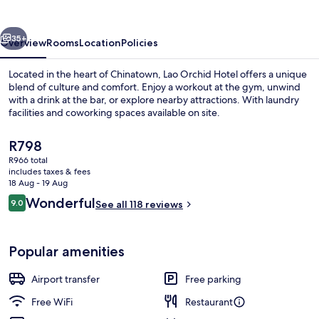
vious
Next
35+
Overview
Rooms
Location
Policies
Located in the heart of Chinatown, Lao Orchid Hotel offers a unique
blend of culture and comfort. Enjoy a workout at the gym, unwind
with a drink at the bar, or explore nearby attractions. With laundry
facilities and coworking spaces available on site.
The
R798
current
R966 total
price
includes taxes & fees
is
18 Aug - 19 Aug
Property entrance
R798
Reviews
Wonderful
9.0
See all 118 reviews
9.0 out of 10
Popular amenities
Airport transfer
Free parking
Free WiFi
Restaurant