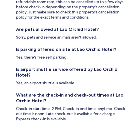
refundable room rate, this can be cancelled up to a few days
before check-in depending on the property's cancellation
policy. Just make sure to check this property's cancellation
policy for the exact terms and conditions.
Are pets allowed at Lao Orchid Hotel?
Sorry, pets and service animals aren't allowed.
Is parking offered on site at Lao Orchid Hotel?
Yes, there's free self parking.
Is airport shuttle service offered by Lao Orchid
Hotel?
Yes, an airport shuttle is available.
What are the check-in and check-out times at Lao
Orchid Hotel?
Check-in start time: 2 PM; Check-in end time: anytime. Check-
out time is noon. Late check-out is available for a charge.
Express check-in is available.