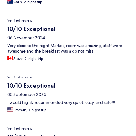
Colin, 2-night trip
Verified review
10/10 Exceptional
06 November 2024
Very close to the night Market, room was amazing, staff were
awesome and the breakfast was a do not miss!
Steve, 2-night trip
Verified review
10/10 Exceptional
05 September 2025
I would highly recommended very quiet, cozy, and safe!!!!
Prathun, 4-night trip
Verified review