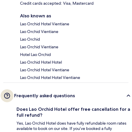
Credit cards accepted: Visa, Mastercard
Also known as
Lao Orchid Hotel Vientiane
Lao Orchid Vientiane
Lao Orchid
Lao Orchid Vientiane
Hotel Lao Orchid
Lao Orchid Hotel Hotel
Lao Orchid Hotel Vientiane
Lao Orchid Hotel Hotel Vientiane
Frequently asked questions
Does Lao Orchid Hotel offer free cancellation for a
full refund?
Yes, Lao Orchid Hotel does have fully refundable room rates
available to book on our site. If you’ve booked a fully