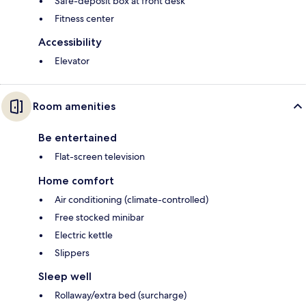
Safe-deposit box at front desk
Fitness center
Accessibility
Elevator
Room amenities
Be entertained
Flat-screen television
Home comfort
Air conditioning (climate-controlled)
Free stocked minibar
Electric kettle
Slippers
Sleep well
Rollaway/extra bed (surcharge)