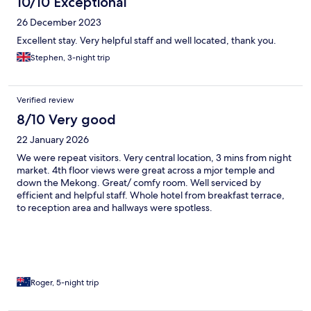
10/10 Exceptional
26 December 2023
Excellent stay. Very helpful staff and well located, thank you.
Stephen, 3-night trip
Verified review
8/10 Very good
22 January 2026
We were repeat visitors. Very central location, 3 mins from night
market. 4th floor views were great across a mjor temple and
down the Mekong. Great/ comfy room. Well serviced by
efficient and helpful staff. Whole hotel from breakfast terrace,
to reception area and hallways were spotless.
Roger, 5-night trip