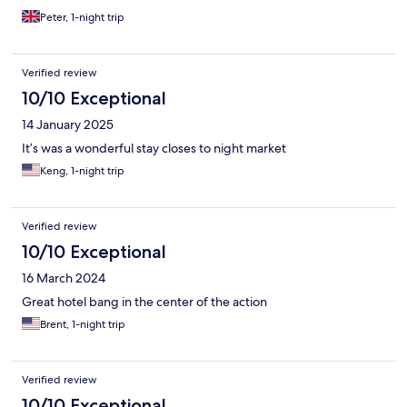
Peter, 1-night trip
Verified review
10/10 Exceptional
14 January 2025
It’s was a wonderful stay closes to night market
Keng, 1-night trip
Verified review
10/10 Exceptional
16 March 2024
Great hotel bang in the center of the action
Brent, 1-night trip
Verified review
10/10 Exceptional