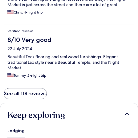
Market is just across the street and there are a lot of great
restaurants in easy walking distance (525 I'm looking at you).
Chris, 4-night trip
Overall a wonderful stay. You can tell we are very pleased :-)
Verified review
8/10 Very good
22 July 2024
Beautiful Teak flooring and real wood furnishings. Elegant
traditional Lao style near a Beautiful Temple, and the Night
Market.
Tommy, 2-night trip
See all 118 reviews
Keep exploring
Lodging