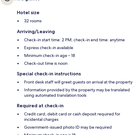
Hotel size
32 rooms
Arriving/Leaving
Check-in start time: 2 PM; check-in end time: anytime
Express check-in available
Minimum check-in age – 18
Check-out time is noon
Special check-in instructions
Front desk staff will greet guests on arrival at the property
Information provided by the property may be translated
using automated translation tools
Required at check-in
Credit card, debit card or cash deposit required for
incidental charges
Government-issued photo ID may be required