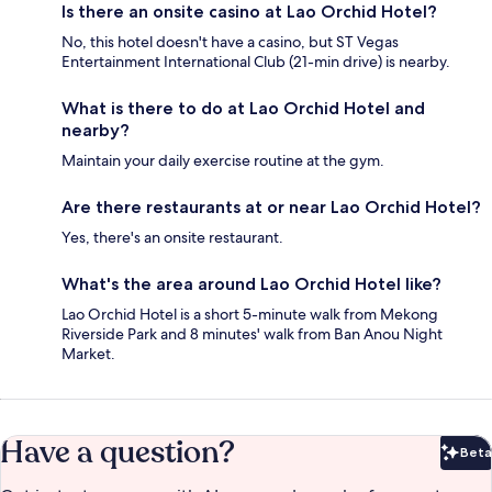
Is there an onsite casino at Lao Orchid Hotel?
No, this hotel doesn't have a casino, but ST Vegas
Entertainment International Club (21-min drive) is nearby.
What is there to do at Lao Orchid Hotel and
nearby?
Maintain your daily exercise routine at the gym.
Are there restaurants at or near Lao Orchid Hotel?
Yes, there's an onsite restaurant.
What's the area around Lao Orchid Hotel like?
Lao Orchid Hotel is a short 5-minute walk from Mekong
Riverside Park and 8 minutes' walk from Ban Anou Night
Market.
Have a question?
Beta
Bet