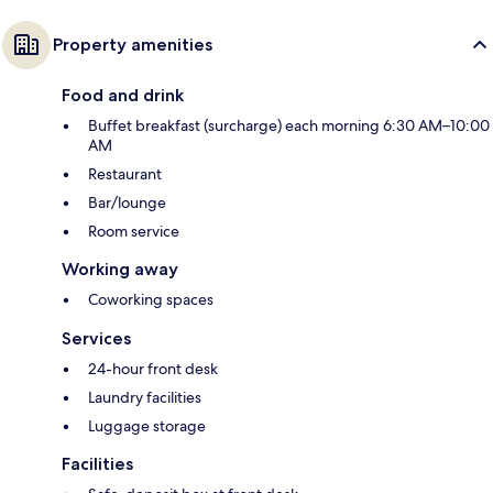
Property amenities
Food and drink
Buffet breakfast (surcharge) each morning 6:30 AM–10:00
AM
Restaurant
Bar/lounge
Room service
Working away
Coworking spaces
Services
24-hour front desk
Laundry facilities
Luggage storage
Facilities