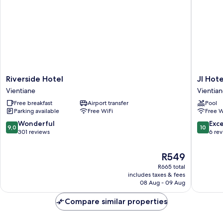
Riverside
JI
Riverside Hotel
JI Hot
Hotel
Hotel
Vientiane
Vientia
Vientiane
Vientian
Free breakfast
Airport transfer
Pool
Mekong
Parking available
Free WiFi
Free W
Riversid
Vientian
9.0
10.0
Wonderful
Exc
9,0
10
out
out
301 reviews
6 re
of
of
10,
10,
The
R549
Wonderful,
Exceptio
price
R665 total
301
6
is
includes taxes & fees
reviews
reviews
R549
08 Aug - 09 Aug
Compare similar properties