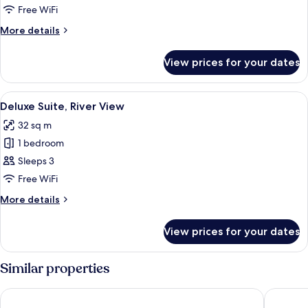
Twin
Free WiFi
Room
More
More details
details
for
View prices for your dates
Superior
Twin
Room
View
A hotel room with a large bed, a TV, a
7
Deluxe Suite, River View
all
32 sq m
photos
1 bedroom
for
Deluxe
Sleeps 3
Suite,
Free WiFi
River
More
More details
View
details
for
View prices for your dates
Deluxe
Suite,
River
Similar properties
View
Riverside Hotel
JI Hotel