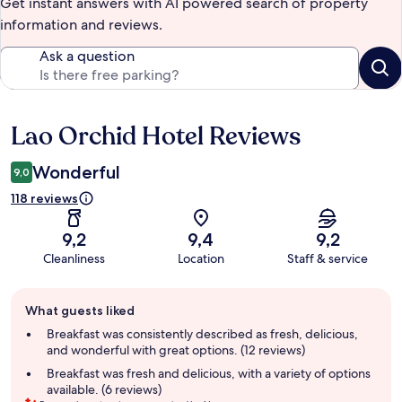
Get instant answers with AI powered search of property
information and reviews.
Ask a question
Lao Orchid Hotel Reviews
Reviews
Wonderful
9,0
118 reviews
9,2
9,4
9,2
Cleanliness
Location
Staff & service
Guest
What guests liked
review
summary
Breakfast was consistently described as fresh, delicious,
and wonderful with great options. (12 reviews)
Breakfast was fresh and delicious, with a variety of options
available. (6 reviews)