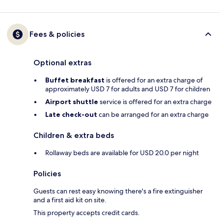
Fees & policies
Optional extras
Buffet breakfast
is offered for an extra charge of
approximately USD 7 for adults and USD 7 for children
Airport shuttle
service is offered for an extra charge
Late check-out
can be arranged for an extra charge
Children & extra beds
Rollaway beds are available for USD 20.0 per night
Policies
Guests can rest easy knowing there's a fire extinguisher
and a first aid kit on site.
This property accepts credit cards.