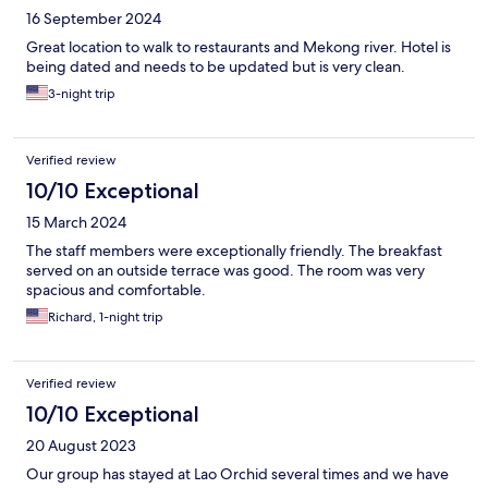
16 September 2024
Great location to walk to restaurants and Mekong river. Hotel is
being dated and needs to be updated but is very clean.
3-night trip
Verified review
10/10 Exceptional
15 March 2024
The staff members were exceptionally friendly. The breakfast
served on an outside terrace was good. The room was very
spacious and comfortable.
Richard, 1-night trip
Verified review
10/10 Exceptional
20 August 2023
Our group has stayed at Lao Orchid several times and we have