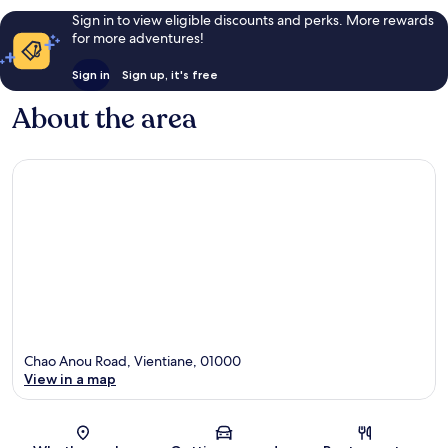
Sign in to view eligible discounts and perks. More rewards
for more adventures!
Sign in
Sign up, it's free
About the area
Chao Anou Road, Vientiane, 01000
View in a map
Map