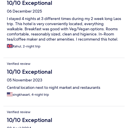
market.
10/10 Exceptional
06 December 2025
I stayed 4 nights at 3 different times during my 2 week long Laos
trip. This hotel is very conveniently located, everything
walkable. Breakfast was good with Veg/Vegan options. Rooms
comfortable, reasonably sized, clean and higienice. In-Room
tea/coffee maker and other amenities. I recommend this hotel.
Rahul, 2-night trip
Verified review
10/10 Exceptional
05 November 2023
Central location next to night market and restaurants
singkhasart, 4-night trip
Verified review
10/10 Exceptional