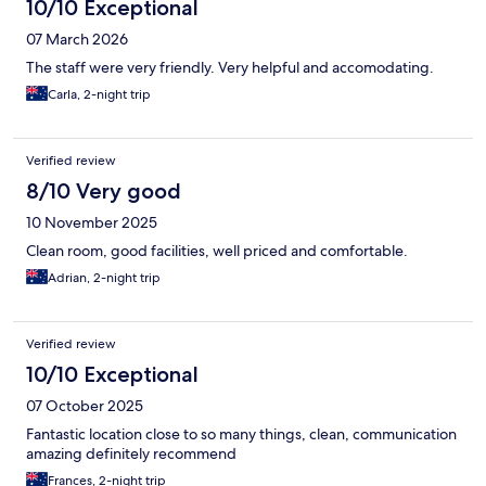
10/10 Exceptional
07 March 2026
The staff were very friendly. Very helpful and accomodating.
Carla, 2-night trip
Verified review
8/10 Very good
10 November 2025
Clean room, good facilities, well priced and comfortable.
Adrian, 2-night trip
Verified review
10/10 Exceptional
07 October 2025
Fantastic location close to so many things, clean, communication
amazing definitely recommend
Frances, 2-night trip