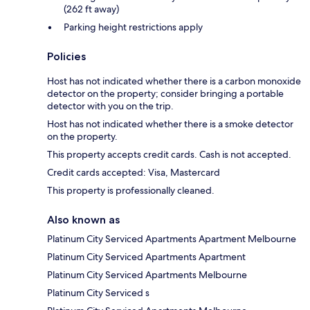
(262 ft away)
Parking height restrictions apply
Policies
Host has not indicated whether there is a carbon monoxide
detector on the property; consider bringing a portable
detector with you on the trip.
Host has not indicated whether there is a smoke detector
on the property.
This property accepts credit cards. Cash is not accepted.
Credit cards accepted: Visa, Mastercard
This property is professionally cleaned.
Also known as
Platinum City Serviced Apartments Apartment Melbourne
Platinum City Serviced Apartments Apartment
Platinum City Serviced Apartments Melbourne
Platinum City Serviced s