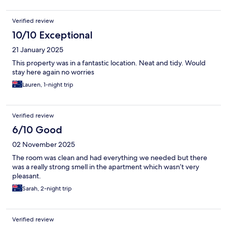
Verified review
10/10 Exceptional
21 January 2025
This property was in a fantastic location. Neat and tidy. Would
stay here again no worries
Lauren, 1-night trip
Verified review
6/10 Good
02 November 2025
The room was clean and had everything we needed but there
was a really strong smell in the apartment which wasn’t very
pleasant.
Sarah, 2-night trip
Verified review