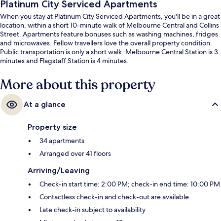
Platinum City Serviced Apartments
When you stay at Platinum City Serviced Apartments, you'll be in a great
location, within a short 10-minute walk of Melbourne Central and Collins
Street. Apartments feature bonuses such as washing machines, fridges
and microwaves. Fellow travellers love the overall property condition.
Public transportation is only a short walk: Melbourne Central Station is 3
minutes and Flagstaff Station is 4 minutes.
More about this property
At a glance
Property size
34 apartments
Arranged over 41 floors
Arriving/Leaving
Check-in start time: 2:00 PM; check-in end time: 10:00 PM
Contactless check-in and check-out are available
Late check-in subject to availability