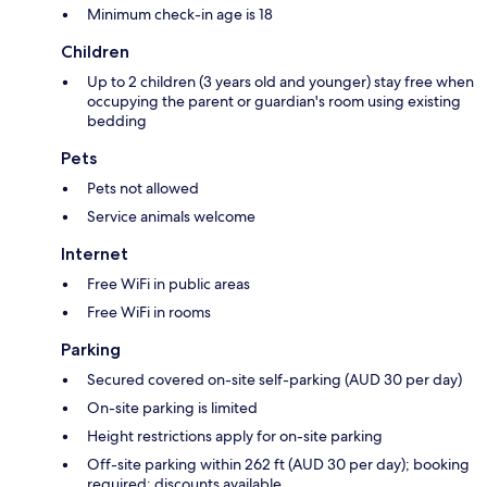
Minimum check-in age is 18
Children
Up to 2 children (3 years old and younger) stay free when
occupying the parent or guardian's room using existing
bedding
Pets
Pets not allowed
Service animals welcome
Internet
Free WiFi in public areas
Free WiFi in rooms
Parking
Secured covered on-site self-parking (AUD 30 per day)
On-site parking is limited
Height restrictions apply for on-site parking
Off-site parking within 262 ft (AUD 30 per day); booking
required; discounts available