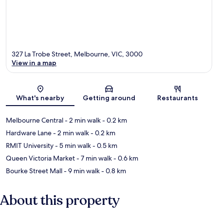
327 La Trobe Street, Melbourne, VIC, 3000
View in a map
Map
What's nearby
Getting around
Restaurants
Melbourne Central
- 2 min walk
- 0.2 km
Hardware Lane
- 2 min walk
- 0.2 km
RMIT University
- 5 min walk
- 0.5 km
Queen Victoria Market
- 7 min walk
- 0.6 km
Bourke Street Mall
- 9 min walk
- 0.8 km
About this property