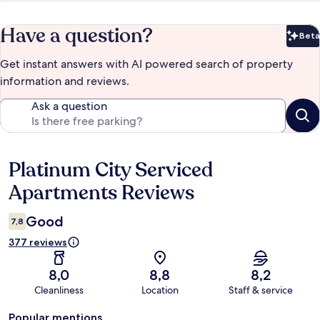
Have a question?
Beta
Bet
Get instant answers with AI powered search of property
information and reviews.
Ask a question
Platinum City Serviced
Reviews
Apartments Reviews
Good
7,8
377 reviews
8,0
8,8
8,2
Cleanliness
Location
Staff & service
Popular mentions