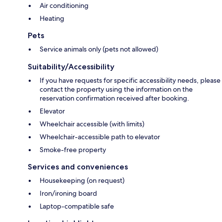
Air conditioning
Heating
Pets
Service animals only (pets not allowed)
Suitability/Accessibility
If you have requests for specific accessibility needs, please
contact the property using the information on the
reservation confirmation received after booking.
Elevator
Wheelchair accessible (with limits)
Wheelchair-accessible path to elevator
Smoke-free property
Services and conveniences
Housekeeping (on request)
Iron/ironing board
Laptop-compatible safe