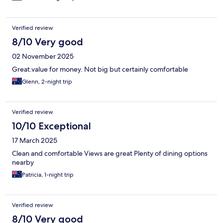
Verified review
8/10 Very good
02 November 2025
Great.value for money. Not big but certainly comfortable
Glenn, 2-night trip
Verified review
10/10 Exceptional
17 March 2025
Clean and comfortable Views are great Plenty of dining options
nearby
Patricia, 1-night trip
Verified review
8/10 Very good