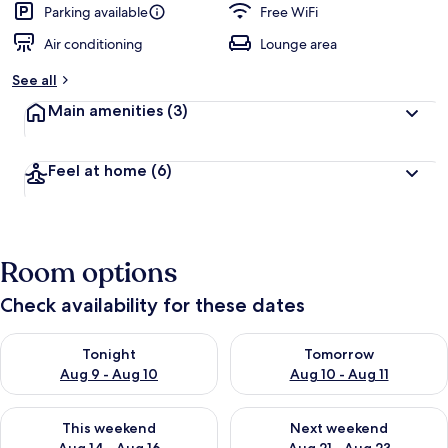
Parking available
Free WiFi
Air conditioning
Lounge area
See all
Main amenities
(3)
Feel at home
(6)
Room options
Check availability for these dates
Check availability for tonight Aug 9 - Aug 10
Check availability for tomorro
Tonight
Tomorrow
Aug 9 - Aug 10
Aug 10 - Aug 11
Check availability for this weekend Aug 14 - Aug 16
Check availability for next w
This weekend
Next weekend