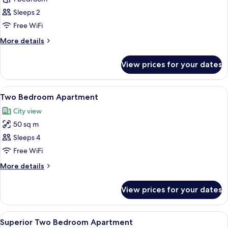
One
Sleeps 2
Bedroom
Free WiFi
Apartment
More
More details
details
for
View prices for your dates
Superior
One
Bedroom
View
A modern bedroom with a large bed, a
6
Apartment
Two Bedroom Apartment
all
City view
photos
50 sq m
for
Two
Sleeps 4
Bedroom
Free WiFi
Apartment
More
More details
details
for
View prices for your dates
Two
Bedroom
Apartment
View
A modern hotel room with a large bed,
9
Superior Two Bedroom Apartment