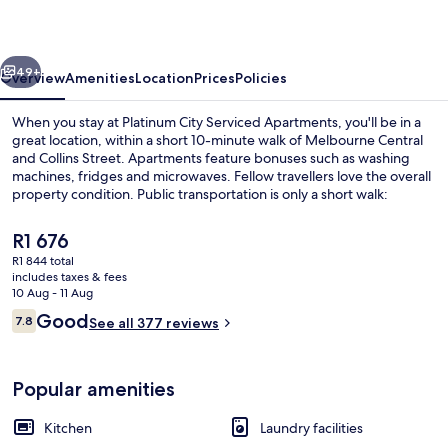
Apartments
vious
Next
49+
Overview
Amenities
Location
Prices
Policies
When you stay at Platinum City Serviced Apartments, you'll be in a
great location, within a short 10-minute walk of Melbourne Central
and Collins Street. Apartments feature bonuses such as washing
machines, fridges and microwaves. Fellow travellers love the overall
property condition. Public transportation is only a short walk:
Melbourne Central Station is 3 minutes and Flagstaff Station is 4
minutes.
The
R1 676
current
R1 844 total
price
includes taxes & fees
Flat-screen TV
is
10 Aug - 11 Aug
R1 676
Reviews
Good
7.8
See all 377 reviews
7.8 out of 10
Popular amenities
Kitchen
Laundry facilities