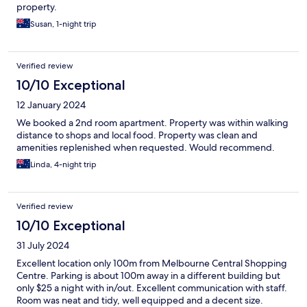
property.
Susan, 1-night trip
Verified review
10/10 Exceptional
12 January 2024
We booked a 2nd room apartment. Property was within walking
distance to shops and local food. Property was clean and
amenities replenished when requested. Would recommend.
Linda, 4-night trip
Verified review
10/10 Exceptional
31 July 2024
Excellent location only 100m from Melbourne Central Shopping
Centre. Parking is about 100m away in a different building but
only $25 a night with in/out. Excellent communication with staff.
Room was neat and tidy, well equipped and a decent size.