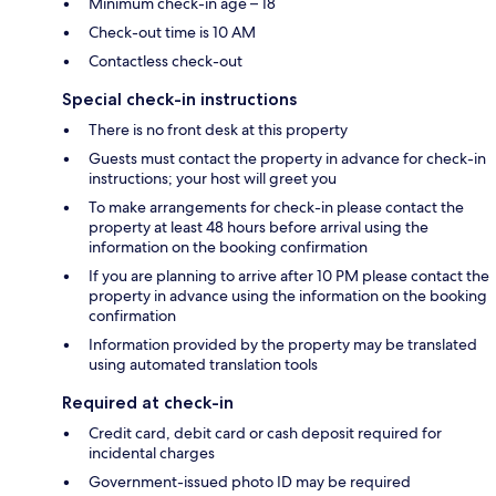
Minimum check-in age – 18
Check-out time is 10 AM
Contactless check-out
Special check-in instructions
There is no front desk at this property
Guests must contact the property in advance for check-in
instructions; your host will greet you
To make arrangements for check-in please contact the
property at least 48 hours before arrival using the
information on the booking confirmation
If you are planning to arrive after 10 PM please contact the
property in advance using the information on the booking
confirmation
Information provided by the property may be translated
using automated translation tools
Required at check-in
Credit card, debit card or cash deposit required for
incidental charges
Government-issued photo ID may be required