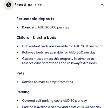
Fees & policies
Refundable deposits
Deposit:
AUD 200.00 per stay
Children & extra beds
Cribs/infant beds are available for AUD 20.0 per night
Rollaway beds are available for AUD 30.0 per day
Guests must contact this property in advance to
reserve cribs/infant beds and rollaway/extra beds
Pets
Service animals exempt from fees
Parking
Covered self parking costs AUD 30 per day
Parking is available nearby and costs AUD 30 per day