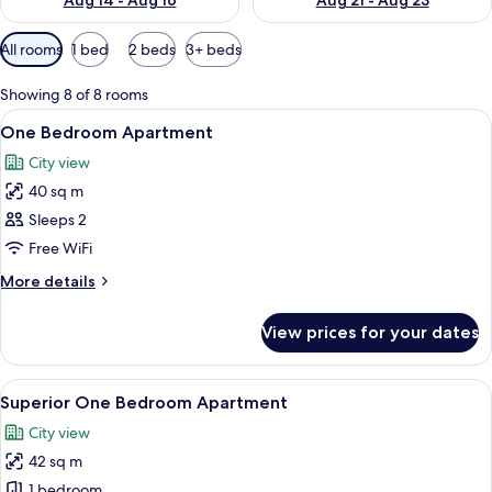
Aug 14 - Aug 16
Aug 21 - Aug 23
Available
All rooms
1 bed
2 beds
3+ beds
filters
for
Showing 8 of 8 rooms
rooms
View
View from room
11
One Bedroom Apartment
all
City view
photos
40 sq m
for
One
Sleeps 2
Bedroom
Free WiFi
Apartment
More
More details
details
for
View prices for your dates
One
Bedroom
Apartment
View
A modern hotel room with a large bed,
13
Superior One Bedroom Apartment
all
City view
photos
42 sq m
for
Superior
1 bedroom