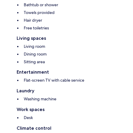
Bathtub or shower
Towels provided
Hair dryer
Free toiletries
Living spaces
Living room
Dining room
Sitting area
Entertainment
Flat-screen TV with cable service
Laundry
Washing machine
Work spaces
Desk
Climate control