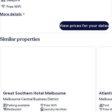
Sleeps 4
photos
Free WiFi
for
Two
More
More details
details
Bedroom
for
Apartment
View prices for your dates
Two
Bedroom
Apartment
Similar properties
Great Southern Hotel Melbourne
Atlantis
Great
Atlantis
Great Southern Hotel Melbourne
Atlant
Southern
Hotel,
Melbourne Central Business District
Melbourn
Hotel
Melbou
Parking available
Free WiFi
Pool
Melbourne
Melbou
Restaurant
Laundry facilities
Free W
Melbourne
Central