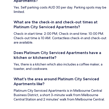
Apartments?
Yes. Self parking costs AUD 30 per day. Parking spots may be
limited.
What are the check-in and check-out times at
Platinum City Serviced Apartments?
Check-in start time: 2:00 PM; Check-in end time: 10:00 PM.
Check-out time is 10 AM. Contactless check-in and check-out
are available.
Does Platinum City Serviced Apartments have a
kitchen or kitchenette?
Yes, there is a kitchen which also includes a coffee maker, a
toaster, and cookware.
What's the area around Platinum City Serviced
Apartments like?
Platinum City Serviced Apartments is in Melbourne Central
Business District, a short 3-minute walk from Melbourne
Central Station and 2 minutes' walk from Melbourne Central.