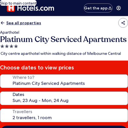
Skip to main content
Get the app
See all properties
Aparthotel
Platinum City Serviced Apartments
4.0
star
City centre aparthotel within walking distance of Melbourne Central
property
Choose dates to view prices
Where to?
Dates
Travellers