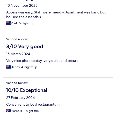
10 November 2025
Access was easy. Staff were friendly. Apartment was basic but
housed the essentials.
Carli, 1-night trip
Verified review
8/10 Very good
15 March 2024
Very nice place to stay, very quiet and secure
Jenny, 4-night trip
Verified review
10/10 Exceptional
27 February 2024
Convenient to local restaurants in
Barbara, 1-night trip