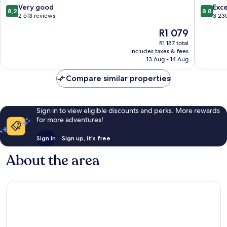
Central
Busines
8.2
8.8
Very good
Exce
8,2
8,8
Business
District
out
out
2 513 reviews
3 23
District
of
of
The
R1 079
10,
10,
price
Very
Excellen
R1 187 total
is
includes taxes & fees
good,
3 235
R1 079
13 Aug - 14 Aug
2 513
reviews
reviews
Compare similar properties
Sign in to view eligible discounts and perks. More rewards
for more adventures!
Sign in
Sign up, it's free
About the area