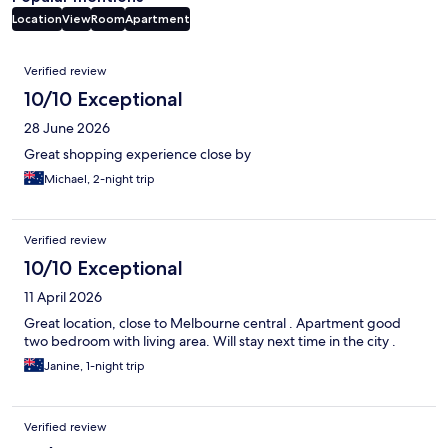
Location
View
Room
Apartment
Reviews
Verified review
10/10 Exceptional
28 June 2026
Great shopping experience close by
Michael, 2-night trip
Verified review
10/10 Exceptional
11 April 2026
Great location, close to Melbourne central . Apartment good
two bedroom with living area. Will stay next time in the city .
Janine, 1-night trip
Verified review