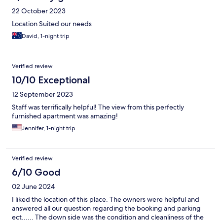
22 October 2023
Location Suited our needs
David, 1-night trip
Verified review
10/10 Exceptional
12 September 2023
Staff was terrifically helpful! The view from this perfectly
furnished apartment was amazing!
Jennifer, 1-night trip
Verified review
6/10 Good
02 June 2024
I liked the location of this place. The owners were helpful and
answered all our question regarding the booking and parking
ect...... The down side was the condition and cleanliness of the