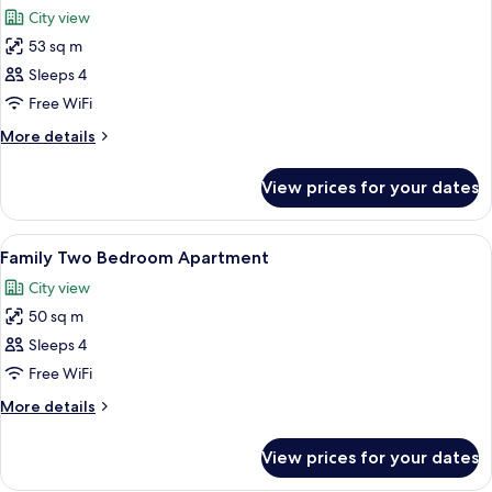
all
City view
photos
53 sq m
for
Superior
Sleeps 4
Two
Free WiFi
Bedroom
More
More details
Apartment
details
for
View prices for your dates
Superior
Two
Bedroom
View
A modern apartment with a large windo
12
Apartment
Family Two Bedroom Apartment
all
City view
photos
50 sq m
for
Family
Sleeps 4
Two
Free WiFi
Bedroom
More
More details
Apartment
details
for
View prices for your dates
Family
Two