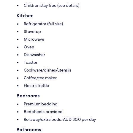
Children stay free (see details)
Kitchen
Refrigerator (full size)
Stovetop
Microwave
Oven
Dishwasher
Toaster
Cookware/dishes/utensils
Coffee/tea maker
Electric kettle
Bedrooms
Premium bedding
Bed sheets provided
Rollaway/extra beds: AUD 30.0 per day
Bathrooms