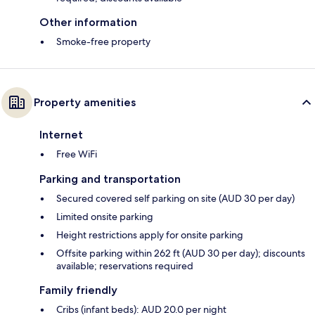
Other information
Smoke-free property
Property amenities
Internet
Free WiFi
Parking and transportation
Secured covered self parking on site (AUD 30 per day)
Limited onsite parking
Height restrictions apply for onsite parking
Offsite parking within 262 ft (AUD 30 per day); discounts
available; reservations required
Family friendly
Cribs (infant beds): AUD 20.0 per night