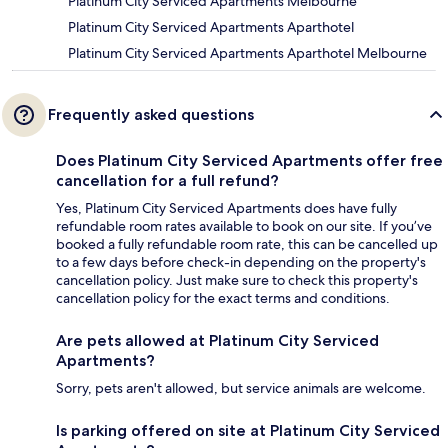
Platinum City Serviced Apartments Melbourne
Platinum City Serviced Apartments Aparthotel
Platinum City Serviced Apartments Aparthotel Melbourne
Frequently asked questions
Does Platinum City Serviced Apartments offer free
cancellation for a full refund?
Yes, Platinum City Serviced Apartments does have fully
refundable room rates available to book on our site. If you’ve
booked a fully refundable room rate, this can be cancelled up
to a few days before check-in depending on the property's
cancellation policy. Just make sure to check this property's
cancellation policy for the exact terms and conditions.
Are pets allowed at Platinum City Serviced
Apartments?
Sorry, pets aren't allowed, but service animals are welcome.
Is parking offered on site at Platinum City Serviced