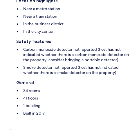
Location highlights
Near a metro station
Near a train station
In the business district
In the city center
Safety features
Carbon monoxide detector not reported (host has not
indicated whether there is a carbon monoxide detector on
the property; consider bringing a portable detector)
Smoke detector not reported (host has not indicated
whether there is a smoke detector on the property)
General
34 rooms
41 floors
1 building
Built in 2017