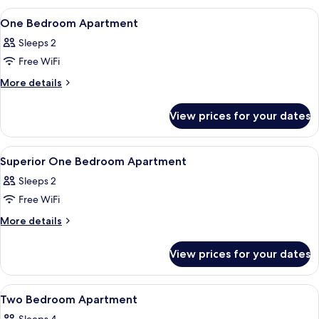
Bedroom
View
A modern bedroom with a large bed, a
11
Apartment
One Bedroom Apartment
all
Sleeps 2
photos
Free WiFi
for
One
More
More details
details
Bedroom
for
Apartment
View prices for your dates
One
Bedroom
Apartment
View
Premium bedding, in-room safe, desk,
10
Superior One Bedroom Apartment
all
Sleeps 2
photos
Free WiFi
for
Superior
More
More details
details
One
for
Bedroom
View prices for your dates
Superior
Apartment
One
Bedroom
View
Premium bedding, in-room safe, desk,
9
Apartment
Two Bedroom Apartment
all