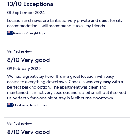
10/10 Exceptional
01 September 2024
Location and views are fantastic, very private and quiet for city
accommodation. I will recommend it to all my friends.
Ramon, 6-night trip
Verified review
8/10 Very good
09 February 2025
We had a great stay here. It is in a great location with easy
access to everything downtown. Check in was very easy with a
perfect parking option. The apartment was clean and
maintained. It is not very spacious and is a bit small, but it served
us perfectly for a one night stay in Melbourne downtown.
Elisabeth, 1-night trip
Verified review
8/10 Very good