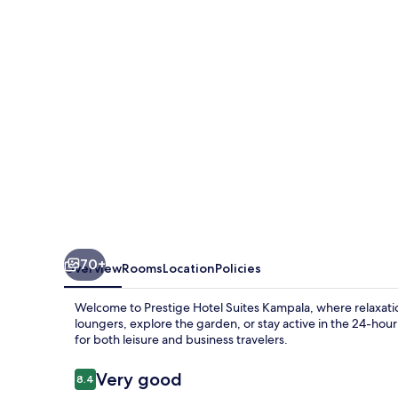
Kampala
70+
Overview
Rooms
Location
Policies
Welcome to Prestige Hotel Suites Kampala, where relaxat
loungers, explore the garden, or stay active in the 24-hour 
for both leisure and business travelers.
Reviews
Very good
8.4
8.4 out of 10