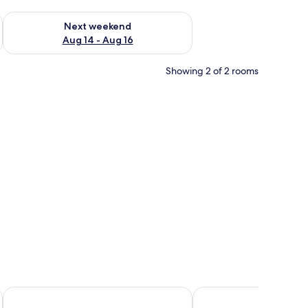
ug 7 - Aug 9
Check availability for next weekend Aug 14 - Aug 16
Next weekend
Aug 14 - Aug 16
Showing 2 of 2 rooms
side table, and a large mirror on the wall.
Dolphin Suites
The Explorers Hub