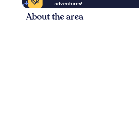
adventures!
About the area