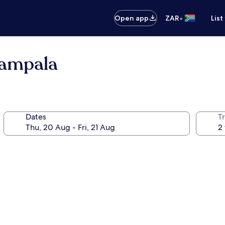
•
Open app
ZAR
List
Kampala
Dates
Tr