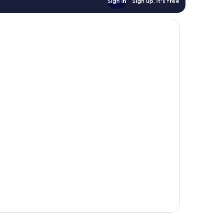
Sign in
Sign up, it's free