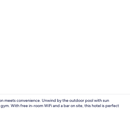
Front of pro
ion meets convenience. Unwind by the outdoor pool with sun
gym. With free in-room WiFi and a bar on site, this hotel is perfect
Daily to-go b