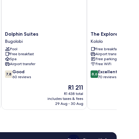
Dolphin
The
Dolphin Suites
The Explorers Hub
Suites
Explorers
Bugolobi
Kololo
Bugolobi
Hub
Pool
Free breakfast
Kololo
Free breakfast
Airport transfer
Spa
Free parking
Airport transfer
Free WiFi
7.8
8.6
Good
Excellent
7,8
8,6
out
out
60 reviews
70 reviews
of
of
The
R1 211
10,
10,
price
Good,
Excellent,
R1 438 total
is
includes taxes & fees
inc
60
70
R1 211
29 Aug - 30 Aug
reviews
reviews