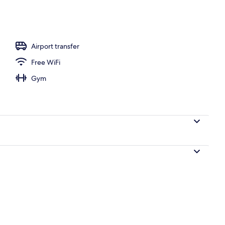
, pool loungers
Airport transfer
Free WiFi
Gym