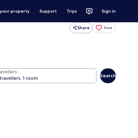
 your property
Support
Trips
Sign in
Share
Save
avellers
Search