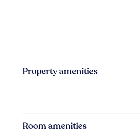
Property amenities
Room amenities