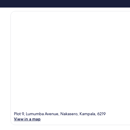
Plot 9, Lumumba Avenue, Nakasero, Kampala, 6219
View in a map