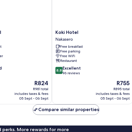
View
Koki
l
Koki Hotel
Hotel
Nakasero
Nakasero
t
Free breakfast
Free parking
er
Free WiFi
Restaurant
8.8
d
Excellent
8,8
out
96 reviews
of
The
The
R824
R755
10,
price
price
Excellent,
R981 total
R895 total
is
is
includes taxes & fees
includes taxes & fees
96
R824
R755
05 Sept - 06 Sept
05 Sept - 06 Sept
reviews
Compare similar properties
nd perks. More rewards for more