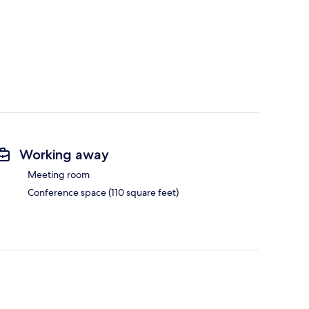
Working away
Meeting room
Conference space (110 square feet)