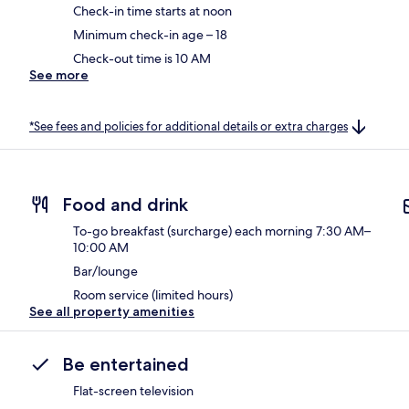
Check-in time starts at noon
Minimum check-in age – 18
Check-out time is 10 AM
See more
*See fees and policies for additional details or extra charges
Food and drink
To-go breakfast (surcharge) each morning 7:30 AM–
10:00 AM
Bar/lounge
Room service (limited hours)
See all property amenities
Be entertained
Flat-screen television