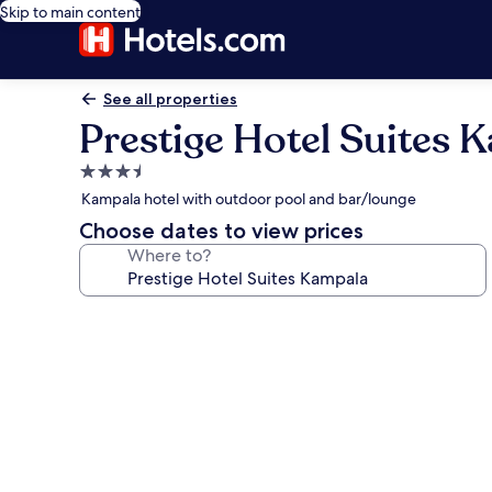
Skip to main content
See all properties
Prestige Hotel Suites 
3.5
star
Kampala hotel with outdoor pool and bar/lounge
property
Choose dates to view prices
Where to?
Photo
gallery
for
Prestige
Hotel
Suites