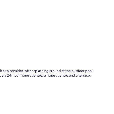
p
ice to consider. After splashing around at the outdoor pool,
e a 24-hour fitness centre, a fitness centre and a terrace.