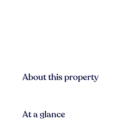
About this property
At a glance