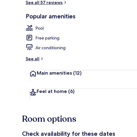
See all 57 reviews
Popular amenities
Outdoor pool
Pool
Free parking
Air conditioning
See all
Main amenities
(12)
Feel at home
(6)
Room options
Check availability for these dates