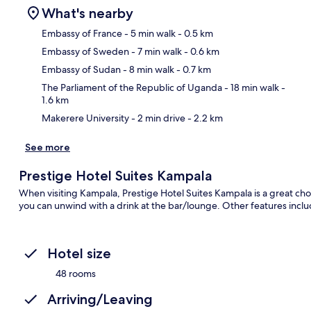
What's nearby
Embassy of France
- 5 min walk
- 0.5 km
Embassy of Sweden
- 7 min walk
- 0.6 km
Ma
Embassy of Sudan
- 8 min walk
- 0.7 km
The Parliament of the Republic of Uganda
- 18 min walk
-
1.6 km
Makerere University
- 2 min drive
- 2.2 km
See more
Prestige Hotel Suites Kampala
When visiting Kampala, Prestige Hotel Suites Kampala is a great cho
you can unwind with a drink at the bar/lounge. Other features includ
Hotel size
48 rooms
Arriving/Leaving