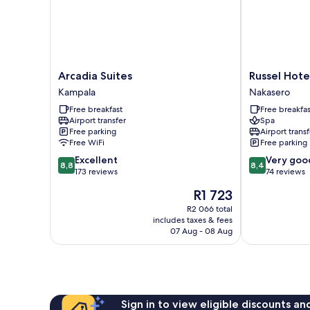
Arcadia
Russel
Arcadia Suites
Russel Hote
Suites
Hotel
Kampala
Nakasero
Kampala
Nakasero
Free breakfast
Free breakfas
Airport transfer
Spa
Free parking
Airport transf
Free WiFi
Free parking
8.8
8.4
Excellent
Very goo
8,8
8,4
out
out
173 reviews
74 reviews
of
of
The
R1 723
10,
10,
price
Excellent,
Very
R2 066 total
is
includes taxes & fees
173
good,
R1 723
07 Aug - 08 Aug
reviews
74
reviews
Sign in to view eligible discounts a