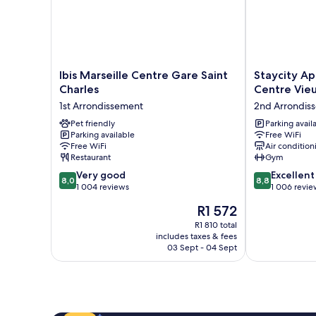
Ibis
Staycity
Ibis Marseille Centre Gare Saint
Staycity Ap
Marseille
Aparthotels,
Charles
Centre Vieu
Centre
Marseille,
1st Arrondissement
2nd Arrondis
Gare
Centre
Saint
Pet friendly
Vieux
Parking avail
Parking available
Free WiFi
Charles
Port
Free WiFi
Air condition
1st
2nd
Restaurant
Gym
Arrondissement
Arrondisseme
8.0
8.8
Very good
Excellent
8,0
8,8
out
out
1 004 reviews
1 006 revie
of
of
The
R1 572
10,
10,
price
Very
Excellent,
R1 810 total
is
includes taxes & fees
good,
1 006
R1 572
03 Sept - 04 Sept
1 004
reviews
reviews