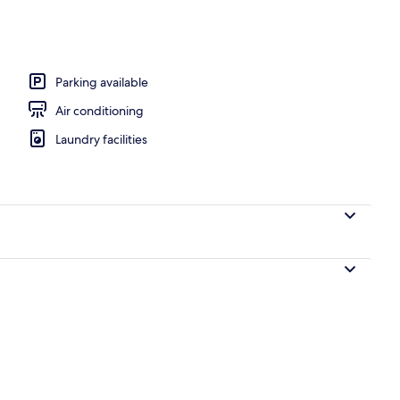
Parking available
Air conditioning
Laundry facilities