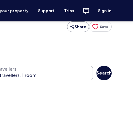
 your property
Support
Trips
Sign in
Share
Save
avellers
Search