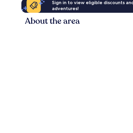
Sign in to view eligible discounts a
adventures!
About the area