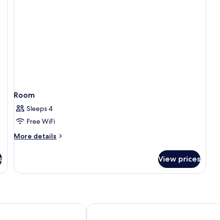
Room
Sleeps 4
Free WiFi
More
More details
details
for
s
View prices
Room
hotels, Marseille, Centre Vieux Port
Residhotel Grand Prado