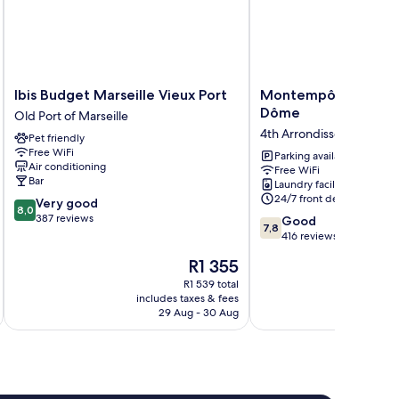
Ibis
Montempô
Ibis Budget Marseille Vieux Port
Montempô Marseille
Budget
Marseille
Dôme
Old Port of Marseille
Marseille
Centre
4th Arrondissement
Pet friendly
Vieux
Dôme
Free WiFi
Port
4th
Parking available
Air conditioning
Free WiFi
Old
Arrondissement
Bar
Laundry facilities
Port
24/7 front desk
8.0
Very good
of
8,0
out
387 reviews
7.8
Marseille
Good
7,8
of
out
416 reviews
10,
of
The
R1 355
Very
10,
price
good,
Good,
R1 539 total
is
387
includes taxes & fees
inc
416
R1 355
29 Aug - 30 Aug
reviews
reviews