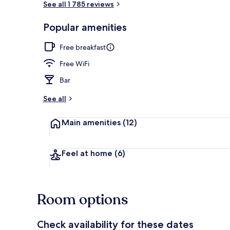
See all 1 785 reviews
Popular amenities
Exterior
Free breakfast
Free WiFi
Bar
See all
Main amenities
(12)
Feel at home
(6)
Room options
Check availability for these dates