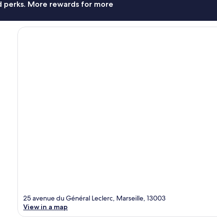
nd perks. More rewards for more
25 avenue du Général Leclerc, Marseille, 13003
View in a map