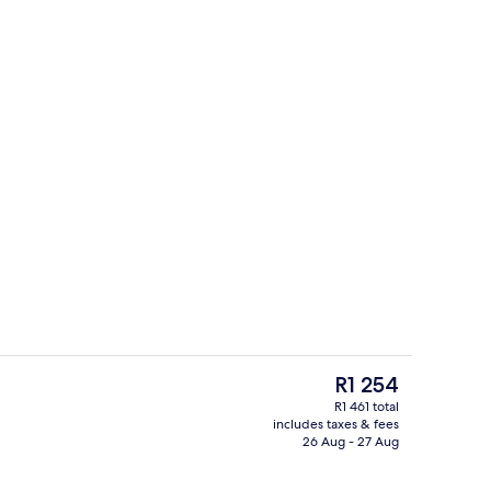
Aerial view
deo
The
R1 254
current
R1 461 total
price
includes taxes & fees
perty
View from room
is
26 Aug - 27 Aug
R1 254