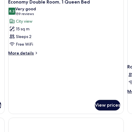
15
Economy Double Room, 1 Queen Bed
all
Very good
photos
8,2
8,2 out of 10
(159
159 reviews
for
reviews)
City view
Economy
15 sq m
Double
Sleeps 2
Room,
Free WiFi
1
Queen
More
More details
details
Bed
for
R
Economy
Double
Room,
1
Queen
M
Mo
Bed
de
fo
s
View prices
R