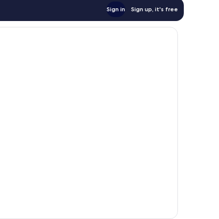
Sign in
Sign up, it's free