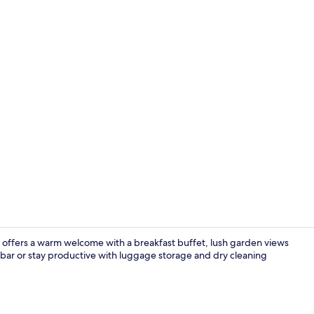
Property vi
es offers a warm welcome with a breakfast buffet, lush garden views
bar or stay productive with luggage storage and dry cleaning
Front of pro