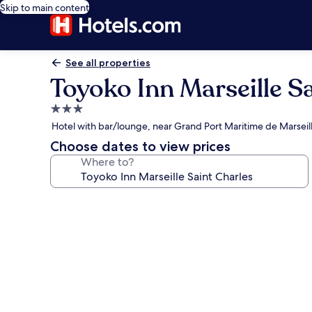
Skip to main content
See all properties
Toyoko Inn Marseille S
3.0
star
Hotel with bar/lounge, near Grand Port Maritime de Marseil
property
Choose dates to view prices
Where to?
Photo
gallery
for
Toyoko
Inn
Marseille