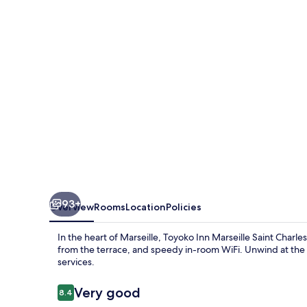
Saint
Charles
93+
Overview
Rooms
Location
Policies
In the heart of Marseille, Toyoko Inn Marseille Saint Charl
from the terrace, and speedy in-room WiFi. Unwind at the 
services.
Reviews
Very good
8.4
8.4 out of 10