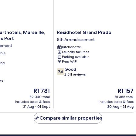
Residhotel
arthotels, Marseille,
Residhotel Grand Prado
Grand
x Port
8th Arrondissement
Prado
sement
Kitchenette
8th
Laundry facilities
able
Arrondissement
Parking available
Free WiFi
ing
7.6
Good
nt
7,6
out
2 511 reviews
of
ws
10,
The
The
R1 781
R1 157
Good,
price
price
2 511
R2 040 total
R1 355 total
is
is
reviews
includes taxes & fees
includes taxes & fees
R1 781
R1 157
31 Aug - 01 Sept
30 Aug - 31 Aug
Compare similar properties