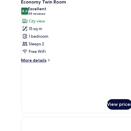
16
1
Economy Twin Room
all
King
Excellent
Bed
photos
8,6
8,6 out of 10
(39
39 reviews
for
reviews)
City view
Economy
15 sq m
Twin
1 bedroom
Room
Sleeps 2
Free WiFi
More
More details
details
for
Economy
Twin
Room
View price