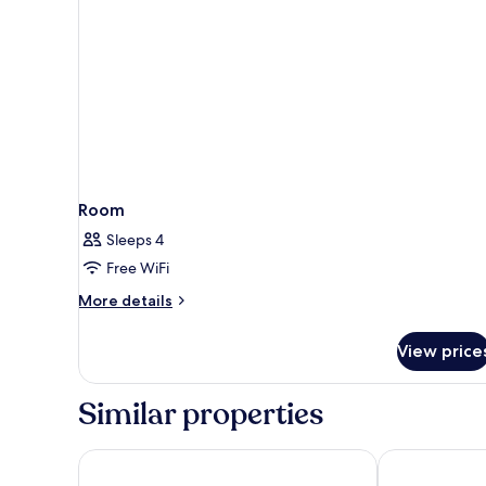
Room
Sleeps 4
Free WiFi
More
More details
details
for
View price
Room
Similar properties
Ibis Marseille Centre Gare Saint Charles
Staycity Apart