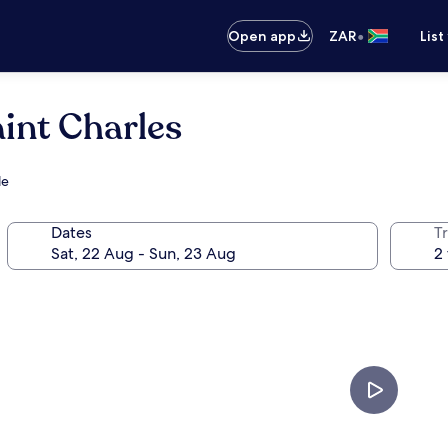
•
Open app
ZAR
List
aint Charles
le
Dates
Tr