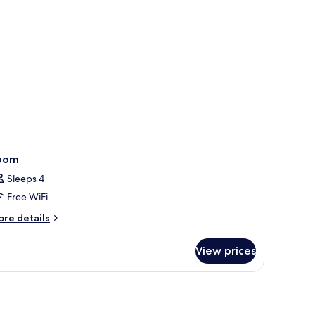
oom
Sleeps 4
Free WiFi
ore
re details
tails
r
View prices
oom