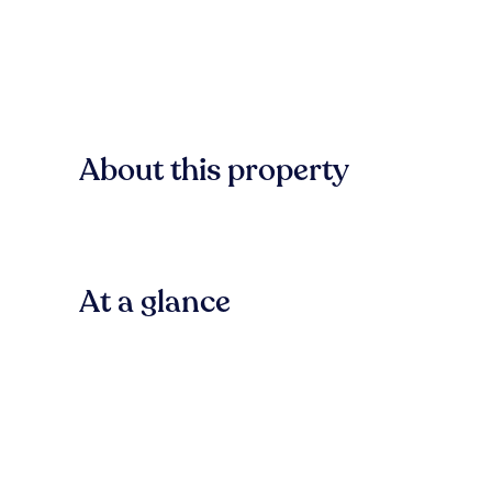
About this property
At a glance