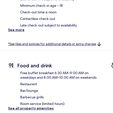
Minimum check-in age – 18
Check-out time is noon
Contactless check-out
Late check-out subject to availability
See more
*See fees and policies for additional details or extra charges
Food and drink
Free buffet breakfast 6:30 AM–9:00 AM on
weekdays and 8:00 AM–10:00 AM on weekends
Restaurant
Bar/lounge
Barbecue grills
Room service (limited hours)
See all property amenities