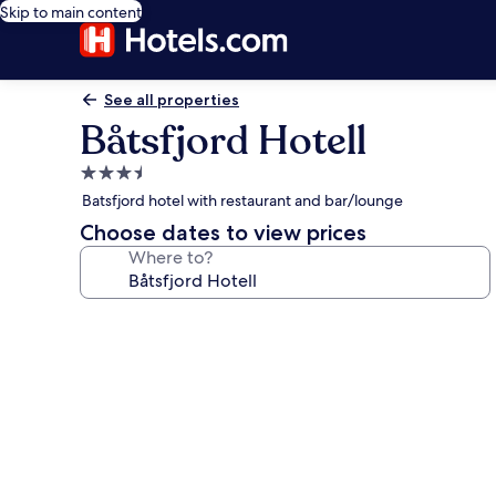
Skip to main content
See all properties
Båtsfjord Hotell
3.5
star
Batsfjord hotel with restaurant and bar/lounge
property
Choose dates to view prices
Where to?
Photo
gallery
for
Båtsfjord
Hotell