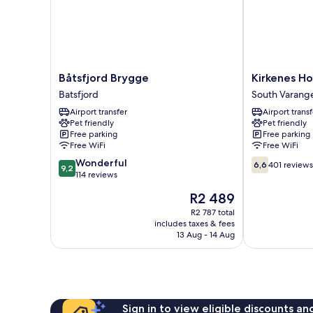
Båtsfjord
Kirkenes
Båtsfjord Brygge
Kirkenes Ho
Brygge
Hotel
Batsfjord
South Varang
Batsfjord
South
Airport transfer
Airport transf
Varanger
Pet friendly
Pet friendly
Free parking
Free parking
Free WiFi
Free WiFi
9.2
6.6
Wonderful
6,6
401 reviews
9,2
out
out
114 reviews
of
of
The
R2 489
10,
10,
price
Wonderful,
401
R2 787 total
is
includes taxes & fees
114
reviews
R2 489
13 Aug - 14 Aug
reviews
Sign in to view eligible discounts a