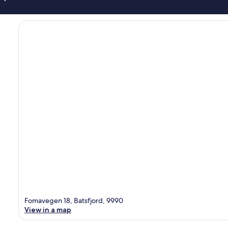
Fomavegen 18, Batsfjord, 9990
View in a map