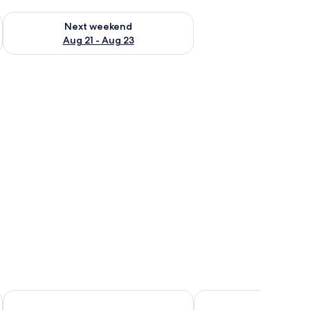
g 14 - Aug 16
Check availability for next weekend Aug 21 - Aug 23
Next weekend
Aug 21 - Aug 23
ing
Scandic Kirkenes
Thon Hotel Kautokeino