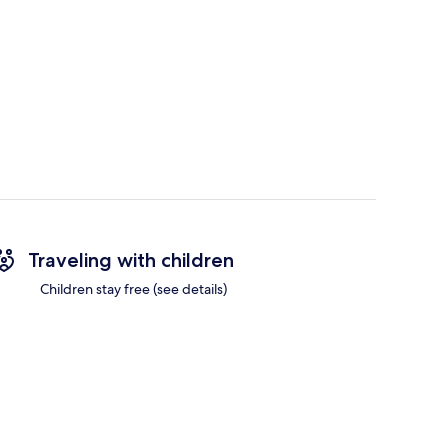
Traveling with children
Children stay free (see details)