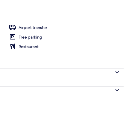
Airport transfer
Free parking
Restaurant