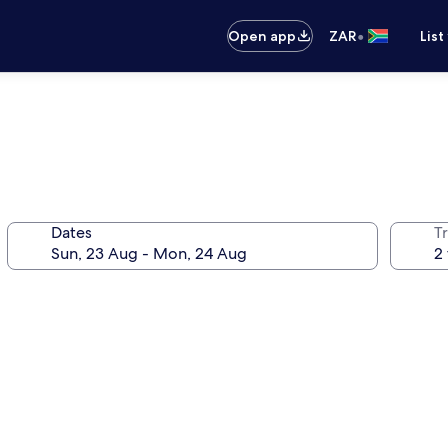
•
Open app
ZAR
List
Dates
Tr