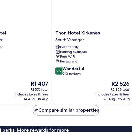
Thon
tel
Thon Hotel Kirkenes
Hotel
er
South Varanger
Kirkenes
er
Pet friendly
South
Parking available
Varanger
Free WiFi
Restaurant
9.2
Wonderful
9,2
out
910 reviews
of
The
The
R1 407
R2 526
10,
price
price
Wonderful,
R1 576 total
R2 829 total
is
is
includes taxes & fees
includes taxes & fees
910
R1 407
R2 526
14 Aug - 15 Aug
28 Aug - 29 Aug
reviews
Compare similar properties
nd perks. More rewards for more