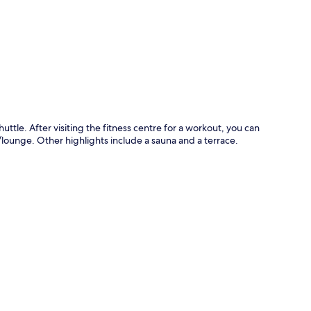
p
huttle. After visiting the fitness centre for a workout, you can
r/lounge. Other highlights include a sauna and a terrace.