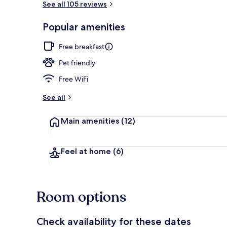
See all 105 reviews
Popular amenities
Interior
Free breakfast
Pet friendly
Free WiFi
See all
Main amenities
(12)
Feel at home
(6)
Room options
Check availability for these dates