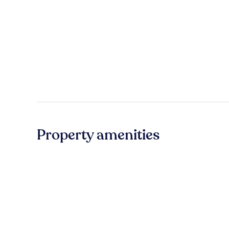
Property amenities