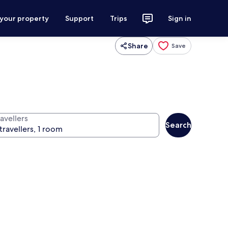
 your property
Support
Trips
Sign in
Share
Save
avellers
Search