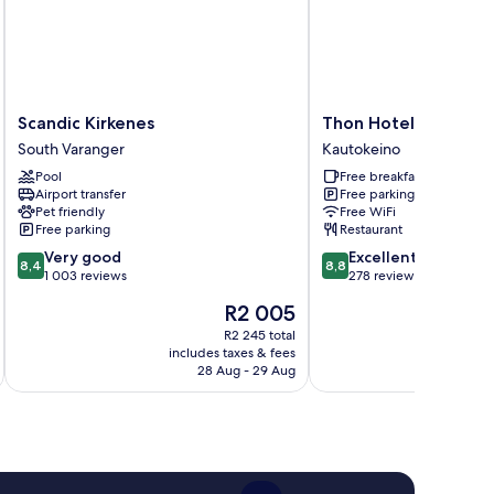
Scandic
Thon
Scandic Kirkenes
Thon Hotel Kautoke
Kirkenes
Hotel
South Varanger
Kautokeino
South
Kautokeino
Pool
Free breakfast
Varanger
Kautokeino
Airport transfer
Free parking
Pet friendly
Free WiFi
Free parking
Restaurant
8.4
8.8
Very good
Excellent
8,4
8,8
out
out
1 003 reviews
278 reviews
of
of
The
R2 005
10,
10,
price
Very
Excellent,
R2 245 total
is
includes taxes & fees
inc
good,
278
R2 005
28 Aug - 29 Aug
1 003
reviews
reviews