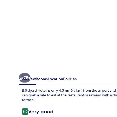
75+
Overview
Rooms
Location
Policies
Båtsfjord Hotell is only 4.3 mi (6.9 km) from the airport and 
can grab a bite to eat at the restaurant or unwind with a d
terrace.
Reviews
Very good
8.0
8.0 out of 10