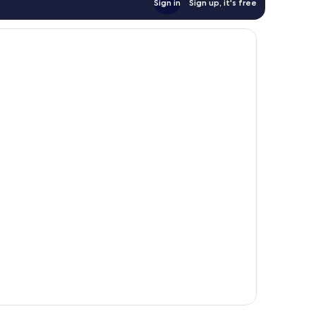
Sign in
Sign up, it's free