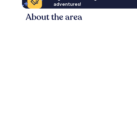
adventures!
About the area