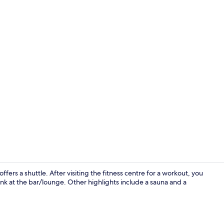
Exterior
offers a shuttle. After visiting the fitness centre for a workout, you
rink at the bar/lounge. Other highlights include a sauna and a
1 bedroom, m