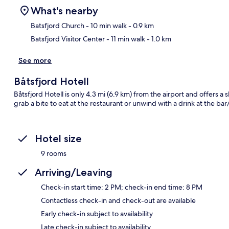
What's nearby
Batsfjord Church
- 10 min walk
- 0.9 km
Batsfjord Visitor Center
- 11 min walk
- 1.0 km
Ma
See more
Båtsfjord Hotell
Båtsfjord Hotell is only 4.3 mi (6.9 km) from the airport and offers a s
grab a bite to eat at the restaurant or unwind with a drink at the ba
Hotel size
9 rooms
Arriving/Leaving
Check-in start time: 2 PM; check-in end time: 8 PM
Contactless check-in and check-out are available
Early check-in subject to availability
Late check-in subject to availability