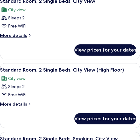
Standard Room, 2 Single Beds, City View
all
Bed,
City view
Smoking,
photos
City
Sleeps 2
for
View
Standard
Free WiFi
Room,
More
More details
2
details
for
Single
View prices for your dates
Standard
Beds,
Room,
City
2
View
A bathroom with a handrail, three bot
13
View
Single
Standard Room, 2 Single Beds, City View (High Floor)
all
Beds,
City view
City
photos
View
Sleeps 2
for
Standard
Free WiFi
Room,
More
More details
2
details
for
Single
View prices for your dates
Standard
Beds,
Room,
City
2
View
A bathroom with a handrail, three bot
10
View
Single
Standard Room, 2 Single Beds, Smoking, City View