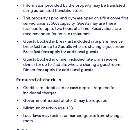
Information provided by the property may be translated
using automated translation tools
This property's pool and gym are open on a first come first
served basis at 50% capacity. Guests may use these
facilities for up to two hours at a time. Reservations are
recommended for on-site restaurants.
Guests booked in breakfast included rate plans receive
breakfast for up to 2 adults who are sharing a guestroom.
Breakfast fees apply for additional guests.
Guests booked in dinner included rate plans receive
dinner for up to 2 adults who are sharing a guestroom.
Dinner fees apply for additional guests.
Required at check-in
Credit card, debit card or cash deposit required for
incidental charges
Government-issued photo ID may be required
Minimum check-in age is 18
Local laws may restrict unmarried guests from sharing a
room