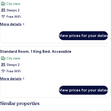
Bed,
City view
City
photos
View
Sleeps 2
for
Standard
Free WiFi
Room,
More
More details
1
details
for
King
View prices for your dates
Standard
Bed
Room,
(High
1
View
A hotel room with a large bed, a desk w
11
Floor)
King
Standard Room, 1 King Bed, Accessible
all
Bed
City view
(High
photos
Floor)
Sleeps 2
for
Standard
Free WiFi
Room,
More
More details
1
details
for
King
View prices for your dates
Standard
Bed,
Room,
Accessible
1
Similar properties
King
Bed,