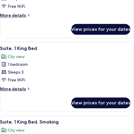
Free WiFi
More
More details
details
for
View prices for your dates
Standard
Room
View
A modern living room with a blue sofa,
13
Suite, 1 King Bed
all
City view
photos
1 bedroom
for
Suite,
Sleeps 3
1
Free WiFi
King
More
More details
Bed
details
for
View prices for your dates
Suite,
1
King
View
A modern living room with a blue sofa,
14
Bed
Suite, 1 King Bed, Smoking
all
City view
photos