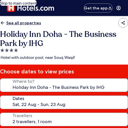
Skip to main content
Get the app
See all properties
Holiday Inn Doha - The Business
Park by IHG
4.0
star
Hotel with outdoor pool, near Souq Waqif
property
Choose dates to view prices
Where to?
Dates
Travellers