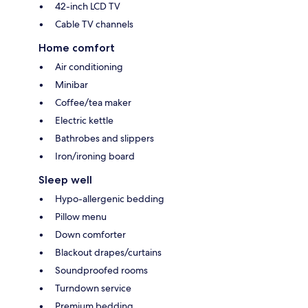
42-inch LCD TV
Cable TV channels
Home comfort
Air conditioning
Minibar
Coffee/tea maker
Electric kettle
Bathrobes and slippers
Iron/ironing board
Sleep well
Hypo-allergenic bedding
Pillow menu
Down comforter
Blackout drapes/curtains
Soundproofed rooms
Turndown service
Premium bedding