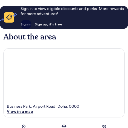
Sign in to view eligible discounts and perks. More rewards
for more adventures!
Sign in
Sign up, it's free
About the area
Business Park, Airport Road, Doha, 0000
View in a map