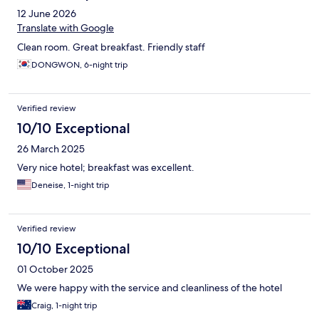
12 June 2026
Translate with Google
Clean room. Great breakfast. Friendly staff
DONGWON, 6-night trip
Verified review
10/10 Exceptional
26 March 2025
Very nice hotel; breakfast was excellent.
Deneise, 1-night trip
Verified review
10/10 Exceptional
01 October 2025
We were happy with the service and cleanliness of the hotel
Craig, 1-night trip