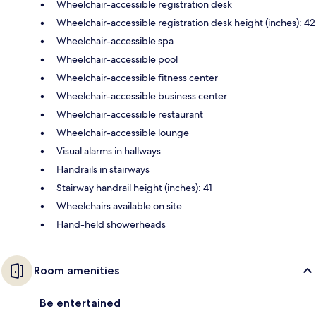
Wheelchair-accessible registration desk
Wheelchair-accessible registration desk height (inches): 42
Wheelchair-accessible spa
Wheelchair-accessible pool
Wheelchair-accessible fitness center
Wheelchair-accessible business center
Wheelchair-accessible restaurant
Wheelchair-accessible lounge
Visual alarms in hallways
Handrails in stairways
Stairway handrail height (inches): 41
Wheelchairs available on site
Hand-held showerheads
Room amenities
Be entertained