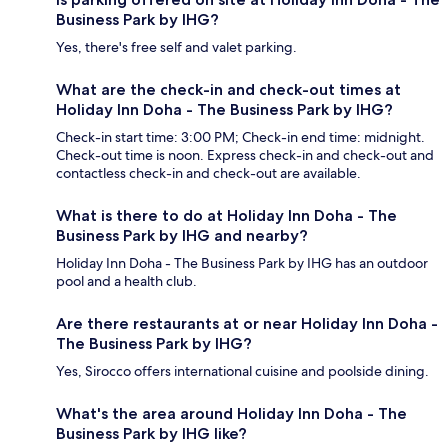
Business Park by IHG?
Yes, there's free self and valet parking.
What are the check-in and check-out times at
Holiday Inn Doha - The Business Park by IHG?
Check-in start time: 3:00 PM; Check-in end time: midnight.
Check-out time is noon. Express check-in and check-out and
contactless check-in and check-out are available.
What is there to do at Holiday Inn Doha - The
Business Park by IHG and nearby?
Holiday Inn Doha - The Business Park by IHG has an outdoor
pool and a health club.
Are there restaurants at or near Holiday Inn Doha -
The Business Park by IHG?
Yes, Sirocco offers international cuisine and poolside dining.
What's the area around Holiday Inn Doha - The
Business Park by IHG like?