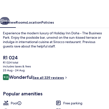
Doha
-
The
vious
Next
Business
95+
Overview
Rooms
Location
Policies
Park
Experience the modern luxury of Holiday Inn Doha - The Business
by
Park. Enjoy the poolside bar, unwind on the sun-kissed terrace or
indulge in international cuisine at Sirocco restaurant. Previous
IHG
guests rave about the helpful staff.
The
R1 024
current
R1 024 total
price
includes taxes & fees
is
23 Aug - 24 Aug
Exterior
R1 024
Reviews
Wonderful
9.2
See all 339 reviews
9.2 out of 10
Popular amenities
Pool
Free parking