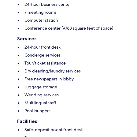
24-hour business center
7 meeting rooms
Computer station
Conference center (9763 square feet of space)
Services
24-hour front desk
Concierge services
Tour/ticket assistance
Dry cleaning/laundry services
Free newspapers in lobby
Luggage storage
Wedding services
Multilingual staff
Pool loungers
Facilities
Safe-deposit box at front desk