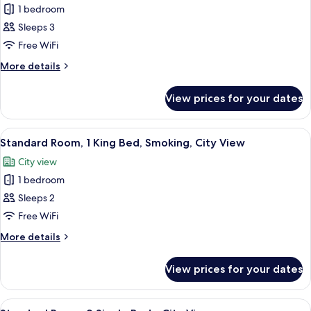
1 bedroom
for
Suite,
Sleeps 3
1
Free WiFi
King
More
More details
Bed,
details
Smoking
for
View prices for your dates
Suite,
1
King
View
A bathroom with a handrail, three bot
12
Bed,
Standard Room, 1 King Bed, Smoking, City View
all
Smoking
City view
photos
1 bedroom
for
Standard
Sleeps 2
Room,
Free WiFi
1
More
More details
King
details
Bed,
for
View prices for your dates
Standard
Smoking,
Room,
City
1
View
A bathroom with a handrail, three bot
View
11
King