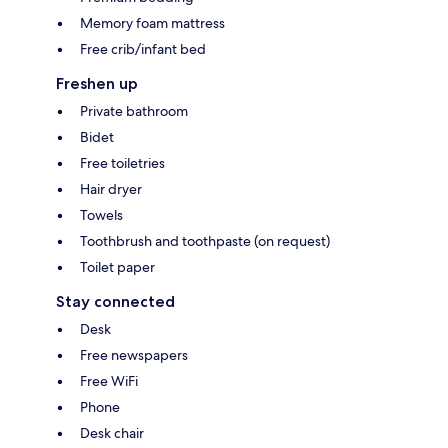
Memory foam mattress
Free crib/infant bed
Freshen up
Private bathroom
Bidet
Free toiletries
Hair dryer
Towels
Toothbrush and toothpaste (on request)
Toilet paper
Stay connected
Desk
Free newspapers
Free WiFi
Phone
Desk chair