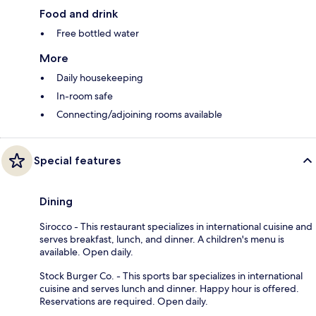
Food and drink
Free bottled water
More
Daily housekeeping
In-room safe
Connecting/adjoining rooms available
Special features
Dining
Sirocco - This restaurant specializes in international cuisine and
serves breakfast, lunch, and dinner. A children's menu is
available. Open daily.
Stock Burger Co. - This sports bar specializes in international
cuisine and serves lunch and dinner. Happy hour is offered.
Reservations are required. Open daily.