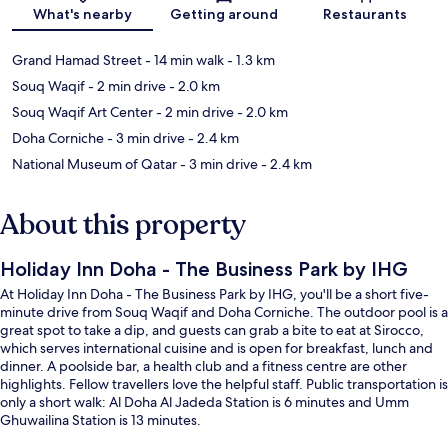
Map
What's nearby
Getting around
Restaurants
Grand Hamad Street
- 14 min walk
- 1.3 km
Souq Waqif
- 2 min drive
- 2.0 km
Souq Waqif Art Center
- 2 min drive
- 2.0 km
Doha Corniche
- 3 min drive
- 2.4 km
National Museum of Qatar
- 3 min drive
- 2.4 km
About this property
Holiday Inn Doha - The Business Park by IHG
At Holiday Inn Doha - The Business Park by IHG, you'll be a short five-
minute drive from Souq Waqif and Doha Corniche. The outdoor pool is a
great spot to take a dip, and guests can grab a bite to eat at Sirocco,
which serves international cuisine and is open for breakfast, lunch and
dinner. A poolside bar, a health club and a fitness centre are other
highlights. Fellow travellers love the helpful staff. Public transportation is
only a short walk: Al Doha Al Jadeda Station is 6 minutes and Umm
Ghuwailina Station is 13 minutes.