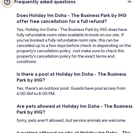
Frequently asked questions
Does Holiday Inn Doha - The Business Park by IHG
offer free cancellation for a full refund?
Yes, Holiday Inn Doha - The Business Park by IHG does have
fully refundable room rates available to book on our site. If
you’ve booked a fully refundable room rate, this can be
cancelled up to a few days before check-in depending on the
property's cancellation policy. Just make sure to check this
property's cancellation policy for the exact terms and
conditions.
Is there a pool at Holiday Inn Doha - The Business
Park by IHG?
Yes, there's an outdoor pool. Guests have pool access from
6:00 AM to 8:00 PM.
Are pets allowed at Holiday Inn Doha - The Business
Park by IHG?
Sorry, pets aren't allowed, but service animals are welcome.
Is parking offered on site at Holiday Inn Doha - The