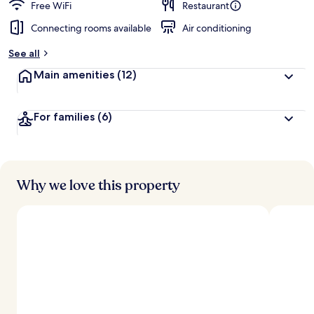
Free WiFi
Restaurant
Connecting rooms available
Air conditioning
See all
Main amenities
(12)
For families
(6)
Why we love this property