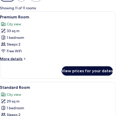
filters
for
Showing 11 of 11 rooms
rooms
View
A modern building with curved glass w
6
Premium Room
all
City view
photos
33 sq m
for
Premium
1 bedroom
Room
Sleeps 2
Free WiFi
More
More details
details
for
View prices for your dates
Premium
Room
View
A bed with white bedding and a woo
7
Standard Room
all
City view
photos
29 sq m
for
Standard
1 bedroom
Room
Sleeps 2