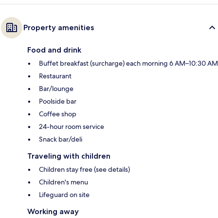
Property amenities
Food and drink
Buffet breakfast (surcharge) each morning 6 AM–10:30 AM
Restaurant
Bar/lounge
Poolside bar
Coffee shop
24-hour room service
Snack bar/deli
Traveling with children
Children stay free (see details)
Children's menu
Lifeguard on site
Working away