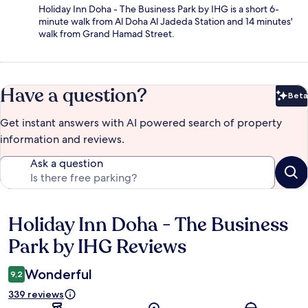
Holiday Inn Doha - The Business Park by IHG is a short 6-
minute walk from Al Doha Al Jadeda Station and 14 minutes'
walk from Grand Hamad Street.
Have a question?
Beta
Bet
Get instant answers with AI powered search of property
information and reviews.
Ask a question
Holiday Inn Doha - The Business
Reviews
Park by IHG Reviews
Wonderful
9,2
339 reviews