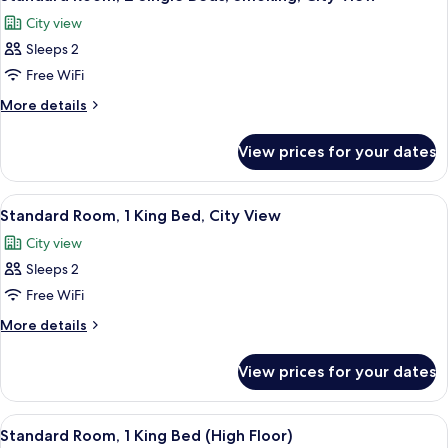
all
Beds,
(High
City view
City
photos
Floor)
View
Sleeps 2
for
(High
Standard
Free WiFi
Floor)
Room,
More
More details
2
details
for
Single
View prices for your dates
Standard
Beds,
Room,
Smoking,
2
View
A bathroom with a handrail, three bot
13
City
Single
Standard Room, 1 King Bed, City View
all
Beds,
View
City view
Smoking,
photos
City
Sleeps 2
for
View
Standard
Free WiFi
Room,
More
More details
1
details
for
King
View prices for your dates
Standard
Bed,
Room,
City
1
View
A hotel room with a large bed, a desk w
15
View
King
Standard Room, 1 King Bed (High Floor)
all