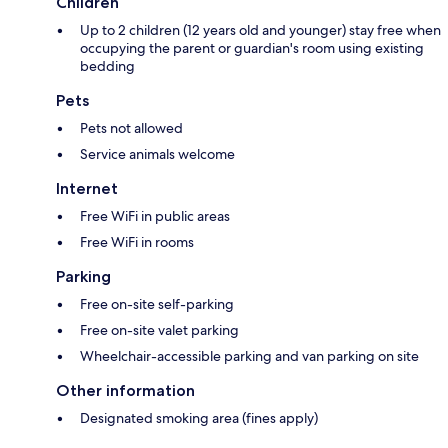
Children
Up to 2 children (12 years old and younger) stay free when
occupying the parent or guardian's room using existing
bedding
Pets
Pets not allowed
Service animals welcome
Internet
Free WiFi in public areas
Free WiFi in rooms
Parking
Free on-site self-parking
Free on-site valet parking
Wheelchair-accessible parking and van parking on site
Other information
Designated smoking area (fines apply)