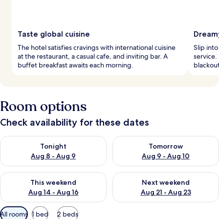
Taste global cuisine
Dreamy
The hotel satisfies cravings with international cuisine
Slip int
at the restaurant, a casual cafe, and inviting bar. A
service.
buffet breakfast awaits each morning.
blackout
Room options
Check availability for these dates
Check availability for tonight Aug 8 - Aug 9
Check availability for tomorr
Tonight
Tomorrow
Aug 8 - Aug 9
Aug 9 - Aug 10
Check availability for this weekend Aug 14 - Aug 16
Check availability for next w
This weekend
Next weekend
Aug 14 - Aug 16
Aug 21 - Aug 23
Available
All rooms
1 bed
2 beds