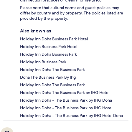
Please note that cultural norms and guest policies may
differ by country and by property. The policies listed are
provided by the property.
Also known as
Holiday Inn Doha Business Park Hotel
Holiday Inn Business Park Hotel
Holiday Inn Doha Business Park
Holiday Inn Business Park
Holiday Inn Doha The Business Park
Doha The Business Park By Ihg
Holiday Inn Doha The Business Park
Holiday Inn Doha The Business Park an IHG Hotel
Holiday Inn Doha - The Business Park by IHG Doha
Holiday Inn Doha - The Business Park by IHG Hotel
Holiday Inn Doha - The Business Park by IHG Hotel Doha