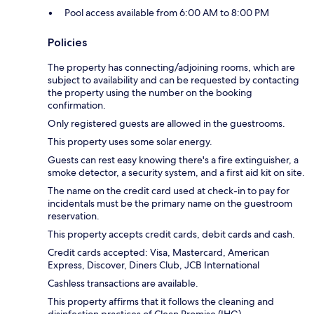
Pool access available from 6:00 AM to 8:00 PM
Policies
The property has connecting/adjoining rooms, which are
subject to availability and can be requested by contacting
the property using the number on the booking
confirmation.
Only registered guests are allowed in the guestrooms.
This property uses some solar energy.
Guests can rest easy knowing there's a fire extinguisher, a
smoke detector, a security system, and a first aid kit on site.
The name on the credit card used at check-in to pay for
incidentals must be the primary name on the guestroom
reservation.
This property accepts credit cards, debit cards and cash.
Credit cards accepted: Visa, Mastercard, American
Express, Discover, Diners Club, JCB International
Cashless transactions are available.
This property affirms that it follows the cleaning and
disinfection practices of Clean Promise (IHG).