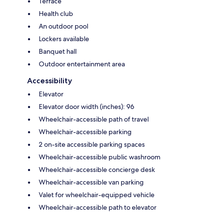
Terrace
Health club
An outdoor pool
Lockers available
Banquet hall
Outdoor entertainment area
Accessibility
Elevator
Elevator door width (inches): 96
Wheelchair-accessible path of travel
Wheelchair-accessible parking
2 on-site accessible parking spaces
Wheelchair-accessible public washroom
Wheelchair-accessible concierge desk
Wheelchair-accessible van parking
Valet for wheelchair-equipped vehicle
Wheelchair-accessible path to elevator