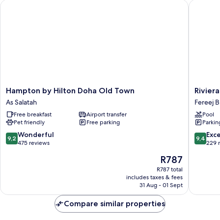
Hampton by Hilton Doha Old Town
Riviera 
Accessible
Hampton
Riviera
Hampton by Hilton Doha Old Town
Rivier
by
Rayhaan
As Salatah
Fereej 
Hilton
by
Free breakfast
Airport transfer
Pool
Doha
Rotana
Pet friendly
Free parking
Parkin
Old
Doha
Town
Fereej
9.2
9.4
Wonderful
Exc
9,2
9,4
As
Bin
out
out
475 reviews
229 
Salatah
Mahmo
of
of
The
R787
10,
10,
price
Wonderful,
Exceptio
R787 total
is
includes taxes & fees
475
229
R787
31 Aug - 01 Sept
reviews
reviews
Compare similar properties