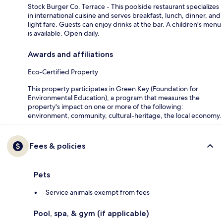
Stock Burger Co. Terrace - This poolside restaurant specializes
in international cuisine and serves breakfast, lunch, dinner, and
light fare. Guests can enjoy drinks at the bar. A children's menu
is available. Open daily.
Awards and affiliations
Eco-Certified Property
This property participates in Green Key (Foundation for
Environmental Education), a program that measures the
property's impact on one or more of the following:
environment, community, cultural-heritage, the local economy.
Fees & policies
Pets
Service animals exempt from fees
Pool, spa, & gym (if applicable)