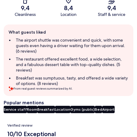
9,4
8,4
9,4
Cleanliness
Location
Staff & service
Guest
What guests liked
review
summary
The airport shuttle was convenient and quick, with some
guests even having a driver waiting for them upon arrival.
(6 reviews)
The restaurant offered excellent food, a wide selection,
and a fabulous dessert table with top-quality dishes. (5
reviews)
Breakfast was sumptuous, tasty, and offered a wide variety
of options. (8 reviews)
From real guest reviews summarized by AI.
Popular mentions
Service staff
Room
Breakfast
Location
Gyms (public)
Bed
Airport
Reviews
Verified review
10/10 Exceptional