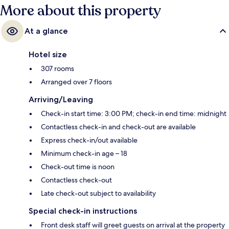
More about this property
At a glance
Hotel size
307 rooms
Arranged over 7 floors
Arriving/Leaving
Check-in start time: 3:00 PM; check-in end time: midnight
Contactless check-in and check-out are available
Express check-in/out available
Minimum check-in age – 18
Check-out time is noon
Contactless check-out
Late check-out subject to availability
Special check-in instructions
Front desk staff will greet guests on arrival at the property