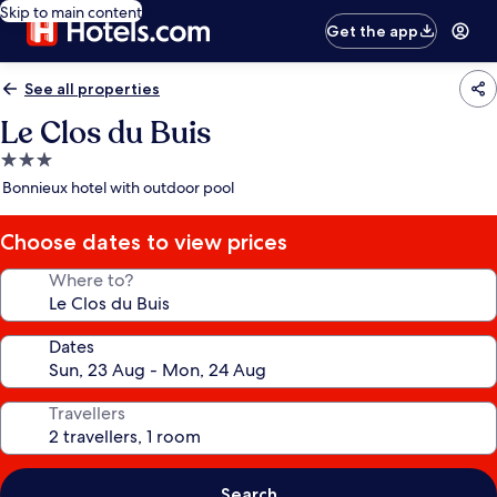
Skip to main content
Get the app
See all properties
Le Clos du Buis
3.0
star
Bonnieux hotel with outdoor pool
property
Choose dates to view prices
Where to?
Dates
Travellers
Search