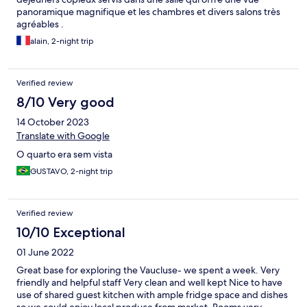
panoramique magnifique et les chambres et divers salons très
agréables .
alain, 2-night trip
Verified review
8/10 Very good
14 October 2023
Translate with Google
O quarto era sem vista
GUSTAVO, 2-night trip
Verified review
10/10 Exceptional
01 June 2022
Great base for exploring the Vaucluse- we spent a week. Very
friendly and helpful staff Very clean and well kept Nice to have
use of shared guest kitchen with ample fridge space and dishes