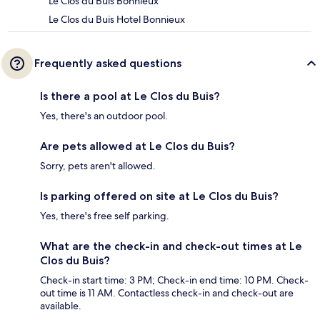
Le Clos du Buis Bonnieux
Le Clos du Buis Hotel Bonnieux
Frequently asked questions
Is there a pool at Le Clos du Buis?
Yes, there's an outdoor pool.
Are pets allowed at Le Clos du Buis?
Sorry, pets aren't allowed.
Is parking offered on site at Le Clos du Buis?
Yes, there's free self parking.
What are the check-in and check-out times at Le
Clos du Buis?
Check-in start time: 3 PM; Check-in end time: 10 PM. Check-
out time is 11 AM. Contactless check-in and check-out are
available.