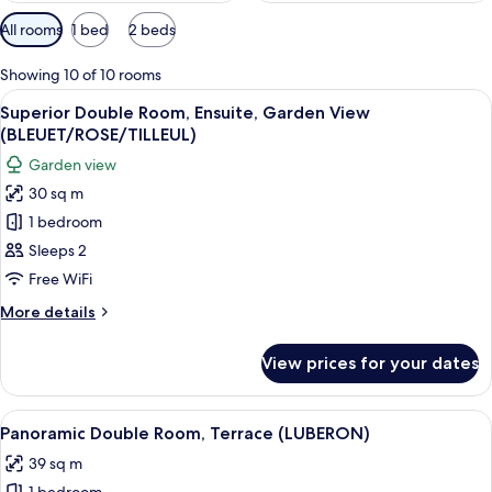
Available
All rooms
1 bed
2 beds
filters
for
Showing 10 of 10 rooms
rooms
View
A neatly made bed with blue bedding a
15
Superior Double Room, Ensuite, Garden View
all
(BLEUET/ROSE/TILLEUL)
photos
Garden view
for
30 sq m
Superior
1 bedroom
Double
Room,
Sleeps 2
Ensuite,
Free WiFi
Garden
More
More details
View
details
(BLEUET/ROSE/TILLEUL)
for
View prices for your dates
Superior
Double
Room,
View
A bedroom with a bed, pillows, a mir
7
Ensuite,
Panoramic Double Room, Terrace (LUBERON)
all
Garden
39 sq m
View
photos
(BLEUET/ROSE/TILLEUL)