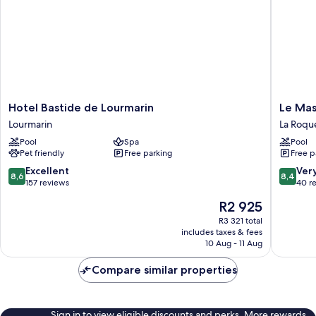
Hotel
Le
Hotel Bastide de Lourmarin
Le Mas
Bastide
Mas
Lourmarin
La Roqu
de
de
Pool
Spa
Pool
Lourmarin
Jossyl
Pet friendly
Free parking
Free p
Lourmarin
La
Roque-
8.6
8.4
Excellent
Ver
8,6
8,4
d'Anthe
out
out
157 reviews
40 r
of
of
The
R2 925
10,
10,
price
Excellent,
Very
R3 321 total
is
includes taxes & fees
157
good,
R2 925
10 Aug - 11 Aug
reviews
40
reviews
Compare similar properties
Sign in to view eligible discounts and perks. More rewards