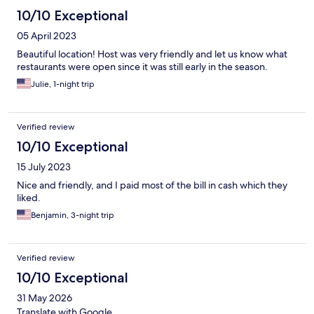
10/10 Exceptional
05 April 2023
Beautiful location! Host was very friendly and let us know what
restaurants were open since it was still early in the season.
Julie, 1-night trip
Verified review
10/10 Exceptional
15 July 2023
Nice and friendly, and I paid most of the bill in cash which they
liked.
Benjamin, 3-night trip
Verified review
10/10 Exceptional
31 May 2026
Translate with Google