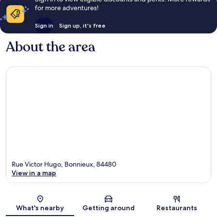
for more adventures!
Sign in
Sign up, it's free
About the area
Rue Victor Hugo, Bonnieux, 84480
View in a map
Map
What's nearby
Getting around
Restaurants