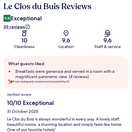
Le Clos du Buis Reviews
Reviews
Exceptional
9,8
39 reviews
10
9,6
9,6
Cleanliness
Location
Staff & service
Guest
What guests liked
review
summary
Breakfasts were generous and served in a room with a
magnificent panoramic view. (4 reviews)
From real guest reviews summarized by AI.
Reviews
Verified review
10/10 Exceptional
31 October 2025
Le Clos du Bois is always wonderful in every way. A lovely staff,
beautiful rooms, a stunning location and simply feels like home.
One of our favorite hotels!