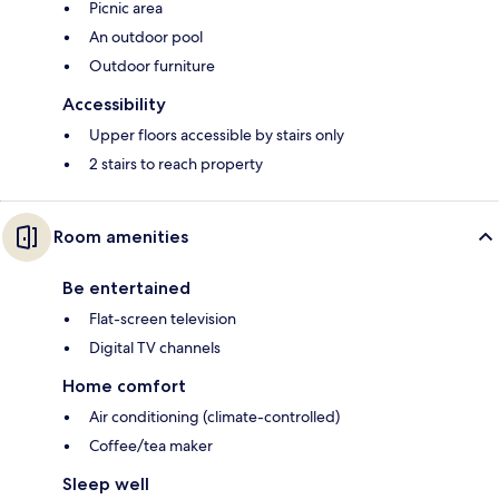
Picnic area
An outdoor pool
Outdoor furniture
Accessibility
Upper floors accessible by stairs only
2 stairs to reach property
Room amenities
Be entertained
Flat-screen television
Digital TV channels
Home comfort
Air conditioning (climate-controlled)
Coffee/tea maker
Sleep well