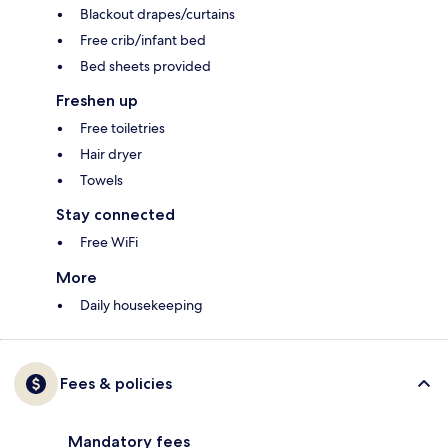
Blackout drapes/curtains
Free crib/infant bed
Bed sheets provided
Freshen up
Free toiletries
Hair dryer
Towels
Stay connected
Free WiFi
More
Daily housekeeping
Fees & policies
Mandatory fees