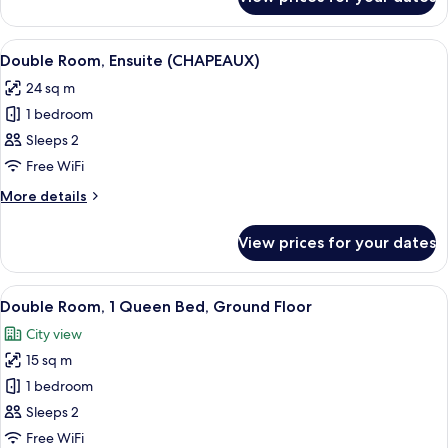
Standard
View
Double
or
View
A bedroom with a wooden headboard, a 
3
Twin
Double Room, Ensuite (CHAPEAUX)
all
Room,
24 sq m
City
photos
View
1 bedroom
for
Double
Sleeps 2
Room,
Free WiFi
Ensuite
More
More details
(CHAPEAUX)
details
for
View prices for your dates
Double
Room,
Ensuite
View
A bedroom with a bed, two bedside ta
5
(CHAPEAUX)
Double Room, 1 Queen Bed, Ground Floor
all
City view
photos
15 sq m
for
Double
1 bedroom
Room,
Sleeps 2
1
Free WiFi