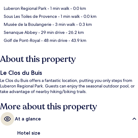
Luberon Regional Park
- 1 min walk
- 0.0 km
Sous Les Toiles de Provence
- 1 min walk
- 0.0 km
Musée de la Boulangerie
- 3 min walk
- 0.3 km
Senanque Abbey
- 29 min drive
- 26.2 km
Golf de Pont-Royal
- 48 min drive
- 43.9 km
About this property
Le Clos du Buis
Le Clos du Buis offers a fantastic location, putting you only steps from
Luberon Regional Park. Guests can enjoy the seasonal outdoor pool, or
take advantage of nearby hiking/biking trails.
More about this property
At a glance
Hotel size