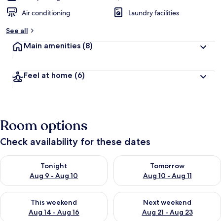
Air conditioning
Laundry facilities
See all
Main amenities
(8)
Feel at home
(6)
Room options
Check availability for these dates
Check availability for tonight Aug 9 - Aug 10
Check availability for tomorro
Tonight
Tomorrow
Aug 9 - Aug 10
Aug 10 - Aug 11
Check availability for this weekend Aug 14 - Aug 16
Check availability for next w
This weekend
Next weekend
Aug 14 - Aug 16
Aug 21 - Aug 23