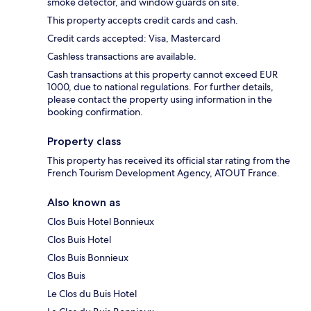
smoke detector, and window guards on site.
This property accepts credit cards and cash.
Credit cards accepted: Visa, Mastercard
Cashless transactions are available.
Cash transactions at this property cannot exceed EUR
1000, due to national regulations. For further details,
please contact the property using information in the
booking confirmation.
Property class
This property has received its official star rating from the
French Tourism Development Agency, ATOUT France.
Also known as
Clos Buis Hotel Bonnieux
Clos Buis Hotel
Clos Buis Bonnieux
Clos Buis
Le Clos du Buis Hotel