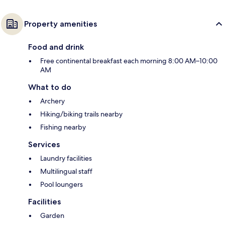
Property amenities
Food and drink
Free continental breakfast each morning 8:00 AM–10:00
AM
What to do
Archery
Hiking/biking trails nearby
Fishing nearby
Services
Laundry facilities
Multilingual staff
Pool loungers
Facilities
Garden