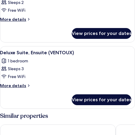
Classic
Sleeps 2
Double
Free WiFi
Room,
More
More details
City
details
View
for
View prices for your dates
Classic
(CEDRES)
Double
Room,
View
A bedroom with a large bed, two bedsid
13
City
Deluxe Suite, Ensuite (VENTOUX)
all
View
1 bedroom
(CEDRES)
photos
Sleeps 3
for
Deluxe
Free WiFi
Suite,
More
More details
Ensuite
details
for
(VENTOUX)
View prices for your dates
Deluxe
Suite,
Ensuite
Similar properties
(VENTOUX)
Hotel Bastide de Lourmarin
Le Mas d