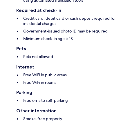
using automated translation tools
Required at check-in
Credit card, debit card or cash deposit required for
incidental charges
Government-issued photo ID may be required
Minimum check-in age is 18
Pets
Pets not allowed
Internet
Free WiFi in public areas
Free WiFi in rooms
Parking
Free on-site self-parking
Other information
Smoke-free property