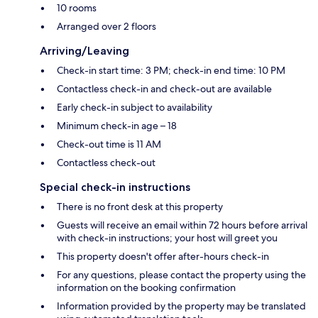
10 rooms
Arranged over 2 floors
Arriving/Leaving
Check-in start time: 3 PM; check-in end time: 10 PM
Contactless check-in and check-out are available
Early check-in subject to availability
Minimum check-in age – 18
Check-out time is 11 AM
Contactless check-out
Special check-in instructions
There is no front desk at this property
Guests will receive an email within 72 hours before arrival
with check-in instructions; your host will greet you
This property doesn't offer after-hours check-in
For any questions, please contact the property using the
information on the booking confirmation
Information provided by the property may be translated