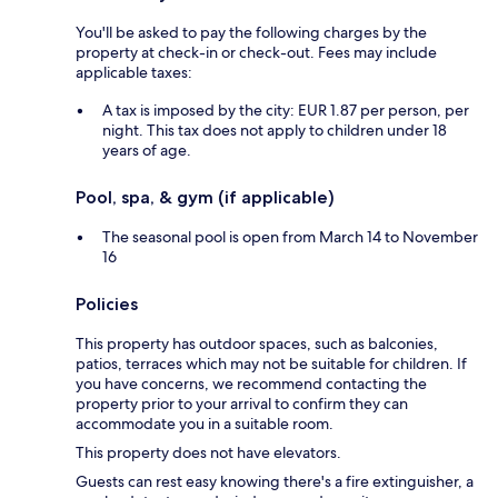
You'll be asked to pay the following charges by the
property at check-in or check-out. Fees may include
applicable taxes:
A tax is imposed by the city: EUR 1.87 per person, per
night. This tax does not apply to children under 18
years of age.
Pool, spa, & gym (if applicable)
The seasonal pool is open from March 14 to November
16
Policies
This property has outdoor spaces, such as balconies,
patios, terraces which may not be suitable for children. If
you have concerns, we recommend contacting the
property prior to your arrival to confirm they can
accommodate you in a suitable room.
This property does not have elevators.
Guests can rest easy knowing there's a fire extinguisher, a