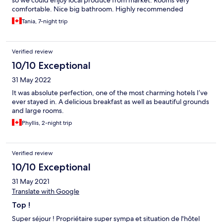
so we could enjoy local produce from market. Rooms very
comfortable. Nice big bathroom. Highly recommended
Bonnieux is a great place to base oneself for a week- has
Tania, 7-night trip
everything we needed and good selection of restaurants
Enjoyed the Bonnieux-Lacoste walk past orchards and
vineyards.
Verified review
10/10 Exceptional
31 May 2022
It was absolute perfection, one of the most charming hotels I’ve
ever stayed in. A delicious breakfast as well as beautiful grounds
and large rooms.
Phyllis, 2-night trip
Verified review
10/10 Exceptional
31 May 2021
Translate with Google
Top !
Super séjour ! Propriétaire super sympa et situation de l'hôtel