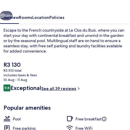
Buis
vious
Next
125+
Overview
Rooms
Location
Policies
Escape to the French countryside at Le Clos du Buis, where you can
start your day with continental breakfast and unwind in the garden
or by the seasonal pool. Multilingual staff are on hand to ensure a
seamless stay, with free self parking and laundry facilities available
for added convenience.
The
R3 130
current
R3 513 total
price
includes taxes & fees
Property entrance
is
10 Aug - 11 Aug
R3 130
Reviews
Exceptional
9.8
See all 39 reviews
9.8 out of 10
Popular amenities
Pool
Free breakfast
Free parking
Free WiFi