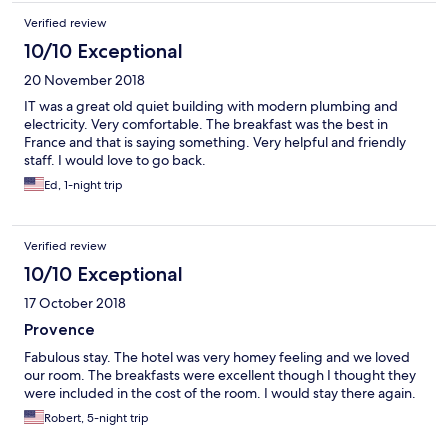
Verified review
10/10 Exceptional
20 November 2018
IT was a great old quiet building with modern plumbing and
electricity. Very comfortable. The breakfast was the best in
France and that is saying something. Very helpful and friendly
staff. I would love to go back.
Ed, 1-night trip
Verified review
10/10 Exceptional
17 October 2018
Provence
Fabulous stay. The hotel was very homey feeling and we loved
our room. The breakfasts were excellent though I thought they
were included in the cost of the room. I would stay there again.
Robert, 5-night trip