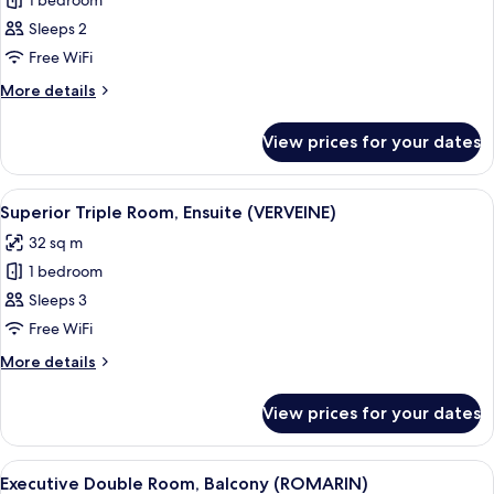
1 bedroom
for
Panoramic
Sleeps 2
Double
Free WiFi
Room,
More
More details
Terrace
details
(LUBERON)
for
View prices for your dates
Panoramic
Double
Room,
View
A bedroom with two beds, a small table
7
Terrace
Superior Triple Room, Ensuite (VERVEINE)
all
(LUBERON)
32 sq m
photos
1 bedroom
for
Superior
Sleeps 3
Triple
Free WiFi
Room,
More
More details
Ensuite
details
(VERVEINE)
for
View prices for your dates
Superior
Triple
Room,
View
A hotel room with a bed, curtains, a tel
5
Ensuite
Executive Double Room, Balcony (ROMARIN)