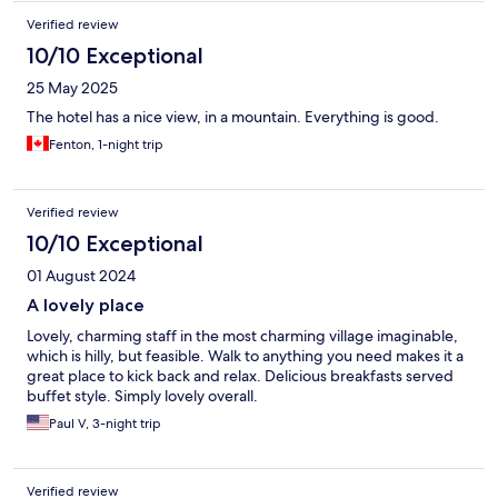
Verified review
10/10 Exceptional
25 May 2025
The hotel has a nice view, in a mountain. Everything is good.
Fenton, 1-night trip
Verified review
10/10 Exceptional
01 August 2024
A lovely place
Lovely, charming staff in the most charming village imaginable,
which is hilly, but feasible. Walk to anything you need makes it a
great place to kick back and relax. Delicious breakfasts served
buffet style. Simply lovely overall.
Paul V, 3-night trip
Verified review