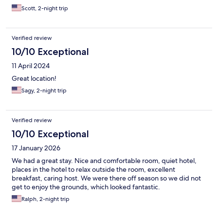
Scott, 2-night trip
Verified review
10/10 Exceptional
11 April 2024
Great location!
Sagy, 2-night trip
Verified review
10/10 Exceptional
17 January 2026
We had a great stay. Nice and comfortable room, quiet hotel,
places in the hotel to relax outside the room, excellent
breakfast, caring host. We were there off season so we did not
get to enjoy the grounds, which looked fantastic.
Ralph, 2-night trip