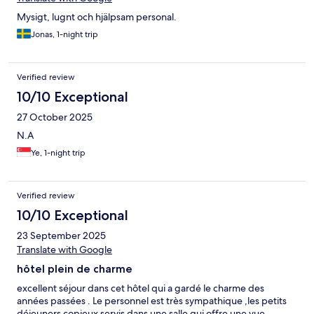
Mysigt, lugnt och hjälpsam personal.
Jonas, 1-night trip
Verified review
10/10 Exceptional
27 October 2025
N.A
Ye, 1-night trip
Verified review
10/10 Exceptional
23 September 2025
Translate with Google
hôtel plein de charme
excellent séjour dans cet hôtel qui a gardé le charme des
années passées . Le personnel est très sympathique ,les petits
déjeuners copieux servis dans une salle qui offre une vue