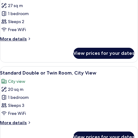
all
(VERVEINE)
27 sq m
photos
1 bedroom
for
Executive
Sleeps 2
Double
Free WiFi
Room,
More
More details
Balcony
details
(ROMARIN)
for
View prices for your dates
Executive
Double
Room,
View
A neatly made bed with striped pillows
5
Balcony
Standard Double or Twin Room, City View
all
(ROMARIN)
City view
photos
20 sq m
for
Standard
1 bedroom
Double
Sleeps 3
or
Free WiFi
Twin
More
More details
Room,
details
City
for
View prices for your dates