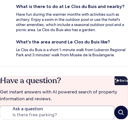
What is there to do at Le Clos du Buis and nearby?
Have fun during the warmer months with activities such as
archery. Enjoy a swim in the outdoor pool or use the hotel's
other amenities, which include a seasonal outdoor pool and a
picnic area. Le Clos du Buis also has a garden.
What's the area around Le Clos du Buis like?
Le Clos du Buis is a short 1-minute walk from Luberon Regional
Park and 3 minutes' walk from Musée de la Boulangerie.
Have a question?
Beta
Bet
Get instant answers with AI powered search of property
information and reviews.
Ask a question