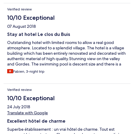
Verified review
10/10 Exceptional
07 August 2018
Stay at hotel Le clos du Buis
Outstanding hotel with limited rooms to allow a real good
atmosphere. Located to a splendid village. The hotel is a village
building which has been entirely renovated and decorated with
authentic material of high quality.Stunning view on the valley
and Gordes. The swimming pool is descent size and there is a
independent kitchen to cook if lazy to go for restaurant. Last but
Fabien, 3-night trip
not least, Celine and her staff are just as charming as the hotel
itself ! Definitevelly recommend it.
Verified review
10/10 Exceptional
24 July 2018
Translate with Google
Excellent hôtel de charme
Superbe établissement : un vrai hôtel de charme. Tout est