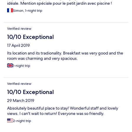
idéale. Mention spéciale pour le petit jardin avec piscine !
Simon, 1-night trip
Verified review
10/10 Exceptional
17 April 2019
Its location and its tradionality. Breakfast was very good and the
room was charming and very spacious.
1-night trip
Verified review
10/10 Exceptional
29 March 2019
Absolutely beautiful place to stay! Wonderful staff and lovely
views. I can't wait to return! Everyone was so friendly.
2-night trip