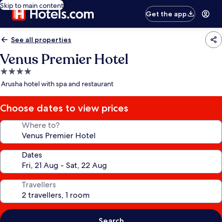
Skip to main content
Get the app
See all properties
Venus Premier Hotel
4.0
star
Arusha hotel with spa and restaurant
property
Choose dates to view prices
Where to?
Dates
Travellers
Search