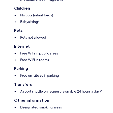
Children
No cots (infant beds)
Babysitting*
Pets
Pets not allowed
Internet
Free WiFi in public areas
Free WiFi in rooms
Parking
Free on-site self-parking
Transfers
Airport shuttle on request (available 24 hours a day)*
Other information
Designated smoking areas