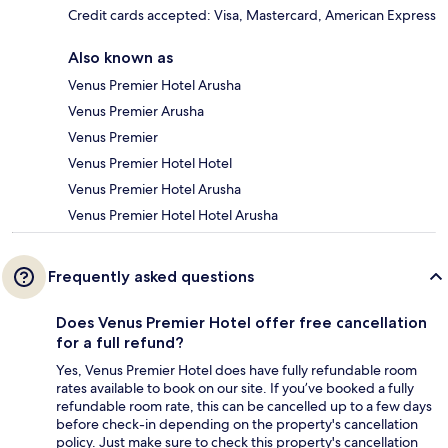
Credit cards accepted: Visa, Mastercard, American Express
Also known as
Venus Premier Hotel Arusha
Venus Premier Arusha
Venus Premier
Venus Premier Hotel Hotel
Venus Premier Hotel Arusha
Venus Premier Hotel Hotel Arusha
Frequently asked questions
Does Venus Premier Hotel offer free cancellation
for a full refund?
Yes, Venus Premier Hotel does have fully refundable room
rates available to book on our site. If you’ve booked a fully
refundable room rate, this can be cancelled up to a few days
before check-in depending on the property's cancellation
policy. Just make sure to check this property's cancellation