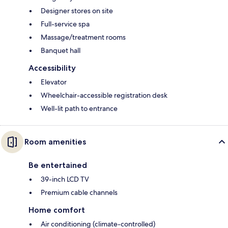
Designer stores on site
Full-service spa
Massage/treatment rooms
Banquet hall
Accessibility
Elevator
Wheelchair-accessible registration desk
Well-lit path to entrance
Room amenities
Be entertained
39-inch LCD TV
Premium cable channels
Home comfort
Air conditioning (climate-controlled)