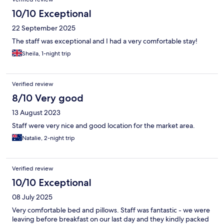
10/10 Exceptional
22 September 2025
The staff was exceptional and I had a very comfortable stay!
Sheila, 1-night trip
Verified review
8/10 Very good
13 August 2023
Staff were very nice and good location for the market area.
Natalie, 2-night trip
Verified review
10/10 Exceptional
08 July 2025
Very comfortable bed and pillows. Staff was fantastic - we were
leaving before breakfast on our last day and they kindly packed