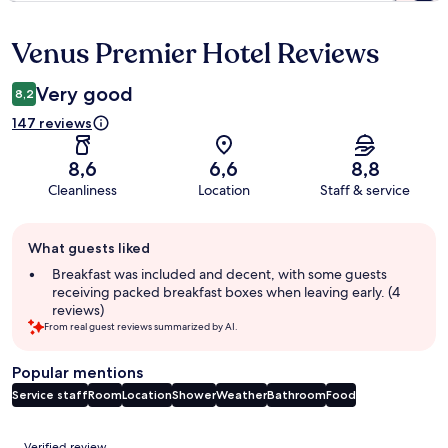
Venus Premier Hotel Reviews
Reviews
Very good
8,2
147 reviews
8,6
6,6
8,8
Cleanliness
Location
Staff & service
Guest
What guests liked
review
summary
Breakfast was included and decent, with some guests
receiving packed breakfast boxes when leaving early. (4
reviews)
From real guest reviews summarized by AI.
Popular mentions
Service staff
Room
Location
Shower
Weather
Bathroom
Food
Reviews
Verified review