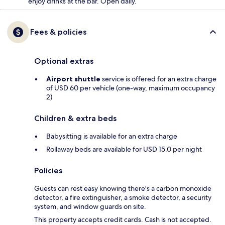
enjoy drinks at the bar. Open daily.
Fees & policies
Optional extras
Airport shuttle
service is offered for an extra charge
of USD 60 per vehicle (one-way, maximum occupancy
2)
Children & extra beds
Babysitting is available for an extra charge
Rollaway beds are available for USD 15.0 per night
Policies
Guests can rest easy knowing there's a carbon monoxide
detector, a fire extinguisher, a smoke detector, a security
system, and window guards on site.
This property accepts credit cards. Cash is not accepted.