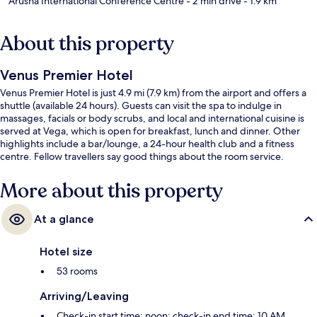
Arusha International Conference Centre
- 2 min drive
- 1.9 km
About this property
Venus Premier Hotel
Venus Premier Hotel is just 4.9 mi (7.9 km) from the airport and offers a
shuttle (available 24 hours). Guests can visit the spa to indulge in
massages, facials or body scrubs, and local and international cuisine is
served at Vega, which is open for breakfast, lunch and dinner. Other
highlights include a bar/lounge, a 24-hour health club and a fitness
centre. Fellow travellers say good things about the room service.
More about this property
At a glance
Hotel size
53 rooms
Arriving/Leaving
Check-in start time: noon; check-in end time: 10 AM