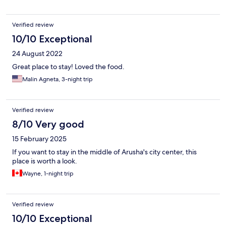
Verified review
10/10 Exceptional
24 August 2022
Great place to stay! Loved the food.
Malin Agneta, 3-night trip
Verified review
8/10 Very good
15 February 2025
If you want to stay in the middle of Arusha's city center, this
place is worth a look.
Wayne, 1-night trip
Verified review
10/10 Exceptional