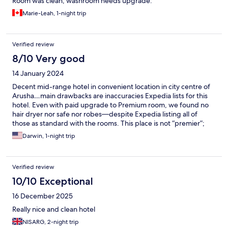
Room was clean, washroom needs upgrade.
Marie-Leah, 1-night trip
Verified review
8/10 Very good
14 January 2024
Decent mid-range hotel in convenient location in city centre of
Arusha…main drawbacks are inaccuracies Expedia lists for this
hotel. Even with paid upgrade to Premium room, we found no
hair dryer nor safe nor robes—despite Expedia listing all of
those as standard with the rooms. This place is not “premier”;
but it’s friendly, convenient, safe, and with decent full breakfast
Darwin, 1-night trip
included.
Verified review
10/10 Exceptional
16 December 2025
Really nice and clean hotel
NISARG, 2-night trip