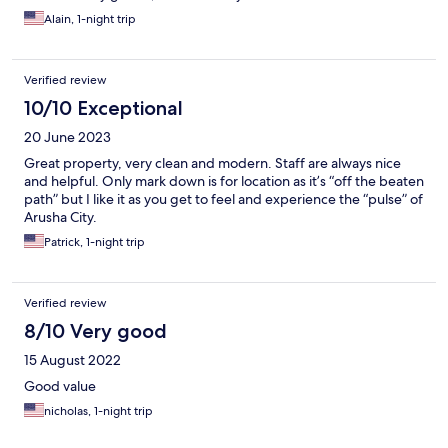
Alain, 1-night trip
Verified review
10/10 Exceptional
20 June 2023
Great property, very clean and modern. Staff are always nice
and helpful. Only mark down is for location as it’s “off the beaten
path” but I like it as you get to feel and experience the “pulse” of
Arusha City.
Patrick, 1-night trip
Verified review
8/10 Very good
15 August 2022
Good value
nicholas, 1-night trip