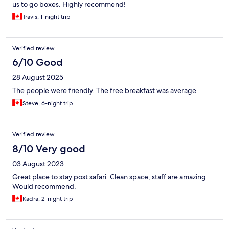
us to go boxes. Highly recommend!
Travis, 1-night trip
Verified review
6/10 Good
28 August 2025
The people were friendly. The free breakfast was average.
Steve, 6-night trip
Verified review
8/10 Very good
03 August 2023
Great place to stay post safari. Clean space, staff are amazing.
Would recommend.
Kadra, 2-night trip