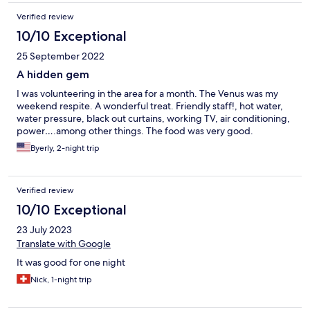
Verified review
10/10 Exceptional
25 September 2022
A hidden gem
I was volunteering in the area for a month. The Venus was my
weekend respite. A wonderful treat. Friendly staff!, hot water,
water pressure, black out curtains, working TV, air conditioning,
power….among other things. The food was very good.
Byerly, 2-night trip
Verified review
10/10 Exceptional
23 July 2023
Translate with Google
It was good for one night
Nick, 1-night trip