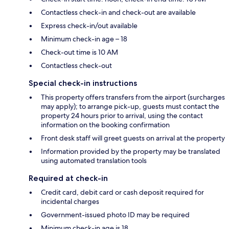
Contactless check-in and check-out are available
Express check-in/out available
Minimum check-in age – 18
Check-out time is 10 AM
Contactless check-out
Special check-in instructions
This property offers transfers from the airport (surcharges
may apply); to arrange pick-up, guests must contact the
property 24 hours prior to arrival, using the contact
information on the booking confirmation
Front desk staff will greet guests on arrival at the property
Information provided by the property may be translated
using automated translation tools
Required at check-in
Credit card, debit card or cash deposit required for
incidental charges
Government-issued photo ID may be required
Minimum check-in age is 18