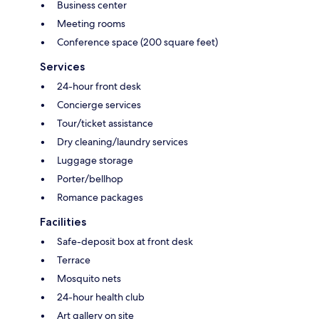
Business center
Meeting rooms
Conference space (200 square feet)
Services
24-hour front desk
Concierge services
Tour/ticket assistance
Dry cleaning/laundry services
Luggage storage
Porter/bellhop
Romance packages
Facilities
Safe-deposit box at front desk
Terrace
Mosquito nets
24-hour health club
Art gallery on site