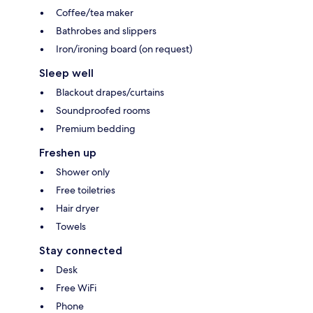
Coffee/tea maker
Bathrobes and slippers
Iron/ironing board (on request)
Sleep well
Blackout drapes/curtains
Soundproofed rooms
Premium bedding
Freshen up
Shower only
Free toiletries
Hair dryer
Towels
Stay connected
Desk
Free WiFi
Phone