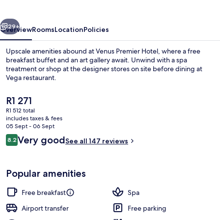
vious
Next
29+
Overview
Rooms
Location
Policies
Upscale amenities abound at Venus Premier Hotel, where a free
breakfast buffet and an art gallery await. Unwind with a spa
treatment or shop at the designer stores on site before dining at
Vega restaurant.
The
R1 271
current
R1 512 total
price
includes taxes & fees
is
05 Sept - 06 Sept
Reception
R1 271
Reviews
Very good
8.2
See all 147 reviews
8.2 out of 10
Popular amenities
Free breakfast
Spa
Airport transfer
Free parking