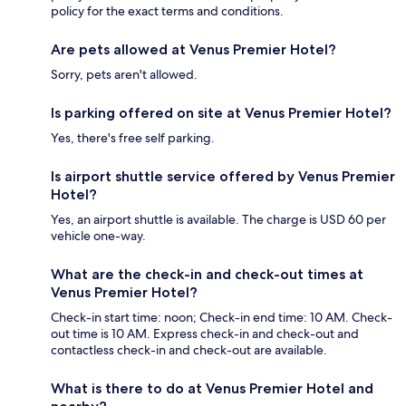
policy for the exact terms and conditions.
Are pets allowed at Venus Premier Hotel?
Sorry, pets aren't allowed.
Is parking offered on site at Venus Premier Hotel?
Yes, there's free self parking.
Is airport shuttle service offered by Venus Premier
Hotel?
Yes, an airport shuttle is available. The charge is USD 60 per
vehicle one-way.
What are the check-in and check-out times at
Venus Premier Hotel?
Check-in start time: noon; Check-in end time: 10 AM. Check-
out time is 10 AM. Express check-in and check-out and
contactless check-in and check-out are available.
What is there to do at Venus Premier Hotel and