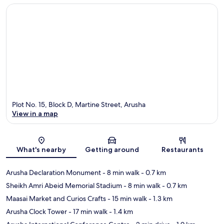
Plot No. 15, Block D, Martine Street, Arusha
View in a map
Map
What's nearby
Getting around
Restaurants
Arusha Declaration Monument
- 8 min walk
- 0.7 km
Sheikh Amri Abeid Memorial Stadium
- 8 min walk
- 0.7 km
Maasai Market and Curios Crafts
- 15 min walk
- 1.3 km
Arusha Clock Tower
- 17 min walk
- 1.4 km