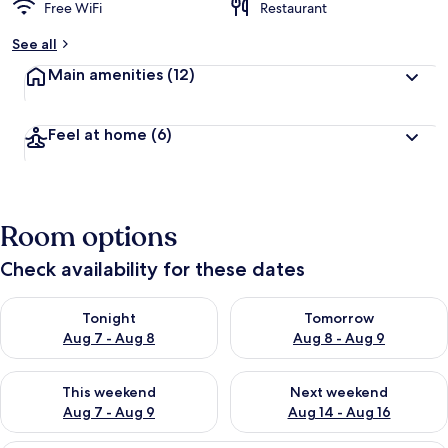
Free WiFi
Restaurant
See all
Main amenities
(12)
Feel at home
(6)
Room options
Check availability for these dates
Check availability for tonight Aug 7 - Aug 8
Check availability for tomorr
Tonight
Tomorrow
Aug 7 - Aug 8
Aug 8 - Aug 9
Check availability for this weekend Aug 7 - Aug 9
Check availability for next we
This weekend
Next weekend
Aug 7 - Aug 9
Aug 14 - Aug 16