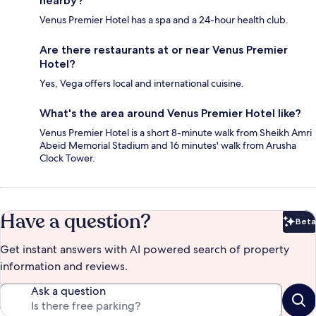
nearby?
Venus Premier Hotel has a spa and a 24-hour health club.
Are there restaurants at or near Venus Premier
Hotel?
Yes, Vega offers local and international cuisine.
What's the area around Venus Premier Hotel like?
Venus Premier Hotel is a short 8-minute walk from Sheikh Amri
Abeid Memorial Stadium and 16 minutes' walk from Arusha
Clock Tower.
Have a question?
Beta
Bet
Get instant answers with AI powered search of property
information and reviews.
Ask a question