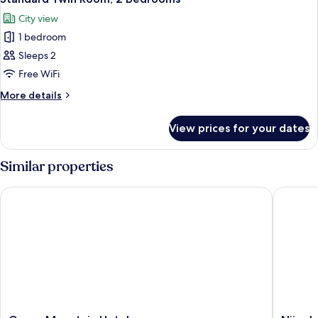
all
City view
photos
1 bedroom
for
Standard
Sleeps 2
Twin
Free WiFi
Room,
More
More details
2
details
Bedrooms
for
View prices for your dates
Standard
Twin
Room,
Similar properties
2
Bedrooms
Green Mountain Hotel
Njiro Le
Green
Njiro