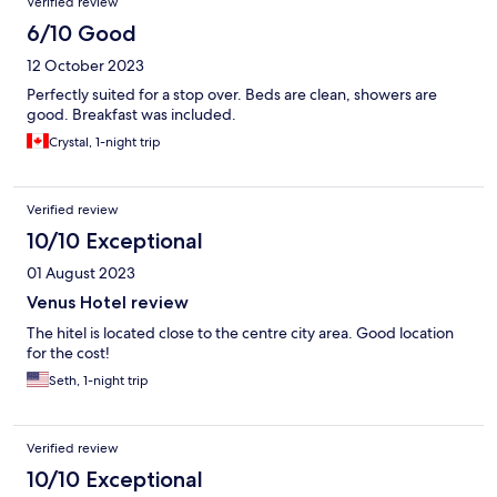
Verified review
6/10 Good
12 October 2023
Perfectly suited for a stop over. Beds are clean, showers are
good. Breakfast was included.
Crystal, 1-night trip
Verified review
10/10 Exceptional
01 August 2023
Venus Hotel review
The hitel is located close to the centre city area. Good location
for the cost!
Seth, 1-night trip
Verified review
10/10 Exceptional