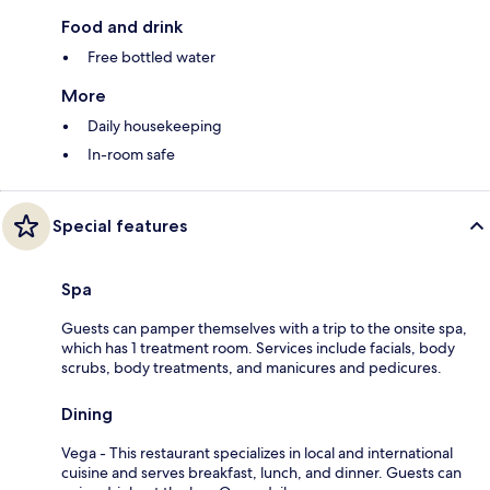
Food and drink
Free bottled water
More
Daily housekeeping
In-room safe
Special features
Spa
Guests can pamper themselves with a trip to the onsite spa,
which has 1 treatment room. Services include facials, body
scrubs, body treatments, and manicures and pedicures.
Dining
Vega - This restaurant specializes in local and international
cuisine and serves breakfast, lunch, and dinner. Guests can