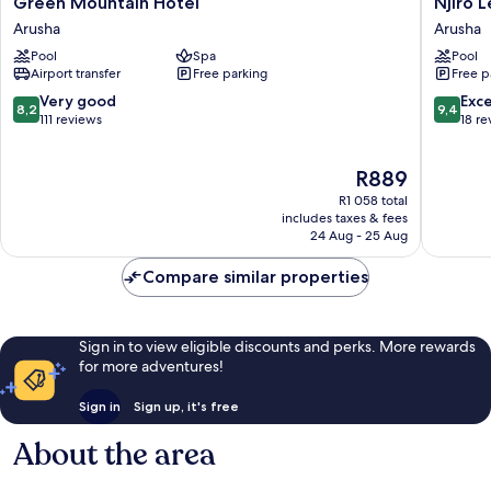
Green Mountain Hotel
Njiro 
Mountain
Legacy
Arusha
Arusha
Hotel
Arusha
Pool
Spa
Pool
Arusha
Airport transfer
Free parking
Free p
8.2
9.4
Very good
Exc
8,2
9,4
out
out
111 reviews
18 re
of
of
10,
10,
The
R889
Very
Exceptio
price
good,
18
R1 058 total
is
111
reviews
includes taxes & fees
R889
24 Aug - 25 Aug
reviews
Compare similar properties
Sign in to view eligible discounts and perks. More rewards
for more adventures!
Sign in
Sign up, it's free
About the area