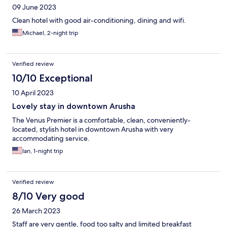
09 June 2023
Clean hotel with good air-conditioning, dining and wifi.
Michael, 2-night trip
Verified review
10/10 Exceptional
10 April 2023
Lovely stay in downtown Arusha
The Venus Premier is a comfortable, clean, conveniently-
located, stylish hotel in downtown Arusha with very
accommodating service.
Ian, 1-night trip
Verified review
8/10 Very good
26 March 2023
Staff are very gentle, food too salty and limited breakfast