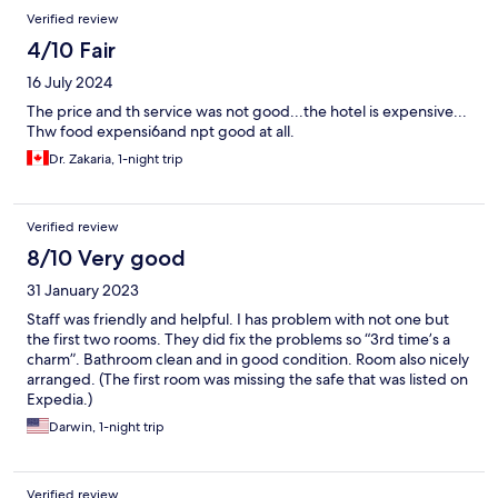
Verified review
4/10 Fair
16 July 2024
The price and th service was not good...the hotel is expensive...
Thw food expensi6and npt good at all.
Dr. Zakaria, 1-night trip
Verified review
8/10 Very good
31 January 2023
Staff was friendly and helpful. I has problem with not one but
the first two rooms. They did fix the problems so “3rd time’s a
charm”. Bathroom clean and in good condition. Room also nicely
arranged. (The first room was missing the safe that was listed on
Expedia.)
Darwin, 1-night trip
Verified review