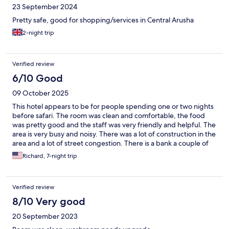
23 September 2024
Pretty safe, good for shopping/services in Central Arusha
2-night trip
Verified review
6/10 Good
09 October 2025
This hotel appears to be for people spending one or two nights
before safari. The room was clean and comfortable, the food
was pretty good and the staff was very friendly and helpful. The
area is very busy and noisy. There was a lot of construction in the
area and a lot of street congestion. There is a bank a couple of
blocks away with a guard for ATM withdrawal.
Richard, 7-night trip
Verified review
8/10 Very good
20 September 2023