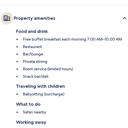
Property amenities
Food and drink
Free buffet breakfast each morning 7:00 AM–10:00 AM
Restaurant
Bar/lounge
Private dining
Room service (limited hours)
Snack bar/deli
Traveling with children
Babysitting (surcharge)
What to do
Safari nearby
Working away