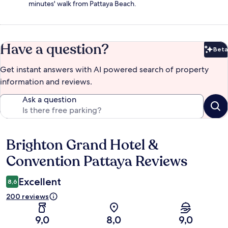
minutes' walk from Pattaya Beach.
Have a question?
Beta
Bet
Get instant answers with AI powered search of property
information and reviews.
Ask a question
Brighton Grand Hotel &
Reviews
Convention Pattaya Reviews
Excellent
8,6
200 reviews
9,0
8,0
9,0