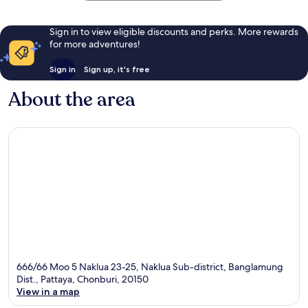
Sign in to view eligible discounts and perks. More rewards
for more adventures!
Sign in
Sign up, it's free
About the area
666/66 Moo 5 Naklua 23-25, Naklua Sub-district, Banglamung
Dist., Pattaya, Chonburi, 20150
View in a map