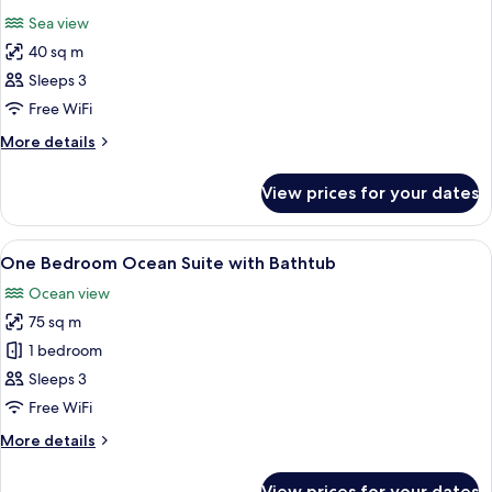
all
with
Sea view
Bathtub
photos
40 sq m
for
Grand
Sleeps 3
Deluxe
Free WiFi
Corner
More
More details
Sea
details
View
for
View prices for your dates
Grand
Deluxe
Corner
View
Deep-soaking bathtub
15
Sea
One Bedroom Ocean Suite with Bathtub
all
View
Ocean view
photos
75 sq m
for
One
1 bedroom
Bedroom
Sleeps 3
Ocean
Free WiFi
Suite
More
More details
with
details
Bathtub
for
View prices for your dates