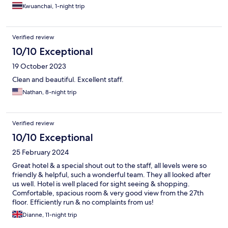
Kwuanchai, 1-night trip
Verified review
10/10 Exceptional
19 October 2023
Clean and beautiful. Excellent staff.
Nathan, 8-night trip
Verified review
10/10 Exceptional
25 February 2024
Great hotel & a special shout out to the staff, all levels were so
friendly & helpful, such a wonderful team. They all looked after
us well. Hotel is well placed for sight seeing & shopping.
Comfortable, spacious room & very good view from the 27th
floor. Efficiently run & no complaints from us!
Dianne, 11-night trip