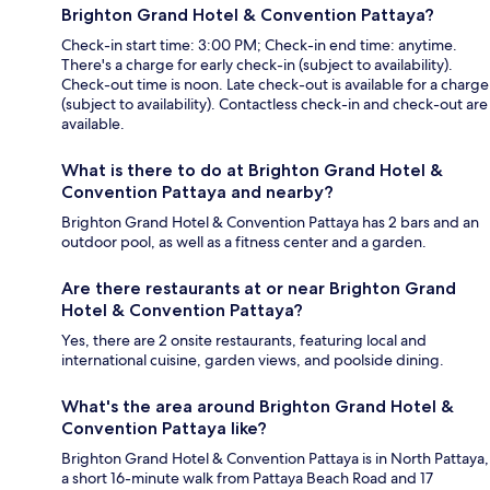
Brighton Grand Hotel & Convention Pattaya?
Check-in start time: 3:00 PM; Check-in end time: anytime.
There's a charge for early check-in (subject to availability).
Check-out time is noon. Late check-out is available for a charge
(subject to availability). Contactless check-in and check-out are
available.
What is there to do at Brighton Grand Hotel &
Convention Pattaya and nearby?
Brighton Grand Hotel & Convention Pattaya has 2 bars and an
outdoor pool, as well as a fitness center and a garden.
Are there restaurants at or near Brighton Grand
Hotel & Convention Pattaya?
Yes, there are 2 onsite restaurants, featuring local and
international cuisine, garden views, and poolside dining.
What's the area around Brighton Grand Hotel &
Convention Pattaya like?
Brighton Grand Hotel & Convention Pattaya is in North Pattaya,
a short 16-minute walk from Pattaya Beach Road and 17