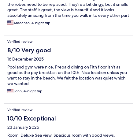
the robes need to be replaced. They're a bit dingy, but it smells
great. The staff is great, the view is beautiful and it looks
absolutely amazing from the time you walk in to every other part
that you enter
Ameenah, 4-night trip
Verified review
8/10 Very good
16 December 2025
Pool and gym were nice. Prepaid dining on 11th floor isn't as
good as the pay breakfast on the 10th. Nice location unless you
want to stay in the beach. We felt the location was quiet which
we wanted.
John, 4-night trip
Verified review
10/10 Exceptional
23 January 2025
Room: Deluxe Sea view. Spacious room with good views.