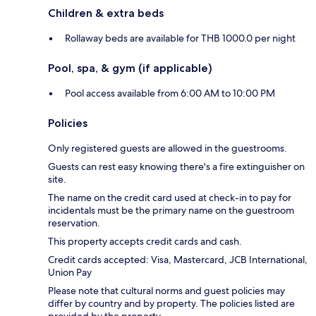
Children & extra beds
Rollaway beds are available for THB 1000.0 per night
Pool, spa, & gym (if applicable)
Pool access available from 6:00 AM to 10:00 PM
Policies
Only registered guests are allowed in the guestrooms.
Guests can rest easy knowing there's a fire extinguisher on
site.
The name on the credit card used at check-in to pay for
incidentals must be the primary name on the guestroom
reservation.
This property accepts credit cards and cash.
Credit cards accepted: Visa, Mastercard, JCB International,
Union Pay
Please note that cultural norms and guest policies may
differ by country and by property. The policies listed are
provided by the property.