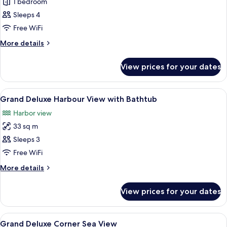
Deluxe
1 bedroom
Sea
Sleeps 4
View
Free WiFi
More
More details
details
for
View prices for your dates
Deluxe
Sea
View
View
A modern hotel room with two beds, a l
9
Grand Deluxe Harbour View with Bathtub
all
Harbor view
photos
33 sq m
for
Grand
Sleeps 3
Deluxe
Free WiFi
Harbour
More
More details
View
details
with
for
View prices for your dates
Grand
Bathtub
Deluxe
Harbour
View
A modern hotel room with a large bed, 
9
View
Grand Deluxe Corner Sea View