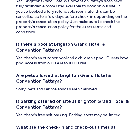
Yes, Brighton Grand Hotel & Convention Pattaya does have
fully refundable room rates available to book on our site. If
you’ve booked a fully refundable room rate, this can be
cancelled up to a few days before check-in depending on the
property's cancellation policy. Just make sure to check this
property's cancellation policy for the exact terms and
conditions.
Is there a pool at Brighton Grand Hotel &
Convention Pattaya?
Yes, there's an outdoor pool and a children's pool. Guests have
pool access from 6:00 AM to 10:00 PM.
Are pets allowed at Brighton Grand Hotel &
Convention Pattaya?
Sorry, pets and service animals aren't allowed.
Is parking offered on site at Brighton Grand Hotel &
Convention Pattaya?
Yes, there's free self parking. Parking spots may be limited.
What are the check-in and check-out times at