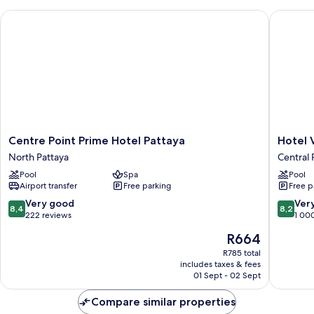
Centre Point Prime Hotel Pattaya
Hotel Vis
Centre
Hotel
Centre Point Prime Hotel Pattaya
Hotel 
Point
Vista
North Pattaya
Central 
Prime
Pattaya
Pool
Spa
Pool
Hotel
Central
Airport transfer
Free parking
Free p
Pattaya
Pattaya
North
8.4
8.2
Very good
Ver
8,4
8,2
Pattaya
out
out
222 reviews
1 00
of
of
The
R664
10,
10,
price
Very
Very
R785 total
is
includes taxes & fees
good,
good,
R664
01 Sept - 02 Sept
222
1 000
reviews
reviews
Compare similar properties