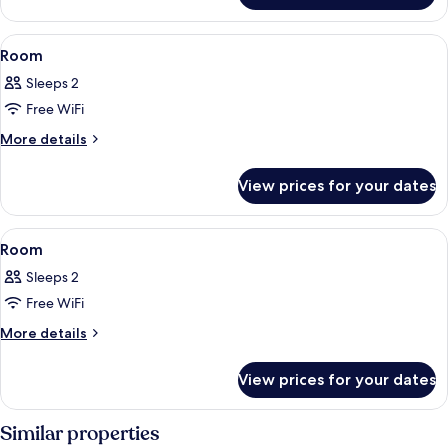
View
1 bedroom, in-room safe, blackout cur
7
Room
all
Sleeps 2
photos
Free WiFi
for
Room
More
More details
details
for
View prices for your dates
Room
View
A hotel room with a large bed, a view 
9
Room
all
Sleeps 2
photos
Free WiFi
for
Room
More
More details
details
for
View prices for your dates
Room
Similar properties