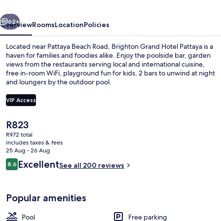
Convention
vious
Next
Pattaya
62+
Overview
Rooms
Location
Policies
Located near Pattaya Beach Road, Brighton Grand Hotel Pattaya is a
haven for families and foodies alike. Enjoy the poolside bar, garden
views from the restaurants serving local and international cuisine,
free in-room WiFi, playground fun for kids, 2 bars to unwind at night
and loungers by the outdoor pool.
VIP Access
The
R823
Outdoor pool, open 6:00 AM to 10:00
current
R972 total
price
includes taxes & fees
is
25 Aug - 26 Aug
R823
Reviews
Excellent
8.6
See all 200 reviews
8.6 out of 10
Popular amenities
Pool
Free parking