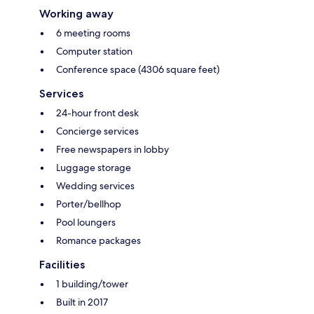
Working away
6 meeting rooms
Computer station
Conference space (4306 square feet)
Services
24-hour front desk
Concierge services
Free newspapers in lobby
Luggage storage
Wedding services
Porter/bellhop
Pool loungers
Romance packages
Facilities
1 building/tower
Built in 2017