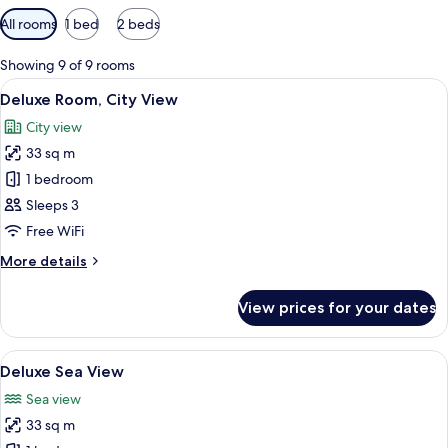
Available
All rooms
1 bed
2 beds
filters
for
Showing 9 of 9 rooms
rooms
View
A hotel room with two beds, a large win
5
Deluxe Room, City View
all
City view
photos
33 sq m
for
Deluxe
1 bedroom
Room,
Sleeps 3
City
Free WiFi
View
More
More details
details
for
View prices for your dates
Deluxe
Room,
City
View
1 bedroom, in-room safe, blackout cur
8
View
Deluxe Sea View
all
Sea view
photos
33 sq m
for