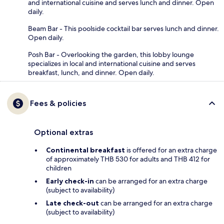
and international cuisine and serves lunch and dinner. Open
daily.
Beam Bar - This poolside cocktail bar serves lunch and dinner.
Open daily.
Posh Bar - Overlooking the garden, this lobby lounge
specializes in local and international cuisine and serves
breakfast, lunch, and dinner. Open daily.
Fees & policies
Optional extras
Continental breakfast
is offered for an extra charge
of approximately THB 530 for adults and THB 412 for
children
Early check-in
can be arranged for an extra charge
(subject to availability)
Late check-out
can be arranged for an extra charge
(subject to availability)