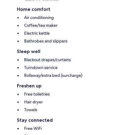
Home comfort
Air conditioning
Coffee/tea maker
Electric kettle
Bathrobes and slippers
Sleep well
Blackout drapes/curtains
Turndown service
Rollaway/extra bed (surcharge)
Freshen up
Free toiletries
Hair dryer
Towels
Stay connected
Free WiFi