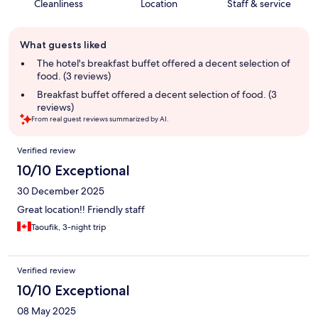
Cleanliness
Location
Staff & service
Guest
What guests liked
review
summary
The hotel's breakfast buffet offered a decent selection of
food. (3 reviews)
Breakfast buffet offered a decent selection of food. (3
reviews)
From real guest reviews summarized by AI.
Reviews
Verified review
10/10 Exceptional
30 December 2025
Great location!! Friendly staff
Taoufik, 3-night trip
Verified review
10/10 Exceptional
08 May 2025