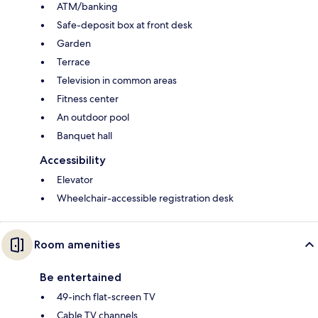
ATM/banking
Safe-deposit box at front desk
Garden
Terrace
Television in common areas
Fitness center
An outdoor pool
Banquet hall
Accessibility
Elevator
Wheelchair-accessible registration desk
Room amenities
Be entertained
49-inch flat-screen TV
Cable TV channels