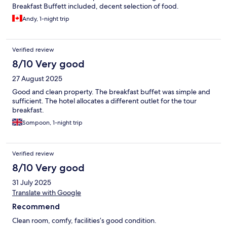
Breakfast Buffett included, decent selection of food.
Andy, 1-night trip
Verified review
8/10 Very good
27 August 2025
Good and clean property. The breakfast buffet was simple and
sufficient. The hotel allocates a different outlet for the tour
breakfast.
Sompoon, 1-night trip
Verified review
8/10 Very good
31 July 2025
Translate with Google
Recommend
Clean room, comfy, facilities’s good condition.