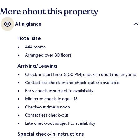
More about this property
At a glance
Hotel size
444 rooms
Arranged over 30 floors
Arriving/Leaving
Check-in start time: 3:00 PM; check-in end time: anytime
Contactless check-in and check-out are available
Early check-in subject to availability
Minimum check-in age – 18
Check-out time is noon
Contactless check-out
Late check-out subject to availability
Special check-in instructions