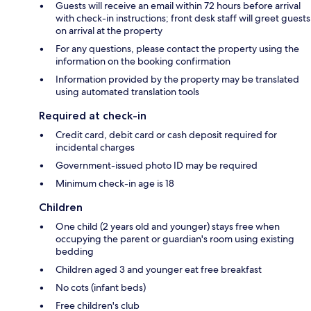
Guests will receive an email within 72 hours before arrival
with check-in instructions; front desk staff will greet guests
on arrival at the property
For any questions, please contact the property using the
information on the booking confirmation
Information provided by the property may be translated
using automated translation tools
Required at check-in
Credit card, debit card or cash deposit required for
incidental charges
Government-issued photo ID may be required
Minimum check-in age is 18
Children
One child (2 years old and younger) stays free when
occupying the parent or guardian's room using existing
bedding
Children aged 3 and younger eat free breakfast
No cots (infant beds)
Free children's club