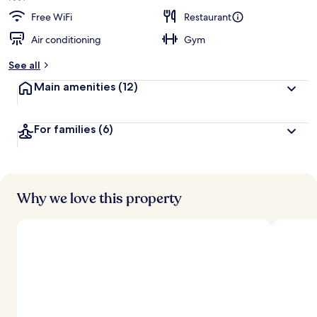
Free WiFi
Restaurant
Air conditioning
Gym
See all
Main amenities
(12)
For families
(6)
Why we love this property