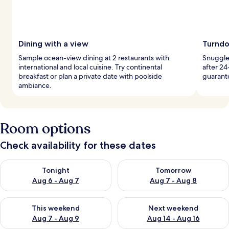
Dining with a view
Turndo
Sample ocean-view dining at 2 restaurants with
Snuggle 
international and local cuisine. Try continental
after 24
breakfast or plan a private date with poolside
guarant
ambiance.
Room options
Check availability for these dates
Check availability for tonight Aug 6 - Aug 7
Check availability for tomorr
Tonight
Tomorrow
Aug 6 - Aug 7
Aug 7 - Aug 8
Check availability for this weekend Aug 7 - Aug 9
Check availability for next we
This weekend
Next weekend
Aug 7 - Aug 9
Aug 14 - Aug 16