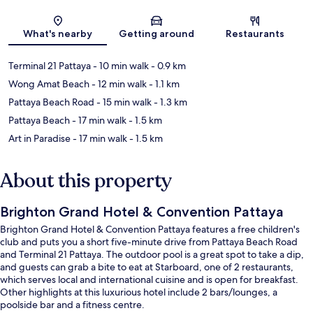
Map
What's nearby
Getting around
Restaurants
Terminal 21 Pattaya
- 10 min walk
- 0.9 km
Wong Amat Beach
- 12 min walk
- 1.1 km
Pattaya Beach Road
- 15 min walk
- 1.3 km
Pattaya Beach
- 17 min walk
- 1.5 km
Art in Paradise
- 17 min walk
- 1.5 km
About this property
Brighton Grand Hotel & Convention Pattaya
Brighton Grand Hotel & Convention Pattaya features a free children's
club and puts you a short five-minute drive from Pattaya Beach Road
and Terminal 21 Pattaya. The outdoor pool is a great spot to take a dip,
and guests can grab a bite to eat at Starboard, one of 2 restaurants,
which serves local and international cuisine and is open for breakfast.
Other highlights at this luxurious hotel include 2 bars/lounges, a
poolside bar and a fitness centre.