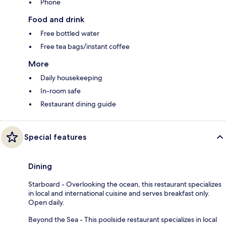
Phone
Food and drink
Free bottled water
Free tea bags/instant coffee
More
Daily housekeeping
In-room safe
Restaurant dining guide
Special features
Dining
Starboard - Overlooking the ocean, this restaurant specializes
in local and international cuisine and serves breakfast only.
Open daily.
Beyond the Sea - This poolside restaurant specializes in local