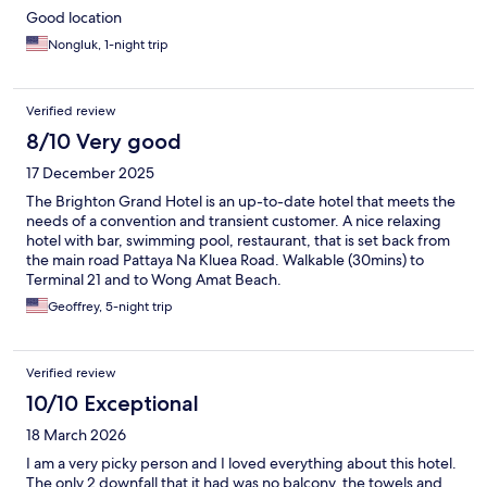
Good location
Nongluk, 1-night trip
Verified review
8/10 Very good
17 December 2025
The Brighton Grand Hotel is an up-to-date hotel that meets the
needs of a convention and transient customer. A nice relaxing
hotel with bar, swimming pool, restaurant, that is set back from
the main road Pattaya Na Kluea Road. Walkable (30mins) to
Terminal 21 and to Wong Amat Beach.
Geoffrey, 5-night trip
Verified review
10/10 Exceptional
18 March 2026
I am a very picky person and I loved everything about this hotel.
The only 2 downfall that it had was no balcony, the towels and