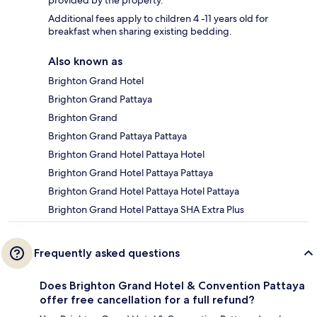
Additional fees apply to children 4 -11 years old for
breakfast when sharing existing bedding.
Also known as
Brighton Grand Hotel
Brighton Grand Pattaya
Brighton Grand
Brighton Grand Pattaya Pattaya
Brighton Grand Hotel Pattaya Hotel
Brighton Grand Hotel Pattaya Pattaya
Brighton Grand Hotel Pattaya Hotel Pattaya
Brighton Grand Hotel Pattaya SHA Extra Plus
Frequently asked questions
Does Brighton Grand Hotel & Convention Pattaya
offer free cancellation for a full refund?