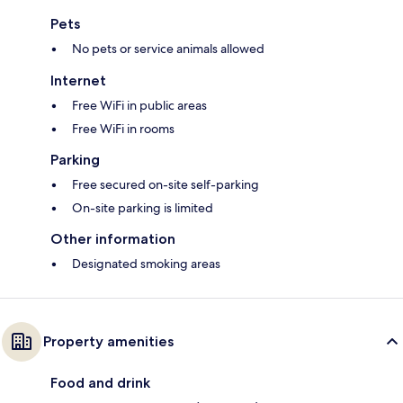
Pets
No pets or service animals allowed
Internet
Free WiFi in public areas
Free WiFi in rooms
Parking
Free secured on-site self-parking
On-site parking is limited
Other information
Designated smoking areas
Property amenities
Food and drink