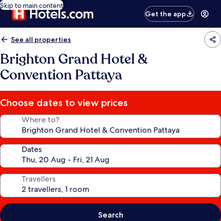
Skip to main content
Get the app
See all properties
Brighton Grand Hotel &
Convention Pattaya
Choose dates to view prices
Where to?
Dates
Travellers
Search