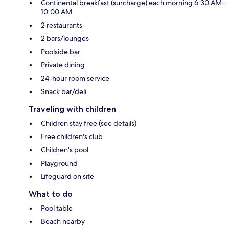
Continental breakfast (surcharge) each morning 6:30 AM–
10:00 AM
2 restaurants
2 bars/lounges
Poolside bar
Private dining
24-hour room service
Snack bar/deli
Traveling with children
Children stay free (see details)
Free children's club
Children's pool
Playground
Lifeguard on site
What to do
Pool table
Beach nearby