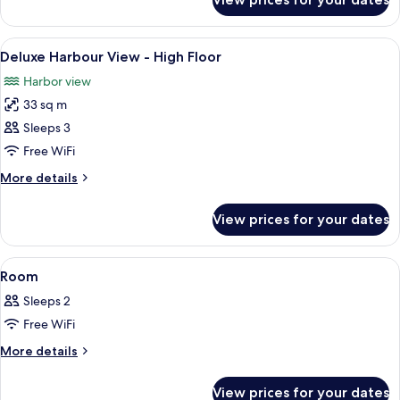
One
Bedroom
Ocean
View
A modern hotel room with two beds, a l
9
Suite
Deluxe Harbour View - High Floor
all
with
Harbor view
Bathtub
photos
33 sq m
for
Deluxe
Sleeps 3
Harbour
Free WiFi
View
More
More details
-
details
High
for
View prices for your dates
Deluxe
Floor
Harbour
View
View
1 bedroom, in-room safe, blackout cur
8
-
Room
all
High
Sleeps 2
Floor
photos
Free WiFi
for
Room
More
More details
details
for
View prices for your dates
Room