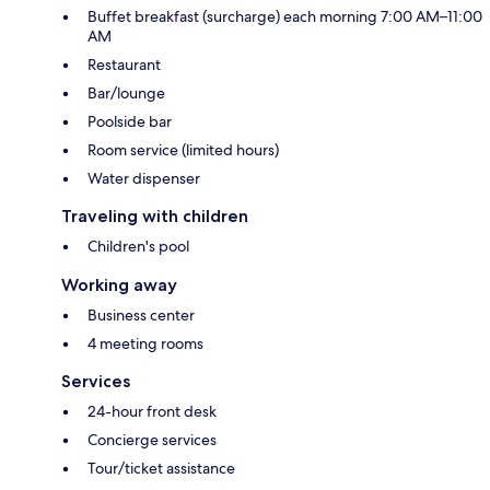
Buffet breakfast (surcharge) each morning 7:00 AM–11:00
AM
Restaurant
Bar/lounge
Poolside bar
Room service (limited hours)
Water dispenser
Traveling with children
Children's pool
Working away
Business center
4 meeting rooms
Services
24-hour front desk
Concierge services
Tour/ticket assistance