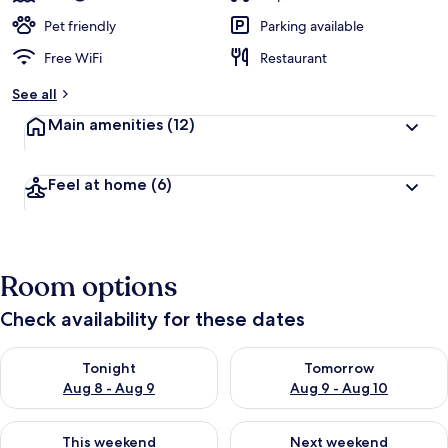
Pet friendly
Parking available
Free WiFi
Restaurant
See all
Main amenities
(12)
Feel at home
(6)
Room options
Check availability for these dates
Check availability for tonight Aug 8 - Aug 9
Check availability for tomorr
Tonight
Tomorrow
Aug 8 - Aug 9
Aug 9 - Aug 10
Check availability for this weekend Aug 14 - Aug 16
Check availability for next w
This weekend
Next weekend