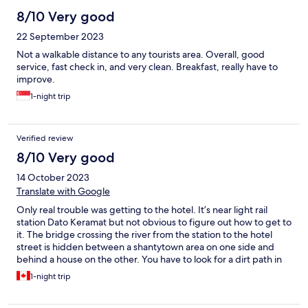
8/10 Very good
22 September 2023
Not a walkable distance to any tourists area. Overall, good
service, fast check in, and very clean. Breakfast, really have to
improve.
1-night trip
Verified review
8/10 Very good
14 October 2023
Translate with Google
Only real trouble was getting to the hotel. It’s near light rail
station Dato Keramat but not obvious to figure out how to get to
it. The bridge crossing the river from the station to the hotel
street is hidden between a shantytown area on one side and
behind a house on the other. You have to look for a dirt path in
the grass on the house side when heading to the metro, and
1-night trip
when exiting the station you have to turn directly left towards
the river on the first turn into the shantytown area. Don’t do this