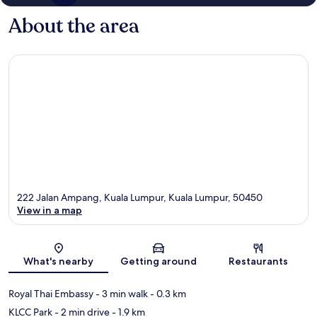
About the area
222 Jalan Ampang, Kuala Lumpur, Kuala Lumpur, 50450
View in a map
Map
What's nearby
Getting around
Restaurants
Royal Thai Embassy
- 3 min walk
- 0.3 km
KLCC Park
- 2 min drive
- 1.9 km