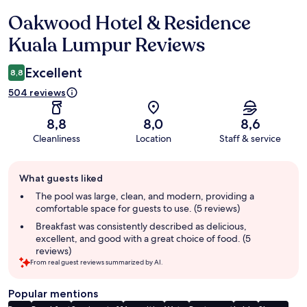
Oakwood Hotel & Residence
Reviews
Kuala Lumpur Reviews
Excellent
8,8
504 reviews
8,8
8,0
8,6
Cleanliness
Location
Staff & service
Guest
What guests liked
review
summary
The pool was large, clean, and modern, providing a
comfortable space for guests to use. (5 reviews)
Breakfast was consistently described as delicious,
excellent, and good with a great choice of food. (5
reviews)
From real guest reviews summarized by AI.
Popular mentions