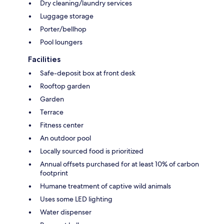
Dry cleaning/laundry services
Luggage storage
Porter/bellhop
Pool loungers
Facilities
Safe-deposit box at front desk
Rooftop garden
Garden
Terrace
Fitness center
An outdoor pool
Locally sourced food is prioritized
Annual offsets purchased for at least 10% of carbon
footprint
Humane treatment of captive wild animals
Uses some LED lighting
Water dispenser