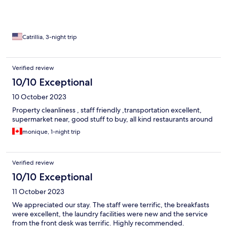
Catrillia, 3-night trip
Verified review
10/10 Exceptional
10 October 2023
Property cleanliness , staff friendly ,transportation excellent,
supermarket near, good stuff to buy, all kind restaurants around
monique, 1-night trip
Verified review
10/10 Exceptional
11 October 2023
We appreciated our stay. The staff were terrific, the breakfasts
were excellent, the laundry facilities were new and the service
from the front desk was terrific. Highly recommended.