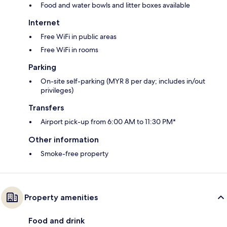
Food and water bowls and litter boxes available
Internet
Free WiFi in public areas
Free WiFi in rooms
Parking
On-site self-parking (MYR 8 per day; includes in/out
privileges)
Transfers
Airport pick-up from 6:00 AM to 11:30 PM*
Other information
Smoke-free property
Property amenities
Food and drink