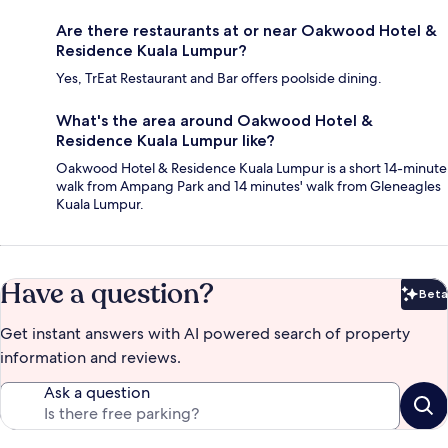
Are there restaurants at or near Oakwood Hotel &
Residence Kuala Lumpur?
Yes, TrEat Restaurant and Bar offers poolside dining.
What's the area around Oakwood Hotel &
Residence Kuala Lumpur like?
Oakwood Hotel & Residence Kuala Lumpur is a short 14-minute
walk from Ampang Park and 14 minutes' walk from Gleneagles
Kuala Lumpur.
Have a question?
Beta
Bet
Get instant answers with AI powered search of property
information and reviews.
Ask a question