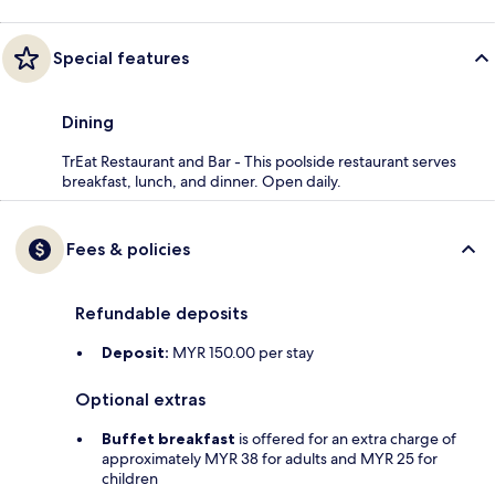
Special features
Dining
TrEat Restaurant and Bar - This poolside restaurant serves
breakfast, lunch, and dinner. Open daily.
Fees & policies
Refundable deposits
Deposit:
MYR 150.00 per stay
Optional extras
Buffet breakfast
is offered for an extra charge of
approximately MYR 38 for adults and MYR 25 for
children