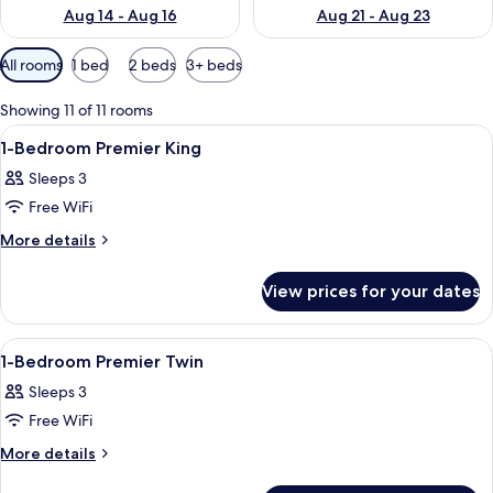
Aug 14 - Aug 16
Aug 21 - Aug 23
Available
All rooms
1 bed
2 beds
3+ beds
filters
for
Showing 11 of 11 rooms
rooms
View
In-room safe, desk, laptop workspace,
11
1-Bedroom Premier King
all
Sleeps 3
photos
Free WiFi
for
1-
More
More details
details
Bedroom
for
Premier
View prices for your dates
1-
King
Bedroom
Premier
View
In-room safe, desk, laptop workspace,
9
King
1-Bedroom Premier Twin
all
Sleeps 3
photos
Free WiFi
for
1-
More
More details
details
Bedroom
for