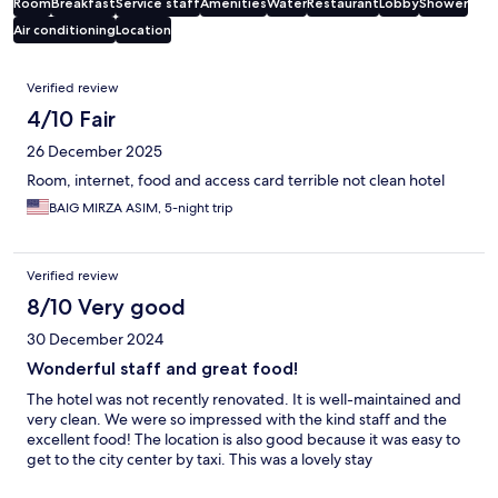
Room
Breakfast
Service staff
Amenities
Water
Restaurant
Lobby
Shower
Air conditioning
Location
Reviews
Verified review
4/10 Fair
26 December 2025
Room, internet, food and access card terrible not clean hotel
BAIG MIRZA ASIM, 5-night trip
Verified review
8/10 Very good
30 December 2024
Wonderful staff and great food!
The hotel was not recently renovated. It is well-maintained and
very clean. We were so impressed with the kind staff and the
excellent food! The location is also good because it was easy to
get to the city center by taxi. This was a lovely stay