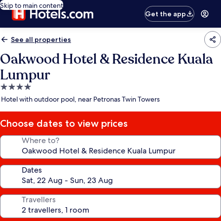
Skip to main content
Get the app
See all properties
Oakwood Hotel & Residence Kuala
Lumpur
4.0
star
Hotel with outdoor pool, near Petronas Twin Towers
property
Choose dates to view prices
Where to?
Dates
Travellers