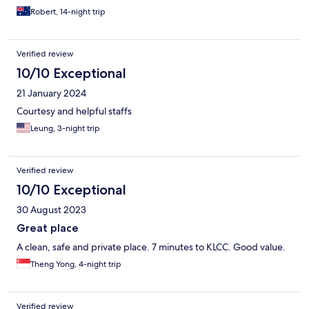
Robert, 14-night trip
Verified review
10/10 Exceptional
21 January 2024
Courtesy and helpful staffs
Leung, 3-night trip
Verified review
10/10 Exceptional
30 August 2023
Great place
A clean, safe and private place. 7 minutes to KLCC. Good value.
Theng Yong, 4-night trip
Verified review