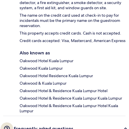
detector, a fire extinguisher, a smoke detector, a security
system, a first aid kit, and window guards on site.
The name on the credit card used at check-in to pay for
incidentals must be the primary name on the guestroom
reservation.
This property accepts credit cards. Cash is not accepted.
Credit cards accepted: Visa, Mastercard, American Express
Also known as
Oakwood Hotel Kuala Lumpur
Oakwood Kuala Lumpur
Oakwood Hotel Residence Kuala Lumpur
Oakwood & Kuala Lumpur
Oakwood Hotel & Residence Kuala Lumpur Hotel
Oakwood Hotel & Residence Kuala Lumpur Kuala Lumpur
Oakwood Hotel & Residence Kuala Lumpur Hotel Kuala
Lumpur
Frequently asked questions