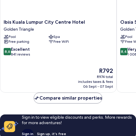
Ibis
Oasia
Ibis Kuala Lumpur City Centre Hotel
Oasia 
Kuala
Suites
Golden Triangle
Golden 
Lumpur
Kuala
Pool
Spa
Pool
City
Lumpur
Free parking
Free WiFi
Free W
Centre
Golden
Hotel
Triangle
8.6
8.4
Excellent
Ver
8,6
8,4
Golden
out
out
841 reviews
1 00
Triangle
of
of
10,
10,
The
R792
Excellent,
Very
price
841
good,
R974 total
is
reviews
1 008
includes taxes & fees
R792
06 Sept - 07 Sept
reviews
Compare similar properties
Sign in to view eligible discounts and perks. More rewards
for more adventures!
Sign in
Sign up, it's free