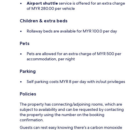
Airport shuttle
service is offered for an extra charge
of MYR 280.00 per vehicle
Children & extra beds
Rollaway beds are available for MYR 100.0 per day
Pets
Pets are allowed for an extra charge of MYR 500 per
accommodation, per night
Parking
Self parking costs MYR 8 per day with in/out privileges
Policies
The property has connecting/adjoining rooms, which are
subject to availability and can be requested by contacting
the property using the number on the booking
confirmation.
Guests can rest easy knowing there's a carbon monoxide