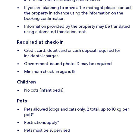
If you are planning to arrive after midnight please contact
the property in advance using the information on the
booking confirmation
Information provided by the property may be translated
using automated translation tools
Required at check-in
Credit card, debit card or cash deposit required for
incidental charges
Government-issued photo ID may be required
Minimum check-in age is 18
Children
No cots (infant beds)
Pets
Pets allowed (dogs and cats only, 2 total, up to 10 kg per
pet)*
Restrictions apply*
Pets must be supervised