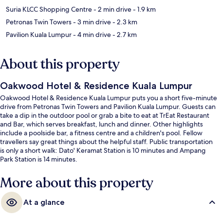
Suria KLCC Shopping Centre
- 2 min drive
- 1.9 km
Petronas Twin Towers
- 3 min drive
- 2.3 km
Pavilion Kuala Lumpur
- 4 min drive
- 2.7 km
About this property
Oakwood Hotel & Residence Kuala Lumpur
Oakwood Hotel & Residence Kuala Lumpur puts you a short five-minute
drive from Petronas Twin Towers and Pavilion Kuala Lumpur. Guests can
take a dip in the outdoor pool or grab a bite to eat at TrEat Restaurant
and Bar, which serves breakfast, lunch and dinner. Other highlights
include a poolside bar, a fitness centre and a children's pool. Fellow
travellers say great things about the helpful staff. Public transportation
is only a short walk: Dato' Keramat Station is 10 minutes and Ampang
Park Station is 14 minutes.
More about this property
At a glance