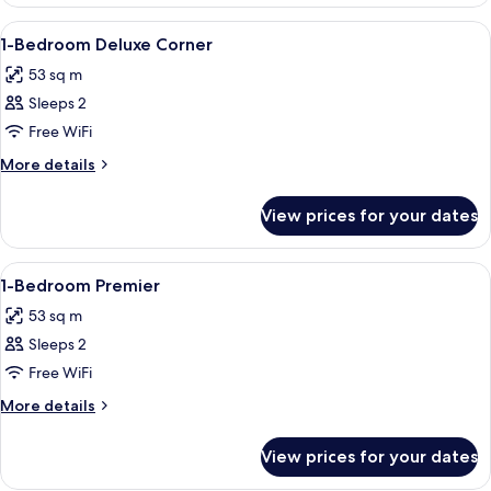
Bedroom
Deluxe
View
A modern hotel room with a large bed, 
7
1-Bedroom Deluxe Corner
all
53 sq m
photos
Sleeps 2
for
1-
Free WiFi
Bedroom
More
More details
Deluxe
details
for
Corner
View prices for your dates
1-
Bedroom
Deluxe
View
A hotel room with a large bed, a desk, 
6
Corner
1-Bedroom Premier
all
53 sq m
photos
Sleeps 2
for
1-
Free WiFi
Bedroom
More
More details
Premier
details
for
View prices for your dates
1-
Bedroom