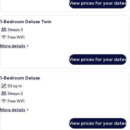
Premier
View prices for your dates
1-
Twin
Bedroom
Premier
View
In-room safe, desk, laptop workspace,
9
Twin
1-Bedroom Deluxe Twin
all
Sleeps 3
photos
Free WiFi
for
1-
More
More details
details
Bedroom
for
Deluxe
View prices for your dates
1-
Twin
Bedroom
Deluxe
View
A hotel room with a large bed, a desk, 
6
Twin
1-Bedroom Deluxe
all
53 sq m
photos
Sleeps 2
for
1-
Free WiFi
Bedroom
More
More details
Deluxe
details
for
View prices for your dates
1-