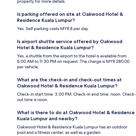
property for more details.
Is parking offered on site at Oakwood Hotel &
Residence Kuala Lumpur?
Yes. Self parking costs MYR 8 per day.
Is airport shuttle service offered by Oakwood
Hotel & Residence Kuala Lumpur?
Yes, a shuttle from the airport to the hotel is available from
6:00 AM to 11:30 PM on request. The charge is MYR 280.00
per vehicle.
What are the check-in and check-out times at
Oakwood Hotel & Residence Kuala Lumpur?
Check-in start time: 3:00 PM; Check-in end time: noon. Check-
out time is noon.
What is there to do at Oakwood Hotel & Residence
Kuala Lumpur and nearby?
Oakwood Hotel & Residence Kuala Lumpur has an outdoor
pool and a fitness center, as well as a garden.