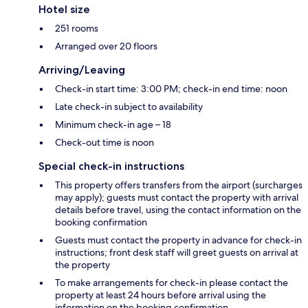
Hotel size
251 rooms
Arranged over 20 floors
Arriving/Leaving
Check-in start time: 3:00 PM; check-in end time: noon
Late check-in subject to availability
Minimum check-in age – 18
Check-out time is noon
Special check-in instructions
This property offers transfers from the airport (surcharges
may apply); guests must contact the property with arrival
details before travel, using the contact information on the
booking confirmation
Guests must contact the property in advance for check-in
instructions; front desk staff will greet guests on arrival at
the property
To make arrangements for check-in please contact the
property at least 24 hours before arrival using the
information on the booking confirmation