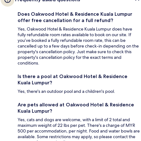
Does Oakwood Hotel & Residence Kuala Lumpur
offer free cancellation for a full refund?
Yes, Oakwood Hotel & Residence Kuala Lumpur does have
fully refundable room rates available to book on our site. If
you’ve booked a fully refundable room rate, this can be
cancelled up to a few days before check-in depending on the
property's cancellation policy. Just make sure to check this
property's cancellation policy for the exact terms and
conditions.
Is there a pool at Oakwood Hotel & Residence
Kuala Lumpur?
Yes, there's an outdoor pool and a children's pool.
Are pets allowed at Oakwood Hotel & Residence
Kuala Lumpur?
Yes, cats and dogs are welcome, with a limit of 2 total and
maximum weight of 22 lbs per pet. There's a charge of MYR
500 per accommodation, per night. Food and water bowls are
available. Some restrictions may apply, so please contact the