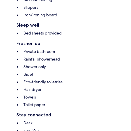
Slippers
Iron/ironing board
Sleep well
Bed sheets provided
Freshen up
Private bathroom
Rainfall showerhead
Shower only
Bidet
Eco-friendly toiletries
Hair dryer
Towels
Toilet paper
Stay connected
Desk
Free WiFi