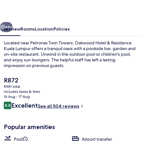
&
Residence
Kuala
vious
Next
Lumpur
45+
Overview
Rooms
Location
Policies
Located near Petronas Twin Towers, Oakwood Hotel & Residence
Kuala Lumpur offers a tranquil oasis with a poolside bar, garden and
on-site restaurant. Unwind in the outdoor pool or children's pool,
and enjoy sun loungers. The helpful staff has left a lasting
impression on previous guests.
The
R872
current
R981 total
price
includes taxes & fees
Lobby
is
16 Aug - 17 Aug
R872
Reviews
Excellent
8.8
See all 504 reviews
8.8 out of 10
Popular amenities
Pool
Airport transfer