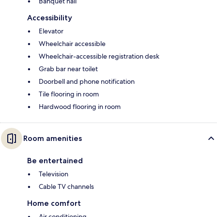
Banquet hall
Accessibility
Elevator
Wheelchair accessible
Wheelchair-accessible registration desk
Grab bar near toilet
Doorbell and phone notification
Tile flooring in room
Hardwood flooring in room
Room amenities
Be entertained
Television
Cable TV channels
Home comfort
Air conditioning