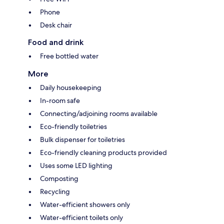
Phone
Desk chair
Food and drink
Free bottled water
More
Daily housekeeping
In-room safe
Connecting/adjoining rooms available
Eco-friendly toiletries
Bulk dispenser for toiletries
Eco-friendly cleaning products provided
Uses some LED lighting
Composting
Recycling
Water-efficient showers only
Water-efficient toilets only