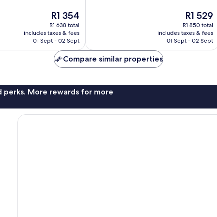
Wonderful,
The
The
R1 354
R1 529
411
price
price
reviews
R1 638 total
R1 850 total
is
is
includes taxes & fees
includes taxes & fees
R1 354
R1 529
01 Sept - 02 Sept
01 Sept - 02 Sept
Compare similar properties
nd perks. More rewards for more