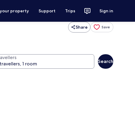
 your property
Support
Trips
Sign in
Share
Save
avellers
Search