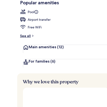
Popular amenities
2 outdoor po
Pool
Airport transfer
Free WiFi
See all
Main amenities
(12)
For families
(6)
Why we love this property