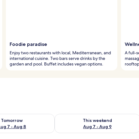
Foodie paradise
Welln
Enjoy two restaurants with local, Mediterranean, and
A full-
international cuisine. Two bars serve drinks by the
massage
garden and pool. Buffet includes vegan options.
rooftop
ility for tomorrow Aug 7 - Aug 8
Check availability for this weekend A
Tomorrow
This weekend
ug 7 - Aug 8
Aug 7 - Aug 9