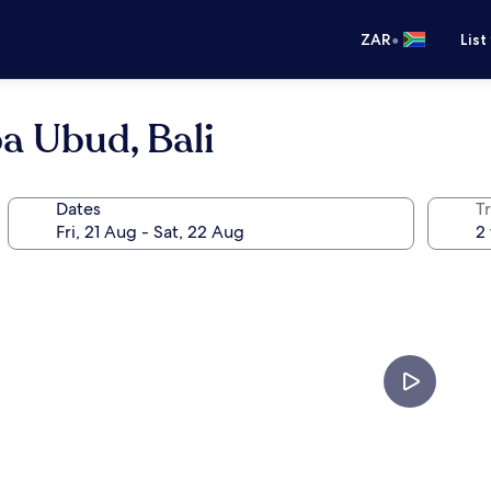
•
ZAR
List
a Ubud, Bali
Dates
Tr