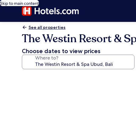
Skip to main content
See all properties
The Westin Resort & Sp
Choose dates to view prices
Where to?
Photo
gallery
for
The
Westin
Resort
&