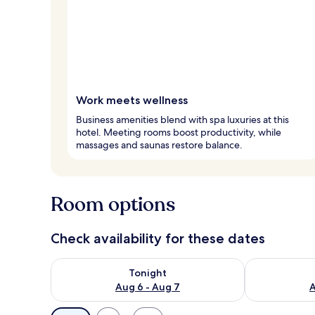
Work meets wellness
Business amenities blend with spa luxuries at this
hotel. Meeting rooms boost productivity, while
massages and saunas restore balance.
Room options
Check availability for these dates
Check availability for tonight Aug 6 - Aug 7
Check availab
Tonight
Aug 6 - Aug 7
A
Available