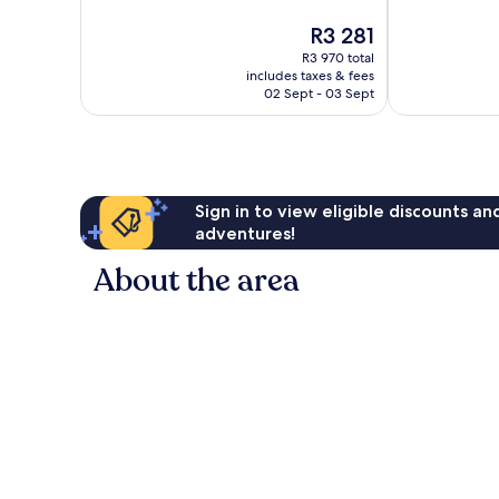
Exceptional,
10,
The
R3 281
1 004
Exceptional,
price
reviews
177
R3 970 total
is
reviews
includes taxes & fees
R3 281
02 Sept - 03 Sept
Sign in to view eligible discounts a
adventures!
About the area