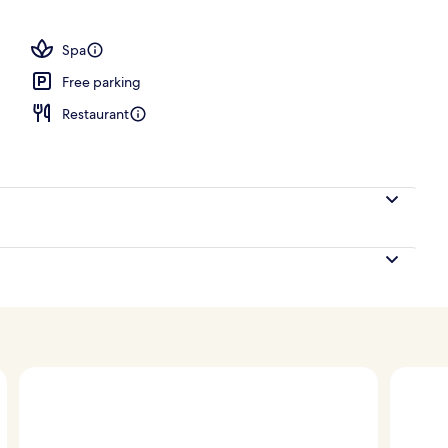
ols, open 9:00 AM to 7:00 PM, free pool cabanas
Spa
Free parking
Restaurant