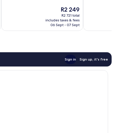
Exceptional,
Exceptional,
The
R2 249
709
1 001
price
reviews
reviews
R2 721 total
is
includes taxes & fees
inc
R2 249
06 Sept - 07 Sept
Sign in
Sign up, it's free