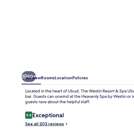
Spa
Ubud,
Bali
90+
Overview
Rooms
Location
Policies
Located in the heart of Ubud, The Westin Resort & Spa Ubu
bar. Guests can unwind at the Heavenly Spa by Westin or ind
guests rave about the helpful staff.
Reviews
Exceptional
9.4
9.4 out of 10
See all 203 reviews