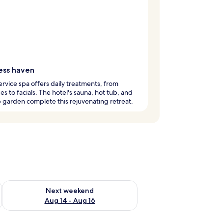
ess haven
service spa offers daily treatments, from
s to facials. The hotel's sauna, hot tub, and
 garden complete this rejuvenating retreat.
ug 7 - Aug 9
Check availability for next weekend Aug 14 - Aug 16
Next weekend
Aug 14 - Aug 16