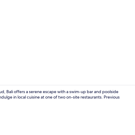
Creator vid
d, Bali offers a serene escape with a swim-up bar and poolside
ulge in local cuisine at one of two on-site restaurants. Previous
Lobby