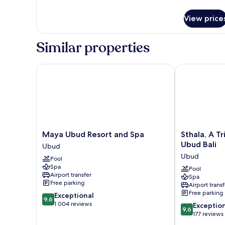
details
(Balcony)
for
View price
Room,
2
Single
Similar properties
Beds,
Balcony,
Garden
Maya Ubud Resort and Spa
Sthala, A Trib
View
(Balcony)
Maya
Sthala,
Maya Ubud Resort and Spa
Sthala, A Tr
Ubud
A
Ubud Bali
Ubud
Resort
Tribute
Ubud
Pool
and
Portfolio
Spa
Spa
Hotel,
Pool
Airport transfer
Spa
Ubud
Ubud
Free parking
Airport transf
Bali
Free parking
9.6
Exceptional
Ubud
9,6
out
1 004 reviews
9.6
Exceptio
9,6
of
out
177 reviews
10,
of