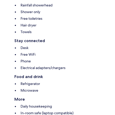
Rainfall showerhead
Shower only
Free toiletries
Hair dryer
Towels
Stay connected
Desk
Free WiFi
Phone
Electrical adapters/chargers
Food and drink
Refrigerator
Microwave
More
Daily housekeeping
In-room safe (laptop compatible)