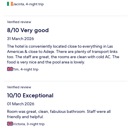
Jacinta, 4-night trip
Verified review
8/10 Very good
31 March 2026
The hotel is conveniently located close to everything in Las
Americas & close to Adeje. There are plenty of transport links
too. The staff are great, the rooms are clean with cold AC. The
food is very nice and the pool area is lovely.
Tim, 4-night trip
Verified review
10/10 Exceptional
01 March 2026
Room was great, clean, fabulous bathroom. Staff were all
friendly and helpful.
Victoria, 3-night trip