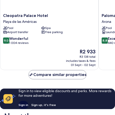
Cleopatra
Paloma
Cleopatra Palace Hotel
Paloma
Palace
Beach
Playa de las Américas
Arona
Hotel
Apartme
Pool
Spa
Pool
Playa
Arona
Airport transfer
Free parking
Laundry
de
las
9.0
8.8
Wonderful
Exce
9,0
8,8
Américas
out
out
1 004 reviews
440 
of
of
The
R2 933
10,
10,
price
Wonderful,
Excellen
R3 138 total
is
includes taxes & fees
1 004
440
R2 933
01 Sept - 02 Sept
reviews
reviews
Compare similar properties
Sign in to view eligible discounts and perks. More rewards
for more adventures!
Sign in
Sign up, it's free