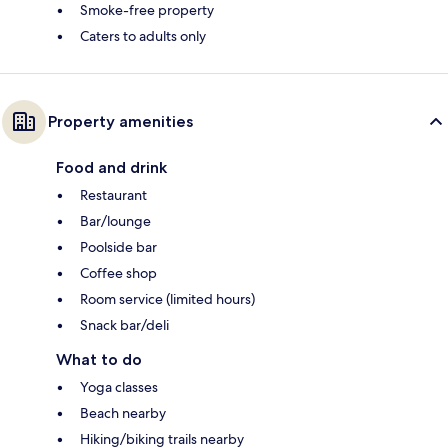
Smoke-free property
Caters to adults only
Property amenities
Food and drink
Restaurant
Bar/lounge
Poolside bar
Coffee shop
Room service (limited hours)
Snack bar/deli
What to do
Yoga classes
Beach nearby
Hiking/biking trails nearby