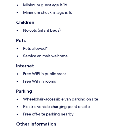
Minimum guest age is 16
Minimum check-in age is 16
Children
No cots (infant beds)
Pets
Pets allowed*
Service animals welcome
Internet
Free WiFi in public areas
Free WiFi in rooms
Parking
Wheelchair-accessible van parking on site
Electric vehicle charging point on site
Free off-site parking nearby
Other information