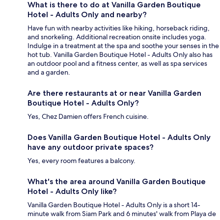
What is there to do at Vanilla Garden Boutique
Hotel - Adults Only and nearby?
Have fun with nearby activities like hiking, horseback riding,
and snorkeling. Additional recreation onsite includes yoga.
Indulge in a treatment at the spa and soothe your senses in the
hot tub. Vanilla Garden Boutique Hotel - Adults Only also has
an outdoor pool and a fitness center, as well as spa services
and a garden.
Are there restaurants at or near Vanilla Garden
Boutique Hotel - Adults Only?
Yes, Chez Damien offers French cuisine.
Does Vanilla Garden Boutique Hotel - Adults Only
have any outdoor private spaces?
Yes, every room features a balcony.
What's the area around Vanilla Garden Boutique
Hotel - Adults Only like?
Vanilla Garden Boutique Hotel - Adults Only is a short 14-
minute walk from Siam Park and 6 minutes' walk from Playa de