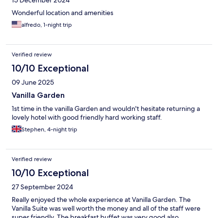
15 December 2024
Wonderful location and amenities
alfredo, 1-night trip
Verified review
10/10 Exceptional
09 June 2025
Vanilla Garden
1st time in the vanilla Garden and wouldn't hesitate returning a
lovely hotel with good friendly hard working staff.
Stephen, 4-night trip
Verified review
10/10 Exceptional
27 September 2024
Really enjoyed the whole experience at Vanilla Garden. The
Vanilla Suite was well worth the money and all of the staff were
super friendly. The breakfast buffet was very good also