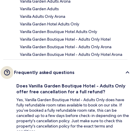
Vanilla Garden Adults Arona
Vanilla Garden Adults
Vanilla Adults Only Arona
Vanilla Garden Hotel Adults Only
Vanilla Garden Boutique Hotel Adults Only
Vanilla Garden Boutique Hotel - Adults Only Hotel
Vanilla Garden Boutique Hotel - Adults Only Arona
Vanilla Garden Boutique Hotel - Adults Only Hotel Arona
Frequently asked questions
Does Vanilla Garden Boutique Hotel - Adults Only
offer free cancellation for a full refund?
Yes, Vanilla Garden Boutique Hotel - Adults Only does have
fully refundable room rates available to book on our site. If
you’ve booked a fully refundable room rate, this can be
cancelled up to a few days before check-in depending on the
property's cancellation policy. Just make sure to check this
property's cancellation policy for the exact terms and