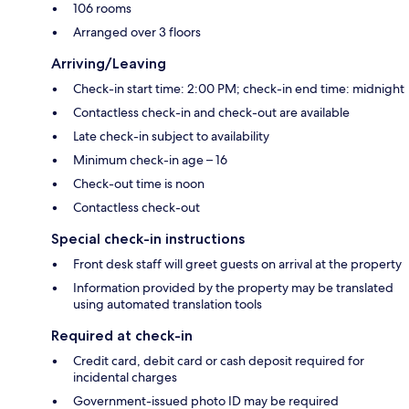
106 rooms
Arranged over 3 floors
Arriving/Leaving
Check-in start time: 2:00 PM; check-in end time: midnight
Contactless check-in and check-out are available
Late check-in subject to availability
Minimum check-in age – 16
Check-out time is noon
Contactless check-out
Special check-in instructions
Front desk staff will greet guests on arrival at the property
Information provided by the property may be translated
using automated translation tools
Required at check-in
Credit card, debit card or cash deposit required for
incidental charges
Government-issued photo ID may be required