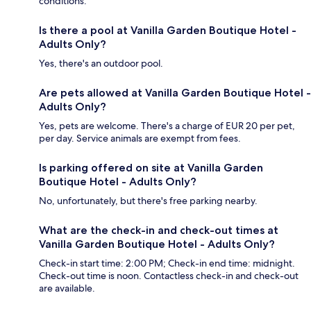
conditions.
Is there a pool at Vanilla Garden Boutique Hotel -
Adults Only?
Yes, there's an outdoor pool.
Are pets allowed at Vanilla Garden Boutique Hotel -
Adults Only?
Yes, pets are welcome. There's a charge of EUR 20 per pet,
per day. Service animals are exempt from fees.
Is parking offered on site at Vanilla Garden
Boutique Hotel - Adults Only?
No, unfortunately, but there's free parking nearby.
What are the check-in and check-out times at
Vanilla Garden Boutique Hotel - Adults Only?
Check-in start time: 2:00 PM; Check-in end time: midnight.
Check-out time is noon. Contactless check-in and check-out
are available.