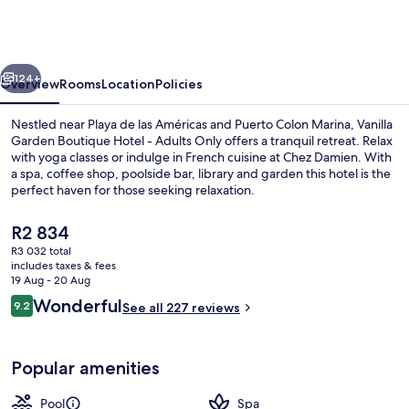
Boutique
Hotel
-
vious
Next
Adults
124+
Overview
Rooms
Location
Policies
Only
Nestled near Playa de las Américas and Puerto Colon Marina, Vanilla
Garden Boutique Hotel - Adults Only offers a tranquil retreat. Relax
with yoga classes or indulge in French cuisine at Chez Damien. With
a spa, coffee shop, poolside bar, library and garden this hotel is the
perfect haven for those seeking relaxation.
The
R2 834
current
R3 032 total
price
includes taxes & fees
Outdoor pool, pool umbrellas, pool l
is
19 Aug - 20 Aug
R2 834
Reviews
Wonderful
9.2
See all 227 reviews
9.2 out of 10
Popular amenities
Pool
Spa