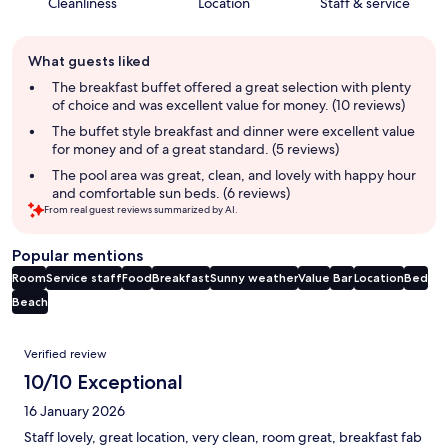
Cleanliness
Location
Staff & service
Guest
What guests liked
review
summary
The breakfast buffet offered a great selection with plenty
of choice and was excellent value for money. (10 reviews)
The buffet style breakfast and dinner were excellent value
for money and of a great standard. (5 reviews)
The pool area was great, clean, and lovely with happy hour
and comfortable sun beds. (6 reviews)
From real guest reviews summarized by AI.
Popular mentions
Room
Service staff
Food
Breakfast
Sunny weather
Value
Bar
Location
Bed
Beach
Reviews
Verified review
10/10 Exceptional
16 January 2026
Staff lovely, great location, very clean, room great, breakfast fab