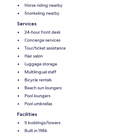
Horse riding nearby
Snorkeling nearby
Services
24-hour front desk
Concierge services
Tour/ticket assistance
Hair salon
Luggage storage
Multilingual staff
Bicycle rentals
Beach sun loungers
Pool loungers
Pool umbrellas
Facilities
5 buildings/towers
Built in 1986