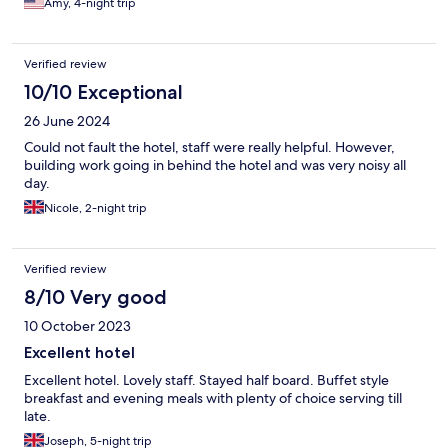
Amy, 4-night trip
Verified review
10/10 Exceptional
26 June 2024
Could not fault the hotel, staff were really helpful. However,
building work going in behind the hotel and was very noisy all
day.
Nicole, 2-night trip
Verified review
8/10 Very good
10 October 2023
Excellent hotel
Excellent hotel. Lovely staff. Stayed half board. Buffet style
breakfast and evening meals with plenty of choice serving till
late.
Joseph, 5-night trip