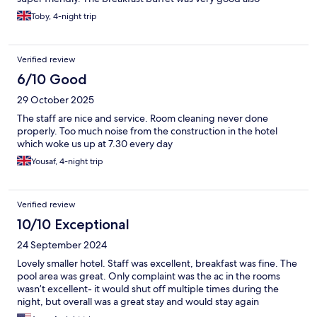
Toby, 4-night trip
Verified review
6/10 Good
29 October 2025
The staff are nice and service. Room cleaning never done
properly. Too much noise from the construction in the hotel
which woke us up at 7.30 every day
Yousaf, 4-night trip
Verified review
10/10 Exceptional
24 September 2024
Lovely smaller hotel. Staff was excellent, breakfast was fine. The
pool area was great. Only complaint was the ac in the rooms
wasn’t excellent- it would shut off multiple times during the
night, but overall was a great stay and would stay again