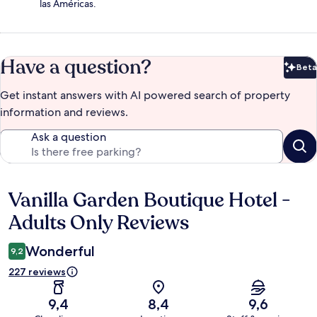
las Américas.
Have a question?
Beta
Bet
Get instant answers with AI powered search of property
information and reviews.
Ask a question
Vanilla Garden Boutique Hotel -
Reviews
Adults Only Reviews
Wonderful
9,2
227 reviews
9,4
8,4
9,6