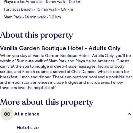
Playa de las Américas
- 5 min walk
- 0.5 km
Torviscas Beach
- 10 min walk
- 0.9 km
Siam Park
- 14 min walk
- 1.2 km
About this property
Vanilla Garden Boutique Hotel - Adults Only
When you stay at Vanilla Garden Boutique Hotel - Adults Only, you'll be
within a 15-minute walk of Siam Park and Playa de las Américas. Guests
can visit the spa to indulge in deep-tissue massages, facials or body
scrubs, and French cuisine is served at Chez Damien, which is open for
breakfast, lunch and dinner. There's an outdoor pool and a poolside bar,
and in-room conveniences include fridges and microwaves. Fellow
travellers love the helpful staff.
More about this property
At a glance
Hotel size