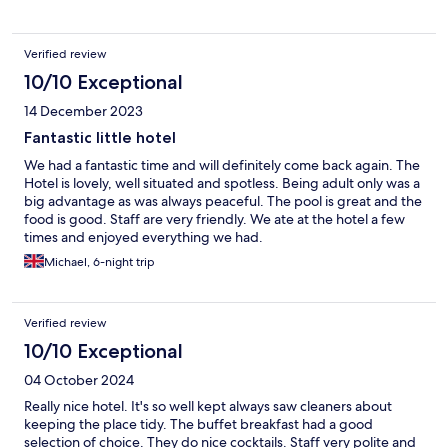
Verified review
10/10 Exceptional
14 December 2023
Fantastic little hotel
We had a fantastic time and will definitely come back again. The
Hotel is lovely, well situated and spotless. Being adult only was a
big advantage as was always peaceful. The pool is great and the
food is good. Staff are very friendly. We ate at the hotel a few
times and enjoyed everything we had.
Michael, 6-night trip
Verified review
10/10 Exceptional
04 October 2024
Really nice hotel. It's so well kept always saw cleaners about
keeping the place tidy. The buffet breakfast had a good
selection of choice. They do nice cocktails. Staff very polite and