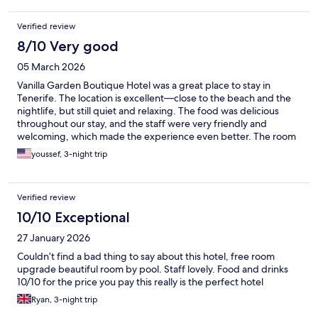
Verified review
8/10 Very good
05 March 2026
Vanilla Garden Boutique Hotel was a great place to stay in
Tenerife. The location is excellent—close to the beach and the
nightlife, but still quiet and relaxing. The food was delicious
throughout our stay, and the staff were very friendly and
welcoming, which made the experience even better. The room
itself was okay—comfortable enough, though not the highlight
youssef, 3-night trip
of the stay. Overall, it’s a very nice hotel if you’re looking for a
convenient, calm place within walking distance of everything.
Verified review
10/10 Exceptional
27 January 2026
Couldn’t find a bad thing to say about this hotel, free room
upgrade beautiful room by pool. Staff lovely. Food and drinks
10/10 for the price you pay this really is the perfect hotel
Ryan, 3-night trip