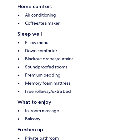
Home comfort
Air conditioning
Coffee/tea maker
Sleep well
Pillow menu
Down comforter
Blackout drapes/curtains
Soundproofed rooms
Premium bedding
Memory foam mattress
Free rollaway/extra bed
What to enjoy
In-room massage
Balcony
Freshen up
Private bathroom