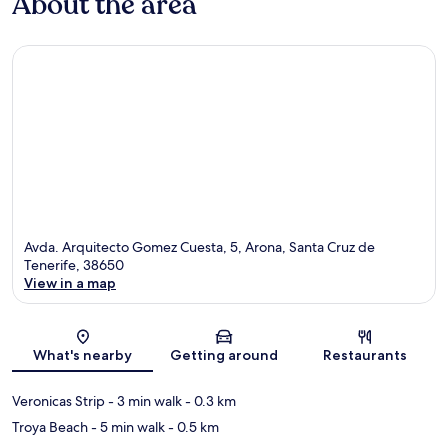
About the area
Avda. Arquitecto Gomez Cuesta, 5, Arona, Santa Cruz de
Tenerife, 38650
View in a map
Map
What's nearby
Getting around
Restaurants
Veronicas Strip
- 3 min walk
- 0.3 km
Troya Beach
- 5 min walk
- 0.5 km