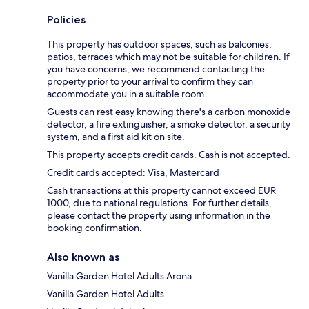
Policies
This property has outdoor spaces, such as balconies,
patios, terraces which may not be suitable for children. If
you have concerns, we recommend contacting the
property prior to your arrival to confirm they can
accommodate you in a suitable room.
Guests can rest easy knowing there's a carbon monoxide
detector, a fire extinguisher, a smoke detector, a security
system, and a first aid kit on site.
This property accepts credit cards. Cash is not accepted.
Credit cards accepted: Visa, Mastercard
Cash transactions at this property cannot exceed EUR
1000, due to national regulations. For further details,
please contact the property using information in the
booking confirmation.
Also known as
Vanilla Garden Hotel Adults Arona
Vanilla Garden Hotel Adults