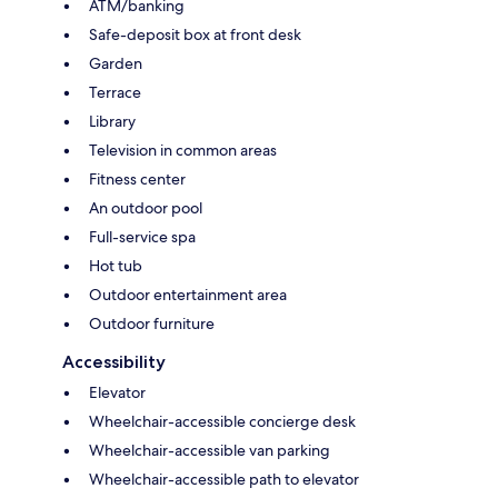
ATM/banking
Safe-deposit box at front desk
Garden
Terrace
Library
Television in common areas
Fitness center
An outdoor pool
Full-service spa
Hot tub
Outdoor entertainment area
Outdoor furniture
Accessibility
Elevator
Wheelchair-accessible concierge desk
Wheelchair-accessible van parking
Wheelchair-accessible path to elevator