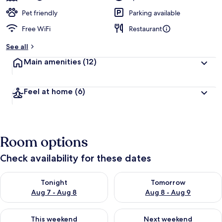
Pet friendly
Parking available
Free WiFi
Restaurant
See all
Main amenities
(12)
Feel at home
(6)
Room options
Check availability for these dates
Check availability for tonight Aug 7 - Aug 8
Check availability for tomorr
Tonight
Tomorrow
Aug 7 - Aug 8
Aug 8 - Aug 9
Check availability for this weekend Aug 7 - Aug 9
Check availability for next we
This weekend
Next weekend