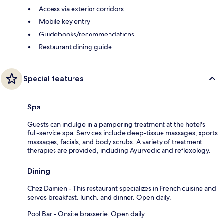
Access via exterior corridors
Mobile key entry
Guidebooks/recommendations
Restaurant dining guide
Special features
Spa
Guests can indulge in a pampering treatment at the hotel's
full-service spa. Services include deep-tissue massages, sports
massages, facials, and body scrubs. A variety of treatment
therapies are provided, including Ayurvedic and reflexology.
Dining
Chez Damien - This restaurant specializes in French cuisine and
serves breakfast, lunch, and dinner. Open daily.
Pool Bar - Onsite brasserie. Open daily.