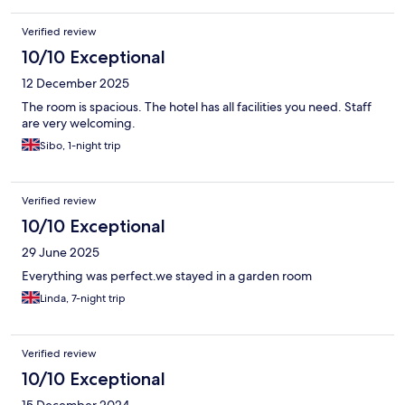
Verified review
10/10 Exceptional
12 December 2025
The room is spacious. The hotel has all facilities you need. Staff
are very welcoming.
Sibo, 1-night trip
Verified review
10/10 Exceptional
29 June 2025
Everything was perfect.we stayed in a garden room
Linda, 7-night trip
Verified review
10/10 Exceptional