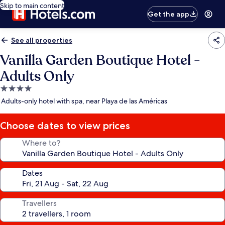
Skip to main content
Get the app
See all properties
Vanilla Garden Boutique Hotel -
Adults Only
4.0
star
Adults-only hotel with spa, near Playa de las Américas
property
Choose dates to view prices
Where to?
Dates
Travellers