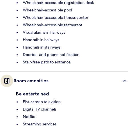
Wheelchair-accessible registration desk
Wheelchair-accessible pool
Wheelchair-accessible fitness center
Wheelchair-accessible restaurant
Visual alarms in hallways
Handrails in hallways
Handrails in stairways
Doorbell and phone notification
Stair-free path to entrance
Room amenities
Be entertained
Flat-screen television
Digital TV channels
Netflix
Streaming services