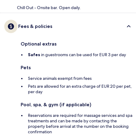
Chill Out - Onsite bar. Open daily.
Fees & policies
Optional extras
Safes
in guestrooms can be used for EUR 3 per day
Pets
Service animals exempt from fees
Pets are allowed for an extra charge of EUR 20 per pet,
per day
Pool, spa, & gym (if applicable)
Reservations are required for massage services and spa
treatments and can be made by contacting the
property before arrival at the number on the booking
confirmation