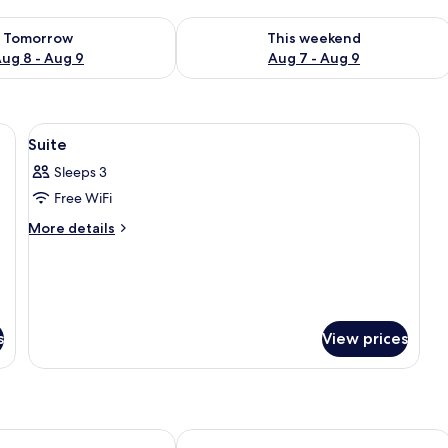
ility for tomorrow Aug 8 - Aug 9
Check availability for this weekend A
Tomorrow
This weekend
ug 8 - Aug 9
Aug 7 - Aug 9
ackout curtains
View
Minibar, in-room safe, desk, blackout 
7
Suite
all
Sleeps 3
photos
Free WiFi
for
Suite
More
More details
details
for
Suite
s
View prices
HOLAMBRA INN
Hotel Nixon