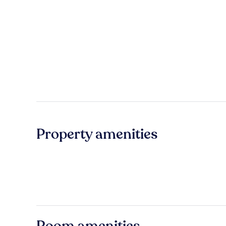
Property amenities