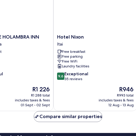
Hotel
E HOLAMBRA INN
Hotel Nixon
Nixon
a
Itai
Itai
t
Free breakfast
Free parking
a
Free WiFi
Laundry facilities
9.6
ul
Exceptional
9,6
out
35 reviews
of
The
The
R1 226
R946
10,
price
price
Exceptional,
R1 288 total
R993 total
is
is
includes taxes & fees
includes taxes & fees
35
R1 226
R946
01 Sept - 02 Sept
12 Aug - 13 Aug
reviews
Compare similar properties