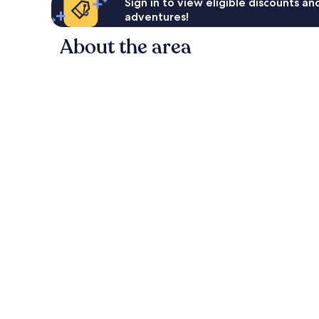
Sign in to view eligible discounts a
adventures!
About the area