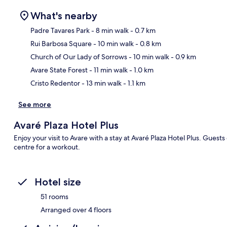
What's nearby
Padre Tavares Park
- 8 min walk
- 0.7 km
Rui Barbosa Square
- 10 min walk
- 0.8 km
Ma
Church of Our Lady of Sorrows
- 10 min walk
- 0.9 km
Avare State Forest
- 11 min walk
- 1.0 km
Cristo Redentor
- 13 min walk
- 1.1 km
See more
Avaré Plaza Hotel Plus
Enjoy your visit to Avare with a stay at Avaré Plaza Hotel Plus. Guests 
centre for a workout.
Hotel size
51 rooms
Arranged over 4 floors