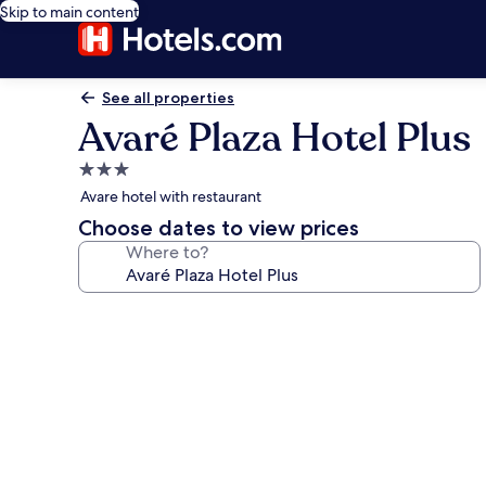
Skip to main content
See all properties
Avaré Plaza Hotel Plus
3.0
star
Avare hotel with restaurant
property
Choose dates to view prices
Where to?
Photo
gallery
for
Avaré
Plaza
Hotel