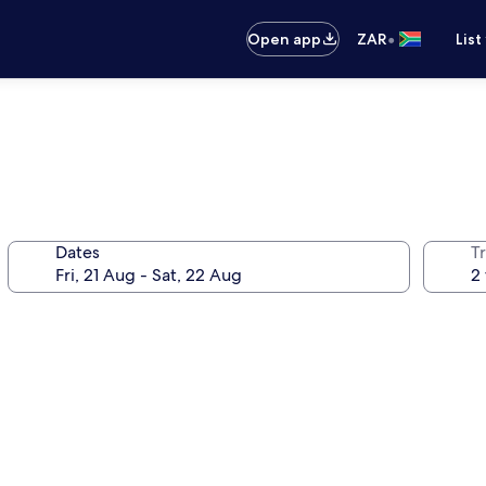
•
Open app
ZAR
List
Dates
Tr