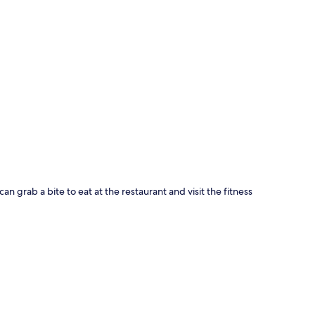
p
can grab a bite to eat at the restaurant and visit the fitness