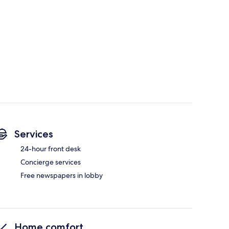
Services
24-hour front desk
Concierge services
Free newspapers in lobby
Home comfort