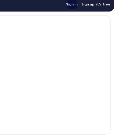
Sign in
Sign up, it's free