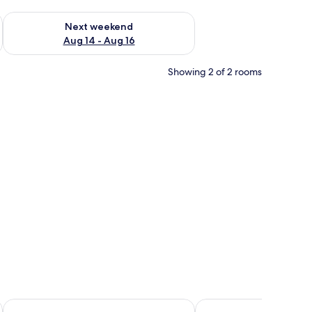
ug 7 - Aug 9
Check availability for next weekend Aug 14 - Aug 16
Next weekend
Aug 14 - Aug 16
Showing 2 of 2 rooms
curtains
La Dolce Villa
Ecoblue Resort Avaré