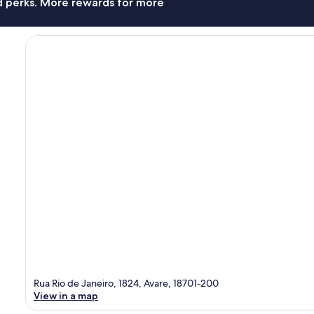
nd perks. More rewards for more
Rua Rio de Janeiro, 1824, Avare, 18701-200
View in a map