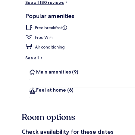
See all 180 reviews
Popular amenities
Minibar, in-r
Free breakfast
Free WiFi
Air conditioning
See all
Main amenities
(9)
Feel at home
(6)
Room options
Check availability for these dates