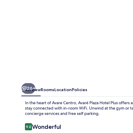
Plus
26+
Overview
Rooms
Location
Policies
In the heart of Avare Centro, Avaré Plaza Hotel Plus offers
stay connected with in-room WiFi. Unwind at the gym or tak
concierge services and free self parking.
Reviews
Wonderful
9.2
9.2 out of 10