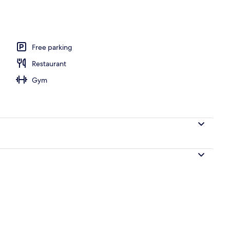
oom safe, desk, blackout curtains
Free parking
Restaurant
Gym