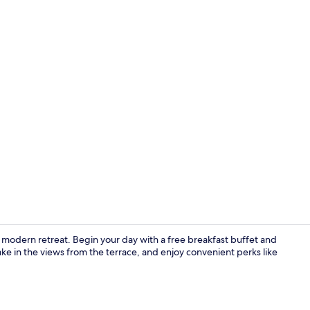
Property am
 a modern retreat. Begin your day with a free breakfast buffet and
e in the views from the terrace, and enjoy convenient perks like
Property en