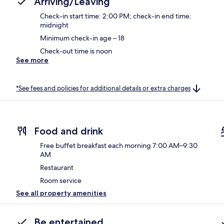
Arriving/Leaving
Check-in start time: 2:00 PM; check-in end time:
midnight
Minimum check-in age – 18
Check-out time is noon
See more
*See fees and policies for additional details or extra charges
Food and drink
Free buffet breakfast each morning 7:00 AM–9:30
AM
Restaurant
Room service
See all property amenities
Be entertained