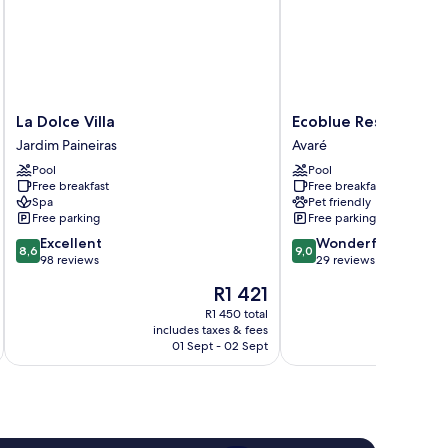
La
Ecoblue
La Dolce Villa
Ecoblue Resort Avar
Dolce
Resort
Jardim Paineiras
Avaré
Villa
Avaré
Pool
Pool
Jardim
Avaré
Free breakfast
Free breakfast
Paineiras
Spa
Pet friendly
Free parking
Free parking
8.6
9.0
Excellent
Wonderful
8,6
9,0
out
out
98 reviews
29 reviews
of
of
The
R1 421
10,
10,
price
Excellent,
Wonderful,
R1 450 total
is
includes taxes & fees
inc
98
29
R1 421
01 Sept - 02 Sept
reviews
reviews