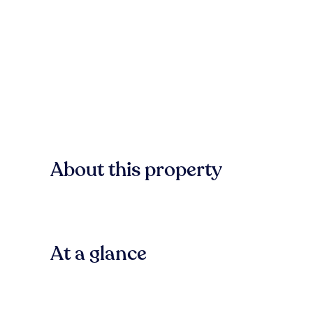
About this property
At a glance