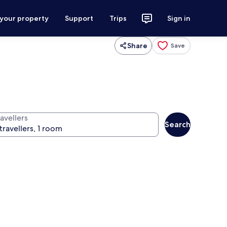
 your property
Support
Trips
Sign in
Share
Save
avellers
Search