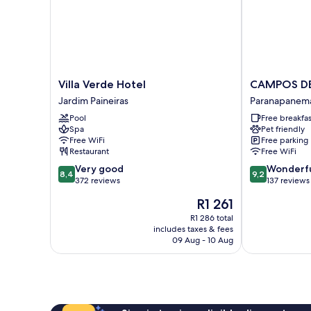
Villa
CAMPOS
Villa Verde Hotel
CAMPOS D
Verde
DE
Jardim Paineiras
Paranapanem
Hotel
HOLAMBRA
Pool
Free breakfas
Jardim
INN
Spa
Pet friendly
Paineiras
Paranapanem
Free WiFi
Free parking
Restaurant
Free WiFi
8.4
9.2
Very good
Wonderf
8,4
9,2
out
out
372 reviews
137 reviews
of
of
The
R1 261
10,
10,
price
Very
Wonderful,
R1 286 total
is
includes taxes & fees
good,
137
R1 261
09 Aug - 10 Aug
372
reviews
reviews