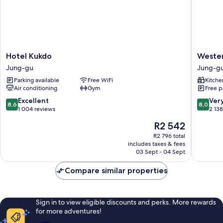
Hotel
Western
Hotel Kukdo
Weste
Kukdo
Coop
Jung-gu
Jung-g
Jung-
Residen
Parking available
Free WiFi
Kitche
gu
Dongda
Air conditioning
Gym
Free p
Jung-
gu
8.6
8.0
Excellent
Ver
8,6
8,0
out
out
1 004 reviews
2 13
of
of
The
R2 542
10,
10,
price
Excellent,
Very
R2 796 total
is
includes taxes & fees
1 004
good,
R2 542
03 Sept - 04 Sept
reviews
2 138
reviews
Compare similar properties
Sign in to view eligible discounts and perks. More rewards
for more adventures!