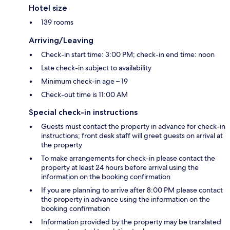
Hotel size
139 rooms
Arriving/Leaving
Check-in start time: 3:00 PM; check-in end time: noon
Late check-in subject to availability
Minimum check-in age – 19
Check-out time is 11:00 AM
Special check-in instructions
Guests must contact the property in advance for check-in
instructions; front desk staff will greet guests on arrival at
the property
To make arrangements for check-in please contact the
property at least 24 hours before arrival using the
information on the booking confirmation
If you are planning to arrive after 8:00 PM please contact
the property in advance using the information on the
booking confirmation
Information provided by the property may be translated