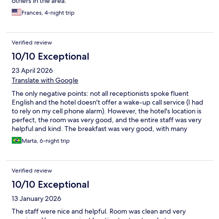
others in the area.
Frances, 4-night trip
Verified review
10/10 Exceptional
23 April 2026
Translate with Google
The only negative points: not all receptionists spoke fluent
English and the hotel doesn't offer a wake-up call service (I had
to rely on my cell phone alarm). However, the hotel's location is
perfect, the room was very good, and the entire staff was very
helpful and kind. The breakfast was very good, with many
options. Overall, the review was very positive, and it's a place I
Marta, 6-night trip
would stay again.
Verified review
10/10 Exceptional
13 January 2026
The staff were nice and helpful. Room was clean and very