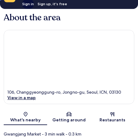
Sign in
Sign up, it's free
About the area
106, Changgyeonggung-ro, Jongno-gu, Seoul, ICN, 03130
View in a map
Map
What's nearby
Getting around
Restaurants
Gwangjang Market
- 3 min walk
- 0.3 km