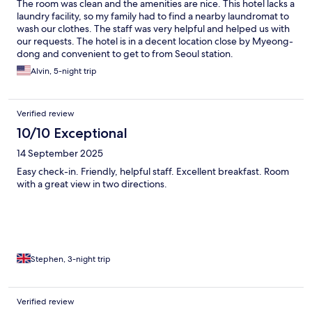
The room was clean and the amenities are nice. This hotel lacks a
laundry facility, so my family had to find a nearby laundromat to
wash our clothes. The staff was very helpful and helped us with
our requests. The hotel is in a decent location close by Myeong-
dong and convenient to get to from Seoul station.
Alvin, 5-night trip
Verified review
10/10 Exceptional
14 September 2025
Easy check-in. Friendly, helpful staff. Excellent breakfast. Room
with a great view in two directions.
Stephen, 3-night trip
Verified review