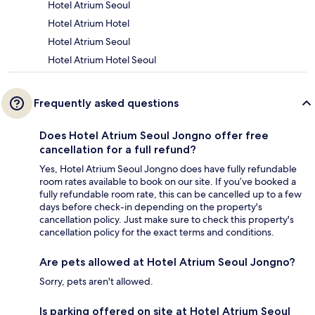
Hotel Atrium Seoul
Hotel Atrium Hotel
Hotel Atrium Seoul
Hotel Atrium Hotel Seoul
Frequently asked questions
Does Hotel Atrium Seoul Jongno offer free
cancellation for a full refund?
Yes, Hotel Atrium Seoul Jongno does have fully refundable
room rates available to book on our site. If you’ve booked a
fully refundable room rate, this can be cancelled up to a few
days before check-in depending on the property's
cancellation policy. Just make sure to check this property's
cancellation policy for the exact terms and conditions.
Are pets allowed at Hotel Atrium Seoul Jongno?
Sorry, pets aren't allowed.
Is parking offered on site at Hotel Atrium Seoul