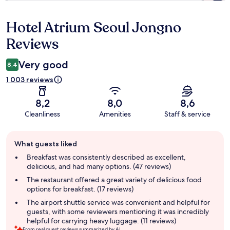
Hotel Atrium Seoul Jongno
Reviews
Reviews
Very good
8,4
1 003 reviews
8,2
8,0
8,6
Cleanliness
Amenities
Staff & service
Guest
What guests liked
review
summary
Breakfast was consistently described as excellent,
delicious, and had many options. (47 reviews)
The restaurant offered a great variety of delicious food
options for breakfast. (17 reviews)
The airport shuttle service was convenient and helpful for
guests, with some reviewers mentioning it was incredibly
helpful for carrying heavy luggage. (11 reviews)
From real guest reviews summarized by AI.