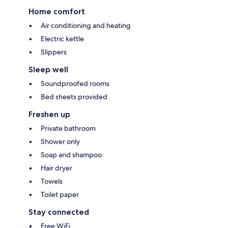
Home comfort
Air conditioning and heating
Electric kettle
Slippers
Sleep well
Soundproofed rooms
Bed sheets provided
Freshen up
Private bathroom
Shower only
Soap and shampoo
Hair dryer
Towels
Toilet paper
Stay connected
Free WiFi