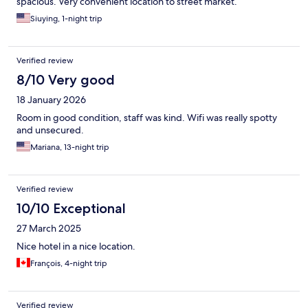
spacious. Very convenient location to street market.
Siuying, 1-night trip
Verified review
8/10 Very good
18 January 2026
Room in good condition, staff was kind. Wifi was really spotty
and unsecured.
Mariana, 13-night trip
Verified review
10/10 Exceptional
27 March 2025
Nice hotel in a nice location.
François, 4-night trip
Verified review