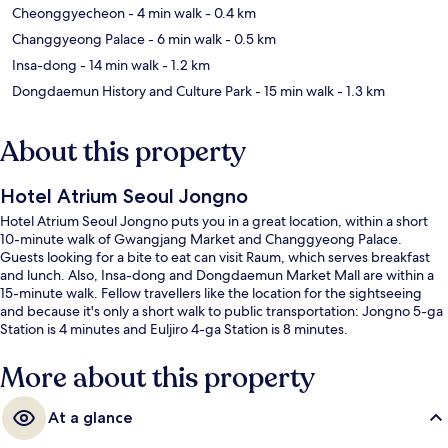
Cheonggyecheon
- 4 min walk
- 0.4 km
Changgyeong Palace
- 6 min walk
- 0.5 km
Insa-dong
- 14 min walk
- 1.2 km
Dongdaemun History and Culture Park
- 15 min walk
- 1.3 km
About this property
Hotel Atrium Seoul Jongno
Hotel Atrium Seoul Jongno puts you in a great location, within a short
10-minute walk of Gwangjang Market and Changgyeong Palace.
Guests looking for a bite to eat can visit Raum, which serves breakfast
and lunch. Also, Insa-dong and Dongdaemun Market Mall are within a
15-minute walk. Fellow travellers like the location for the sightseeing
and because it's only a short walk to public transportation: Jongno 5-ga
Station is 4 minutes and Euljiro 4-ga Station is 8 minutes.
More about this property
At a glance