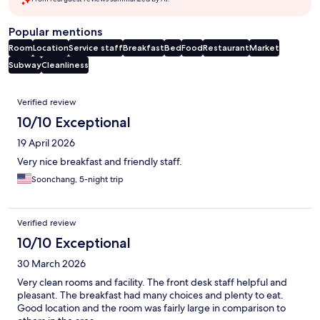
Popular mentions
Room
Location
Service staff
Breakfast
Bed
Food
Restaurant
Market
Subway
Cleanliness
Reviews
Verified review
10/10 Exceptional
19 April 2026
Very nice breakfast and friendly staff.
Soonchang, 5-night trip
Verified review
10/10 Exceptional
30 March 2026
Very clean rooms and facility. The front desk staff helpful and
pleasant. The breakfast had many choices and plenty to eat.
Good location and the room was fairly large in comparison to