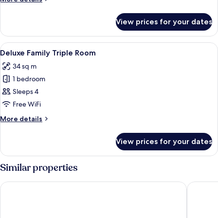
Triple
details
for
View prices for your dates
Junior
Suite
Family
View
A hotel room with two beds, a wooden 
4
Triple
Deluxe Family Triple Room
all
34 sq m
photos
1 bedroom
for
Deluxe
Sleeps 4
Family
Free WiFi
Triple
More
More details
Room
details
for
View prices for your dates
Deluxe
Family
Triple
Similar properties
Room
Hotel Kukdo
Western