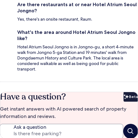
Are there restaurants at or near Hotel Atrium Seoul
Jongno?
Yes, there's an onsite restaurant, Raum.
What's the area around Hotel Atrium Seoul Jongno
like?
Hotel Atrium Seoul Jongno is in Jongno-gu, a short 4-minute
walk from Jongno 5-ga Station and 19 minutes' walk from
Dongdaemun History and Culture Park. The local area is
considered walkable as well as being good for public
transport.
Have a question?
Beta
Bet
Get instant answers with AI powered search of property
information and reviews.
Ask a question