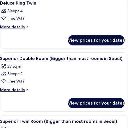
5
Deluxe King Twin
all
Sleeps 4
photos
Free WiFi
for
Deluxe
More
More details
details
King
for
Twin
View prices for your dates
Deluxe
King
Twin
View
A hotel room with a large bed, a bedsid
4
Superior Double Room (Bigger than most rooms in Seoul)
all
27 sq m
photos
Sleeps 2
for
Superior
Free WiFi
Double
More
More details
Room
details
for
(Bigger
View prices for your dates
Superior
than
Double
most
Room
View
A hotel room with two beds, a wooden
2
rooms
(Bigger
Superior Twin Room (Bigger than most rooms in Seoul)
all
than
in