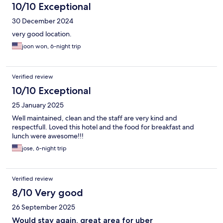
10/10 Exceptional
30 December 2024
very good location.
joon won, 6-night trip
Verified review
10/10 Exceptional
25 January 2025
Well maintained, clean and the staff are very kind and
respectfull. Loved this hotel and the food for breakfast and
lunch were awesome!!!
jose, 6-night trip
Verified review
8/10 Very good
26 September 2025
Would stay again, great area for uber