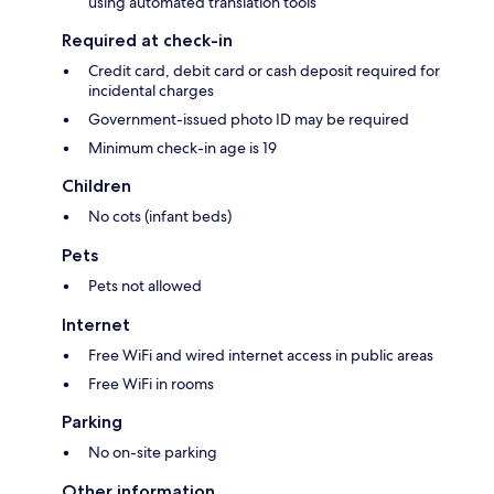
using automated translation tools
Required at check-in
Credit card, debit card or cash deposit required for
incidental charges
Government-issued photo ID may be required
Minimum check-in age is 19
Children
No cots (infant beds)
Pets
Pets not allowed
Internet
Free WiFi and wired internet access in public areas
Free WiFi in rooms
Parking
No on-site parking
Other information