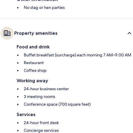
No stag or hen parties
Property amenities
Food and drink
Buffet breakfast (surcharge) each morning 7 AM–9:00 AM
Restaurant
Coffee shop
Working away
24-hour business center
3 meeting rooms
Conference space (700 square feet)
Services
24-hour front desk
Concierge services