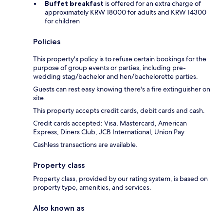
Buffet breakfast
is offered for an extra charge of
approximately KRW 18000 for adults and KRW 14300
for children
Policies
This property's policy is to refuse certain bookings for the
purpose of group events or parties, including pre-
wedding stag/bachelor and hen/bachelorette parties.
Guests can rest easy knowing there's a fire extinguisher on
site.
This property accepts credit cards, debit cards and cash.
Credit cards accepted: Visa, Mastercard, American
Express, Diners Club, JCB International, Union Pay
Cashless transactions are available.
Property class
Property class, provided by our rating system, is based on
property type, amenities, and services.
Also known as