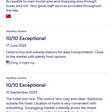
Accessible to main tourist area and shopping area through
buses and mrt. Very good staff services provided throughout
the stay.
Verified review
10/10 Exceptional
17 June 2025
Close to bus and subway stations for easy transportation. Close
to the market with plenty food options.
Feng, 3-night trip
Verified review
10/10 Exceptional
10 September 2025
The hotel was nice. The room is very cozy and clean. Starbucks
outside the hotel. Location of hotel is very convenient with
everything. Gwangjang market is literally across the street.