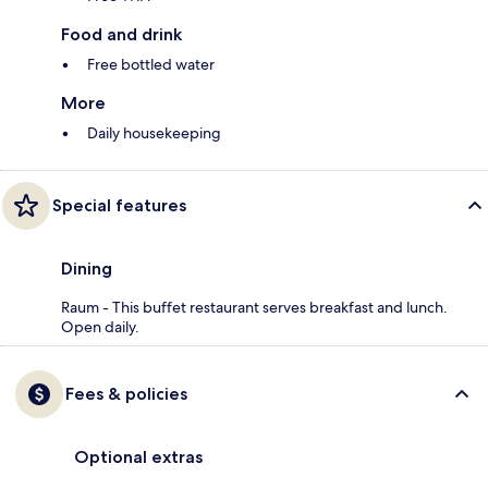
Food and drink
Free bottled water
More
Daily housekeeping
Special features
Dining
Raum - This buffet restaurant serves breakfast and lunch.
Open daily.
Fees & policies
Optional extras