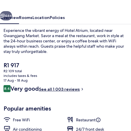
Jongno
vious
Next
46+
Overview
Rooms
Location
Policies
Experience the vibrant energy of Hotel Atrium, located near
Gwangjang Market. Savor a meal at the restaurant, work in style at
the 24-hour business center, or enjoy a coffee break with WiFi
always within reach. Guests praise the helpful staff who make your
stay truly unforgettable.
The
R1 917
current
R2 109 total
price
includes taxes & fees
Exterior
is
17 Aug - 18 Aug
R1 917
Reviews
Very good
8.4
See all 1 003 reviews
8.4 out of 10
Popular amenities
Free WiFi
Restaurant
Air conditioning
24/7 front desk