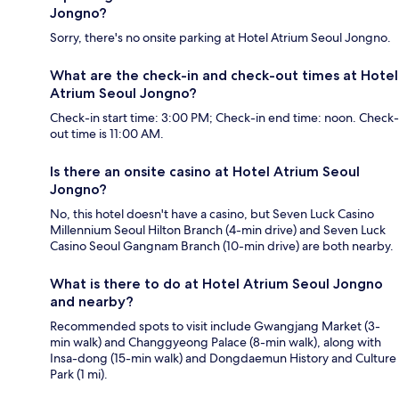
Jongno?
Sorry, there's no onsite parking at Hotel Atrium Seoul Jongno.
What are the check-in and check-out times at Hotel
Atrium Seoul Jongno?
Check-in start time: 3:00 PM; Check-in end time: noon. Check-
out time is 11:00 AM.
Is there an onsite casino at Hotel Atrium Seoul
Jongno?
No, this hotel doesn't have a casino, but Seven Luck Casino
Millennium Seoul Hilton Branch (4-min drive) and Seven Luck
Casino Seoul Gangnam Branch (10-min drive) are both nearby.
What is there to do at Hotel Atrium Seoul Jongno
and nearby?
Recommended spots to visit include Gwangjang Market (3-
min walk) and Changgyeong Palace (8-min walk), along with
Insa-dong (15-min walk) and Dongdaemun History and Culture
Park (1 mi).