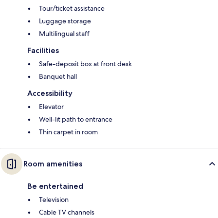
Tour/ticket assistance
Luggage storage
Multilingual staff
Facilities
Safe-deposit box at front desk
Banquet hall
Accessibility
Elevator
Well-lit path to entrance
Thin carpet in room
Room amenities
Be entertained
Television
Cable TV channels