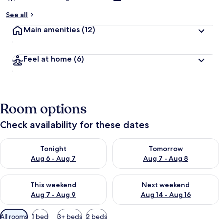
See all
Main amenities
(12)
Feel at home
(6)
Room options
Check availability for these dates
Check availability for tonight Aug 6 - Aug 7
Check availability for tomorr
Tonight
Tomorrow
Aug 6 - Aug 7
Aug 7 - Aug 8
Check availability for this weekend Aug 7 - Aug 9
Check availability for next we
This weekend
Next weekend
Aug 7 - Aug 9
Aug 14 - Aug 16
Available
All rooms
1 bed
3+ beds
2 beds