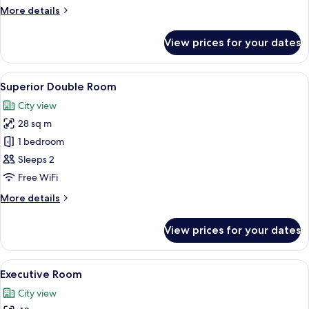
More
More details
details
for
View prices for your dates
Classic
Room
View
A hotel room with a bed, desk, chair, a
4
Superior Double Room
all
City view
photos
28 sq m
for
Superior
1 bedroom
Double
Sleeps 2
Room
Free WiFi
More
More details
details
for
View prices for your dates
Superior
Double
Room
View
A modern living room with a sofa, armc
6
Executive Room
all
City view
photos