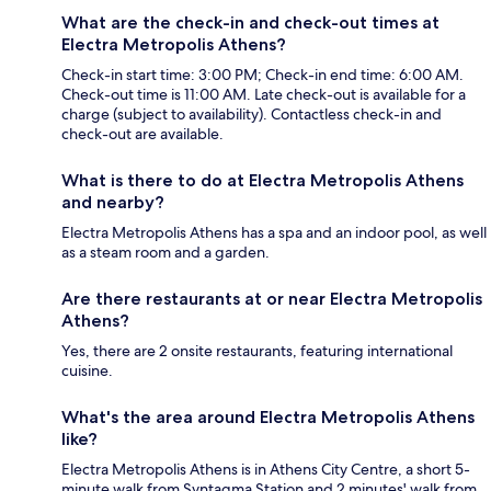
What are the check-in and check-out times at
Electra Metropolis Athens?
Check-in start time: 3:00 PM; Check-in end time: 6:00 AM.
Check-out time is 11:00 AM. Late check-out is available for a
charge (subject to availability). Contactless check-in and
check-out are available.
What is there to do at Electra Metropolis Athens
and nearby?
Electra Metropolis Athens has a spa and an indoor pool, as well
as a steam room and a garden.
Are there restaurants at or near Electra Metropolis
Athens?
Yes, there are 2 onsite restaurants, featuring international
cuisine.
What's the area around Electra Metropolis Athens
like?
Electra Metropolis Athens is in Athens City Centre, a short 5-
minute walk from Syntagma Station and 2 minutes' walk from