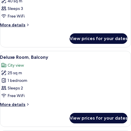
40 sq m
for
Executive
Sleeps 3
Room
Free WiFi
More
More details
details
for
View prices for your dates
Executive
Room
View
A hotel room with a bed, a desk, a chai
6
Deluxe Room, Balcony
all
City view
photos
25 sq m
for
Deluxe
1 bedroom
Room,
Sleeps 2
Balcony
Free WiFi
More
More details
details
for
View prices for your dates
Deluxe
Room,
Balcony