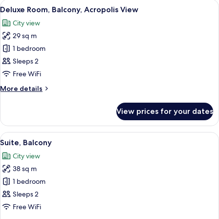
View
A hotel room with a bed, a desk, a chai
5
Deluxe Room, Balcony, Acropolis View
all
City view
photos
29 sq m
for
Deluxe
1 bedroom
Room,
Sleeps 2
Balcony,
Free WiFi
Acropolis
More
More details
View
details
for
View prices for your dates
Deluxe
Room,
Balcony,
View
A hotel room with a tufted headboard
5
Acropolis
Suite, Balcony
all
View
City view
photos
38 sq m
for
Suite,
1 bedroom
Balcony
Sleeps 2
Free WiFi