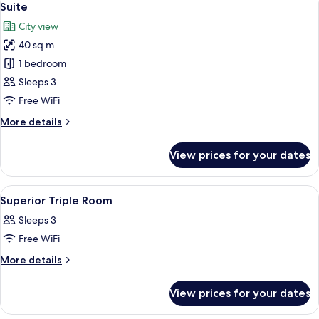
5
Rooms
Suite
all
City view
photos
40 sq m
for
Suite
1 bedroom
Sleeps 3
Free WiFi
More
More details
details
for
View prices for your dates
Suite
View
Premium bedding, minibar, in-room sa
5
Superior Triple Room
all
Sleeps 3
photos
Free WiFi
for
Superior
More
More details
details
Triple
for
Room
View prices for your dates
Superior
Triple