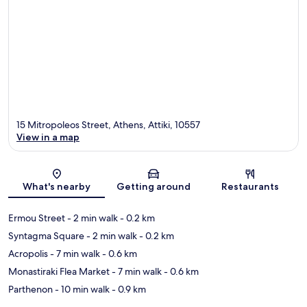
15 Mitropoleos Street, Athens, Attiki, 10557
View in a map
Map
What's nearby
Getting around
Restaurants
Ermou Street
- 2 min walk
- 0.2 km
Syntagma Square
- 2 min walk
- 0.2 km
Acropolis
- 7 min walk
- 0.6 km
Monastiraki Flea Market
- 7 min walk
- 0.6 km
Parthenon
- 10 min walk
- 0.9 km