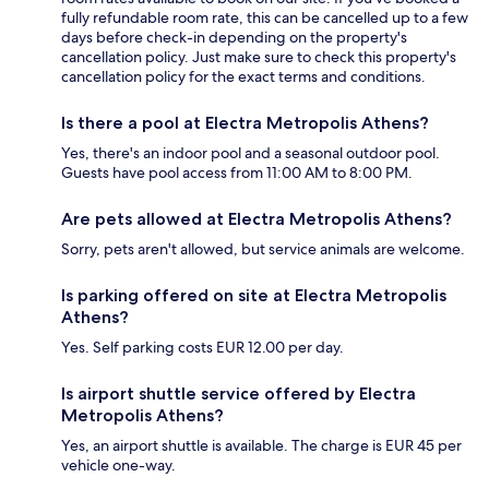
fully refundable room rate, this can be cancelled up to a few
days before check-in depending on the property's
cancellation policy. Just make sure to check this property's
cancellation policy for the exact terms and conditions.
Is there a pool at Electra Metropolis Athens?
Yes, there's an indoor pool and a seasonal outdoor pool.
Guests have pool access from 11:00 AM to 8:00 PM.
Are pets allowed at Electra Metropolis Athens?
Sorry, pets aren't allowed, but service animals are welcome.
Is parking offered on site at Electra Metropolis
Athens?
Yes. Self parking costs EUR 12.00 per day.
Is airport shuttle service offered by Electra
Metropolis Athens?
Yes, an airport shuttle is available. The charge is EUR 45 per
vehicle one-way.