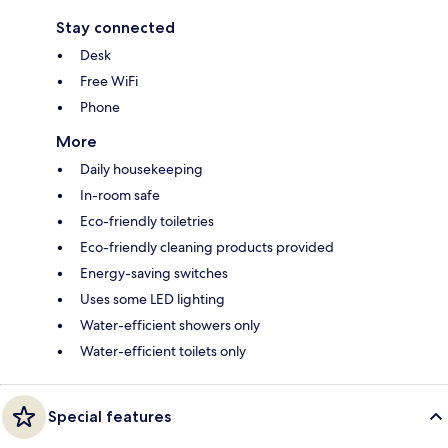
Stay connected
Desk
Free WiFi
Phone
More
Daily housekeeping
In-room safe
Eco-friendly toiletries
Eco-friendly cleaning products provided
Energy-saving switches
Uses some LED lighting
Water-efficient showers only
Water-efficient toilets only
Special features