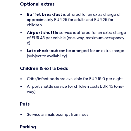
Optional extras
Buffet breakfast
is offered for an extra charge of
approximately EUR 25 for adults and EUR 25 for
children
Airport shuttle
service is offered for an extra charge
of EUR 45 per vehicle (one-way, maximum occupancy
6)
Late check-out
can be arranged for an extra charge
(subject to availability)
Children & extra beds
Cribs/infant beds are available for EUR 15.0 per night
Airport shuttle service for children costs EUR 45 (one-
way)
Pets
Service animals exempt from fees
Parking