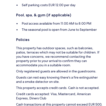
Self parking costs EUR 12.00 per day
Pool, spa, & gym (if applicable)
Pool access available from 11:00 AM to 8:00 PM
The seasonal pool is open from June to September
Policies
This property has outdoor spaces, such as balconies,
patios, terraces which may not be suitable for children. If
you have concerns, we recommend contacting the
property prior to your arrival to confirm they can
accommodate you in a suitable room.
Only registered guests are allowed in the guestrooms.
Guests can rest easy knowing there's a fire extinguisher
and a smoke detector on site.
This property accepts credit cards. Cash is not accepted.
Credit cards accepted: Visa, Mastercard, American
Express, Diners Club
Cash transactions at this property cannot exceed EUR 500,