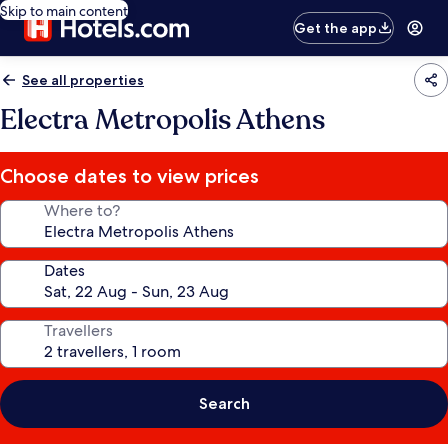
Skip to main content
Get the app
See all properties
Electra Metropolis Athens
Choose dates to view prices
Where to?
Dates
Travellers
Search