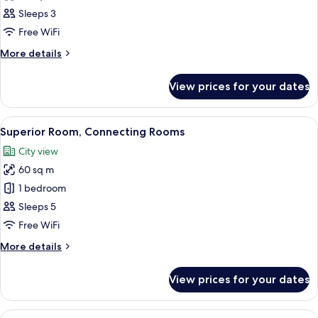
Superior
Sleeps 3
Triple
Free WiFi
Room
More
More details
details
for
View prices for your dates
Superior
Triple
Room
View
A hotel room with a large bed, a chair,
4
Superior Room, Connecting Rooms
all
City view
photos
60 sq m
for
Superior
1 bedroom
Room,
Sleeps 5
Connecting
Free WiFi
Rooms
More
More details
details
for
View prices for your dates
Superior
Room,
Connecting
View
A hotel room with a bed, a desk, a cha