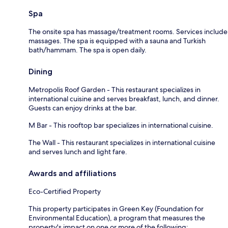
Spa
The onsite spa has massage/treatment rooms. Services include
massages. The spa is equipped with a sauna and Turkish
bath/hammam. The spa is open daily.
Dining
Metropolis Roof Garden - This restaurant specializes in
international cuisine and serves breakfast, lunch, and dinner.
Guests can enjoy drinks at the bar.
M Bar - This rooftop bar specializes in international cuisine.
The Wall - This restaurant specializes in international cuisine
and serves lunch and light fare.
Awards and affiliations
Eco-Certified Property
This property participates in Green Key (Foundation for
Environmental Education), a program that measures the
property's impact on one or more of the following: