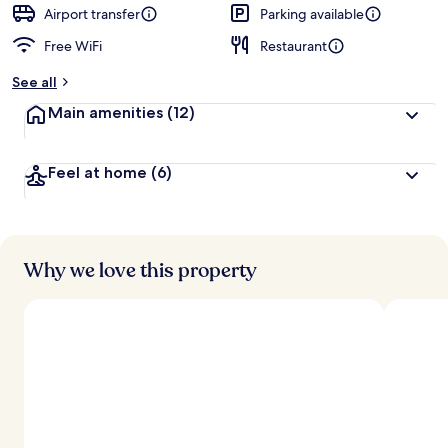
d
Airport transfer
Parking available
Free WiFi
Restaurant
b
y
See all
t
Main amenities
(12)
r
a
v
Feel at home
(6)
e
l
l
e
r
s
Why we love this property