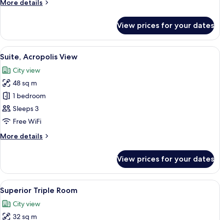
More
More details
details
for
View prices for your dates
Suite,
Balcony
View
A room with a view of a historic build
6
Suite, Acropolis View
all
City view
photos
48 sq m
for
Suite,
1 bedroom
Acropolis
Sleeps 3
View
Free WiFi
More
More details
details
for
View prices for your dates
Suite,
Acropolis
View
View
A modern hotel room with a blue armcha
5
Superior Triple Room
all
City view
photos
32 sq m
for