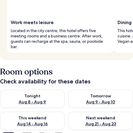
Work meets leisure
Dining
Located in the city centre, this hotel offers five
This hot
meeting rooms and a business centre. After work,
cuisine.
guests can recharge at the spa, sauna, or poolside
Vegan an
bar.
Room options
Check availability for these dates
Check availability for tonight Aug 8 - Aug 9
Check availability for tomorr
Tonight
Tomorrow
Aug 8 - Aug 9
Aug 9 - Aug 10
Check availability for this weekend Aug 14 - Aug 16
Check availability for next w
This weekend
Next weekend
Aug 14 - Aug 16
Aug 21 - Aug 23