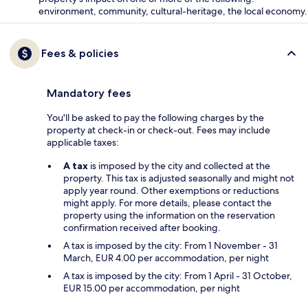
environment, community, cultural-heritage, the local economy.
Fees & policies
Mandatory fees
You'll be asked to pay the following charges by the
property at check-in or check-out. Fees may include
applicable taxes:
A tax
is imposed by the city and collected at the
property. This tax is adjusted seasonally and might not
apply year round. Other exemptions or reductions
might apply. For more details, please contact the
property using the information on the reservation
confirmation received after booking.
A tax is imposed by the city: From 1 November - 31
March, EUR 4.00 per accommodation, per night
A tax is imposed by the city: From 1 April - 31 October,
EUR 15.00 per accommodation, per night