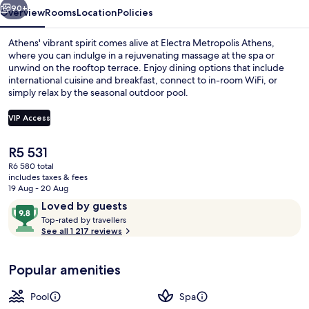
90+
Overview
Rooms
Location
Policies
Athens' vibrant spirit comes alive at Electra Metropolis Athens,
where you can indulge in a rejuvenating massage at the spa or
unwind on the rooftop terrace. Enjoy dining options that include
international cuisine and breakfast, connect to in-room WiFi, or
simply relax by the seasonal outdoor pool.
VIP Access
The
R5 531
2 restaurants; breakfast, lunch and di
current
R6 580 total
price
includes taxes & fees
is
19 Aug - 20 Aug
R5 531
Reviews
9.8
Loved by guests
T
out
Top-rated by travellers
o
See all 1 217 reviews
of
p
10,
-
Loved
Popular amenities
r
by
a
guests
t
Pool
Spa
e