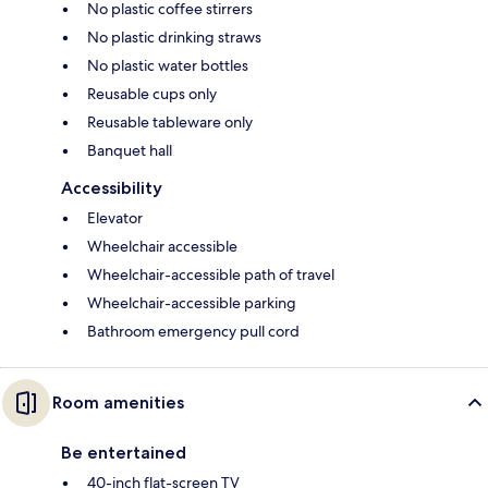
No plastic coffee stirrers
No plastic drinking straws
No plastic water bottles
Reusable cups only
Reusable tableware only
Banquet hall
Accessibility
Elevator
Wheelchair accessible
Wheelchair-accessible path of travel
Wheelchair-accessible parking
Bathroom emergency pull cord
Room amenities
Be entertained
40-inch flat-screen TV