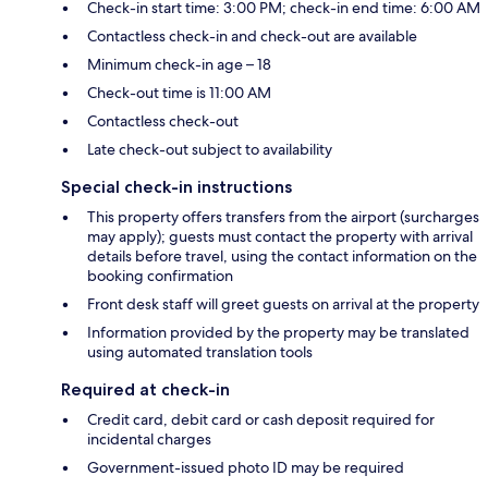
Check-in start time: 3:00 PM; check-in end time: 6:00 AM
Contactless check-in and check-out are available
Minimum check-in age – 18
Check-out time is 11:00 AM
Contactless check-out
Late check-out subject to availability
Special check-in instructions
This property offers transfers from the airport (surcharges
may apply); guests must contact the property with arrival
details before travel, using the contact information on the
booking confirmation
Front desk staff will greet guests on arrival at the property
Information provided by the property may be translated
using automated translation tools
Required at check-in
Credit card, debit card or cash deposit required for
incidental charges
Government-issued photo ID may be required