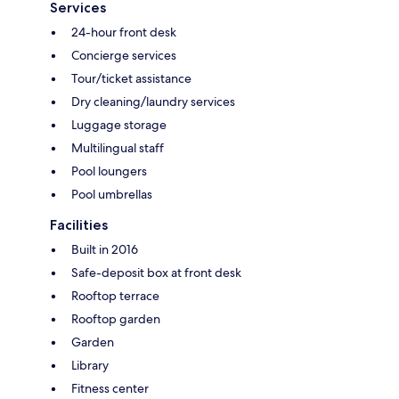
Services
24-hour front desk
Concierge services
Tour/ticket assistance
Dry cleaning/laundry services
Luggage storage
Multilingual staff
Pool loungers
Pool umbrellas
Facilities
Built in 2016
Safe-deposit box at front desk
Rooftop terrace
Rooftop garden
Garden
Library
Fitness center