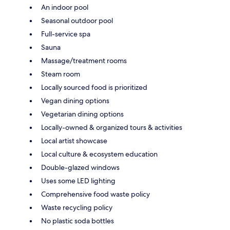
An indoor pool
Seasonal outdoor pool
Full-service spa
Sauna
Massage/treatment rooms
Steam room
Locally sourced food is prioritized
Vegan dining options
Vegetarian dining options
Locally-owned & organized tours & activities
Local artist showcase
Local culture & ecosystem education
Double-glazed windows
Uses some LED lighting
Comprehensive food waste policy
Waste recycling policy
No plastic soda bottles