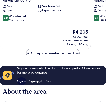
Athens City Centre
Athens C
Palace
Acropoli
Pool
Free breakfast
Pool
Hotel
Athens
Spa
Airport transfer
Parkin
Athens
City
Athens
Centre
9.2
9.0
Wonderful
Won
9,2
9,0
City
out
out
782 reviews
1 02
Centre
of
of
10,
10,
The
R4 205
Wonderful,
Wonderf
price
R5 067 total
782
1 024
is
includes taxes & fees
reviews
reviews
R4 205
24 Aug - 25 Aug
Compare similar properties
Sign in to view eligible discounts and perks. More rewards
for more adventures!
Sign in
Sign up, it's free
About the area