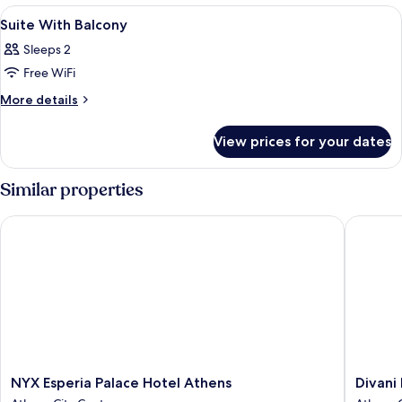
Room
View
Premium bedding, minibar, in-room sa
6
Suite With Balcony
all
Sleeps 2
photos
Free WiFi
for
Suite
More
More details
details
With
for
Balcony
View prices for your dates
Suite
With
Balcony
Similar properties
NYX Esperia Palace Hotel Athens
Divani P
NYX
Divani
NYX Esperia Palace Hotel Athens
Divani
Esperia
Palace