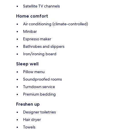
Satellite TV channels
Home comfort
Air conditioning (climate-controlled)
Minibar
Espresso maker
Bathrobes and slippers
Iron/ironing board
Sleep well
Pillow menu
Soundproofed rooms
Turndown service
Premium bedding
Freshen up
Designer toiletries
Hair dryer
Towels