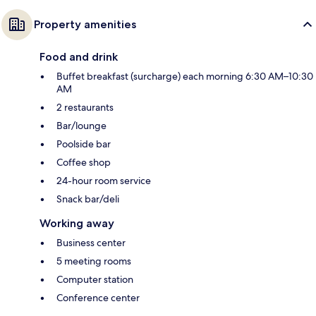
Property amenities
Food and drink
Buffet breakfast (surcharge) each morning 6:30 AM–10:30
AM
2 restaurants
Bar/lounge
Poolside bar
Coffee shop
24-hour room service
Snack bar/deli
Working away
Business center
5 meeting rooms
Computer station
Conference center