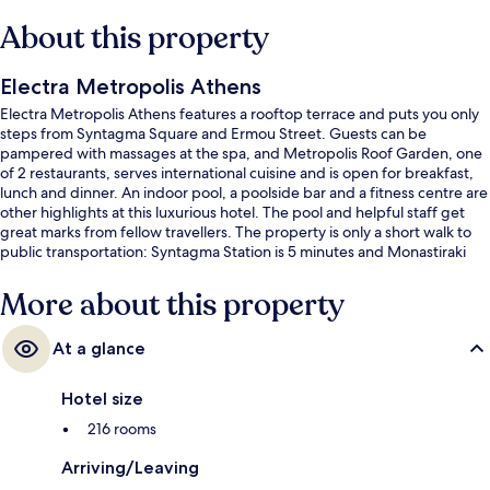
About this property
Electra Metropolis Athens
Electra Metropolis Athens features a rooftop terrace and puts you only
steps from Syntagma Square and Ermou Street. Guests can be
pampered with massages at the spa, and Metropolis Roof Garden, one
of 2 restaurants, serves international cuisine and is open for breakfast,
lunch and dinner. An indoor pool, a poolside bar and a fitness centre are
other highlights at this luxurious hotel. The pool and helpful staff get
great marks from fellow travellers. The property is only a short walk to
public transportation: Syntagma Station is 5 minutes and Monastiraki
Station is 7 minutes.
More about this property
At a glance
Hotel size
216 rooms
Arriving/Leaving