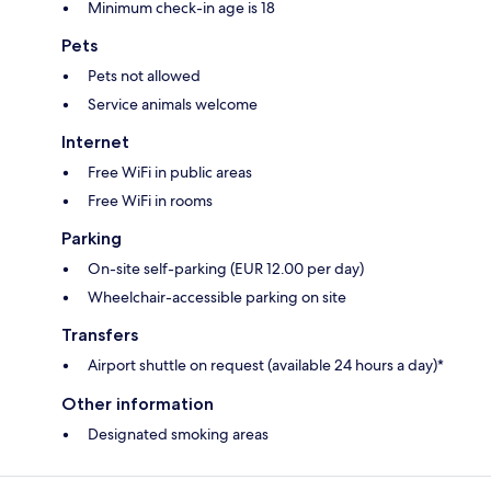
Minimum check-in age is 18
Pets
Pets not allowed
Service animals welcome
Internet
Free WiFi in public areas
Free WiFi in rooms
Parking
On-site self-parking (EUR 12.00 per day)
Wheelchair-accessible parking on site
Transfers
Airport shuttle on request (available 24 hours a day)*
Other information
Designated smoking areas