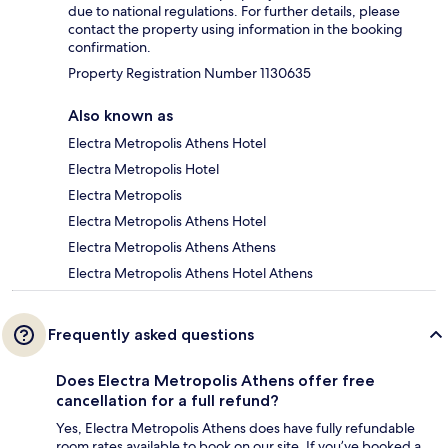
due to national regulations. For further details, please
contact the property using information in the booking
confirmation.
Property Registration Number 1130635
Also known as
Electra Metropolis Athens Hotel
Electra Metropolis Hotel
Electra Metropolis
Electra Metropolis Athens Hotel
Electra Metropolis Athens Athens
Electra Metropolis Athens Hotel Athens
Frequently asked questions
Does Electra Metropolis Athens offer free
cancellation for a full refund?
Yes, Electra Metropolis Athens does have fully refundable
room rates available to book on our site. If you’ve booked a