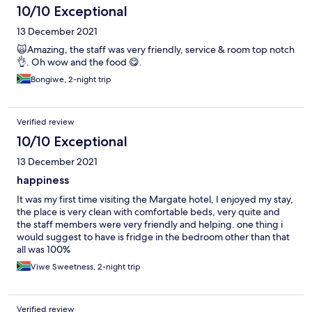
10/10 Exceptional
13 December 2021
🙀Amazing, the staff was very friendly, service & room top notch
👌. Oh wow and the food 😋.
Bongiwe, 2-night trip
Verified review
10/10 Exceptional
13 December 2021
happiness
It was my first time visiting the Margate hotel, I enjoyed my stay,
the place is very clean with comfortable beds, very quite and
the staff members were very friendly and helping. one thing i
would suggest to have is fridge in the bedroom other than that
all was 100%
Viwe Sweetness, 2-night trip
Verified review