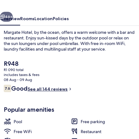
vious
Next
46+
Overview
Rooms
Location
Policies
Margate Hotel, by the ocean, offers a warm welcome with a bar and
restaurant. Enjoy sun-kissed days by the outdoor pool or relax on
the sun loungers under pool umbrellas. With free in-room WiFi,
laundry facilities and multilingual staff at your service.
The
R948
current
R1 090 total
price
includes taxes & fees
is
08 Aug - 09 Aug
Outdoor pool, pool umbrellas, pool l
R948
Reviews
Good
7.6
See all 144 reviews
7.6 out of 10
Popular amenities
Pool
Free parking
Free WiFi
Restaurant