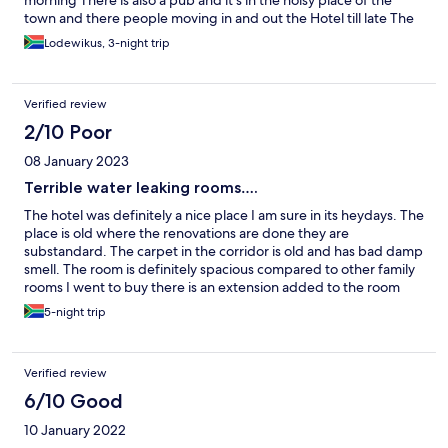
morning There is also a pub and it’s in the noisy place of the
town and there people moving in and out the Hotel till late The
place is stuffy and not good for staff member NB. L***** advised
Lodewikus, 3-night trip
that he has always advised he must not be booked at Margate
hotel. I hope this place get blacklisted and its never used going
forward
Verified review
2/10 Poor
08 January 2023
Terrible water leaking rooms….
The hotel was definitely a nice place I am sure in its heydays. The
place is old where the renovations are done they are
substandard. The carpet in the corridor is old and has bad damp
smell. The room is definitely spacious compared to other family
rooms I went to buy there is an extension added to the room
and Yoh in this rain there was a leak and smell of dampness in
5-night trip
the room so people with any hypersensitive airways stay away
from their place. When it started raining heaving there was
active water dripping and to my suprise when o went to
Verified review
complaint it seemed as if I was inconveniencing them. The
housekeeper that night Patience was wonderful, we couldn’t be
6/10 Good
moved as they said they were full. We slept with that water. In
10 January 2022
the morning never got a courtesy call from the manager not