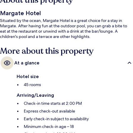
About this property
Margate Hotel
Situated by the ocean, Margate Hotel is a great choice for a stay in
Margate. After having fun at the outdoor pool, you can grab a bite to
eat at the restaurant or unwind with a drink at the bar/lounge. A
children's pool and a terrace are other highlights.
More about this property
At a glance
Hotel size
45 rooms
Arriving/Leaving
Check-in time starts at 2:00 PM
Express check-out available
Early check-in subject to availability
Minimum check-in age – 18