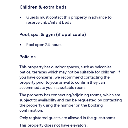
Children & extra beds
Guests must contact this property in advance to
reserve cribs/infant beds
Pool, spa, & gym (if applicable)
Pool open 24-hours
Policies
This property has outdoor spaces, such as balconies,
patios, terraces which may not be suitable for children. If
you have concerns, we recommend contacting the
property prior to your arrival to confirm they can
accommodate you in a suitable room.
The property has connecting/adjoining rooms, which are
subject to availability and can be requested by contacting
the property using the number on the booking
confirmation.
Only registered guests are allowed in the guestrooms.
This property does not have elevators.