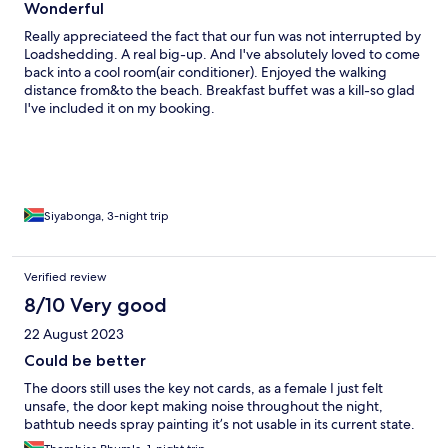
Wonderful
Really appreciateed the fact that our fun was not interrupted by
Loadshedding. A real big-up. And I've absolutely loved to come
back into a cool room(air conditioner). Enjoyed the walking
distance from&to the beach. Breakfast buffet was a kill-so glad
I've included it on my booking.
Siyabonga, 3-night trip
Verified review
8/10 Very good
22 August 2023
Could be better
The doors still uses the key not cards, as a female I just felt
unsafe, the door kept making noise throughout the night,
bathtub needs spray painting it’s not usable in its current state.