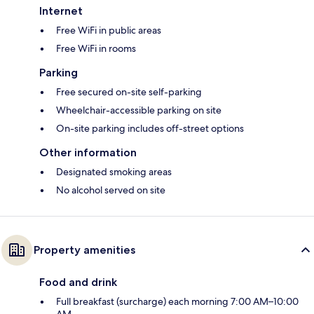
Internet
Free WiFi in public areas
Free WiFi in rooms
Parking
Free secured on-site self-parking
Wheelchair-accessible parking on site
On-site parking includes off-street options
Other information
Designated smoking areas
No alcohol served on site
Property amenities
Food and drink
Full breakfast (surcharge) each morning 7:00 AM–10:00