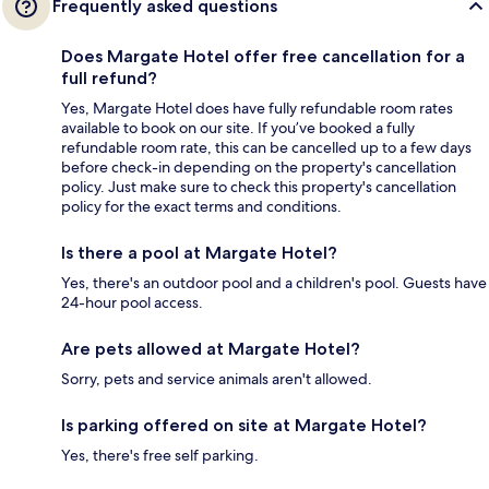
Frequently asked questions
Does Margate Hotel offer free cancellation for a
full refund?
Yes, Margate Hotel does have fully refundable room rates
available to book on our site. If you’ve booked a fully
refundable room rate, this can be cancelled up to a few days
before check-in depending on the property's cancellation
policy. Just make sure to check this property's cancellation
policy for the exact terms and conditions.
Is there a pool at Margate Hotel?
Yes, there's an outdoor pool and a children's pool. Guests have
24-hour pool access.
Are pets allowed at Margate Hotel?
Sorry, pets and service animals aren't allowed.
Is parking offered on site at Margate Hotel?
Yes, there's free self parking.