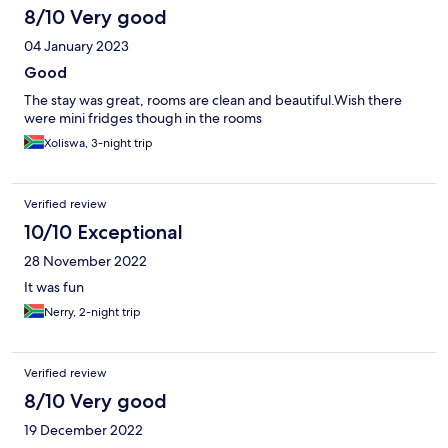
8/10 Very good
04 January 2023
Good
The stay was great, rooms are clean and beautiful.Wish there
were mini fridges though in the rooms
Xoliswa, 3-night trip
Verified review
10/10 Exceptional
28 November 2022
It was fun
Nerry, 2-night trip
Verified review
8/10 Very good
19 December 2022