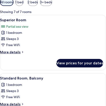
Available
All rooms
1 bed
2 beds
3+ beds
filters
for
Showing 7 of 7 rooms
rooms
View
A hotel room with a bed, a desk with a
4
Superior Room
all
Partial sea view
photos
1 bedroom
for
Superior
Sleeps 3
Room
Free WiFi
More
More details
details
for
View prices for your dates
Superior
Room
View
A balcony with a view of a pool, palm t
3
Standard Room, Balcony
all
1 bedroom
photos
Sleeps 3
for
Standard
Free WiFi
Room,
More
More details