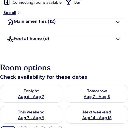
Connecting rooms available
Bar
See all
Main amenities
(12)
Feel at home
(6)
Room options
Check availability for these dates
Check availability for tonight Aug 6 - Aug 7
Check availability for tomorr
Tonight
Tomorrow
Aug 6 - Aug 7
Aug 7 - Aug 8
Check availability for this weekend Aug 7 - Aug 9
Check availability for next we
This weekend
Next weekend
Aug 7 - Aug 9
Aug 14 - Aug 16