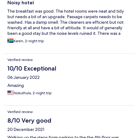
anyone from reception to find out if we slept well or was there
Noisy hotel
flooding in the room, I decided to check out and only when I
The breakfast was good. The hotel rooms were neat and tidy
was giving the key I was told that the manager wants to speak to
but needs a bit of an upgrade. Passage carpets needs to be
me I found this totally wrong? Was he not suppose to be
washed. Has a damp smell. The cleaners are efficient but not
proactive and called the room first things after night handover. I
friendly at all and have a bit of attitude. It would of generally
didn’t go see him… who is the client? They called me later
been a good stay but the noise levels ruined it. There was a
wanting my banking details to refund me…told them that it’s
wedding that started at 11am and went on the whole day. It was
good customer service to have checked on us in the morning. A
Karen, 2-night trip
extremely loud and noisy. The nights are bad as well. No control
refund is there nor there… the breakfast is substandard food is
over loud hotel room parties. If you looking for a peaceful sleep
terrible, not even nicely placed…..overall terrible experience
through the night then this hotel is definitely not for you
this place should not be rated at all I give it 0%
Verified review
10/10 Exceptional
06 January 2022
Amazing
Nokuthula, 2-night trip
Verified review
8/10 Very good
20 December 2021
Walking up the steps from parking to the the 4th floor was