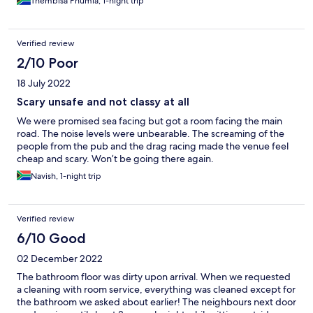
Thembisa Phumla, 1-night trip
Verified review
2/10 Poor
18 July 2022
Scary unsafe and not classy at all
We were promised sea facing but got a room facing the main
road. The noise levels were unbearable. The screaming of the
people from the pub and the drag racing made the venue feel
cheap and scary. Won’t be going there again.
Navish, 1-night trip
Verified review
6/10 Good
02 December 2022
The bathroom floor was dirty upon arrival. When we requested
a cleaning with room service, everything was cleaned except for
the bathroom we asked about earlier! The neighbours next door