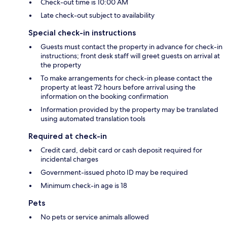
Check-out time is 10:00 AM
Late check-out subject to availability
Special check-in instructions
Guests must contact the property in advance for check-in
instructions; front desk staff will greet guests on arrival at
the property
To make arrangements for check-in please contact the
property at least 72 hours before arrival using the
information on the booking confirmation
Information provided by the property may be translated
using automated translation tools
Required at check-in
Credit card, debit card or cash deposit required for
incidental charges
Government-issued photo ID may be required
Minimum check-in age is 18
Pets
No pets or service animals allowed