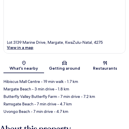
Lot 3139 Marine Drive, Margate, KwaZulu-Natal, 4275
View in a map
Map
What's nearby
Getting around
Restaurants
Hibiscus Mall Centre
- 19 min walk
- 1.7 km
Margate Beach
- 3 min drive
- 1.8 km
Butterfly Valley Butterfly Farm
- 7 min drive
- 7.2 km
Ramsgate Beach
- 7 min drive
- 4.7 km
Uvongo Beach
- 7 min drive
- 4.7 km