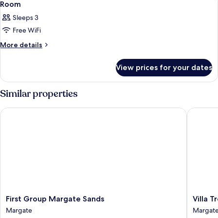
3
Room
all
Sleeps 3
photos
Free WiFi
for
Room
More
More details
details
for
View prices for your dates
Room
Similar properties
First Group Margate Sands
Villa Tro
First
Villa
First Group Margate Sands
Villa T
Group
Tropica
Margate
Margat
Margate
Margat