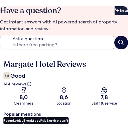
Have a question?
Beta
Bet
Get instant answers with AI powered search of property
information and reviews.
Ask a question
Margate Hotel Reviews
Reviews
Good
7,6
144 reviews
8,0
8,6
7,8
Cleanliness
Location
Staff & service
Popular mentions
Room
Lobby
Breakfast
Pub
Service staff