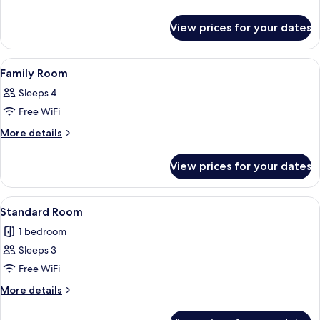
Balcony
details
for
View prices for your dates
Standard
Room,
Balcony
View
A hotel room with two beds, a nightst
2
Family Room
all
Sleeps 4
photos
Free WiFi
for
Family
More
More details
details
Room
for
View prices for your dates
Family
Room
View
A hotel room with a large bed, two cha
4
Standard Room
all
1 bedroom
photos
Sleeps 3
for
Standard
Free WiFi
Room
More
More details
details
for