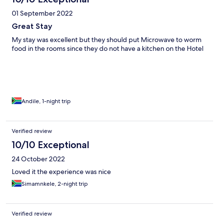
01 September 2022
Great Stay
My stay was excellent but they should put Microwave to worm
food in the rooms since they do not have a kitchen on the Hotel
Andile, 1-night trip
Verified review
10/10 Exceptional
24 October 2022
Loved it the experience was nice
Simamnkele, 2-night trip
Verified review