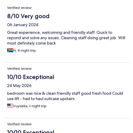
Reviews
Verified review
8/10 Very good
06 January 2024
Great experience, welcoming and friendly staff. Quick to
repond and solve any issues. Cleaning staff doing great job. Will
most definitely come back
N, 4-night trip
Verified review
10/10 Exceptional
24 May 2026
bedroom was nice & clean friendly staff good fresh food Could
use lift - had to haul suitcase upstairs.
Vuyiseka, 1-night trip
Verified review
10/10 Exceptional