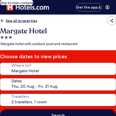
Skip to main content
Get the app
See all properties
Margate Hotel
3.0
star
Margate hotel with outdoor pool and restaurant
property
Choose dates to view prices
Where to?
Dates
Travellers
Search