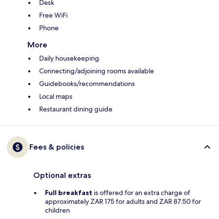
Desk
Free WiFi
Phone
More
Daily housekeeping
Connecting/adjoining rooms available
Guidebooks/recommendations
Local maps
Restaurant dining guide
Fees & policies
Optional extras
Full breakfast
is offered for an extra charge of
approximately ZAR 175 for adults and ZAR 87.50 for
children