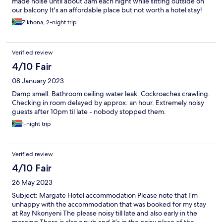
made noise until about 3am each night while sitting outside on
our balcony It's an affordable place but not worth a hotel stay!
Zikhona, 2-night trip
Verified review
4/10 Fair
08 January 2023
Damp smell. Bathroom ceiling water leak. Cockroaches crawling.
Checking in room delayed by approx. an hour. Extremely noisy
guests after 10pm til late - nobody stopped them.
1-night trip
Verified review
4/10 Fair
26 May 2023
Subject: Margate Hotel accommodation Please note that I’m
unhappy with the accommodation that was booked for my stay
at Ray Nkonyeni The please noisy till late and also early in the