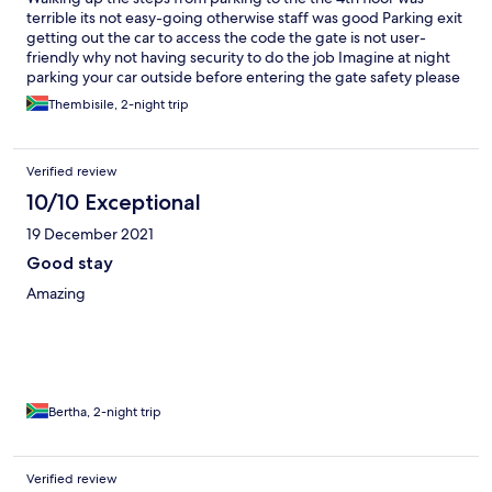
terrible its not easy-going otherwise staff was good Parking exit
getting out the car to access the code the gate is not user-
friendly why not having security to do the job Imagine at night
parking your car outside before entering the gate safety please
and user-friendly to be considered
Thembisile, 2-night trip
Verified review
10/10 Exceptional
19 December 2021
Good stay
Amazing
Bertha, 2-night trip
Verified review