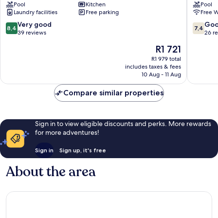
Pool
Kitchen
Pool
Sands
Laundry facilities
Free parking
Free W
Margate
8.4
7.4
Very good
Go
8,4
7,4
out
out
39 reviews
26 r
of
of
The
R1 721
10,
10,
price
Very
Good,
R1 979 total
is
includes taxes & fees
good,
26
R1 721
10 Aug - 11 Aug
39
reviews
reviews
Compare similar properties
Sign in to view eligible discounts and perks. More rewards
for more adventures!
Sign in
Sign up, it's free
About the area