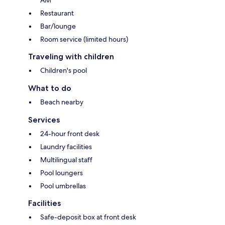
AM
Restaurant
Bar/lounge
Room service (limited hours)
Traveling with children
Children's pool
What to do
Beach nearby
Services
24-hour front desk
Laundry facilities
Multilingual staff
Pool loungers
Pool umbrellas
Facilities
Safe-deposit box at front desk