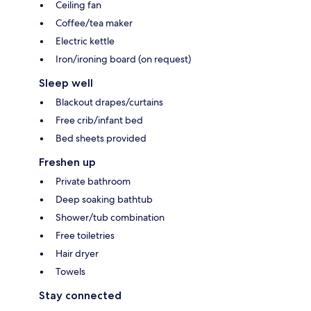
Ceiling fan
Coffee/tea maker
Electric kettle
Iron/ironing board (on request)
Sleep well
Blackout drapes/curtains
Free crib/infant bed
Bed sheets provided
Freshen up
Private bathroom
Deep soaking bathtub
Shower/tub combination
Free toiletries
Hair dryer
Towels
Stay connected