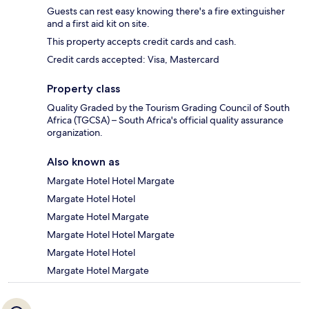
Guests can rest easy knowing there's a fire extinguisher
and a first aid kit on site.
This property accepts credit cards and cash.
Credit cards accepted: Visa, Mastercard
Property class
Quality Graded by the Tourism Grading Council of South
Africa (TGCSA) – South Africa's official quality assurance
organization.
Also known as
Margate Hotel Hotel Margate
Margate Hotel Hotel
Margate Hotel Margate
Margate Hotel Hotel Margate
Margate Hotel Hotel
Margate Hotel Margate