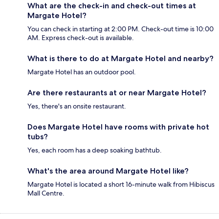
What are the check-in and check-out times at
Margate Hotel?
You can check in starting at 2:00 PM. Check-out time is 10:00
AM. Express check-out is available.
What is there to do at Margate Hotel and nearby?
Margate Hotel has an outdoor pool.
Are there restaurants at or near Margate Hotel?
Yes, there's an onsite restaurant.
Does Margate Hotel have rooms with private hot
tubs?
Yes, each room has a deep soaking bathtub.
What's the area around Margate Hotel like?
Margate Hotel is located a short 16-minute walk from Hibiscus
Mall Centre.