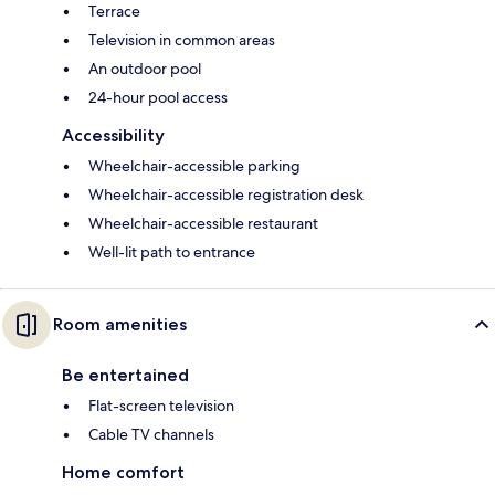
Terrace
Television in common areas
An outdoor pool
24-hour pool access
Accessibility
Wheelchair-accessible parking
Wheelchair-accessible registration desk
Wheelchair-accessible restaurant
Well-lit path to entrance
Room amenities
Be entertained
Flat-screen television
Cable TV channels
Home comfort