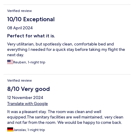
Verified review
10/10 Exceptional
08 April 2024
Perfect for what it is.
Very utilitarian, but spotlessly clean, comfortable bed and
everything I needed for a quick stay before taking my flight the
next day.
Reuben, 1-night trip
Verified review
8/10 Very good
12 November 2024
Translate with Google
It was a pleasant stay. The room was clean and well
equipped.The sanitary facilities are well maintained, very clean
and not far from the room. We would be happy to come back.
Jaroslav, 1-night trip