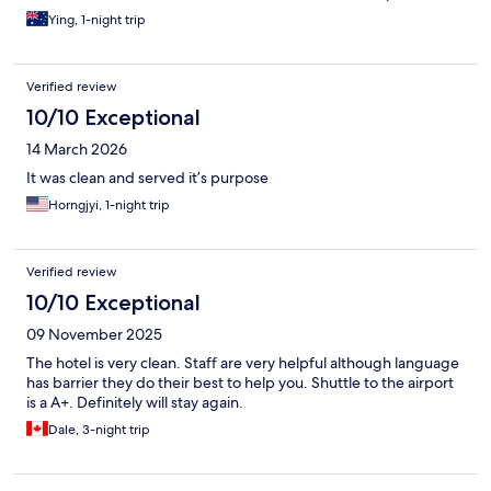
insulation and the noise from neighboring rooms and corridors
Ying, 1-night trip
was clearly audible and this goes into midnight. This probably is
a hostel not really a hotel.
Verified review
10/10 Exceptional
14 March 2026
It was clean and served it’s purpose
Horngjyi, 1-night trip
Verified review
10/10 Exceptional
09 November 2025
The hotel is very clean. Staff are very helpful although language
has barrier they do their best to help you. Shuttle to the airport
is a A+. Definitely will stay again.
Dale, 3-night trip