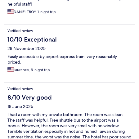
helpful staff!
DANIEL TROY, 1-night trip
Verified review
10/10 Exceptional
28 November 2025
Easily accessible by airport express train, very reasonably
priced.
Laurence, 5-night trip
Verified review
8/10 Very good
18 June 2026
I had a room with my private bathroom. The room was clean.
The staff was helpful. Free shuttle bus to the airport was a
bonus. However, the room was very small with no window.
Terrible ventilation especially in hot and humid Taiwan during
summer time. the worst was the noise. The hotel has poor sound