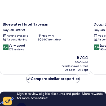
Bluewater
Douzi
Bluewater Hotel Taoyuan
Douzi 
Hotel
Stay
Dayuan District
Dayuan D
Taoyuan
near
Parking available
Free WiFi
Free p
Dayuan
Metro
Air conditioning
24/7 front desk
Air co
District
-
Hostel
8.4
8.8
Very good
Exce
8,4
8,8
Dayuan
out
out
478 reviews
195 
District
of
of
The
R744
10,
10,
price
Very
Excellen
R860 total
is
includes taxes & fees
good,
195
R744
06 Sept - 07 Sept
478
reviews
reviews
Compare similar properties
Sign in to view eligible discounts and perks. More rewards
for more adventures!