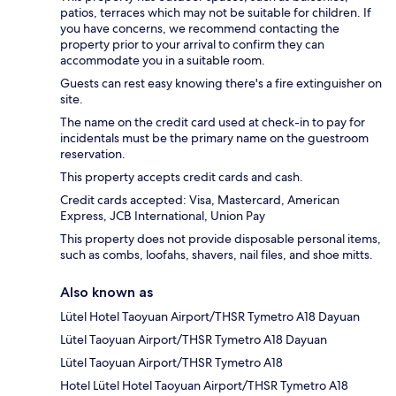
patios, terraces which may not be suitable for children. If
you have concerns, we recommend contacting the
property prior to your arrival to confirm they can
accommodate you in a suitable room.
Guests can rest easy knowing there's a fire extinguisher on
site.
The name on the credit card used at check-in to pay for
incidentals must be the primary name on the guestroom
reservation.
This property accepts credit cards and cash.
Credit cards accepted: Visa, Mastercard, American
Express, JCB International, Union Pay
This property does not provide disposable personal items,
such as combs, loofahs, shavers, nail files, and shoe mitts.
Also known as
Lütel Hotel Taoyuan Airport/THSR Tymetro A18 Dayuan
Lütel Taoyuan Airport/THSR Tymetro A18 Dayuan
Lütel Taoyuan Airport/THSR Tymetro A18
Hotel Lütel Hotel Taoyuan Airport/THSR Tymetro A18