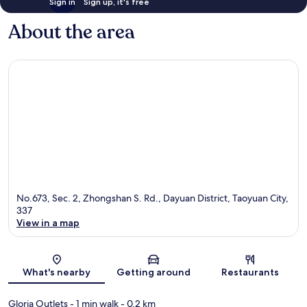
Sign in
Sign up, it's free
About the area
No.673, Sec. 2, Zhongshan S. Rd., Dayuan District, Taoyuan City,
337
View in a map
Map
What's nearby
Getting around
Restaurants
Gloria Outlets
- 1 min walk
- 0.2 km