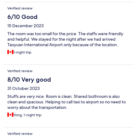
Verified review
6/10 Good
15 December 2023
The room was too small for the price. The staffs were friendly
and helpful. We stayed for the night after we had arrived
Taoyuan International Airport only because of the location.
1-night trip
Verified review
8/10 Very good
31 October 2023
Stuffs are very nice. Room is clean. Shared bothroom is also
clean and spacious. Helping to call taxi to airport so no need to
worry about the transportation.
Yong, 1-night trip
Verified review