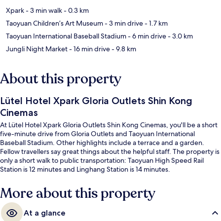
Xpark
- 3 min walk
- 0.3 km
Taoyuan Children’s Art Museum
- 3 min drive
- 1.7 km
Taoyuan International Baseball Stadium
- 6 min drive
- 3.0 km
Jungli Night Market
- 16 min drive
- 9.8 km
About this property
Lütel Hotel Xpark Gloria Outlets Shin Kong
Cinemas
At Lütel Hotel Xpark Gloria Outlets Shin Kong Cinemas, you'll be a short
five-minute drive from Gloria Outlets and Taoyuan International
Baseball Stadium. Other highlights include a terrace and a garden.
Fellow travellers say great things about the helpful staff. The property is
only a short walk to public transportation: Taoyuan High Speed Rail
Station is 12 minutes and Linghang Station is 14 minutes.
More about this property
At a glance