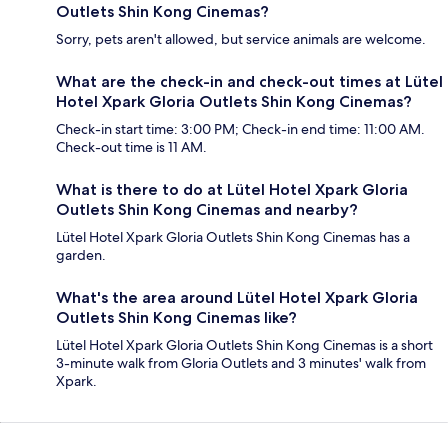
Outlets Shin Kong Cinemas?
Sorry, pets aren't allowed, but service animals are welcome.
What are the check-in and check-out times at Lütel
Hotel Xpark Gloria Outlets Shin Kong Cinemas?
Check-in start time: 3:00 PM; Check-in end time: 11:00 AM.
Check-out time is 11 AM.
What is there to do at Lütel Hotel Xpark Gloria
Outlets Shin Kong Cinemas and nearby?
Lütel Hotel Xpark Gloria Outlets Shin Kong Cinemas has a
garden.
What's the area around Lütel Hotel Xpark Gloria
Outlets Shin Kong Cinemas like?
Lütel Hotel Xpark Gloria Outlets Shin Kong Cinemas is a short
3-minute walk from Gloria Outlets and 3 minutes' walk from
Xpark.