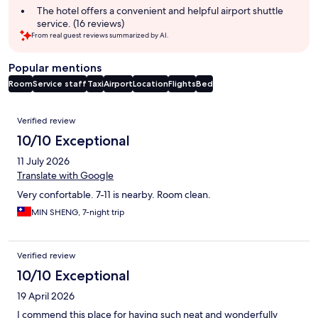
summary
The hotel offers a convenient and helpful airport shuttle
service. (16 reviews)
From real guest reviews summarized by AI.
Popular mentions
Room
Service staff
Taxi
Airport
Location
Flights
Bed
Reviews
Verified review
10/10 Exceptional
11 July 2026
Translate with Google
Very confortable. 7-11 is nearby. Room clean.
MIN SHENG, 7-night trip
Verified review
10/10 Exceptional
19 April 2026
I commend this place for having such neat and wonderfully