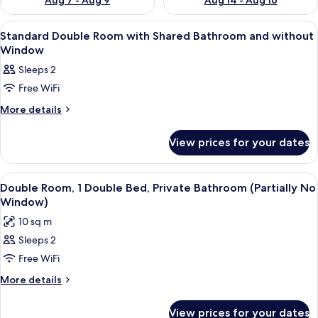
Aug 7 - Aug 9
Aug 14 - Aug 16
View
A hotel room with a bed, a desk with a c
19
Standard Double Room with Shared Bathroom and without
all
Window
photos
Sleeps 2
for
Free WiFi
Standard
Double
More
More details
details
Room
for
with
View prices for your dates
Standard
Shared
Double
Room
Bathroom
View
A hotel room with a bed, a desk, a cha
7
with
Double Room, 1 Double Bed, Private Bathroom (Partially No
and
all
Shared
Window)
without
Bathroom
photos
10 sq m
Window
and
for
without
Sleeps 2
Double
Window
Free WiFi
Room,
1
More
More details
details
Double
for
Bed,
View prices for your dates
Double