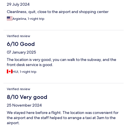
29 July 2024
Cleanliness, quit, close to the airport and shopping center
Argielina, 1-night trip
Verified review
6/10 Good
07 January 2025
The location is very good, you can walk to the subway, and the
front desk service is good.
HUI, 1-night trip
Verified review
8/10 Very good
25 November 2024
We stayed here before a flight. The location was convenient for
the airport and the staff helped to arrange a taxi at 3am to the
airport.