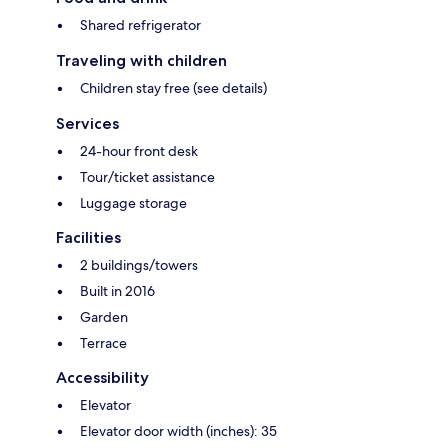
Shared refrigerator
Traveling with children
Children stay free (see details)
Services
24-hour front desk
Tour/ticket assistance
Luggage storage
Facilities
2 buildings/towers
Built in 2016
Garden
Terrace
Accessibility
Elevator
Elevator door width (inches): 35