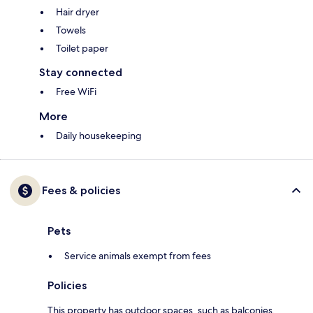
Hair dryer
Towels
Toilet paper
Stay connected
Free WiFi
More
Daily housekeeping
Fees & policies
Pets
Service animals exempt from fees
Policies
This property has outdoor spaces, such as balconies,