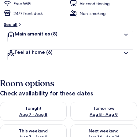
Free WiFi
Air conditioning
24/7 front desk
Non-smoking
See all
Main amenities
(8)
Feel at home
(6)
Room options
Check availability for these dates
Check availability for tonight Aug 7 - Aug 8
Check availability for tomorr
Tonight
Tomorrow
Aug 7 - Aug 8
Aug 8 - Aug 9
Check availability for this weekend Aug 7 - Aug 9
Check availability for next we
This weekend
Next weekend