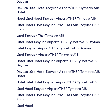
Dayuan
Dayuan Lütel Hotel Taoyuan Airport/THSR Tymetro A18
Hotel
Hotel Lütel Hotel Taoyuan Airport/THSR Tymetro A18
Lütel Hotel THSR Taoyuan TYMETRO A18 Taoyuan HSR
Station
Lutel Taoyuan Thsr Tymetro A18
Lütel Hotel Taoyuan Airport/THSR Ty metro A18 Dayuan
Lütel Taoyuan Airport/THSR Ty metro A18 Dayuan
Lütel Taoyuan Airport/THSR Ty metro A18
Hotel Lütel Hotel Taoyuan Airport/THSR Ty metro A18
Dayuan
Dayuan Lütel Hotel Taoyuan Airport/THSR Ty metro A18
Hotel
Hotel Lütel Hotel Taoyuan Airport/THSR Ty metro A18
Lütel Hotel Taoyuan Airport/THSR Tymetro A18
Lütel Hotel THSR Taoyuan TYMETRO A18 Taoyuan HSR
Station
Lütel Hotel