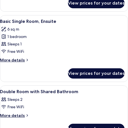
Bathroom
View prices for your dates
Basic
Single
Room,
View
A small, neatly arranged room with a b
7
Shared
Basic Single Room, Ensuite
all
Bathroom
6 sq m
photos
1 bedroom
for
Basic
Sleeps 1
Single
Free WiFi
Room,
More
More details
Ensuite
details
for
View prices for your dates
Basic
Single
Room,
View
Premium bedding, down duvets, free W
12
Ensuite
Double Room with Shared Bathroom
all
Sleeps 2
photos
Free WiFi
for
Double
More
More details
details
Room
for
with