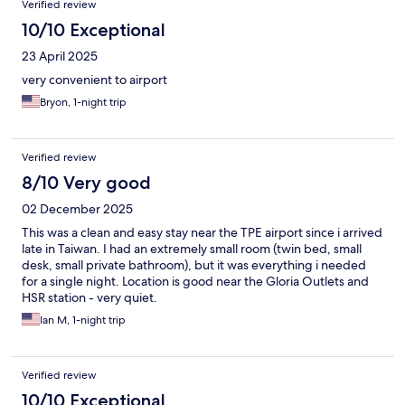
Verified review
10/10 Exceptional
23 April 2025
very convenient to airport
Bryon, 1-night trip
Verified review
8/10 Very good
02 December 2025
This was a clean and easy stay near the TPE airport since i arrived
late in Taiwan. I had an extremely small room (twin bed, small
desk, small private bathroom), but it was everything i needed
for a single night. Location is good near the Gloria Outlets and
HSR station - very quiet.
Ian M, 1-night trip
Verified review
10/10 Exceptional