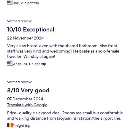
Joe, 2-night trip
Verified review
10/10 Exceptional
22 November 2024
Very clean hostel even with the shared bathroom. Also front
staff was very kind and welcoming! I felt safe as a solo female
traveler! Will stay at again!
Angelica, 1-night trip
Verified review
8/10 Very good
07 December 2024
Translate with Google
Price- quality it's a good deal. Rooms are small but comfortable
and walking distance from taoyuan hsr station/the airport line.
1-night trip