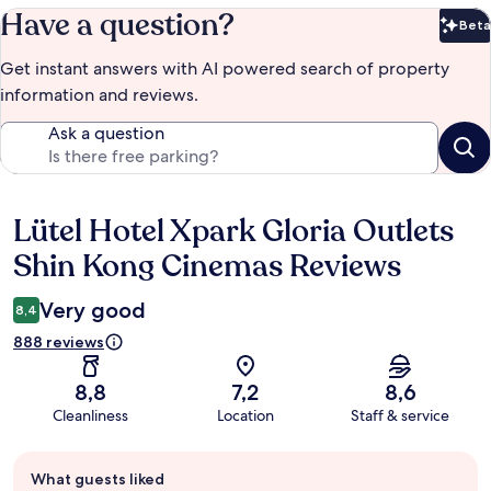
Have a question?
Beta
Bet
Get instant answers with AI powered search of property
information and reviews.
Ask a question
Lütel Hotel Xpark Gloria Outlets
Reviews
Shin Kong Cinemas Reviews
Very good
8,4
888 reviews
8,8
7,2
8,6
Cleanliness
Location
Staff & service
Guest
What guests liked
review