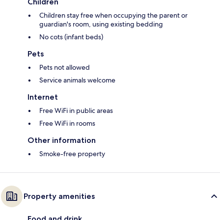
Children
Children stay free when occupying the parent or
guardian's room, using existing bedding
No cots (infant beds)
Pets
Pets not allowed
Service animals welcome
Internet
Free WiFi in public areas
Free WiFi in rooms
Other information
Smoke-free property
Property amenities
Food and drink