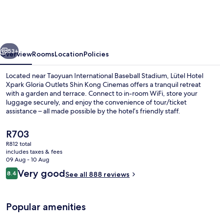
Xpark
Gloria
Outlets
vious
Next
Shin
53+
Overview
Rooms
Location
Policies
Kong
Located near Taoyuan International Baseball Stadium, Lütel Hotel
Cinemas
Xpark Gloria Outlets Shin Kong Cinemas offers a tranquil retreat
with a garden and terrace. Connect to in-room WiFi, store your
luggage securely, and enjoy the convenience of tour/ticket
assistance – all made possible by the hotel’s friendly staff.
The
R703
current
R812 total
price
includes taxes & fees
Lobby sitting area
is
09 Aug - 10 Aug
R703
Reviews
Very good
8.4
See all 888 reviews
8.4 out of 10
Popular amenities