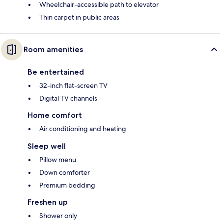
Wheelchair-accessible path to elevator
Thin carpet in public areas
Room amenities
Be entertained
32-inch flat-screen TV
Digital TV channels
Home comfort
Air conditioning and heating
Sleep well
Pillow menu
Down comforter
Premium bedding
Freshen up
Shower only