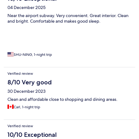
04 December 2025
Near the airport subway. Very convenient. Great interior. Clean
and bright. Comfortable and makes good sleep.
SHU-NING, 1-night trip
Verified review
8/10 Very good
30 December 2023
Clean and affordable close to shopping and dining areas.
Carl, 1-night trip
Verified review
10/10 Exceptional