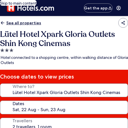
Skip to main content
Get the app
See all properties
Lütel Hotel Xpark Gloria Outlets
Shin Kong Cinemas
3.0
star
Hotel connected to a shopping centre, within walking distance of Gloria
property
Outlets
Choose dates to view prices
Where to?
Dates
Travellers