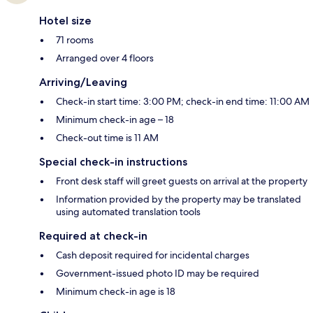
Hotel size
71 rooms
Arranged over 4 floors
Arriving/Leaving
Check-in start time: 3:00 PM; check-in end time: 11:00 AM
Minimum check-in age – 18
Check-out time is 11 AM
Special check-in instructions
Front desk staff will greet guests on arrival at the property
Information provided by the property may be translated
using automated translation tools
Required at check-in
Cash deposit required for incidental charges
Government-issued photo ID may be required
Minimum check-in age is 18