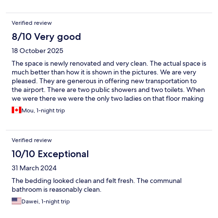
Verified review
8/10 Very good
18 October 2025
The space is newly renovated and very clean. The actual space is
much better than how it is shown in the pictures. We are very
pleased. They are generous in offering new transportation to
the airport. There are two public showers and two toilets. When
we were there we were the only two ladies on that floor making
the public washroom our own.
Mou, 1-night trip
Verified review
10/10 Exceptional
31 March 2024
The bedding looked clean and felt fresh. The communal
bathroom is reasonably clean.
Dawei, 1-night trip