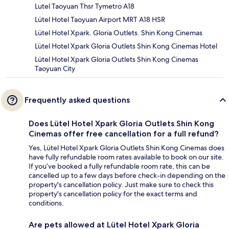
Lutel Taoyuan Thsr Tymetro A18
Lütel Hotel Taoyuan Airport MRT A18 HSR
Lütel Hotel Xpark. Gloria Outlets. Shin Kong Cinemas
Lütel Hotel Xpark Gloria Outlets Shin Kong Cinemas Hotel
Lütel Hotel Xpark Gloria Outlets Shin Kong Cinemas
Taoyuan City
Frequently asked questions
Does Lütel Hotel Xpark Gloria Outlets Shin Kong
Cinemas offer free cancellation for a full refund?
Yes, Lütel Hotel Xpark Gloria Outlets Shin Kong Cinemas does
have fully refundable room rates available to book on our site.
If you’ve booked a fully refundable room rate, this can be
cancelled up to a few days before check-in depending on the
property's cancellation policy. Just make sure to check this
property's cancellation policy for the exact terms and
conditions.
Are pets allowed at Lütel Hotel Xpark Gloria