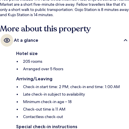
Market are a short five-minute drive away. Fellow travellers like that it's
only a short walk to public transportation: Gojo Station is 8 minutes away
and Kujo Station is 14 minutes.
More about this property
At a glance
Hotel size
205 rooms
Arranged over 5 floors
Arriving/Leaving
Check-in start time: 2 PM; check-in end time: 1:00 AM
Late check-in subject to availability
Minimum check-in age – 18
Check-out time is 11 AM
Contactless check-out
Special check-in instructions