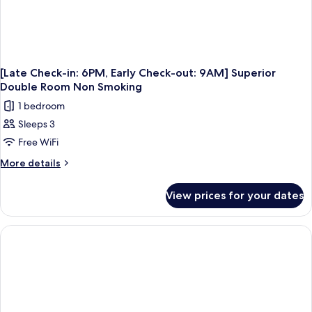
Smoking
[Late Check-in: 6PM, Early Check-out: 9AM] Superior
Double Room Non Smoking
1 bedroom
Sleeps 3
Free WiFi
More
More details
details
for
View prices for your dates
[Late
Check-
in:
6PM,
Early
Check-
out:
9AM]
Superior