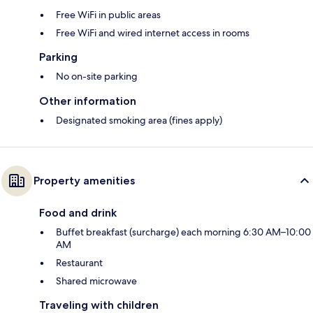
Free WiFi in public areas
Free WiFi and wired internet access in rooms
Parking
No on-site parking
Other information
Designated smoking area (fines apply)
Property amenities
Food and drink
Buffet breakfast (surcharge) each morning 6:30 AM–10:00
AM
Restaurant
Shared microwave
Traveling with children