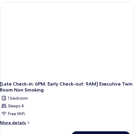
in:
6PM,
Early
Check-
out:
9AM]
Executive
Double
Room
Non
Smoking
[Late Check-in: 6PM, Early Check-out: 9AM] Executive Twin
Room Non Smoking
1 bedroom
Sleeps 4
Free WiFi
More
More details
details
for