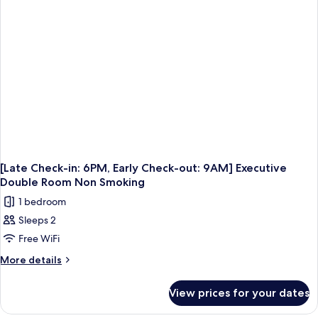
Check-
out:
9AM]
Deluxe
Twin
Room
Non
Smoking
[Late Check-in: 6PM, Early Check-out: 9AM] Executive
Double Room Non Smoking
1 bedroom
Sleeps 2
Free WiFi
More
More details
details
for
View prices for your dates
[Late
Check-