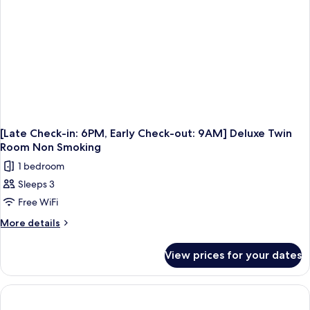
9AM]
Superior
Twin
Room
Non
Smoking
[Late Check-in: 6PM, Early Check-out: 9AM] Deluxe Twin
Room Non Smoking
1 bedroom
Sleeps 3
Free WiFi
More
More details
details
for
View prices for your dates
[Late
Check-
in:
6PM,
Early