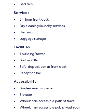
Bed rails
Services
24-hour front desk
Dry cleaning/laundry services
Hair salon
Luggage storage
Facilities
1 building/tower
Built in 2016
Safe-deposit box at front desk
Reception hall
Accessibility
Braille/raised signage
Elevator
Wheelchair-accessible path of travel
Wheelchair-accessible public washroom