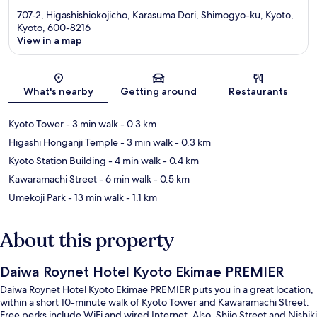
707-2, Higashishiokojicho, Karasuma Dori, Shimogyo-ku, Kyoto,
Kyoto, 600-8216
View in a map
Map
What's nearby
Getting around
Restaurants
Kyoto Tower
- 3 min walk
- 0.3 km
Higashi Honganji Temple
- 3 min walk
- 0.3 km
Kyoto Station Building
- 4 min walk
- 0.4 km
Kawaramachi Street
- 6 min walk
- 0.5 km
Umekoji Park
- 13 min walk
- 1.1 km
About this property
Daiwa Roynet Hotel Kyoto Ekimae PREMIER
Daiwa Roynet Hotel Kyoto Ekimae PREMIER puts you in a great location,
within a short 10-minute walk of Kyoto Tower and Kawaramachi Street.
Free perks include WiFi and wired Internet. Also, Shijo Street and Nishiki