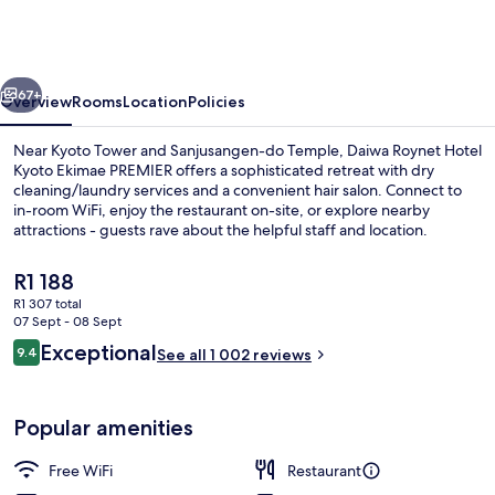
Hotel
Kyoto
Ekimae
vious
Next
PREMIER
67+
Overview
Rooms
Location
Policies
Near Kyoto Tower and Sanjusangen-do Temple, Daiwa Roynet Hotel
Kyoto Ekimae PREMIER offers a sophisticated retreat with dry
cleaning/laundry services and a convenient hair salon. Connect to
in-room WiFi, enjoy the restaurant on-site, or explore nearby
attractions - guests rave about the helpful staff and location.
The
R1 188
current
R1 307 total
price
07 Sept - 08 Sept
Exterior
is
Reviews
Exceptional
9.4
See all 1 002 reviews
R1 188
9.4 out of 10
Popular amenities
Free WiFi
Restaurant