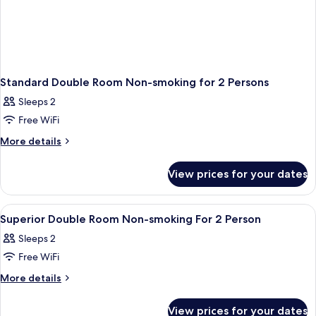
Standard Double Room Non-smoking for 2 Persons
Sleeps 2
Free WiFi
More
More details
details
for
View prices for your dates
Standard
Double
Room
View
A hotel room with a bed, a desk with a
1
Non-
Superior Double Room Non-smoking For 2 Person
all
smoking
Sleeps 2
for
photos
2
Free WiFi
for
Persons
Superior
More
More details
details
Double
for
Room
View prices for your dates
Superior