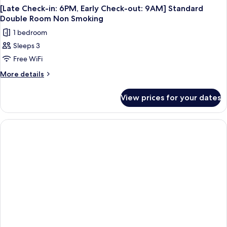
[Late Check-in: 6PM, Early Check-out: 9AM] Standard
Double Room Non Smoking
1 bedroom
Sleeps 3
Free WiFi
More
More details
details
for
View prices for your dates
[Late
Check-
in:
6PM,
Early
Check-
out:
9AM]
Standard
Double
Room
Non
Smoking