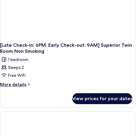
Double
Room
Non
Smoking
[Late Check-in: 6PM, Early Check-out: 9AM] Superior Twin
Room Non Smoking
1 bedroom
Sleeps 2
Free WiFi
More
More details
details
for
View prices for your dates
[Late
Check-
in:
6PM,
Early
Check-
out: