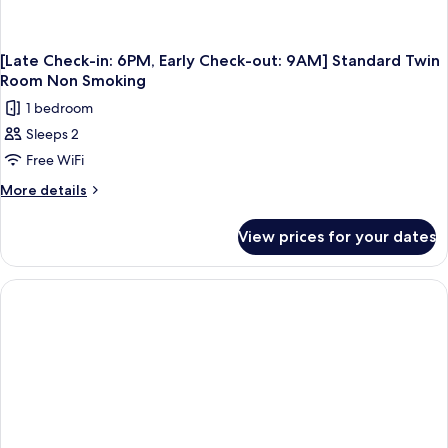
[Late Check-in: 6PM, Early Check-out: 9AM] Standard Twin
Room Non Smoking
1 bedroom
Sleeps 2
Free WiFi
More
More details
details
for
View prices for your dates
[Late
Check-
in:
6PM,
Early
Check-
out:
9AM]
Standard
Twin
Room
Non