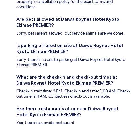
property's cancellation policy for the exact terms and
conditions.
Are pets allowed at Daiwa Roynet Hotel Kyoto
Ekimae PREMIER?
Sorry, pets aren't allowed, but service animals are welcome.
Is parking offered on site at Daiwa Roynet Hotel
Kyoto Ekimae PREMIER?
Sorry, there's no onsite parking at Daiwa Roynet Hotel Kyoto
Ekimae PREMIER.
What are the check-in and check-out times at
Daiwa Roynet Hotel Kyoto Ekimae PREMIER?
Check-in start time: 2 PM; Check-in end time: 1:00 AM. Check-
out time is 11 AM. Contactless check-out is available.
Are there restaurants at or near Daiwa Roynet
Hotel Kyoto Ekimae PREMIER?
Yes, there's an onsite restaurant.