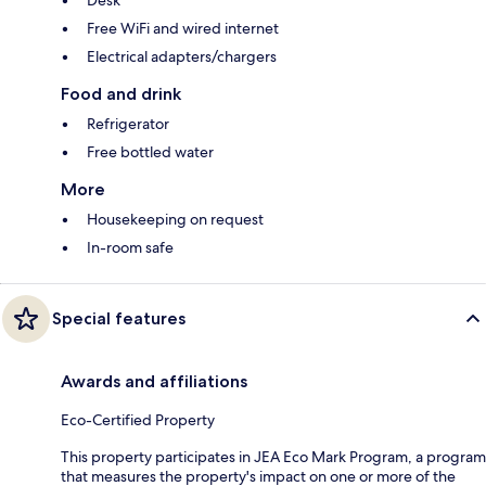
Desk
Free WiFi and wired internet
Electrical adapters/chargers
Food and drink
Refrigerator
Free bottled water
More
Housekeeping on request
In-room safe
Special features
Awards and affiliations
Eco-Certified Property
This property participates in JEA Eco Mark Program, a program
that measures the property's impact on one or more of the