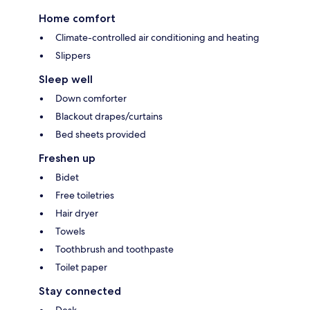
Home comfort
Climate-controlled air conditioning and heating
Slippers
Sleep well
Down comforter
Blackout drapes/curtains
Bed sheets provided
Freshen up
Bidet
Free toiletries
Hair dryer
Towels
Toothbrush and toothpaste
Toilet paper
Stay connected