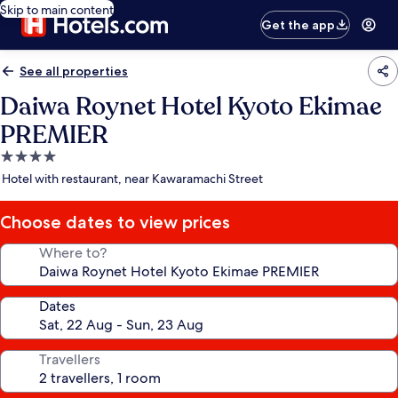
Skip to main content
Get the app
See all properties
Daiwa Roynet Hotel Kyoto Ekimae
PREMIER
4.0
star
Hotel with restaurant, near Kawaramachi Street
property
Choose dates to view prices
Where to?
Dates
Travellers