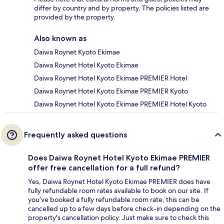
differ by country and by property. The policies listed are
provided by the property.
Also known as
Daiwa Roynet Kyoto Ekimae
Daiwa Roynet Hotel Kyoto Ekimae
Daiwa Roynet Hotel Kyoto Ekimae PREMIER Hotel
Daiwa Roynet Hotel Kyoto Ekimae PREMIER Kyoto
Daiwa Roynet Hotel Kyoto Ekimae PREMIER Hotel Kyoto
Frequently asked questions
Does Daiwa Roynet Hotel Kyoto Ekimae PREMIER
offer free cancellation for a full refund?
Yes, Daiwa Roynet Hotel Kyoto Ekimae PREMIER does have
fully refundable room rates available to book on our site. If
you’ve booked a fully refundable room rate, this can be
cancelled up to a few days before check-in depending on the
property's cancellation policy. Just make sure to check this