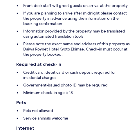
Front desk staff will greet guests on arrival at the property
If you are planning to arrive after midnight please contact
the property in advance using the information on the
booking confirmation
Information provided by the property may be translated
using automated translation tools
Please note the exact name and address of this property as
Daiwa Roynet Hotel Kyoto Ekimae. Check-in must occur at
the property booked.
Required at check-in
Credit card, debit card or cash deposit required for
incidental charges
Government-issued photo ID may be required
Minimum check-in age is 18
Pets
Pets not allowed
Service animals welcome
Internet