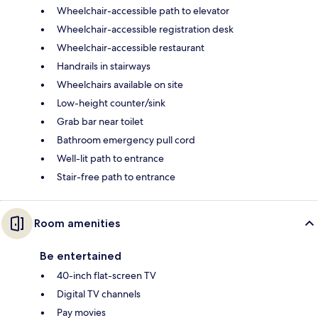
Wheelchair-accessible path to elevator
Wheelchair-accessible registration desk
Wheelchair-accessible restaurant
Handrails in stairways
Wheelchairs available on site
Low-height counter/sink
Grab bar near toilet
Bathroom emergency pull cord
Well-lit path to entrance
Stair-free path to entrance
Room amenities
Be entertained
40-inch flat-screen TV
Digital TV channels
Pay movies