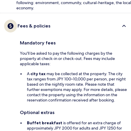
following: environment, community, cultural-heritage, the local
economy.
Fees & policies
Mandatory fees
You'll be asked to pay the following charges by the
property at check-in or check-out. Fees may include
applicable taxes:
A
city tax
may be collected at the property. The city
tax ranges from JPY 100–10,000 per person, per night
based on the nightly room rate. Please note that
further exemptions may apply. For more details, please
contact the property using the information on the
reservation confirmation received after booking.
Optional extras
Buffet breakfast
is offered for an extra charge of
approximately JPY 2000 for adults and JPY 1250 for