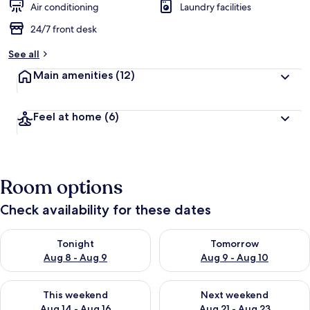
Air conditioning
Laundry facilities
24/7 front desk
See all
Main amenities
(12)
Feel at home
(6)
Room options
Check availability for these dates
Check availability for tonight Aug 8 - Aug 9
Check availability for tomorr
Tonight
Tomorrow
Aug 8 - Aug 9
Aug 9 - Aug 10
Check availability for this weekend Aug 14 - Aug 16
Check availability for next w
This weekend
Next weekend
Aug 14 - Aug 16
Aug 21 - Aug 23