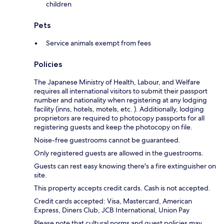
children
Pets
Service animals exempt from fees
Policies
The Japanese Ministry of Health, Labour, and Welfare
requires all international visitors to submit their passport
number and nationality when registering at any lodging
facility (inns, hotels, motels, etc. ). Additionally, lodging
proprietors are required to photocopy passports for all
registering guests and keep the photocopy on file.
Noise-free guestrooms cannot be guaranteed.
Only registered guests are allowed in the guestrooms.
Guests can rest easy knowing there's a fire extinguisher on
site.
This property accepts credit cards. Cash is not accepted.
Credit cards accepted: Visa, Mastercard, American
Express, Diners Club, JCB International, Union Pay
Please note that cultural norms and guest policies may