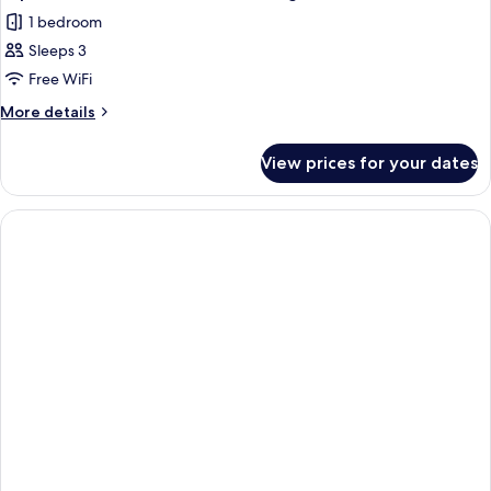
1 bedroom
Sleeps 3
Free WiFi
More
More details
details
for
View prices for your dates
Superior
Double
Room
Non
Smoking