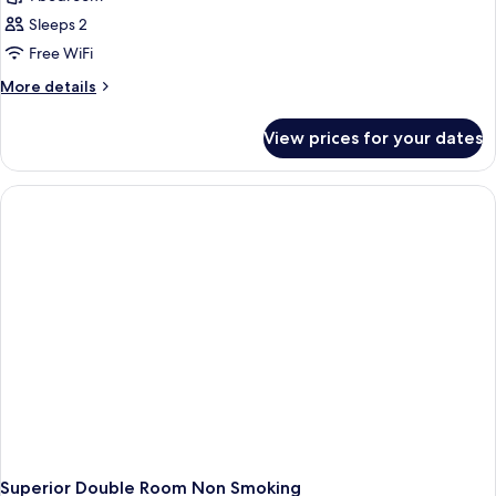
for
Executive
Sleeps 2
Double
Free WiFi
Room
More
More details
Non
details
Smoking
for
View prices for your dates
Executive
Double
Room
Non
Smoking
Superior Double Room Non Smoking