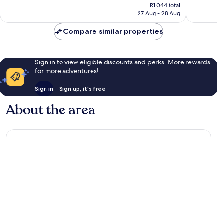
price
1 229
Wonderful,
R1 044 total
is
reviews
27 Aug - 28 Aug
2 386
R949
reviews
Compare similar properties
Sign in to view eligible discounts and perks. More rewards
for more adventures!
Sign in
Sign up, it's free
About the area