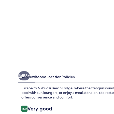
58+
Overview
Rooms
Location
Policies
Escape to Nkhudzi Beach Lodge, where the tranquil sounds 
pool with sun loungers, or enjoy a meal at the on-site resta
offers convenience and comfort.
Reviews
Very good
8.0
8.0 out of 10