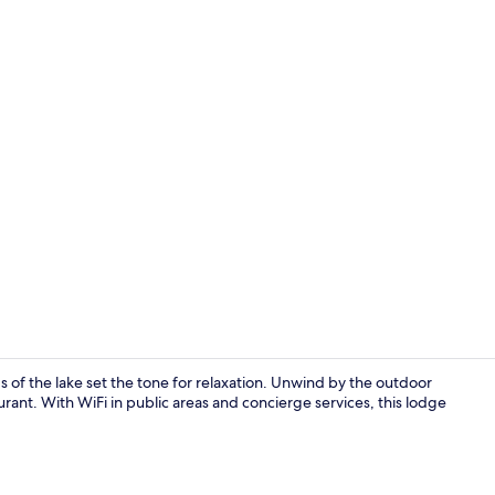
Living area
of the lake set the tone for relaxation. Unwind by the outdoor
urant. With WiFi in public areas and concierge services, this lodge
Exterior