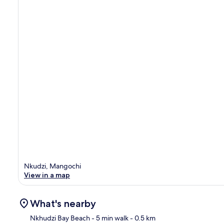
Nkudzi, Mangochi
View in a map
What's nearby
Nkhudzi Bay Beach
- 5 min walk
- 0.5 km