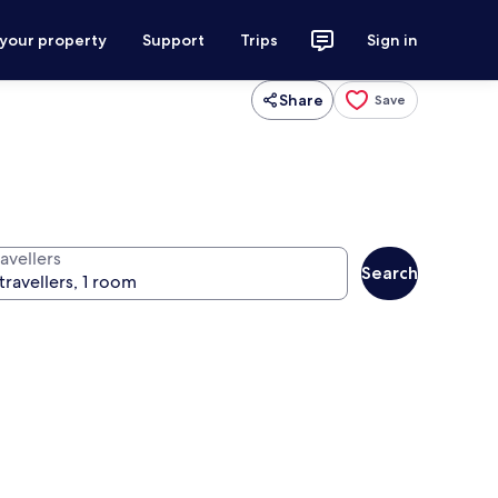
 your property
Support
Trips
Sign in
Share
Save
avellers
Search