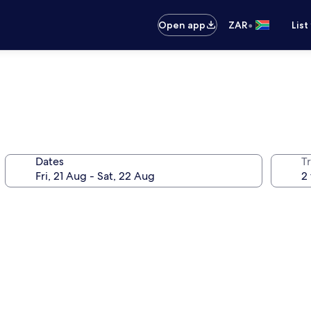
•
Open app
ZAR
List
Dates
Tr