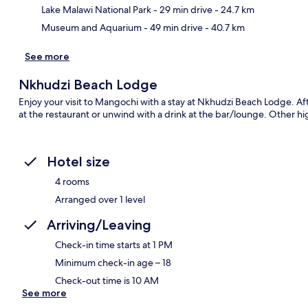
Lake Malawi National Park
- 29 min drive
- 24.7 km
Ma
Museum and Aquarium
- 49 min drive
- 40.7 km
See more
Nkhudzi Beach Lodge
Enjoy your visit to Mangochi with a stay at Nkhudzi Beach Lodge. Aft
at the restaurant or unwind with a drink at the bar/lounge. Other hi
Hotel size
4 rooms
Arranged over 1 level
Arriving/Leaving
Check-in time starts at 1 PM
Minimum check-in age – 18
Check-out time is 10 AM
See more