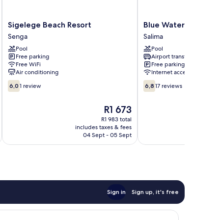
Sigelege
Blue
Sigelege Beach Resort
Blue Waters by Sere
Beach
Waters
Senga
Salima
Resort
by
Pool
Pool
Senga
Serendib
Free parking
Airport transfer
Salima
Free WiFi
Free parking
Air conditioning
Internet access
6.0
6.8
6,0
1 review
6,8
17 reviews
out
out
of
of
The
R1 673
10,
10,
price
1
17
R1 983 total
is
includes taxes & fees
inc
review
reviews
R1 673
04 Sept - 05 Sept
Sign in
Sign up, it's free