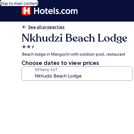
Skip to main content
See all properties
Nkhudzi Beach Lodge
2.5
star
Beach lodge in Mangochi with outdoor pool, restaurant
property
Choose dates to view prices
Where to?
Photo
gallery
for
Nkhudzi
Beach
Lodge