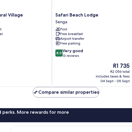
Safari
ral Village
Safari Beach Lodge
Beach
Senga
Lodge
t
Pool
Senga
er
Free breakfast
Airport transfer
Free parking
8.0
Very good
8,0
out
13 reviews
of
The
R1 735
10,
price
Very
R2 056 total
is
includes taxes & fees
good,
R1 735
04 Sept - 05 Sept
13
reviews
Compare similar properties
nd perks. More rewards for more