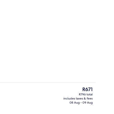
Exterior
The
R671
current
R796 total
price
includes taxes & fees
Garden
is
08 Aug - 09 Aug
R671