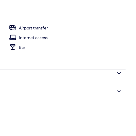
Airport transfer
Internet access
Bar