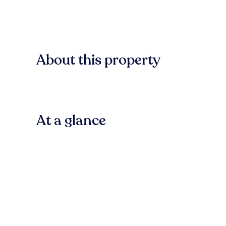
About this property
At a glance