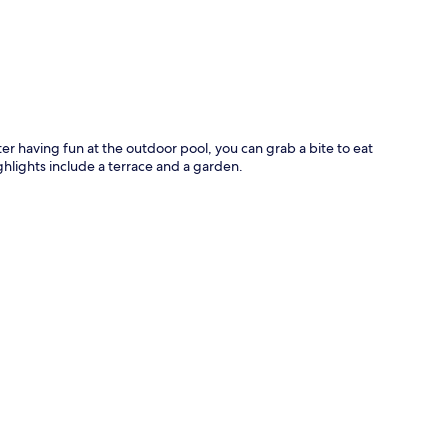
p
er having fun at the outdoor pool, you can grab a bite to eat
ghlights include a terrace and a garden.