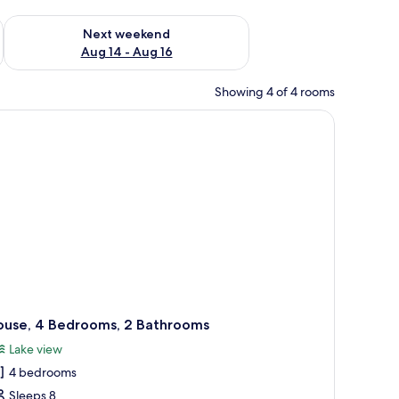
ug 7 - Aug 9
Check availability for next weekend Aug 14 - Aug 16
Next weekend
Aug 14 - Aug 16
Showing 4 of 4 rooms
tuffed toy.
patterned bedding and a white towel on the bed. There is a nightstand with 
ouse, 4 Bedrooms, 2 Bathrooms
Lake view
4 bedrooms
Sleeps 8