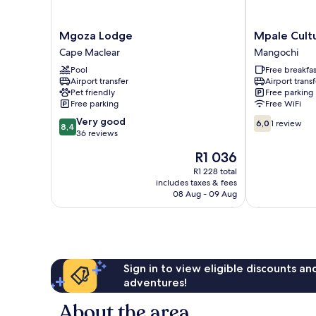
Mgoza
Mpale
Mgoza Lodge
Mpale Cultu
Lodge
Cultural
Cape Maclear
Mangochi
Cape
Village
Pool
Free breakfas
Maclear
Mangochi
Airport transfer
Airport transf
Pet friendly
Free parking
Free parking
Free WiFi
8.4
6.0
Very good
6,0
1 review
8,4
out
out
36 reviews
of
of
The
R1 036
10,
10,
price
Very
1
R1 228 total
is
includes taxes & fees
good,
review
R1 036
08 Aug - 09 Aug
36
reviews
Sign in to view eligible discounts a
adventures!
About the area