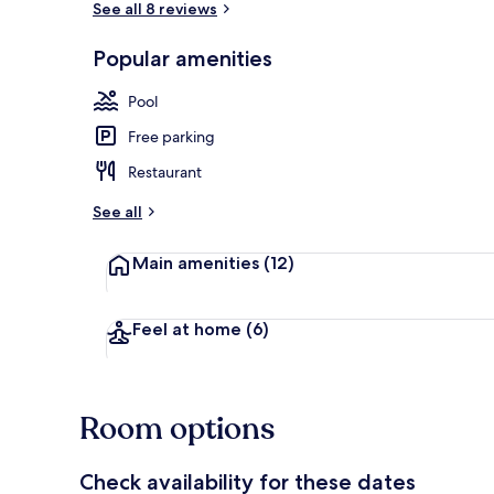
See all 8 reviews
Popular amenities
Balcony
Pool
Free parking
Restaurant
See all
Main amenities
(12)
Feel at home
(6)
Room options
Check availability for these dates