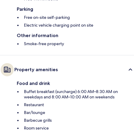
Parking
Free on-site self-parking
Electric vehicle charging point on site
Other information
Smoke-free property
Property amenities
Food and drink
Buffet breakfast (surcharge) 6:00 AM–8:30 AM on
weekdays and 8:00 AM–10:00 AM on weekends
Restaurant
Bar/lounge
Barbecue grills
Room service