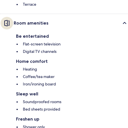
Terrace
Room amenities
Be entertained
Flat-screen television
Digital TV channels
Home comfort
Heating
Coffee/tea maker
Iron/ironing board
Sleep well
Soundproofed rooms
Bed sheets provided
Freshen up
Shower only