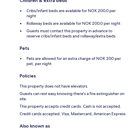
Children & extra beds
Cribs/infant beds are available for NOK 200.0 per
night
Rollaway beds are available for NOK 200.0 per night
Guests must contact this property in advance to
reserve cribs/infant beds and rollaway/extra beds
Pets
Pets are allowed for an extra charge of NOK 200 per
pet, per night
Policies
This property does not have elevators.
Guests can rest easy knowing there's a fire extinguisher on
site.
This property accepts credit cards. Cash is not accepted.
Credit cards accepted: Visa, Mastercard, American Express
Also known as