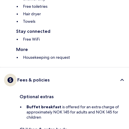
Free toiletries
Hair dryer
Towels
Stay connected
Free WiFi
More
Housekeeping on request
Fees & policies
Optional extras
Buffet breakfast
is offered for an extra charge of
approximately NOK 145 for adults and NOK 145 for
children