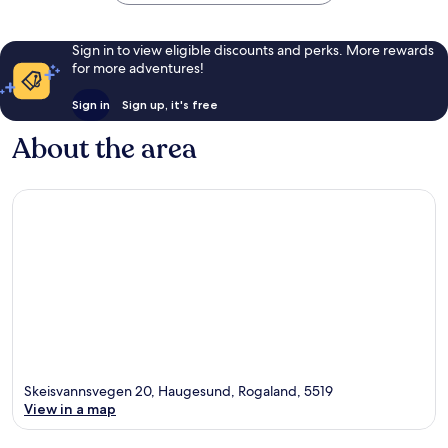
Sign in to view eligible discounts and perks. More rewards
for more adventures!
Sign in
Sign up, it's free
About the area
Skeisvannsvegen 20, Haugesund, Rogaland, 5519
View in a map