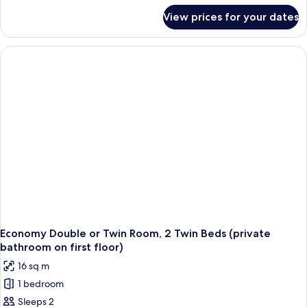
for
Dorm
View prices for your dates
Shared
(Single
Dormitory,
Bed
Mixed
in
Dorm
(Single
Dormitory)
Bed
in
Dormitory)
Economy Double or Twin Room, 2 Twin Beds (private
bathroom on first floor)
16 sq m
1 bedroom
Sleeps 2