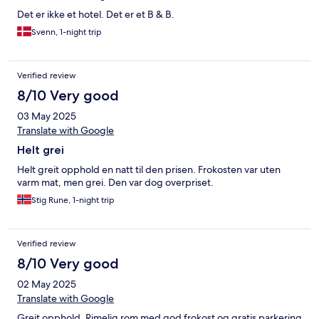
Det er ikke et hotel. Det er et B & B.
Svenn, 1-night trip
Verified review
8/10 Very good
03 May 2025
Translate with Google
Helt grei
Helt greit opphold en natt til den prisen. Frokosten var uten
varm mat, men grei. Den var dog overpriset.
Stig Rune, 1-night trip
Verified review
8/10 Very good
02 May 2025
Translate with Google
Greit opphold. Rimelig rom med god frokost og gratis parkering