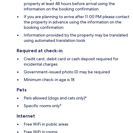
property at least 48 hours before arrival using the
information on the booking confirmation
If you are planning to arrive after 11:00 PM please contact
the property in advance using the information on the
booking confirmation
Information provided by the property may be translated
using automated translation tools
Required at check-in
Credit card, debit card or cash deposit required for
incidental charges
Government-issued photo ID may be required
Minimum check-in age is 18
Pets
Pets allowed (dogs and cats only)*
Specific rooms only*
Internet
Free WiFi in public areas
Free WiFi in rooms