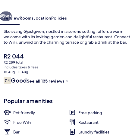
vious
Next
58+
Overview
Rooms
Location
Policies
Skeisvang Gjestgiveri, nestled in a serene setting, offers a warm
welcome with its inviting garden and delightful restaurant. Connect
to WiFi, unwind on the charming terrace or grab a drink at the bar.
The
R2 044
current
R2 289 total
price
includes taxes & fees
is
10 Aug - 11 Aug
R2 044
Reviews
Good
7.4
See all 135 reviews
Property entrance
7.4 out of 10
Popular amenities
Pet friendly
Free parking
Free WiFi
Restaurant
Bar
Laundry facilities