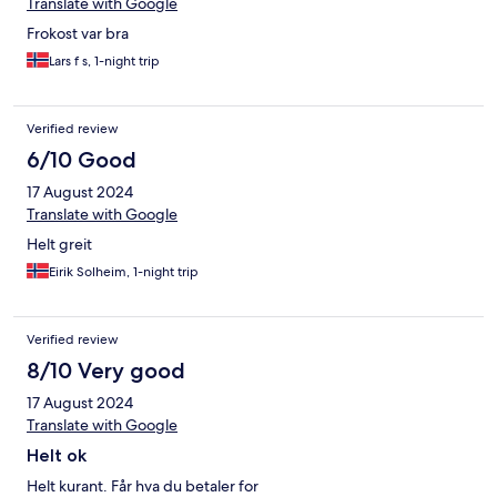
Translate with Google
Frokost var bra
Lars f s, 1-night trip
Verified review
6/10 Good
17 August 2024
Translate with Google
Helt greit
Eirik Solheim, 1-night trip
Verified review
8/10 Very good
17 August 2024
Translate with Google
Helt ok
Helt kurant. Får hva du betaler for