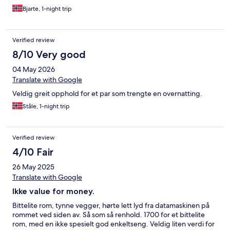
Bjarte, 1-night trip
Verified review
8/10 Very good
04 May 2026
Translate with Google
Veldig greit opphold for et par som trengte en overnatting.
Ståle, 1-night trip
Verified review
4/10 Fair
26 May 2025
Translate with Google
Ikke value for money.
Bittelite rom, tynne vegger, hørte lett lyd fra datamaskinen på
rommet ved siden av. Så som så renhold. 1700 for et bittelite
rom, med en ikke spesielt god enkeltseng. Veldig liten verdi for