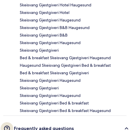
Skeisvang Gjestgiveri Hotel Haugesund
Skeisvang Gjestgiveri Hotel
Skeisvang Gjestgiveri Haugesund
Skeisvang Gjestgiveri B&B Haugesund
Skeisvang Gjestgiveri B&B
Skeisvang Gjestgiveri Haugesund
Skeisvang Gjestgiveri
Bed & breakfast Skeisvang Gjestgiveri Haugesund
Haugesund Skeisvang Gjestgiveri Bed & breakfast
Bed & breakfast Skeisvang Gjestgiveri
Skeisvang Gjestgiveri Haugesund
Skeisvang Gjestgiveri
Skeisvang Gjestgiveri Haugesund
Skeisvang Gjestgiveri Bed & breakfast
Skeisvang Gjestgiveri Bed & breakfast Haugesund
Frequently asked questions