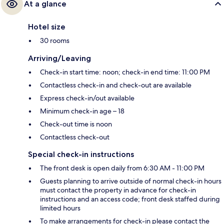
At a glance
Hotel size
30 rooms
Arriving/Leaving
Check-in start time: noon; check-in end time: 11:00 PM
Contactless check-in and check-out are available
Express check-in/out available
Minimum check-in age – 18
Check-out time is noon
Contactless check-out
Special check-in instructions
The front desk is open daily from 6:30 AM - 11:00 PM
Guests planning to arrive outside of normal check-in hours
must contact the property in advance for check-in
instructions and an access code; front desk staffed during
limited hours
To make arrangements for check-in please contact the