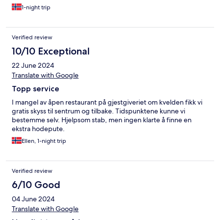
1-night trip
Verified review
10/10 Exceptional
22 June 2024
Translate with Google
Topp service
I mangel av åpen restaurant på gjestgiveriet om kvelden fikk vi
gratis skyss til sentrum og tilbake. Tidspunktene kunne vi
bestemme selv. Hjelpsom stab, men ingen klarte å finne en
ekstra hodepute.
Ellen, 1-night trip
Verified review
6/10 Good
04 June 2024
Translate with Google