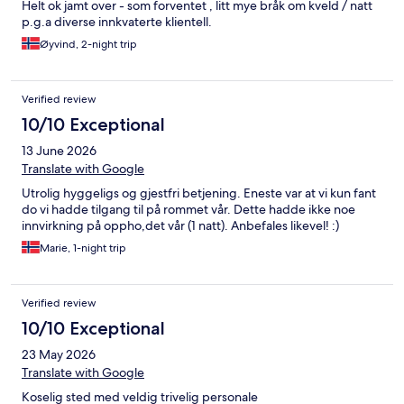
Helt ok jamt over - som forventet , litt mye bråk om kveld / natt
p.g.a diverse innkvaterte klientell.
Øyvind, 2-night trip
Verified review
10/10 Exceptional
13 June 2026
Translate with Google
Utrolig hyggeligs og gjestfri betjening. Eneste var at vi kun fant
do vi hadde tilgang til på rommet vår. Dette hadde ikke noe
innvirkning på oppho,det vår (1 natt). Anbefales likevel! :)
Marie, 1-night trip
Verified review
10/10 Exceptional
23 May 2026
Translate with Google
Koselig sted med veldig trivelig personale