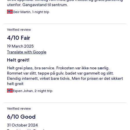
utenfor. Gangavstand til sentrum.
Geir Martin, 1-night trip
Verified review
4/10 Fair
19 March 2025
Translate with Google
Helt greit!
Helt grei plass, bra service. Frokosten var ikke noe særlig.
Rommet var slitt, teppe på gulv, badet var gammelt og slitt.
Elendig internett, virket bare tidvis. Men for prisen er det sikkert
helt greit
Espen Johan, 2-night trip
Verified review
6/10 Good
31 October 2024