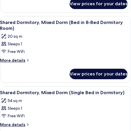
for
View prices for your dates
Apartment,
2
Bedrooms
View
A room with bunk beds arranged in a 
2
Shared Dormitory, Mixed Dorm (Bed in 8-Bed Dormitory
all
Room)
photos
20 sq m
for
Sleeps 1
Shared
Free WiFi
Dormitory,
Mixed
More
More details
details
Dorm
for
(Bed
View prices for your dates
Shared
in
Dormitory,
8-
Mixed
View
A dormitory room with bunk beds, a w
1
Dorm
Bed
Shared Dormitory, Mixed Dorm (Single Bed in Dormitory)
all
(Bed
Dormitory
54 sq m
in
photos
Room)
8-
Sleeps 1
for
Bed
Shared
Free WiFi
Dormitory
Dormitory,
Room)
More
More details
Mixed
details