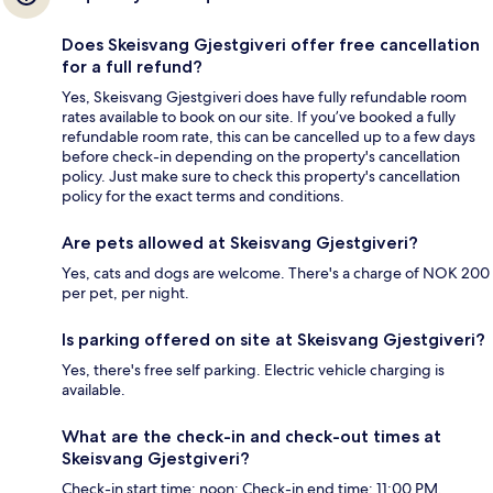
Does Skeisvang Gjestgiveri offer free cancellation
for a full refund?
Yes, Skeisvang Gjestgiveri does have fully refundable room
rates available to book on our site. If you’ve booked a fully
refundable room rate, this can be cancelled up to a few days
before check-in depending on the property's cancellation
policy. Just make sure to check this property's cancellation
policy for the exact terms and conditions.
Are pets allowed at Skeisvang Gjestgiveri?
Yes, cats and dogs are welcome. There's a charge of NOK 200
per pet, per night.
Is parking offered on site at Skeisvang Gjestgiveri?
Yes, there's free self parking. Electric vehicle charging is
available.
What are the check-in and check-out times at
Skeisvang Gjestgiveri?
Check-in start time: noon; Check-in end time: 11:00 PM.