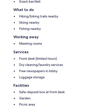
Snack bar/deli
What to do
Hiking/biking trails nearby
Skiing nearby
Fishing nearby
Working away
Meeting rooms
Services
Front desk (limited hours)
Dry cleaning/laundry services
Free newspapers in lobby
Luggage storage
Facilities
Safe-deposit box at front desk
Garden
Picnic area