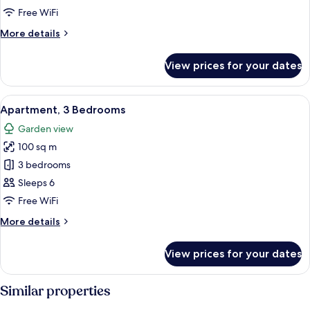
Free WiFi
More
More details
details
for
View prices for your dates
Economy
Double
or
View
A bedroom with two single beds, a beds
16
Twin
Apartment, 3 Bedrooms
all
Room,
Garden view
2
photos
Twin
100 sq m
for
Beds
Apartment,
3 bedrooms
(private
3
bathroom
Sleeps 6
on
Bedrooms
Free WiFi
first
floor)
More
More details
details
for
View prices for your dates
Apartment,
3
Bedrooms
Similar properties