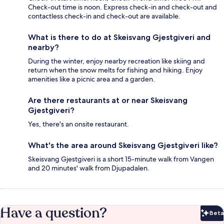
Check-out time is noon. Express check-in and check-out and
contactless check-in and check-out are available.
What is there to do at Skeisvang Gjestgiveri and
nearby?
During the winter, enjoy nearby recreation like skiing and
return when the snow melts for fishing and hiking. Enjoy
amenities like a picnic area and a garden.
Are there restaurants at or near Skeisvang
Gjestgiveri?
Yes, there's an onsite restaurant.
What's the area around Skeisvang Gjestgiveri like?
Skeisvang Gjestgiveri is a short 15-minute walk from Vangen
and 20 minutes' walk from Djupadalen.
Have a question?
Beta
Bet