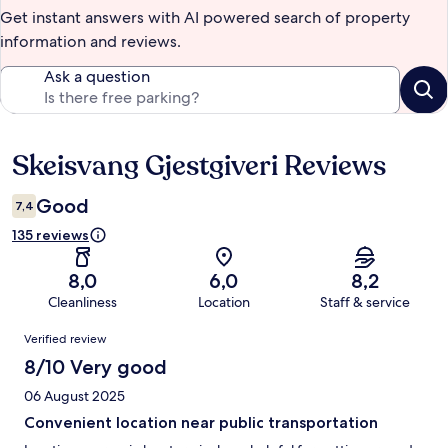
Get instant answers with AI powered search of property
information and reviews.
Ask a question
Skeisvang Gjestgiveri Reviews
Reviews
Good
7,4
135 reviews
8,0
6,0
8,2
Cleanliness
Location
Staff & service
Reviews
Verified review
8/10 Very good
06 August 2025
Convenient location near public transportation