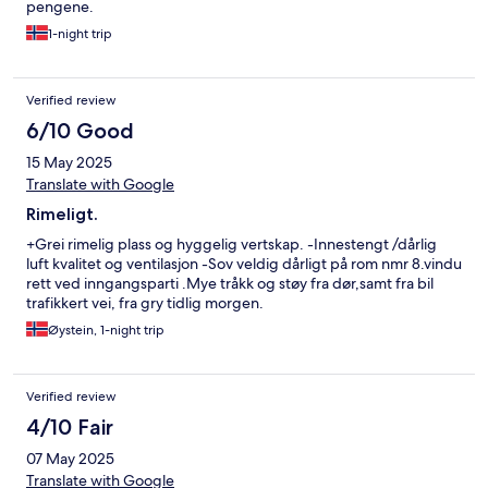
pengene.
1-night trip
Verified review
6/10 Good
15 May 2025
Translate with Google
Rimeligt.
+Grei rimelig plass og hyggelig vertskap. -Innestengt /dårlig
luft kvalitet og ventilasjon -Sov veldig dårligt på rom nmr 8.vindu
rett ved inngangsparti .Mye tråkk og støy fra dør,samt fra bil
trafikkert vei, fra gry tidlig morgen.
Øystein, 1-night trip
Verified review
4/10 Fair
07 May 2025
Translate with Google