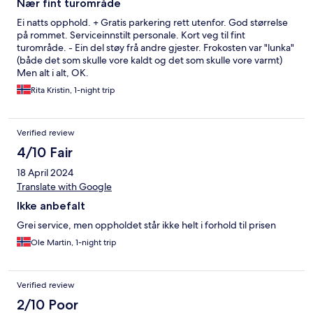
Nær fint turområde
Ei natts opphold. + Gratis parkering rett utenfor. God størrelse
på rommet. Serviceinnstilt personale. Kort veg til fint
turområde. - Ein del støy frå andre gjester. Frokosten var "lunka"
(både det som skulle vore kaldt og det som skulle vore varmt)
Men alt i alt, OK.
Rita Kristin, 1-night trip
Verified review
4/10 Fair
18 April 2024
Translate with Google
Ikke anbefalt
Grei service, men oppholdet står ikke helt i forhold til prisen
Ole Martin, 1-night trip
Verified review
2/10 Poor