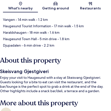
Map
What's nearby
Getting around
Restaurants
Vangen
- 14 min walk
- 1.2 km
Haugesund Tourist Information
- 17 min walk
- 1.5 km
Haraldshaugen
- 18 min walk
- 1.6 km
Haugesund Town Hall
- 5 min drive
- 1.8 km
Djupadalen
- 6 min drive
- 2.2 km
About this property
Skeisvang Gjestgiveri
Enjoy your visit to Haugesund with a stay at Skeisvang Gjestgiveri.
Guests looking for a bite to eat can visit the restaurant, and the
bar/lounge is the perfect spot to grab a drink at the end of the day.
Other highlights include a snack bar/deli, a terrace and a garden.
More about this property