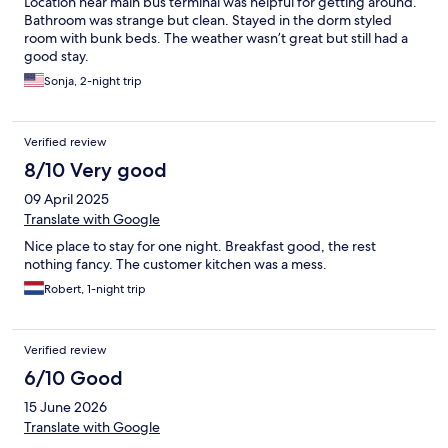
Location near main bus terminal was helpful for getting around.
Bathroom was strange but clean. Stayed in the dorm styled
room with bunk beds. The weather wasn’t great but still had a
good stay.
Sonja, 2-night trip
Verified review
8/10 Very good
09 April 2025
Translate with Google
Nice place to stay for one night. Breakfast good, the rest
nothing fancy. The customer kitchen was a mess.
Robert, 1-night trip
Verified review
6/10 Good
15 June 2026
Translate with Google