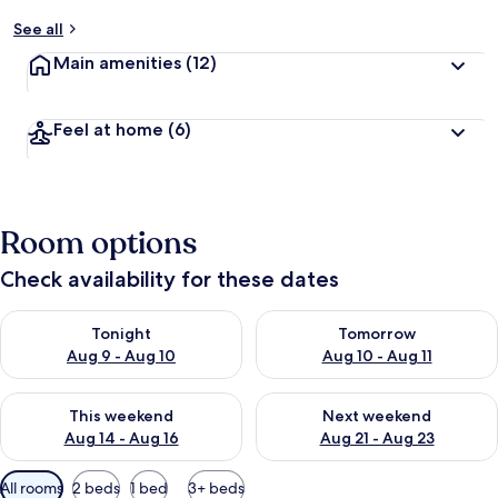
See all
Main amenities
(12)
Feel at home
(6)
Room options
Check availability for these dates
Check availability for tonight Aug 9 - Aug 10
Check availability for tomorro
Tonight
Tomorrow
Aug 9 - Aug 10
Aug 10 - Aug 11
Check availability for this weekend Aug 14 - Aug 16
Check availability for next w
This weekend
Next weekend
Aug 14 - Aug 16
Aug 21 - Aug 23
Available
All rooms
2 beds
1 bed
3+ beds