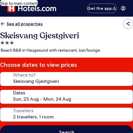
Skip to main content
Get the app
See all properties
Skeisvang Gjestgiveri
3.0
star
Beach B&B in Haugesund with restaurant, bar/lounge
property
Choose dates to view prices
Where to?
Dates
Travellers
Search