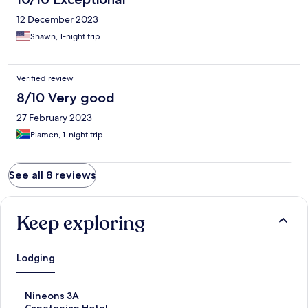
12 December 2023
Shawn, 1-night trip
Verified review
8/10 Very good
27 February 2023
Plamen, 1-night trip
See all 8 reviews
Keep exploring
Lodging
S
Nineons 3A
t
S