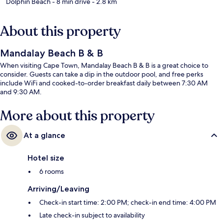
Dolphin Beach
- 8 min drive
- 2.8 km
About this property
Mandalay Beach B & B
When visiting Cape Town, Mandalay Beach B & B is a great choice to
consider. Guests can take a dip in the outdoor pool, and free perks
include WiFi and cooked-to-order breakfast daily between 7:30 AM
and 9:30 AM.
More about this property
At a glance
Hotel size
6 rooms
Arriving/Leaving
Check-in start time: 2:00 PM; check-in end time: 4:00 PM
Late check-in subject to availability