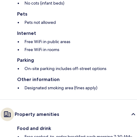
No cots (infant beds)
Pets
Pets not allowed
Internet
Free WiFi in public areas
Free WiFi in rooms
Parking
On-site parking includes off-street options
Other information
Designated smoking area (fines apply)
Property amenities
Food and drink
Free cooked-to-order breakfast each morning 7:30 AM–