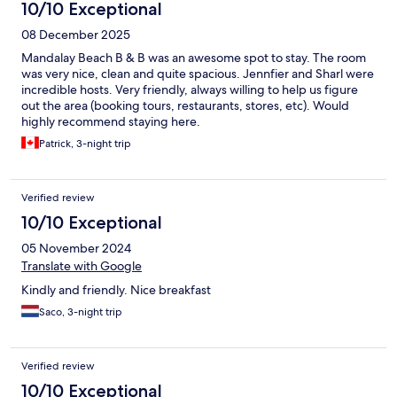
10/10 Exceptional
08 December 2025
Mandalay Beach B & B was an awesome spot to stay. The room
was very nice, clean and quite spacious. Jennfier and Sharl were
incredible hosts. Very friendly, always willing to help us figure
out the area (booking tours, restaurants, stores, etc). Would
highly recommend staying here.
Patrick, 3-night trip
Verified review
10/10 Exceptional
05 November 2024
Translate with Google
Kindly and friendly. Nice breakfast
Saco, 3-night trip
Verified review
10/10 Exceptional