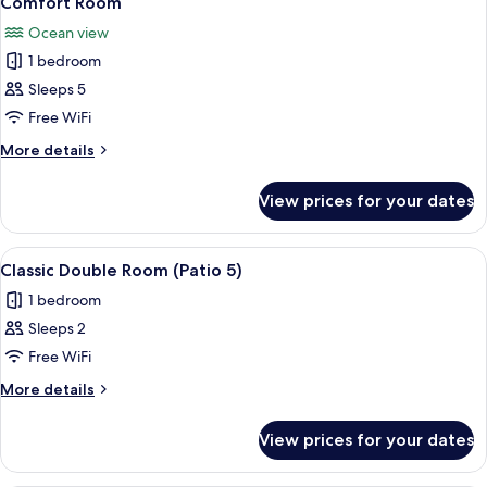
Comfort Room
all
Room
Ocean view
photos
1 bedroom
for
Comfort
Sleeps 5
Room
Free WiFi
More
More details
details
for
View prices for your dates
Comfort
Room
View
A neatly made bed with blue and white 
3
Classic Double Room (Patio 5)
all
1 bedroom
photos
Sleeps 2
for
Classic
Free WiFi
Double
More
More details
Room
details
for
(Patio
View prices for your dates
Classic
5)
Double
Room