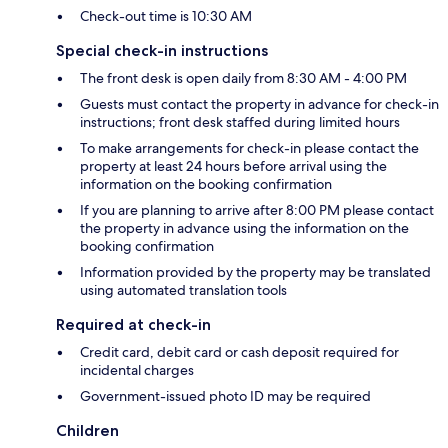
Check-out time is 10:30 AM
Special check-in instructions
The front desk is open daily from 8:30 AM - 4:00 PM
Guests must contact the property in advance for check-in
instructions; front desk staffed during limited hours
To make arrangements for check-in please contact the
property at least 24 hours before arrival using the
information on the booking confirmation
If you are planning to arrive after 8:00 PM please contact
the property in advance using the information on the
booking confirmation
Information provided by the property may be translated
using automated translation tools
Required at check-in
Credit card, debit card or cash deposit required for
incidental charges
Government-issued photo ID may be required
Children