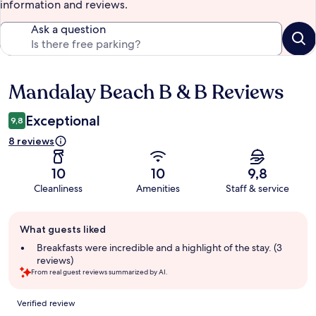
information and reviews.
Ask a question
Mandalay Beach B & B Reviews
Reviews
Exceptional
9,8
8 reviews
10
10
9,8
Cleanliness
Amenities
Staff & service
Guest
What guests liked
review
summary
Breakfasts were incredible and a highlight of the stay. (3
reviews)
From real guest reviews summarized by AI.
Reviews
Verified review