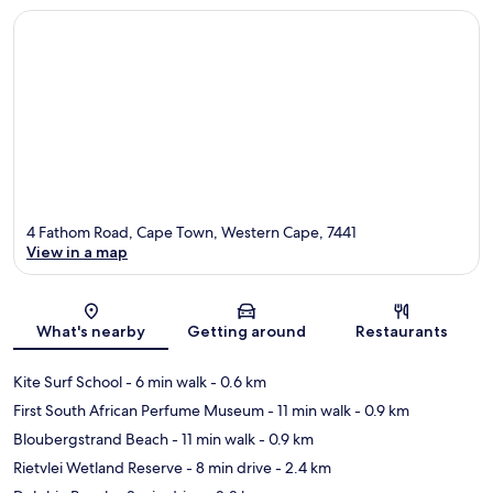
4 Fathom Road, Cape Town, Western Cape, 7441
View in a map
Map
What's nearby
Getting around
Restaurants
Kite Surf School
- 6 min walk
- 0.6 km
First South African Perfume Museum
- 11 min walk
- 0.9 km
Bloubergstrand Beach
- 11 min walk
- 0.9 km
Rietvlei Wetland Reserve
- 8 min drive
- 2.4 km