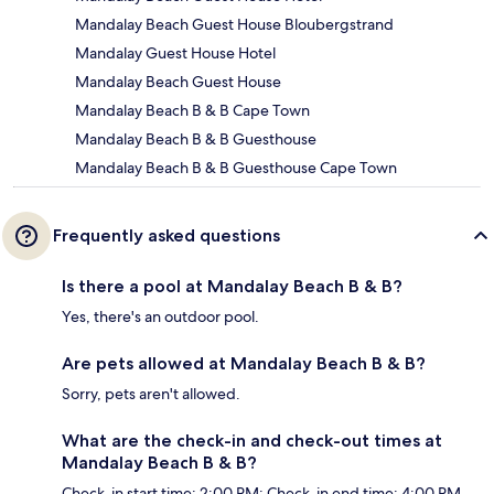
Mandalay Beach Guest House Bloubergstrand
Mandalay Guest House Hotel
Mandalay Beach Guest House
Mandalay Beach B & B Cape Town
Mandalay Beach B & B Guesthouse
Mandalay Beach B & B Guesthouse Cape Town
Frequently asked questions
Is there a pool at Mandalay Beach B & B?
Yes, there's an outdoor pool.
Are pets allowed at Mandalay Beach B & B?
Sorry, pets aren't allowed.
What are the check-in and check-out times at
Mandalay Beach B & B?
Check-in start time: 2:00 PM; Check-in end time: 4:00 PM.