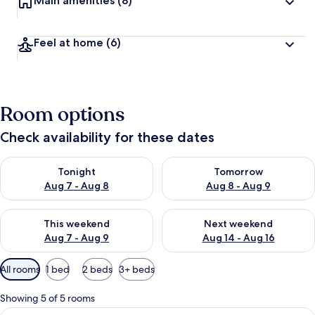
Main amenities
(8)
Feel at home
(6)
Room options
Check availability for these dates
Check availability for tonight Aug 7 - Aug 8
Check availability for tomorr
Tonight
Tomorrow
Aug 7 - Aug 8
Aug 8 - Aug 9
Check availability for this weekend Aug 7 - Aug 9
Check availability for next we
This weekend
Next weekend
Aug 7 - Aug 9
Aug 14 - Aug 16
Available
All rooms
1 bed
2 beds
3+ beds
filters
for
Showing 5 of 5 rooms
rooms
View
A bedroom with a bed, a small desk, a 