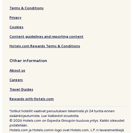
Terms & Conditions
Privacy
Cookies
Content guidelines and reporting content
Hotels.com Rewards Terms & Conditions
Other information
About us
Careers
Travel Guides
Rewards with Hotels.com
*Jotkut hotellit vaativat peruutuksen tekemistä yli 24 tuntia ennen
sisäänkirjautumista. Lue lisätiedot sivustolta.
© 2026 Hotels.com on Expedia Groupiin kuuluva yritys. Kaikki oikeudet
pidätetään.
Hotels.com ja Hotels.comin logo ovat Hotels.com, L.P.:n tavaramerkkejä