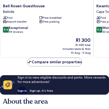
Bell
Kwantu
Bell Rosen Guesthouse
Kwant
Rosen
Guestho
Bellville
Cape T
Guesthouse
Cape
Pool
Free breakfast
Pool
Bellville
Town
Airport transfer
Free parking
Free p
9.4
9.2
Exceptional
Won
9,4
9,2
out
out
39 reviews
33 r
of
of
The
R1 300
10,
10,
price
Exceptional,
Wonderf
R1 495 total
is
includes taxes & fees
39
33
R1 300
10 Aug - 11 Aug
reviews
reviews
Compare similar properties
Sign in to view eligible discounts and perks. More rewards
for more adventures!
Sign in
Sign up, it's free
About the area