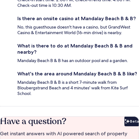
Check-out time is 10:30 AM.
Is there an onsite casino at Mandalay Beach B & B?
No, this guesthouse doesn't have a casino, but GrandWest
Casino & Entertainment World (16-min drive) is nearby.
What is there to do at Mandalay Beach B & B and
nearby?
Mandalay Beach B & B has an outdoor pool and a garden.
What's the area around Mandalay Beach B & B like?
Mandalay Beach B & B is a short 7-minute walk from
Bloubergstrand Beach and 4 minutes' walk from Kite Surf
School.
Have a question?
Beta
Bet
Get instant answers with AI powered search of property