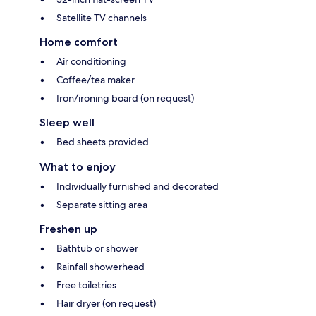
Satellite TV channels
Home comfort
Air conditioning
Coffee/tea maker
Iron/ironing board (on request)
Sleep well
Bed sheets provided
What to enjoy
Individually furnished and decorated
Separate sitting area
Freshen up
Bathtub or shower
Rainfall showerhead
Free toiletries
Hair dryer (on request)