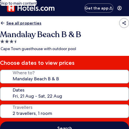
Skip to main content
Get the app
See all properties
Mandalay Beach B & B
3.5
star
Cape Town guesthouse with outdoor pool
property
Choose dates to view prices
Where to?
Dates
Travellers
Search