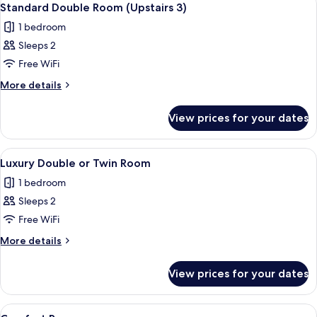
5
Standard Double Room (Upstairs 3)
all
1 bedroom
photos
Sleeps 2
for
Standard
Free WiFi
Double
More
More details
Room
details
for
(Upstairs
View prices for your dates
Standard
3)
Double
Room
View
A neatly made bed with a brown quilt,
6
(Upstairs
Luxury Double or Twin Room
all
3)
1 bedroom
photos
Sleeps 2
for
Luxury
Free WiFi
Double
More
More details
or
details
for
Twin
View prices for your dates
Luxury
Room
Double
or
View
In-room safe, desk, laptop workspace,
3
Twin