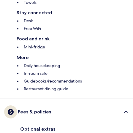
Towels
Stay connected
Desk
Free WiFi
Food and drink
Mini-fridge
More
Daily housekeeping
In-room safe
Guidebooks/recommendations
Restaurant dining guide
Fees & policies
Optional extras