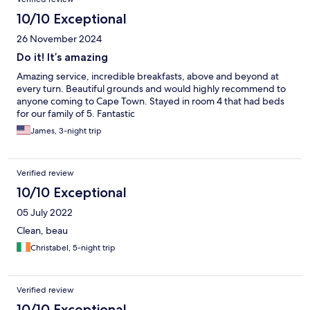
10/10 Exceptional
26 November 2024
Do it! It’s amazing
Amazing service, incredible breakfasts, above and beyond at
every turn. Beautiful grounds and would highly recommend to
anyone coming to Cape Town. Stayed in room 4 that had beds
for our family of 5. Fantastic
James, 3-night trip
Verified review
10/10 Exceptional
05 July 2022
Clean, beau
Christabel, 5-night trip
Verified review
10/10 Exceptional