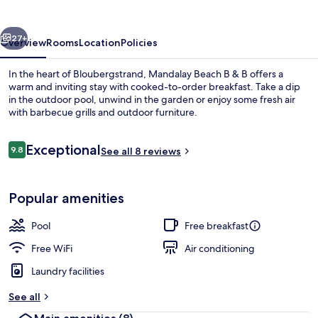
&
B
vious
Next
27+
Overview
Rooms
Location
Policies
In the heart of Bloubergstrand, Mandalay Beach B & B offers a
warm and inviting stay with cooked-to-order breakfast. Take a dip
in the outdoor pool, unwind in the garden or enjoy some fresh air
with barbecue grills and outdoor furniture.
Reviews
Exceptional
9.8
See all 8 reviews
9.8 out of 10
Exterior
Popular amenities
Pool
Free breakfast
Free WiFi
Air conditioning
Laundry facilities
See all