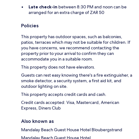
Late check-in
between 8:30 PM and noon can be
arranged for an extra charge of ZAR 50
Policies
This property has outdoor spaces, such as balconies,
patios, terraces which may not be suitable for children. If
you have concerns, we recommend contacting the
property prior to your arrival to confirm they can
accommodate you in a suitable room.
This property does not have elevators.
Guests can rest easy knowing there's a fire extinguisher, a
smoke detector, a security system, a first aid kit, and
outdoor lighting on site.
This property accepts credit cards and cash.
Credit cards accepted: Visa, Mastercard, American
Express, Diners Club
Also known as
Mandalay Beach Guest House Hotel Bloubergstrand
Mandalay Beach Guest House Hotel