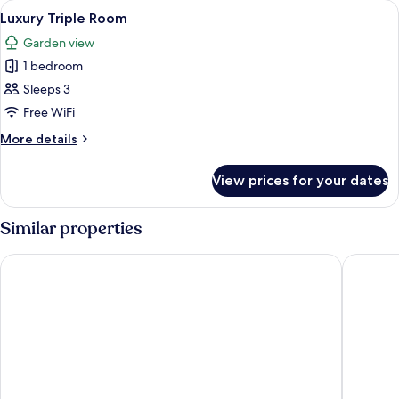
View
A bedroom with a large wooden wardrob
1
(Patio
Luxury Triple Room
all
5)
Garden view
photos
1 bedroom
for
Luxury
Sleeps 3
Triple
Free WiFi
Room
More
More details
details
for
View prices for your dates
Luxury
Triple
Room
Similar properties
Bell Rosen Guesthouse
Kwantu 