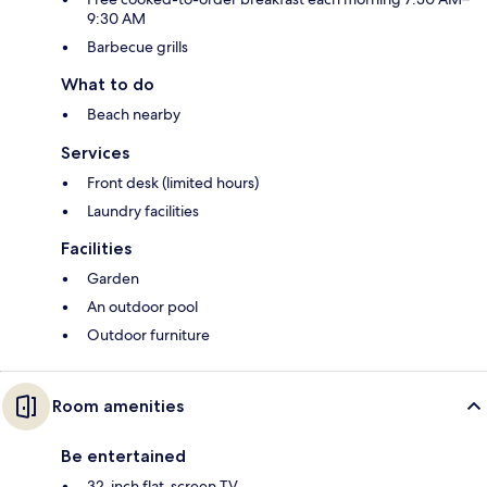
9:30 AM
Barbecue grills
What to do
Beach nearby
Services
Front desk (limited hours)
Laundry facilities
Facilities
Garden
An outdoor pool
Outdoor furniture
Room amenities
Be entertained
32-inch flat-screen TV