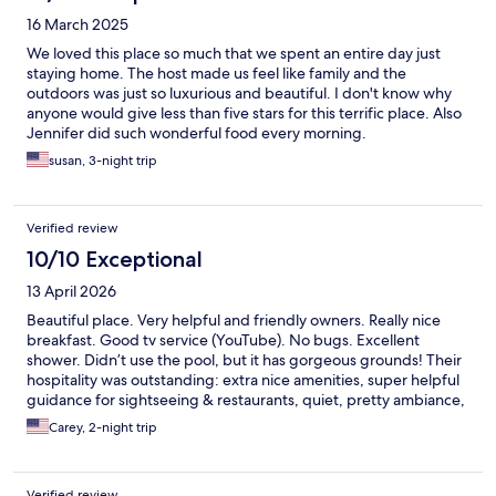
16 March 2025
We loved this place so much that we spent an entire day just
staying home. The host made us feel like family and the
outdoors was just so luxurious and beautiful. I don't know why
anyone would give less than five stars for this terrific place. Also
Jennifer did such wonderful food every morning.
susan, 3-night trip
Verified review
10/10 Exceptional
13 April 2026
Beautiful place. Very helpful and friendly owners. Really nice
breakfast. Good tv service (YouTube). No bugs. Excellent
shower. Didn’t use the pool, but it has gorgeous grounds! Their
hospitality was outstanding: extra nice amenities, super helpful
guidance for sightseeing & restaurants, quiet, pretty ambiance,
excellent food!
Carey, 2-night trip
Verified review