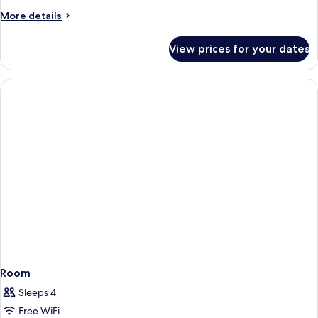
More
More details
details
for
View prices for your dates
Deluxe
Family
Room
Room
Sleeps 4
Free WiFi