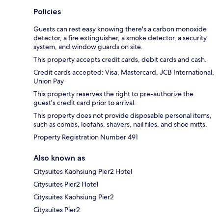
Policies
Guests can rest easy knowing there's a carbon monoxide
detector, a fire extinguisher, a smoke detector, a security
system, and window guards on site.
This property accepts credit cards, debit cards and cash.
Credit cards accepted: Visa, Mastercard, JCB International,
Union Pay
This property reserves the right to pre-authorize the
guest's credit card prior to arrival.
This property does not provide disposable personal items,
such as combs, loofahs, shavers, nail files, and shoe mitts.
Property Registration Number 491
Also known as
Citysuites Kaohsiung Pier2 Hotel
Citysuites Pier2 Hotel
Citysuites Kaohsiung Pier2
Citysuites Pier2