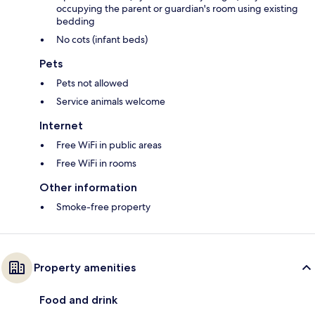
occupying the parent or guardian's room using existing
bedding
No cots (infant beds)
Pets
Pets not allowed
Service animals welcome
Internet
Free WiFi in public areas
Free WiFi in rooms
Other information
Smoke-free property
Property amenities
Food and drink