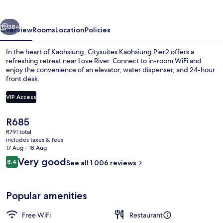
vious
Next
38+
Overview
Rooms
Location
Policies
In the heart of Kaohsiung, Citysuites Kaohsiung Pier2 offers a
refreshing retreat near Love River. Connect to in-room WiFi and
enjoy the convenience of an elevator, water dispenser, and 24-hour
front desk.
VIP Access
The
R685
current
R791 total
In-room safe, desk, iron/ironing board
price
includes taxes & fees
is
17 Aug - 18 Aug
R685
Reviews
Very good
8.4
See all 1 006 reviews
8.4 out of 10
Popular amenities
Free WiFi
Restaurant