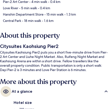
Pier-2 Art Center
- 4 min walk
- 0.4 km
Love River
- 5 min walk
- 0.4 km
Hanshin Department Store
- 15 min walk
- 1.3 km
Central Park
- 18 min walk
- 1.6 km
About this property
Citysuites Kaohsiung Pier2
Citysuites Kaohsiung Pier2 puts you a short five-minute drive from Pier-
2 Art Center and Liuhe Night Market. Also, Ruifeng Night Market and
Kaohsiung Arena are within a short drive. Fellow travellers like the
overall property condition. Public transportation is only a short walk:
Dayi Pier-2 is 3 minutes and Love Pier Station is 6 minutes.
More about this property
At a glance
Hotel size