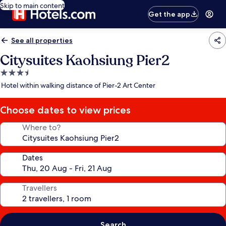
Skip to main content
Get the app
See all properties
Citysuites Kaohsiung Pier2
3.5
star
Hotel within walking distance of Pier-2 Art Center
property
Choose dates to view prices
Where to?
Dates
Travellers
Search