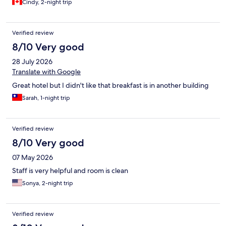
Cindy, 2-night trip
Verified review
8/10 Very good
28 July 2026
Translate with Google
Great hotel but I didn't like that breakfast is in another building
Sarah, 1-night trip
Verified review
8/10 Very good
07 May 2026
Staff is very helpful and room is clean
Sonya, 2-night trip
Verified review