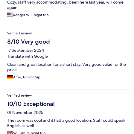
Cozy, staff very accommodating, been here last year, will come
again
Rodger W, 1-night trip
Verified review
8/10 Very good
17 September 2024
Translate with Google
Clean and great location for a short stay. Very good value for the
price
Arne, 1-night trip
Verified review
10/10 Exceptional
01 November 2025
The room was cool and it had a good location. Staff could speak
English as well.
William, 2-night trip