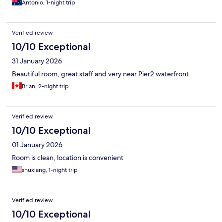
Antonio, 1-night trip
Verified review
10/10 Exceptional
31 January 2026
Beautiful room, great staff and very near Pier2 waterfront.
Brian, 2-night trip
Verified review
10/10 Exceptional
01 January 2026
Room is clean, location is convenient
shuxiang, 1-night trip
Verified review
10/10 Exceptional