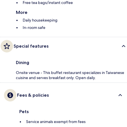
Free tea bags/instant coffee
More
Daily housekeeping
In-room safe
Special features
Dining
Onsite venue - This buffet restaurant specializes in Taiwanese
cuisine and serves breakfast only. Open daily.
Fees & policies
Pets
Service animals exempt from fees