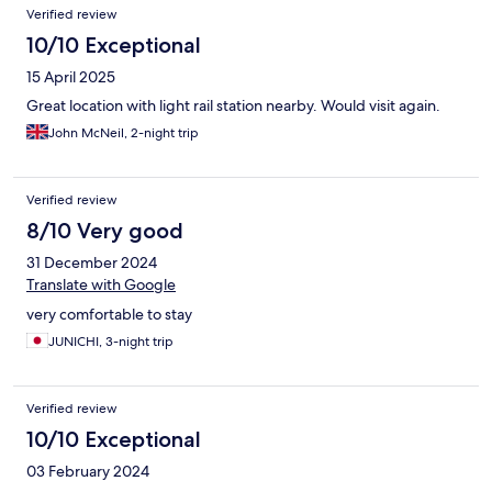
Verified review
10/10 Exceptional
15 April 2025
Great location with light rail station nearby. Would visit again.
John McNeil, 2-night trip
Verified review
8/10 Very good
31 December 2024
Translate with Google
very comfortable to stay
JUNICHI, 3-night trip
Verified review
10/10 Exceptional
03 February 2024