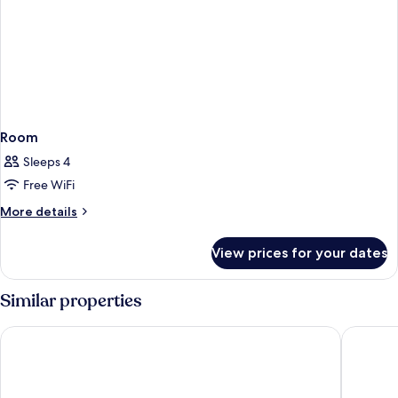
Room
Sleeps 4
Free WiFi
More
More details
details
for
View prices for your dates
Room
Similar properties
City Suites - Kaohsiung Chenai
Legend H