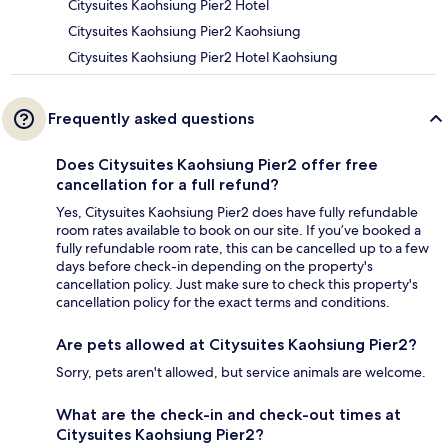
Citysuites Kaohsiung Pier2 Hotel
Citysuites Kaohsiung Pier2 Kaohsiung
Citysuites Kaohsiung Pier2 Hotel Kaohsiung
Frequently asked questions
Does Citysuites Kaohsiung Pier2 offer free
cancellation for a full refund?
Yes, Citysuites Kaohsiung Pier2 does have fully refundable
room rates available to book on our site. If you’ve booked a
fully refundable room rate, this can be cancelled up to a few
days before check-in depending on the property's
cancellation policy. Just make sure to check this property's
cancellation policy for the exact terms and conditions.
Are pets allowed at Citysuites Kaohsiung Pier2?
Sorry, pets aren't allowed, but service animals are welcome.
What are the check-in and check-out times at
Citysuites Kaohsiung Pier2?