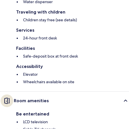
Water dispenser
Traveling with children
Children stay free (see details)
Services
24-hour front desk
Facilities
Safe-deposit box at front desk
Accessibility
Elevator
Wheelchairs available on site
Room amenities
Be entertained
LCD television