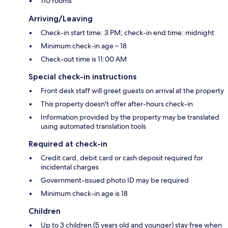
110 rooms
Arriving/Leaving
Check-in start time: 3 PM; check-in end time: midnight
Minimum check-in age – 18
Check-out time is 11:00 AM
Special check-in instructions
Front desk staff will greet guests on arrival at the property
This property doesn't offer after-hours check-in
Information provided by the property may be translated
using automated translation tools
Required at check-in
Credit card, debit card or cash deposit required for
incidental charges
Government-issued photo ID may be required
Minimum check-in age is 18
Children
Up to 3 children (5 years old and younger) stay free when