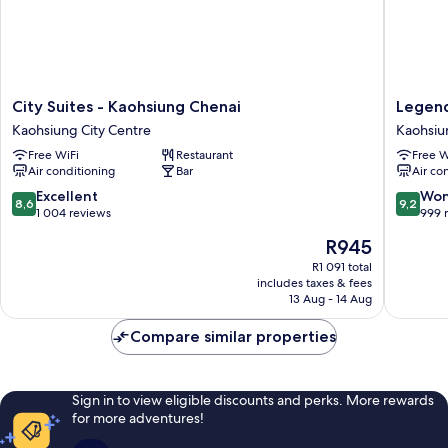
City
Legend
City Suites - Kaohsiung Chenai
Legend
Suites
Hotel
Kaohsiung City Centre
Kaohsiu
-
Pier
Free WiFi
Restaurant
Free W
Kaohsiung
2
Air conditioning
Bar
Air co
Chenai
Kaohsiu
Kaohsiung
City
8.6
9.2
Excellent
Won
8,6
9,2
City
Centre
out
out
1 004 reviews
999 
Centre
of
of
The
R945
10,
10,
price
Excellent,
Wonderf
R1 091 total
is
includes taxes & fees
1 004
999
R945
13 Aug - 14 Aug
reviews
reviews
Compare similar properties
Sign in to view eligible discounts and perks. More rewards
for more adventures!