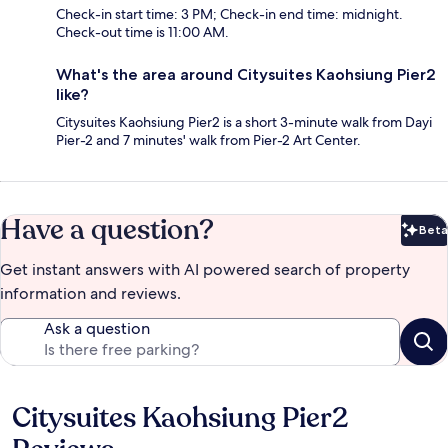
Check-in start time: 3 PM; Check-in end time: midnight.
Check-out time is 11:00 AM.
What's the area around Citysuites Kaohsiung Pier2
like?
Citysuites Kaohsiung Pier2 is a short 3-minute walk from Dayi
Pier-2 and 7 minutes' walk from Pier-2 Art Center.
Have a question?
Beta
Bet
Get instant answers with AI powered search of property
information and reviews.
Ask a question
Citysuites Kaohsiung Pier2
Reviews