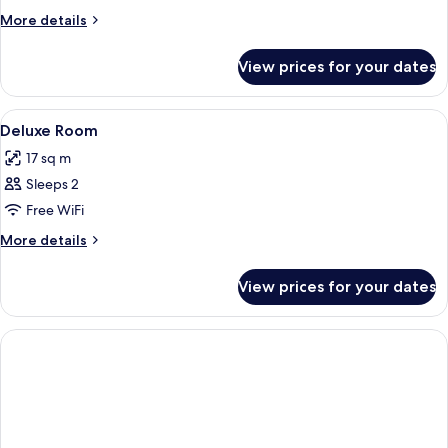
More
More details
details
for
View prices for your dates
Room
View
A modern hotel room with a large round
2
Deluxe Room
all
17 sq m
photos
Sleeps 2
for
Deluxe
Free WiFi
Room
More
More details
details
for
View prices for your dates
Deluxe
Room