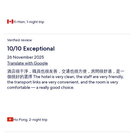
Yi-Hsin, 1-night trip
Verified review
10/10 Exceptional
26 November 2025
Translate with Google
酒店很干淨，職員也很友善，交通也很方便，房間很舒適，是一
個很好的選擇 The hotel is very clean, the staff are very friendly,
the transport links are very convenient, and the room is very
comfortable — a really good choice.
Ho Pong, 2-night trip