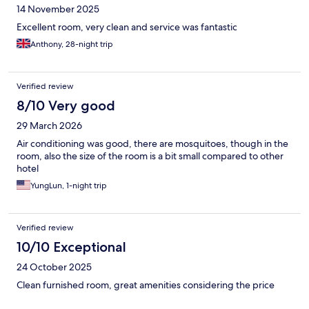
14 November 2025
Excellent room, very clean and service was fantastic
Anthony, 28-night trip
Verified review
8/10 Very good
29 March 2026
Air conditioning was good, there are mosquitoes, though in the
room, also the size of the room is a bit small compared to other
hotel
YungLun, 1-night trip
Verified review
10/10 Exceptional
24 October 2025
Clean furnished room, great amenities considering the price