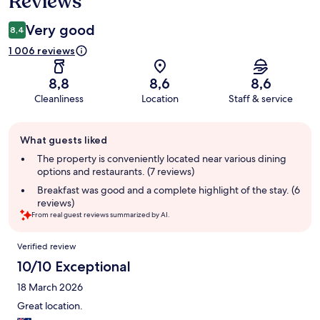
Reviews
Very good
8,4
1 006 reviews
8,8
8,6
8,6
Cleanliness
Location
Staff & service
Guest
What guests liked
review
summary
The property is conveniently located near various dining
options and restaurants. (7 reviews)
Breakfast was good and a complete highlight of the stay. (6
reviews)
From real guest reviews summarized by AI.
Reviews
Verified review
10/10 Exceptional
18 March 2026
Great location.