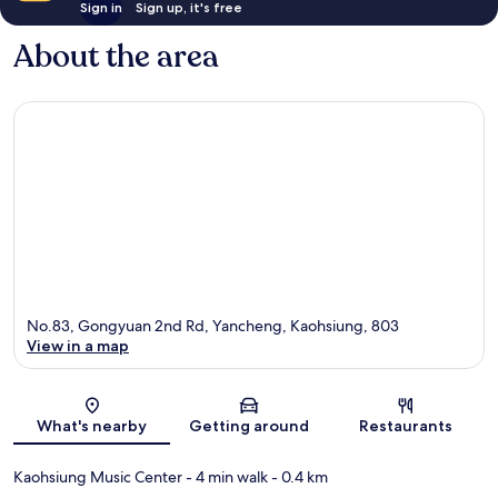
Sign in
Sign up, it's free
About the area
No.83, Gongyuan 2nd Rd, Yancheng, Kaohsiung, 803
View in a map
Map
What's nearby
Getting around
Restaurants
Kaohsiung Music Center
- 4 min walk
- 0.4 km