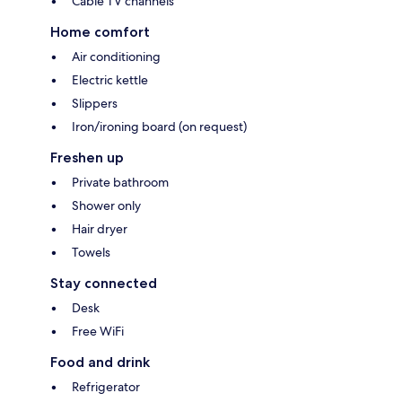
Cable TV channels
Home comfort
Air conditioning
Electric kettle
Slippers
Iron/ironing board (on request)
Freshen up
Private bathroom
Shower only
Hair dryer
Towels
Stay connected
Desk
Free WiFi
Food and drink
Refrigerator