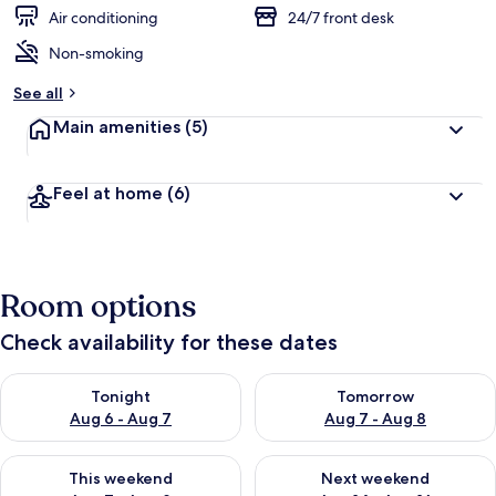
Air conditioning
24/7 front desk
Non-smoking
See all
Main amenities
(5)
Feel at home
(6)
Room options
Check availability for these dates
Check availability for tonight Aug 6 - Aug 7
Check availability for tomorr
Tonight
Tomorrow
Aug 6 - Aug 7
Aug 7 - Aug 8
Check availability for this weekend Aug 7 - Aug 9
Check availability for next we
This weekend
Next weekend