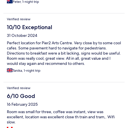
Peter, 1-night trip
Verified review
10/10 Exceptional
31 October 2024
Perfect location for Pier2 Arts Centre. Very close by to some cool
cafes. Some pavement hard to navigate for pedestrians.
Directions to breakfast were a bit lacking, signs would be useful.
Room was really cool, great view. All in all, great value and I
would stay again and recommend to others.
Tanika, 1-night trip
Verified review
6/10 Good
16 February 2025
Room was small for three, coffee was instant, view was
excellent, location was excellent close th train and tram,. Wifi
slow.