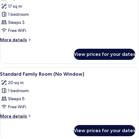
photos
17 sq m
for
Deluxe
1 bedroom
Double
Sleeps 3
Room
Free WiFi
More
More details
details
for
View prices for your dates
Deluxe
Double
Room
View
A hotel room with two beds, a brick w
7
Standard Family Room (No Window)
all
20 sq m
photos
1 bedroom
for
Standard
Sleeps 5
Family
Free WiFi
Room
More
More details
(No
details
Window)
for
View prices for your dates
Standard
Family