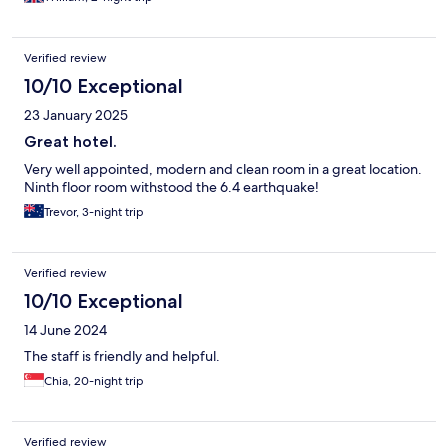
Verified review
10/10 Exceptional
23 January 2025
Great hotel.
Very well appointed, modern and clean room in a great location.
Ninth floor room withstood the 6.4 earthquake!
Trevor, 3-night trip
Verified review
10/10 Exceptional
14 June 2024
The staff is friendly and helpful.
Chia, 20-night trip
Verified review