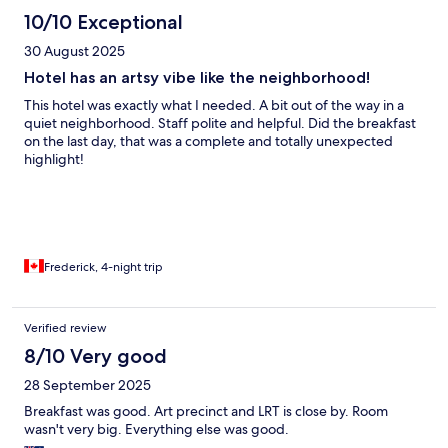
10/10 Exceptional
30 August 2025
Hotel has an artsy vibe like the neighborhood!
This hotel was exactly what I needed. A bit out of the way in a
quiet neighborhood. Staff polite and helpful. Did the breakfast
on the last day, that was a complete and totally unexpected
highlight!
Frederick, 4-night trip
Verified review
8/10 Very good
28 September 2025
Breakfast was good. Art precinct and LRT is close by. Room
wasn't very big. Everything else was good.