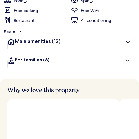
Pool
Spa
Free parking
Free WiFi
Restaurant
Air conditioning
See all
Main amenities
(12)
For families
(6)
Why we love this property