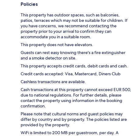
Policies
This property has outdoor spaces, such as balconies,
patios, terraces which may not be suitable for children. If
you have concerns, we recommend contacting the
property prior to your arrival to confirm they can
accommodate you in a suitable room.
This property does not have elevators.
Guests can rest easy knowing there's a fire extinguisher
and a smoke detector on site.
This property accepts credit cards, debit cards and cash.
Credit cards accepted: Visa, Mastercard, Diners Club
Cashless transactions are available.
Cash transactions at this property cannot exceed EUR 500,
due to national regulations. For further details, please
contact the property using information in the booking
confirmation.
Please note that cultural norms and guest policies may
differ by country and by property. The policies listed are
provided by the property.
WiFi is limited to 200 MB per guestroom, per day. A