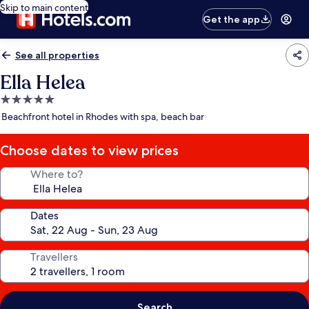
Skip to main content
Get the app
See all properties
Ella Helea
5.0
star
Beachfront hotel in Rhodes with spa, beach bar
property
Choose dates to view prices
Where to?
Dates
Travellers
Search