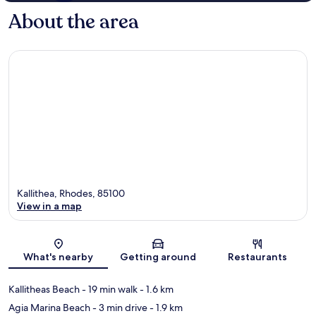
About the area
Kallithea, Rhodes, 85100
View in a map
Map
What's nearby
Getting around
Restaurants
Kallitheas Beach
- 19 min walk
- 1.6 km
Agia Marina Beach
- 3 min drive
- 1.9 km