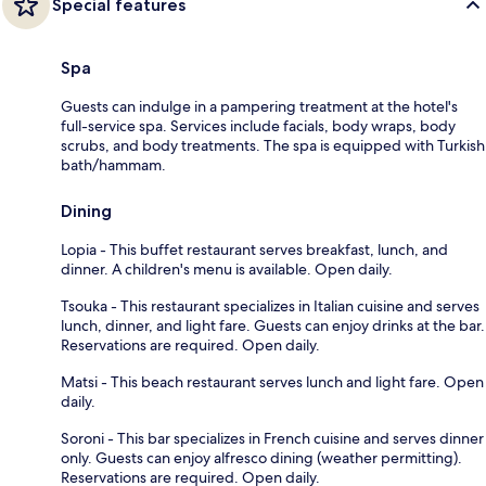
Special features
Spa
Guests can indulge in a pampering treatment at the hotel's
full-service spa. Services include facials, body wraps, body
scrubs, and body treatments. The spa is equipped with Turkish
bath/hammam.
Dining
Lopia - This buffet restaurant serves breakfast, lunch, and
dinner. A children's menu is available. Open daily.
Tsouka - This restaurant specializes in Italian cuisine and serves
lunch, dinner, and light fare. Guests can enjoy drinks at the bar.
Reservations are required. Open daily.
Matsi - This beach restaurant serves lunch and light fare. Open
daily.
Soroni - This bar specializes in French cuisine and serves dinner
only. Guests can enjoy alfresco dining (weather permitting).
Reservations are required. Open daily.