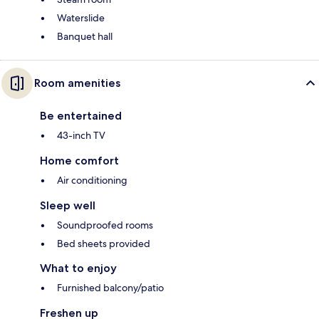
Waterslide
Banquet hall
Room amenities
Be entertained
43-inch TV
Home comfort
Air conditioning
Sleep well
Soundproofed rooms
Bed sheets provided
What to enjoy
Furnished balcony/patio
Freshen up