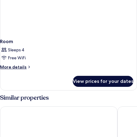
Room
Sleeps 4
Free WiFi
More
More details
details
for
View prices for your dates
Room
Similar properties
Ella Elissa – Adults Only
Rodos Pa