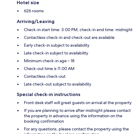
Hotel size
626 rooms
Arriving/Leaving
Check-in start time: 3:00 PM; check-in end time: midnight
Contactless check-in and check-out are available
Early check-in subject to availability
Late check-in subject to availability
Minimum check-in age – 18
Check-out time is 11:00 AM
Contactless check-out
Late check-out subject to availability
Special check-in instructions
Front desk staff will greet guests on arrival at the property
If you are planning to arrive after midnight please contact
the property in advance using the information on the
booking confirmation
For any questions, please contact the property using the