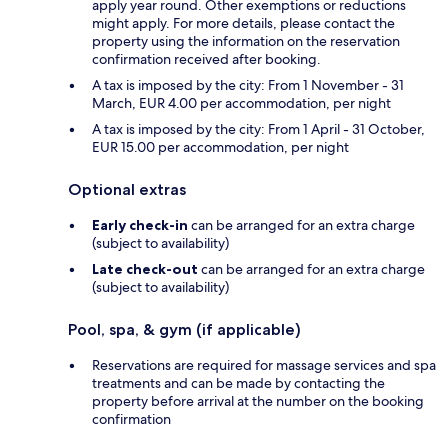
apply year round. Other exemptions or reductions
might apply. For more details, please contact the
property using the information on the reservation
confirmation received after booking.
A tax is imposed by the city: From 1 November - 31
March, EUR 4.00 per accommodation, per night
A tax is imposed by the city: From 1 April - 31 October,
EUR 15.00 per accommodation, per night
Optional extras
Early check-in
can be arranged for an extra charge
(subject to availability)
Late check-out
can be arranged for an extra charge
(subject to availability)
Pool, spa, & gym (if applicable)
Reservations are required for massage services and spa
treatments and can be made by contacting the
property before arrival at the number on the booking
confirmation