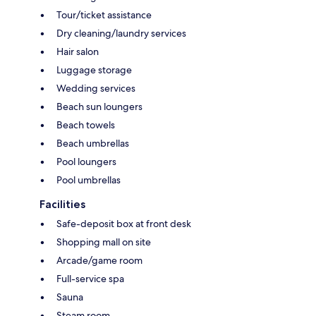
Tour/ticket assistance
Dry cleaning/laundry services
Hair salon
Luggage storage
Wedding services
Beach sun loungers
Beach towels
Beach umbrellas
Pool loungers
Pool umbrellas
Facilities
Safe-deposit box at front desk
Shopping mall on site
Arcade/game room
Full-service spa
Sauna
Steam room