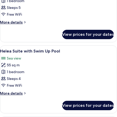
Helea
1 bedroom
Suite
Sleeps 5
with
Free WiFi
Sea
More
More details
View
details
and
for
View prices for your dates
Helea
Private
Suite
Sauna
with
View
In-room safe, desk, laptop workspace
4
Sea
Helea Suite with Swim Up Pool
all
View
Sea view
and
photos
Private
55 sq m
for
Sauna
Helea
1 bedroom
Suite
Sleeps 4
with
Free WiFi
Swim
More
More details
Up
details
Pool
for
View prices for your dates
Helea
Suite
with