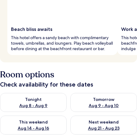
Beach bliss awaits
Work a
This hotel offers a sandy beach with complimentary
This hot
towels, umbrellas, and loungers. Play beach volleyball
beachfro
before dining at the beachfront restaurant or bar.
indulge 
Room options
Check availability for these dates
Check availability for tonight Aug 8 - Aug 9
Check availability for tomorr
Tonight
Tomorrow
Aug 8 - Aug 9
Aug 9 - Aug 10
Check availability for this weekend Aug 14 - Aug 16
Check availability for next w
This weekend
Next weekend
Aug 14 - Aug 16
Aug 21 - Aug 23