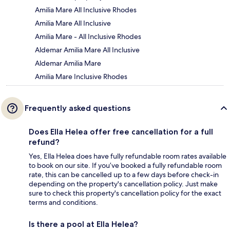
Amilia Mare All Inclusive Rhodes
Amilia Mare All Inclusive
Amilia Mare - All Inclusive Rhodes
Aldemar Amilia Mare All Inclusive
Aldemar Amilia Mare
Amilia Mare Inclusive Rhodes
Frequently asked questions
Does Ella Helea offer free cancellation for a full
refund?
Yes, Ella Helea does have fully refundable room rates available
to book on our site. If you’ve booked a fully refundable room
rate, this can be cancelled up to a few days before check-in
depending on the property's cancellation policy. Just make
sure to check this property's cancellation policy for the exact
terms and conditions.
Is there a pool at Ella Helea?