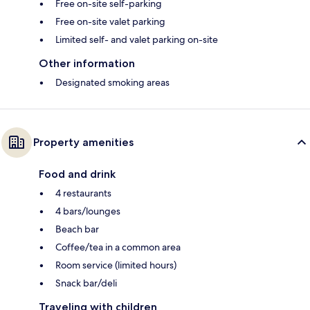
Free on-site self-parking
Free on-site valet parking
Limited self- and valet parking on-site
Other information
Designated smoking areas
Property amenities
Food and drink
4 restaurants
4 bars/lounges
Beach bar
Coffee/tea in a common area
Room service (limited hours)
Snack bar/deli
Traveling with children