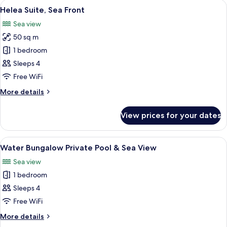
View
A modern hotel room with a large bed, 
2
Swim
Helea Suite, Sea Front
all
Up
Sea view
Pool
photos
50 sq m
for
Helea
1 bedroom
Suite,
Sleeps 4
Sea
Free WiFi
Front
More
More details
details
for
View prices for your dates
Helea
Suite,
Sea
View
A modern interior with a wooden cabine
9
Front
Water Bungalow Private Pool & Sea View
all
Sea view
photos
1 bedroom
for
Water
Sleeps 4
Bungalow
Free WiFi
Private
More
More details
Pool
details