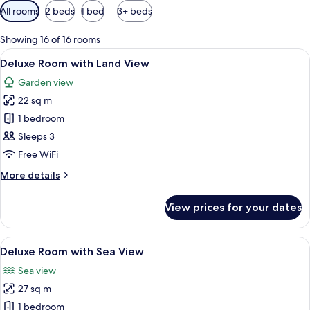
Available
All rooms
2 beds
1 bed
3+ beds
filters
for
Showing 16 of 16 rooms
rooms
View
A modern hotel room with a large bed,
4
Deluxe Room with Land View
all
Garden view
photos
22 sq m
for
Deluxe
1 bedroom
Room
Sleeps 3
with
Free WiFi
Land
More
More details
View
details
for
View prices for your dates
Deluxe
Room
with
View
A hotel room with a large bed, a desk,
5
Land
Deluxe Room with Sea View
all
View
Sea view
photos
27 sq m
for
Deluxe
1 bedroom