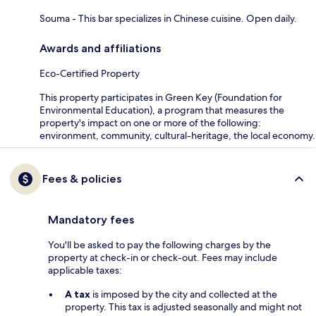
Souma - This bar specializes in Chinese cuisine. Open daily.
Awards and affiliations
Eco-Certified Property
This property participates in Green Key (Foundation for
Environmental Education), a program that measures the
property's impact on one or more of the following:
environment, community, cultural-heritage, the local economy.
Fees & policies
Mandatory fees
You'll be asked to pay the following charges by the
property at check-in or check-out. Fees may include
applicable taxes:
A tax
is imposed by the city and collected at the
property. This tax is adjusted seasonally and might not