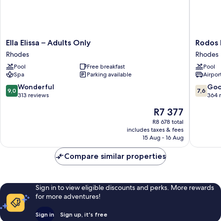
Ella
Rodos
Ella Elissa – Adults Only
Rodos 
Elissa
Palace
Rhodes
Rhodes
–
Hotel
Pool
Free breakfast
Pool
Adults
Rhodes
Spa
Parking available
Airport
Only
Rhodes
9.0
7.6
Wonderful
Go
9,0
7,6
out
out
313 reviews
364 
of
of
The
R7 377
10,
10,
price
Wonderful,
Good,
R8 678 total
is
includes taxes & fees
313
364
R7 377
15 Aug - 16 Aug
reviews
reviews
Compare similar properties
Sign in to view eligible discounts and perks. More rewards
for more adventures!
Sign in
Sign up, it's free