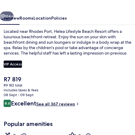
vious
Next
104+
Overview
Rooms
Location
Policies
Located near Rhodes Port, Helea Lifestyle Beach Resort offers a
luxurious beachfront retreat. Enjoy the sun on your skin with
beachfront dining and sun loungers or indulge in a body wrap at the
spa. Relax by the children's pool or take advantage of concierge
services. The helpful staff has left a lasting impression on previous
guests who also enjoyed shopping at the mall and having fun at
playground.
VIP Access
The
R7 819
In-room safe, desk, laptop workspace
current
R9 182 total
price
includes taxes & fees
is
08 Sept - 09 Sept
R7 819
Reviews
Excellent
8.6
See all 367 reviews
8.6 out of 10
Popular amenities