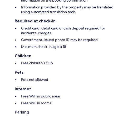
information on the booking confirmation
Information provided by the property may be translated
using automated translation tools
Required at check-in
Credit card, debit card or cash deposit required for
incidental charges
Government-issued photo ID may be required
Minimum check-in age is 18
Children
Free children's club
Pets
Pets not allowed
Internet
Free WiFi in public areas
Free WiFi in rooms
Parking