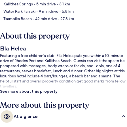
Kallithea Springs
- 5 min drive
- 3.1 km
Water Park Faliraki
- 9 min drive
- 6.8 km
Tsambika Beach
- 42 min drive
- 27.8 km
About this property
Ella Helea
Featuring a free children's club, Ella Helea puts you within a 10-minute
drive of Rhodes Port and Kallithea Beach. Guests can visit the spa to be
pampered with massages, body wraps or facials, and Lopia, one of 4
restaurants, serves breakfast, lunch and dinner. Other highlights at this
luxurious hotel include 4 bars/lounges, a beach bar and a sauna. The
helpful staff and overall property condition get good marks from fellow
travellers.
See more about this property
More about this property
At a glance