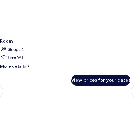
Room
Sleeps 4
Free WiFi
More
More details
details
for
View prices for your dates
Room