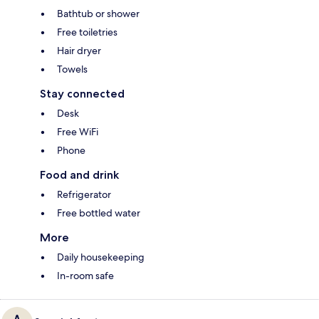
Bathtub or shower
Free toiletries
Hair dryer
Towels
Stay connected
Desk
Free WiFi
Phone
Food and drink
Refrigerator
Free bottled water
More
Daily housekeeping
In-room safe