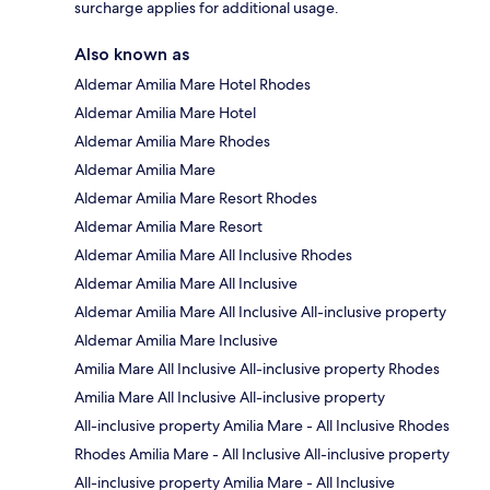
surcharge applies for additional usage.
Also known as
Aldemar Amilia Mare Hotel Rhodes
Aldemar Amilia Mare Hotel
Aldemar Amilia Mare Rhodes
Aldemar Amilia Mare
Aldemar Amilia Mare Resort Rhodes
Aldemar Amilia Mare Resort
Aldemar Amilia Mare All Inclusive Rhodes
Aldemar Amilia Mare All Inclusive
Aldemar Amilia Mare All Inclusive All-inclusive property
Aldemar Amilia Mare Inclusive
Amilia Mare All Inclusive All-inclusive property Rhodes
Amilia Mare All Inclusive All-inclusive property
All-inclusive property Amilia Mare - All Inclusive Rhodes
Rhodes Amilia Mare - All Inclusive All-inclusive property
All-inclusive property Amilia Mare - All Inclusive