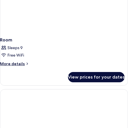
Room
Sleeps 9
Free WiFi
More
More details
details
for
View prices for your dates
Room