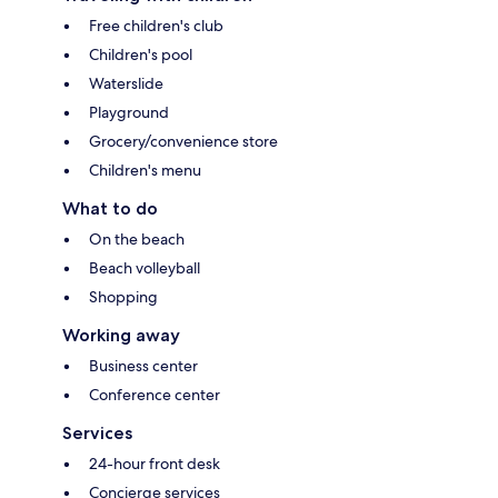
Free children's club
Children's pool
Waterslide
Playground
Grocery/convenience store
Children's menu
What to do
On the beach
Beach volleyball
Shopping
Working away
Business center
Conference center
Services
24-hour front desk
Concierge services