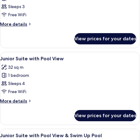
Room
Sleeps 3
with
Free WiFi
Sea
More
More details
View
details
for
View prices for your dates
Deluxe
Room
with
View
A modern hotel room with a large bed,
5
Sea
Junior Suite with Pool View
all
View
32 sq m
photos
1 bedroom
for
Junior
Sleeps 4
Suite
Free WiFi
with
More
More details
Pool
details
View
for
View prices for your dates
Junior
Suite
with
View
In-room safe, desk, laptop workspace
4
Pool
Junior Suite with Pool View & Swim Up Pool
all
View